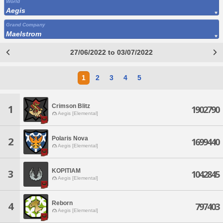
World
Aegis
Grand Company
Maelstrom
27/06/2022 to 03/07/2022
1
2
3
4
5
Crimson Blitz
1
1902790
Aegis [Elemental]
Polaris Nova
2
1699440
Aegis [Elemental]
KOPITIAM
3
1042845
Aegis [Elemental]
Reborn
4
797403
Aegis [Elemental]