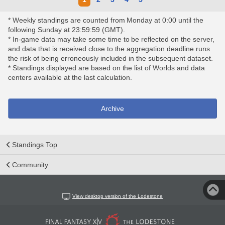
* Weekly standings are counted from Monday at 0:00 until the
following Sunday at 23:59:59 (GMT).
* In-game data may take some time to be reflected on the server,
and data that is received close to the aggregation deadline runs
the risk of being erroneously included in the subsequent dataset.
* Standings displayed are based on the list of Worlds and data
centers available at the last calculation.
Archive
Standings Top
Community
View desktop version of the Lodestone