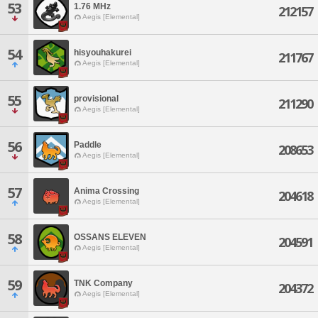
53
1.76 MHz
212157
Aegis [Elemental]
54
hisyouhakurei
211767
Aegis [Elemental]
55
provisional
211290
Aegis [Elemental]
56
Paddle
208653
Aegis [Elemental]
57
Anima Crossing
204618
Aegis [Elemental]
58
OSSANS ELEVEN
204591
Aegis [Elemental]
59
TNK Company
204372
Aegis [Elemental]