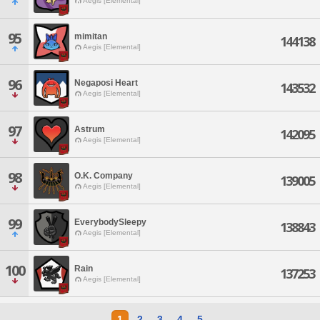
Aegis [Elemental]
95
mimitan
144138
Aegis [Elemental]
96
Negaposi Heart
143532
Aegis [Elemental]
97
Astrum
142095
Aegis [Elemental]
98
O.K. Company
139005
Aegis [Elemental]
99
EverybodySleepy
138843
Aegis [Elemental]
100
Rain
137253
Aegis [Elemental]
1
2
3
4
5