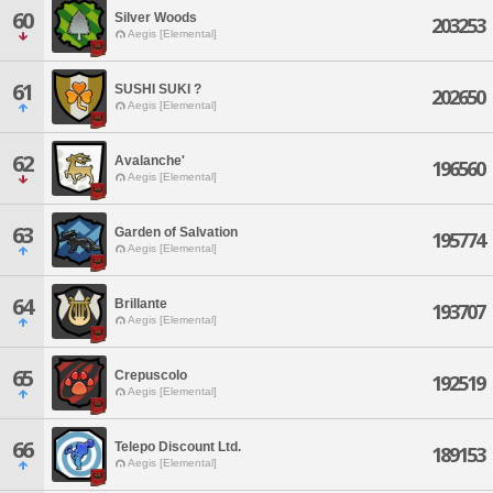
60
Silver Woods
203253
Aegis [Elemental]
61
SUSHI SUKI ?
202650
Aegis [Elemental]
62
Avalanche'
196560
Aegis [Elemental]
63
Garden of Salvation
195774
Aegis [Elemental]
64
Brillante
193707
Aegis [Elemental]
65
Crepuscolo
192519
Aegis [Elemental]
66
Telepo Discount Ltd.
189153
Aegis [Elemental]