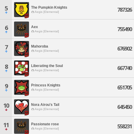
5
The Pumpkin Knights
787326
Aegis [Elemental]
6
Aex
755490
Aegis [Elemental]
7
Mahoroba
676902
Aegis [Elemental]
8
Liberating the Soul
667740
Aegis [Elemental]
9
Princess Knights
651705
Aegis [Elemental]
10
Nora Airou's Tail
645450
Aegis [Elemental]
11
Passionate rose
558231
Aegis [Elemental]