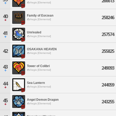
266613
Aegis [Elemental]
40
Family of Eorzean
258246
Aegis [Elemental]
41
Unrivaled
257574
Aegis [Elemental]
OSAKANA HEAVEN
42
255825
Aegis [Elemental]
43
Tower of Colibri
249093
Aegis [Elemental]
44
Sea Lantern
244059
Aegis [Elemental]
45
Angel Demon Dragon
243255
Aegis [Elemental]