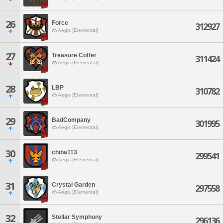
26
Force
312927
Aegis [Elemental]
27
Treasure Coffer
311424
Aegis [Elemental]
28
LBP
310782
Aegis [Elemental]
29
BadCompany
301995
Aegis [Elemental]
30
chiba113
299541
Aegis [Elemental]
31
Crystal Garden
297558
Aegis [Elemental]
32
Stellar Symphony
296136