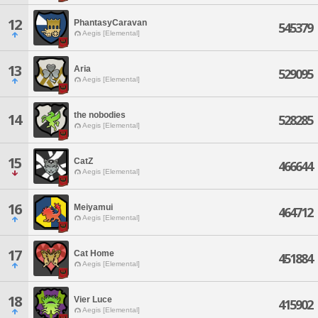
12
PhantasyCaravan
545379
Aegis [Elemental]
13
Aria
529095
Aegis [Elemental]
the nobodies
14
528285
Aegis [Elemental]
15
CatZ
466644
Aegis [Elemental]
16
Meiyamui
464712
Aegis [Elemental]
17
Cat Home
451884
Aegis [Elemental]
18
Vier Luce
415902
Aegis [Elemental]