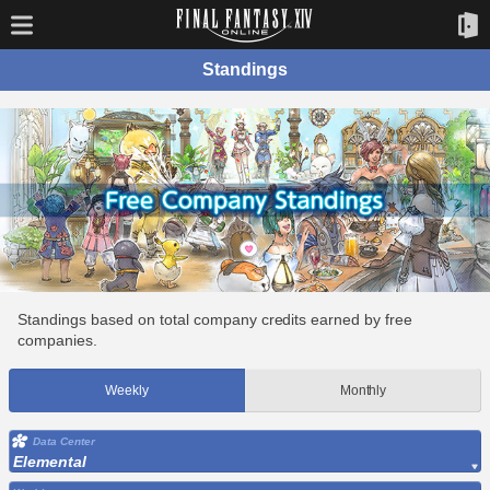
Standings
Standings based on total company credits earned by free
companies.
Weekly
Monthly
Data Center
Elemental