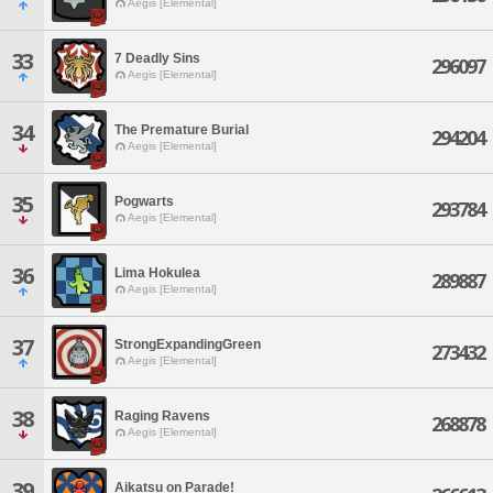
Aegis [Elemental]
33
7 Deadly Sins
296097
Aegis [Elemental]
34
The Premature Burial
294204
Aegis [Elemental]
35
Pogwarts
293784
Aegis [Elemental]
36
Lima Hokulea
289887
Aegis [Elemental]
37
StrongExpandingGreen
273432
Aegis [Elemental]
38
Raging Ravens
268878
Aegis [Elemental]
39
Aikatsu on Parade!