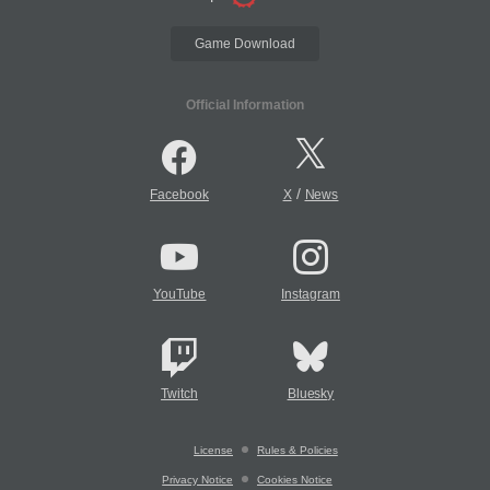
Game Download
Official Information
/
Facebook
X
News
YouTube
Instagram
Twitch
Bluesky
License
Rules & Policies
Privacy Notice
Cookies Notice