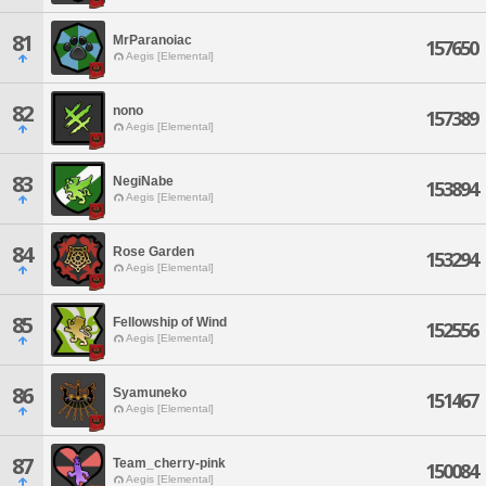
81
MrParanoiac
157650
Aegis [Elemental]
82
nono
157389
Aegis [Elemental]
83
NegiNabe
153894
Aegis [Elemental]
84
Rose Garden
153294
Aegis [Elemental]
85
Fellowship of Wind
152556
Aegis [Elemental]
86
Syamuneko
151467
Aegis [Elemental]
87
Team_cherry-pink
150084
Aegis [Elemental]