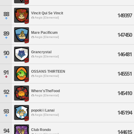
88
Vincit Qui Se Vincit
149397
Aegis [Elemental]
89
Mare Pacificum
147450
Aegis [Elemental]
90
Grancrystal
146481
Aegis [Elemental]
91
OSSANS THIRTEEN
145551
Aegis [Elemental]
92
Where'sTheFood
145410
Aegis [Elemental]
93
popoki i Lanai
145194
Aegis [Elemental]
94
Club Rondo
144615