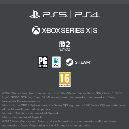
©2026 Sony Interactive Entertainment LLC."PlayStation Family Mark", "PlayStation", "PS5
logo", "PS5", "PS4 logo" and "PS4" are registered trademarks or trademarks of Sony
Interactive Entertainment Inc.
Microsoft, the XBOX Sphere mark, the Series X|S logo and XBOX Series X|S are trademarks
of the Microsoft group of companies.
Nintendo Switch is a trademark of Nintendo.
Mac is a trademark of Apple Inc.
©2026 Valve Corporation. Steam and the Steam logo are trademarks and/or registered
trademarks of Valve Corporation in the U.S. and/or other countries.