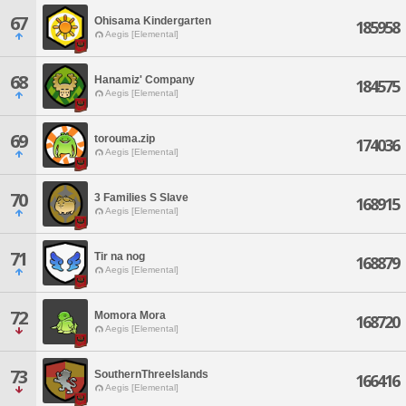
67
Ohisama Kindergarten
185958
Aegis [Elemental]
68
Hanamiz' Company
184575
Aegis [Elemental]
69
torouma.zip
174036
Aegis [Elemental]
70
3 Families S Slave
168915
Aegis [Elemental]
71
Tir na nog
168879
Aegis [Elemental]
72
Momora Mora
168720
Aegis [Elemental]
73
SouthernThreeIslands
166416
Aegis [Elemental]