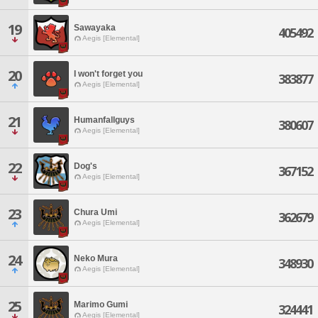
19
Sawayaka
405492
Aegis [Elemental]
20
I won't forget you
383877
Aegis [Elemental]
21
Humanfallguys
380607
Aegis [Elemental]
22
Dog's
367152
Aegis [Elemental]
23
Chura Umi
362679
Aegis [Elemental]
24
Neko Mura
348930
Aegis [Elemental]
25
Marimo Gumi
324441
Aegis [Elemental]