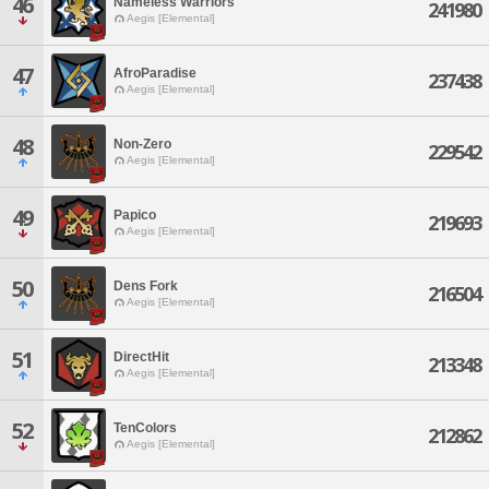
46
Nameless Warriors
241980
Aegis [Elemental]
47
AfroParadise
237438
Aegis [Elemental]
48
Non-Zero
229542
Aegis [Elemental]
49
Papico
219693
Aegis [Elemental]
50
Dens Fork
216504
Aegis [Elemental]
51
DirectHit
213348
Aegis [Elemental]
52
TenColors
212862
Aegis [Elemental]