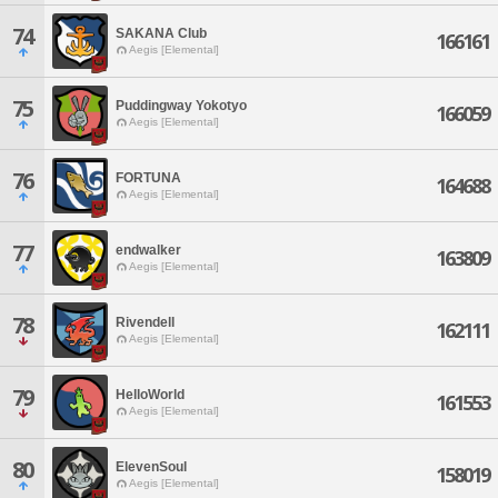
74
SAKANA Club
166161
Aegis [Elemental]
75
Puddingway Yokotyo
166059
Aegis [Elemental]
76
FORTUNA
164688
Aegis [Elemental]
77
endwalker
163809
Aegis [Elemental]
78
Rivendell
162111
Aegis [Elemental]
79
HelloWorld
161553
Aegis [Elemental]
80
ElevenSoul
158019
Aegis [Elemental]