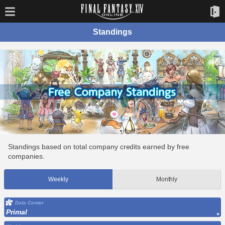
Standings
Standings based on total company credits earned by free
companies.
Weekly
Monthly
Data Center
Primal