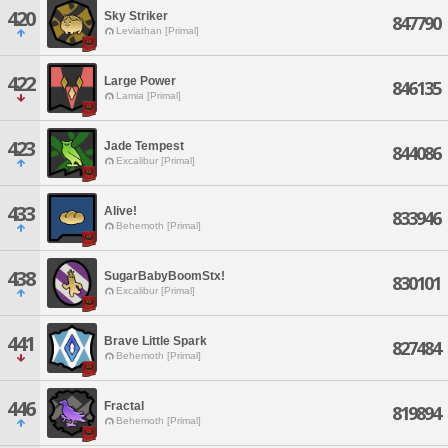
420
Sky Striker
847790
Leviathan [Primal]
422
Large Power
846135
Lamia [Primal]
423
Jade Tempest
844086
Excalibur [Primal]
433
Alive!
833946
Behemoth [Primal]
438
SugarBabyBoomStx!
830101
Excalibur [Primal]
441
Brave Little Spark
827484
Behemoth [Primal]
446
Fractal
819894
Behemoth [Primal]