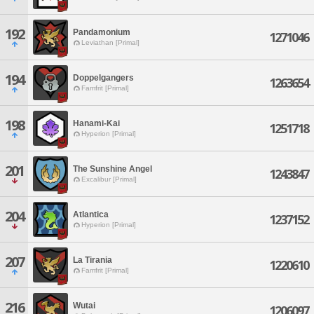
192
Pandamonium
1271046
Leviathan [Primal]
194
Doppelgangers
1263654
Famfrit [Primal]
198
Hanami-Kai
1251718
Hyperion [Primal]
201
The Sunshine Angel
1243847
Excalibur [Primal]
204
Atlantica
1237152
Hyperion [Primal]
207
La Tirania
1220610
Famfrit [Primal]
216
Wutai
1206097