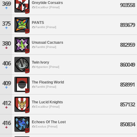
369
Greytide Corsairs
903558
Excalibur [Primal]
375
PANTS
893679
Famfrit [Primal]
380
Unusual Cactuars
882959
Famfrit [Primal]
406
Twin Ivory
860049
Hyperion [Primal]
409
The Floating World
858991
Famfrit [Primal]
412
The Lucid Knights
857132
Excalibur [Primal]
416
Echoes Of The Lost
850834
Exodus [Primal]