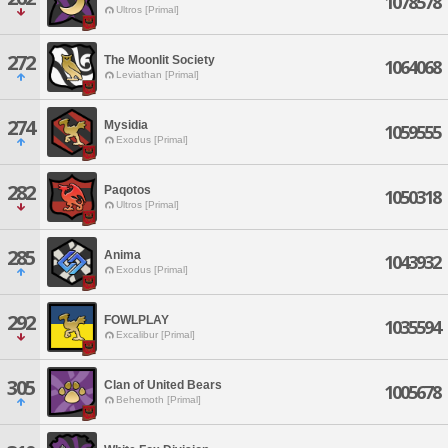
1078578
Ultros [Primal]
272
The Moonlit Society
1064068
Leviathan [Primal]
274
Mysidia
1059555
Exodus [Primal]
282
Paqotos
1050318
Ultros [Primal]
285
Anima
1043932
Exodus [Primal]
292
FOWLPLAY
1035594
Excalibur [Primal]
305
Clan of United Bears
1005678
Behemoth [Primal]