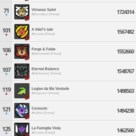
71
Virtuous Saint
1724314
Excalibur [Primal]
101
A thief's tale
1567482
Lamia [Primal]
106
Forge & Fable
1552660
Behemoth [Primal]
107
Eternal Balance
1548767
Behemoth [Primal]
119
Legiao da Ma Vontade
1498563
Hyperion [Primal]
121
Cenozoic
1494238
Ultros [Primal]
125
La Famiglia Viola
1462560
Lamia [Primal]