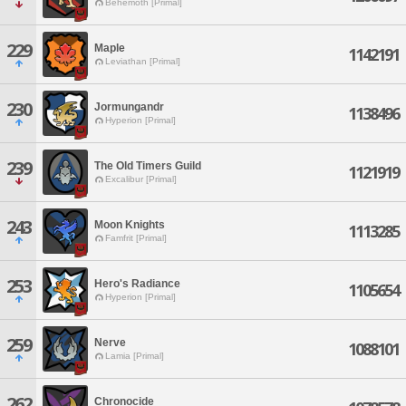
Behemoth [Primal]
229
Maple
1142191
Leviathan [Primal]
230
Jormungandr
1138496
Hyperion [Primal]
239
The Old Timers Guild
1121919
Excalibur [Primal]
243
Moon Knights
1113285
Famfrit [Primal]
253
Hero's Radiance
1105654
Hyperion [Primal]
259
Nerve
1088101
Lamia [Primal]
262
Chronocide