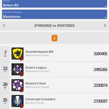
World
Select All
Grand Company
Maelstrom
27/06/2022 to 03/07/2022
1
7
Seventh Heaven BR
3260405
Behemoth [Primal]
22
Scion's Legacy
2495266
Behemoth [Primal]
26
Heaven's Door
2330874
Behemoth [Primal]
35
Coruscant Crusaders
2130587
Lamia [Primal]