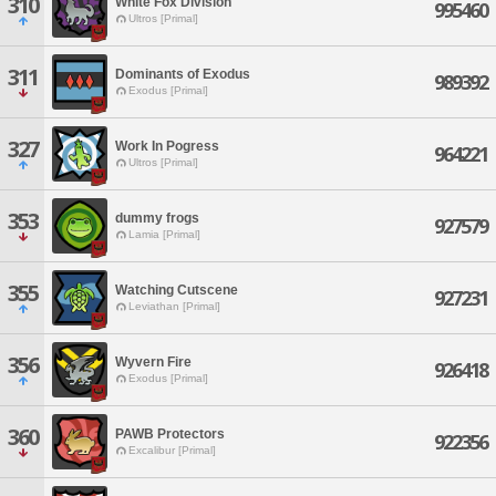
310
White Fox Division
995460
Ultros [Primal]
311
Dominants of Exodus
989392
Exodus [Primal]
327
Work In Pogress
964221
Ultros [Primal]
353
dummy frogs
927579
Lamia [Primal]
355
Watching Cutscene
927231
Leviathan [Primal]
356
Wyvern Fire
926418
Exodus [Primal]
360
PAWB Protectors
922356
Excalibur [Primal]