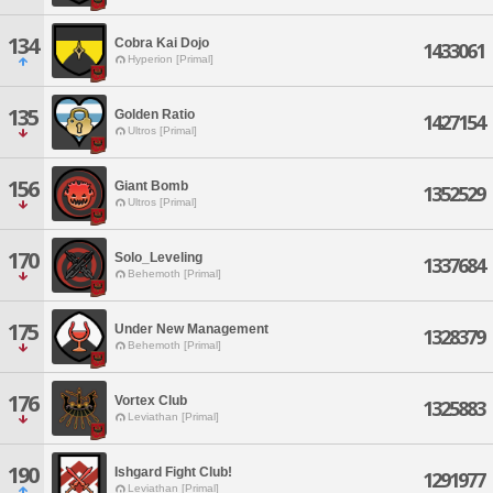
134
Cobra Kai Dojo
1433061
Hyperion [Primal]
135
Golden Ratio
1427154
Ultros [Primal]
156
Giant Bomb
1352529
Ultros [Primal]
170
Solo_Leveling
1337684
Behemoth [Primal]
175
Under New Management
1328379
Behemoth [Primal]
176
Vortex Club
1325883
Leviathan [Primal]
190
Ishgard Fight Club!
1291977
Leviathan [Primal]