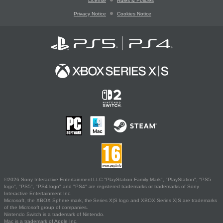
License
Rules & Policies
Privacy Notice
Cookies Notice
©2026 Sony Interactive Entertainment LLC."PlayStation Family Mark", "PlayStation", "PS5
logo", "PS5", "PS4 logo" and "PS4" are registered trademarks or trademarks of Sony
Interactive Entertainment Inc.
Microsoft, the XBOX Sphere mark, the Series X|S logo and XBOX Series X|S are trademarks
of the Microsoft group of companies.
Nintendo Switch is a trademark of Nintendo.
Mac is a trademark of Apple Inc.