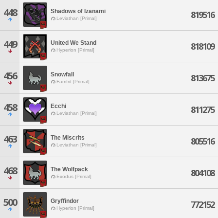
448
Shadows of Izanami
819516
Leviathan [Primal]
449
United We Stand
818109
Hyperion [Primal]
456
Snowfall
813675
Famfrit [Primal]
458
Ecchi
811275
Leviathan [Primal]
463
The Miscrits
805516
Leviathan [Primal]
468
The Wolfpack
804108
Exodus [Primal]
500
Gryffindor
772152
Hyperion [Primal]