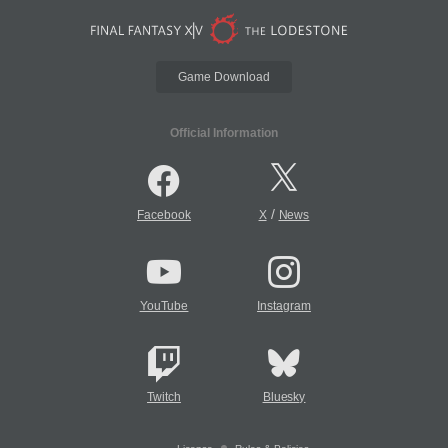
Game Download
Official Information
/
Facebook
X
News
YouTube
Instagram
Twitch
Bluesky