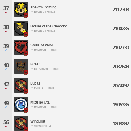
37
The 4th Coming
2112308
Exodus [Primal]
38
House of the Chocobo
2104285
Exodus [Primal]
39
Souls of Valor
2102730
Hyperion [Primal]
40
FCFC
2087649
Behemoth [Primal]
42
Lucas
2074197
Famfrit [Primal]
49
Mizu no Uta
1906335
Hyperion [Primal]
56
Windurst
1808897
Ultros [Primal]