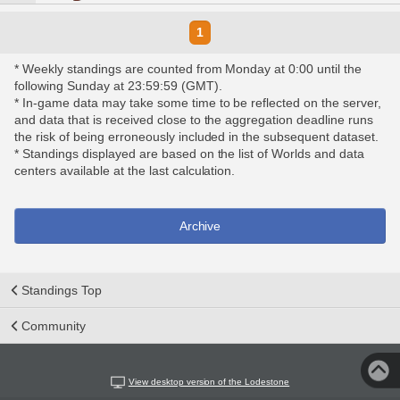
1
* Weekly standings are counted from Monday at 0:00 until the
following Sunday at 23:59:59 (GMT).
* In-game data may take some time to be reflected on the server,
and data that is received close to the aggregation deadline runs
the risk of being erroneously included in the subsequent dataset.
* Standings displayed are based on the list of Worlds and data
centers available at the last calculation.
Archive
Standings Top
Community
View desktop version of the Lodestone