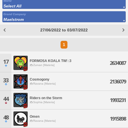
World
Select All
Grand Company
Maelstrom
27/06/2022 to 03/07/2022
1
17
FORMOSA KOALA TW! :3
2634087
Zurvan [Materia]
33
Cosmogony
2136079
Ravana [Materia]
44
Riders on the Storm
1993231
Sophia [Materia]
48
Omen
1915898
Ravana [Materia]