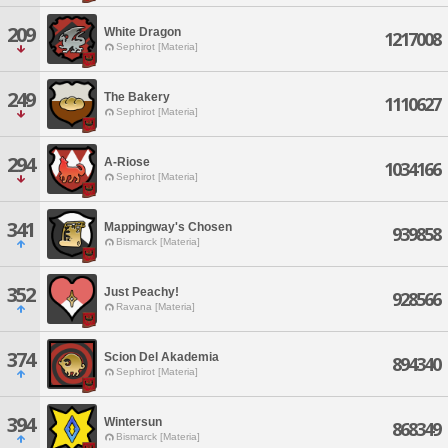
209
White Dragon
1217008
Sephirot [Materia]
249
The Bakery
1110627
Sephirot [Materia]
294
A-Riose
1034166
Sephirot [Materia]
341
Mappingway's Chosen
939858
Bismarck [Materia]
352
Just Peachy!
928566
Ravana [Materia]
374
Scion Del Akademia
894340
Sephirot [Materia]
394
Wintersun
868349
Bismarck [Materia]