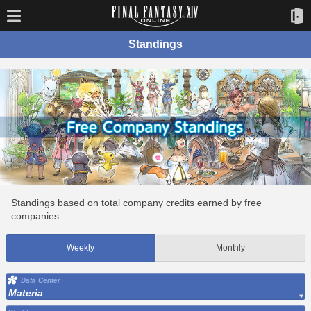
Standings
Standings based on total company credits earned by free
companies.
Weekly
Monthly
Data Center
Materia