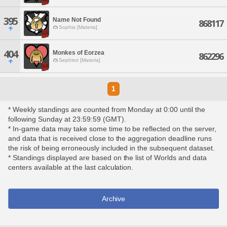
395
Name Not Found
868117
Sophia [Materia]
404
Monkes of Eorzea
862296
Sephirot [Materia]
1
* Weekly standings are counted from Monday at 0:00 until the
following Sunday at 23:59:59 (GMT).
* In-game data may take some time to be reflected on the server,
and data that is received close to the aggregation deadline runs
the risk of being erroneously included in the subsequent dataset.
* Standings displayed are based on the list of Worlds and data
centers available at the last calculation.
Archive