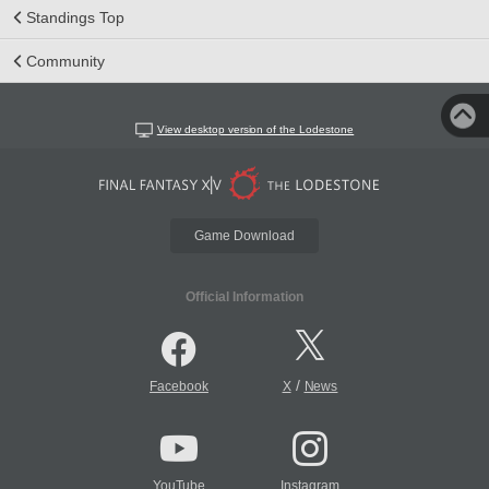
Standings Top
Community
View desktop version of the Lodestone
Game Download
Official Information
/
Facebook
X
News
YouTube
Instagram