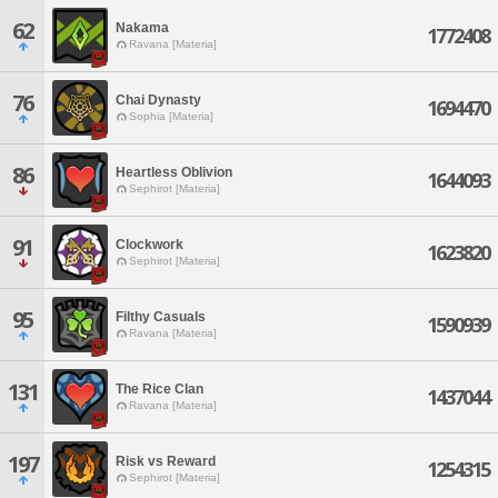
62
Nakama
1772408
Ravana [Materia]
76
Chai Dynasty
1694470
Sophia [Materia]
86
Heartless Oblivion
1644093
Sephirot [Materia]
91
Clockwork
1623820
Sephirot [Materia]
95
Filthy Casuals
1590939
Ravana [Materia]
131
The Rice Clan
1437044
Ravana [Materia]
197
Risk vs Reward
1254315
Sephirot [Materia]