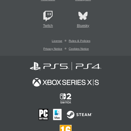
Twitch
Bluesky
License
Rules & Policies
Privacy Notice
Cookies Notice