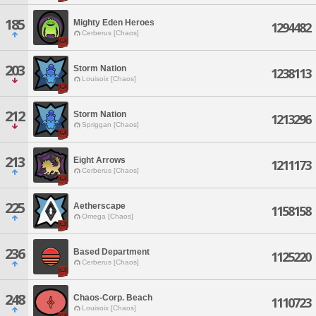
185
Mighty Eden Heroes
1294482
Cerberus [Chaos]
203
Storm Nation
1238113
Louisoix [Chaos]
212
Storm Nation
1213296
Spriggan [Chaos]
213
Eight Arrows
1211173
Cerberus [Chaos]
225
Aetherscape
1158158
Omega [Chaos]
236
Based Department
1125220
Cerberus [Chaos]
248
Chaos-Corp. Beach
1110723
Louisoix [Chaos]