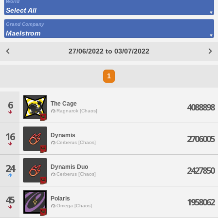
World
Select All
Grand Company
Maelstrom
27/06/2022 to 03/07/2022
1
6
The Cage
4088898
Ragnarok [Chaos]
16
Dynamis
2706005
Cerberus [Chaos]
24
Dynamis Duo
2427850
Cerberus [Chaos]
45
Polaris
1958062
Omega [Chaos]