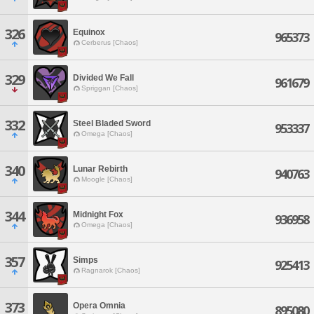
326
Equinox
965373
Cerberus [Chaos]
329
Divided We Fall
961679
Spriggan [Chaos]
332
Steel Bladed Sword
953337
Omega [Chaos]
340
Lunar Rebirth
940763
Moogle [Chaos]
344
Midnight Fox
936958
Omega [Chaos]
357
Simps
925413
Ragnarok [Chaos]
373
Opera Omnia
895080