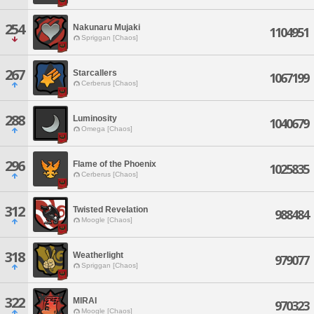
254
Nakunaru Mujaki
1104951
Spriggan [Chaos]
267
Starcallers
1067199
Cerberus [Chaos]
288
Luminosity
1040679
Omega [Chaos]
296
Flame of the Phoenix
1025835
Cerberus [Chaos]
312
Twisted Revelation
988484
Moogle [Chaos]
318
Weatherlight
979077
Spriggan [Chaos]
322
MIRAI
970323
Moogle [Chaos]