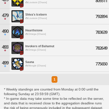
809311
Louisoix [Chaos]
479
Shiva's Iceborn
792894
Louisoix [Chaos]
490
Hearthstone
783639
Omega [Chaos]
493
Invokers of Bahamut
782649
Omega [Chaos]
499
Sauna
775650
Moogle [Chaos]
1
* Weekly standings are counted from Monday at 0:00 until the
following Sunday at 23:59:59 (GMT).
* In-game data may take some time to be reflected on the server,
and data that is received close to the aggregation deadline runs
the risk of being erroneously included in the subsequent dataset.