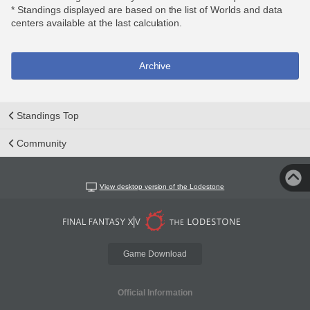
* Standings displayed are based on the list of Worlds and data
centers available at the last calculation.
Archive
Standings Top
Community
View desktop version of the Lodestone
Game Download
Official Information