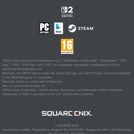
©2026 Sony Interactive Entertainment LLC."PlayStation Family Mark", "PlayStation", "PS5
logo", "PS5", "PS4 logo" and "PS4" are registered trademarks or trademarks of Sony
Interactive Entertainment Inc.
Microsoft, the XBOX Sphere mark, the Series X|S logo and XBOX Series X|S are trademarks
of the Microsoft group of companies.
Nintendo Switch is a trademark of Nintendo.
Mac is a trademark of Apple Inc.
©2026 Valve Corporation. Steam and the Steam logo are trademarks and/or registered
trademarks of Valve Corporation in the U.S. and/or other countries.
© SQUARE ENIX
Square Enix Limited, Registered in England No. 01804186 - Registered office: 240 Blackfriars
Road, London, SE1 8NW.