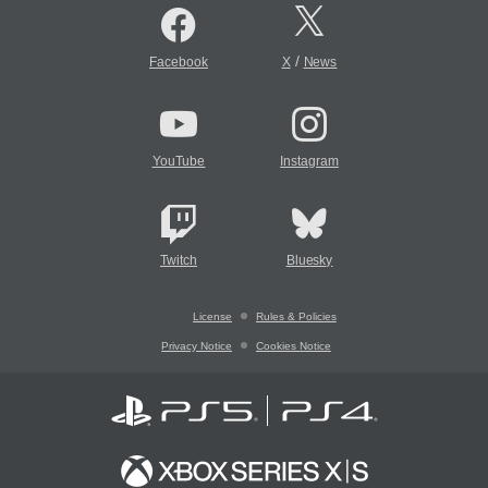
/
Facebook
X
News
YouTube
Instagram
Twitch
Bluesky
License
Rules & Policies
Privacy Notice
Cookies Notice