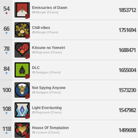
54
Emissaries of Dawn
1853712
Moogle [Chaos]
66
Chill vibes
1751694
Moogle [Chaos]
78
Kitsune no Yomeiri
1688471
Ragnarok [Chaos]
84
DLC
1655004
Spriggan [Chaos]
Not Spying Anyone
100
1573230
Spriggan [Chaos]
108
Light Everlasting
1547982
Ragnarok [Chaos]
118
House Of Temptation
1499698
Louisoix [Chaos]