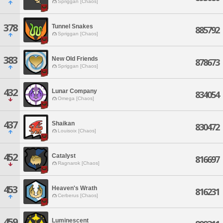
Spriggan [Chaos]
378
Tunnel Snakes
885792
Spriggan [Chaos]
383
New Old Friends
878673
Spriggan [Chaos]
432
Lunar Company
834054
Omega [Chaos]
437
Shaikan
830472
Louisoix [Chaos]
452
Catalyst
816697
Ragnarok [Chaos]
453
Heaven's Wrath
816231
Cerberus [Chaos]
459
Luminescent