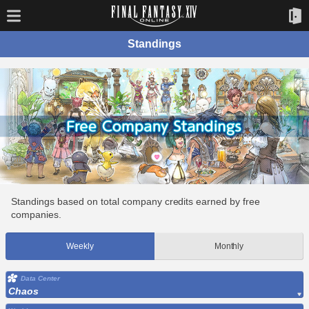
Standings
Standings based on total company credits earned by free
companies.
Weekly
Monthly
Data Center
Chaos