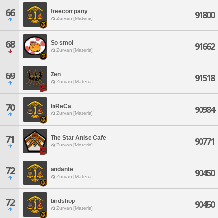
66
freecompany
91800
Zurvan [Materia]
68
So smol
91662
Zurvan [Materia]
69
Zen
91518
Zurvan [Materia]
70
InReCa
90984
Zurvan [Materia]
71
The Star Anise Cafe
90771
Zurvan [Materia]
72
andante
90450
Zurvan [Materia]
72
birdshop
90450
Zurvan [Materia]