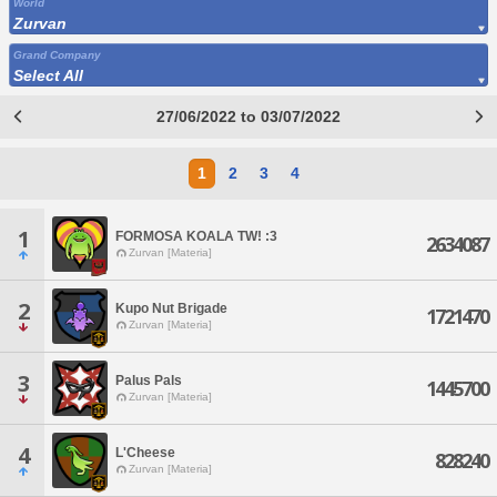
World
Zurvan
Grand Company
Select All
27/06/2022 to 03/07/2022
1
2
3
4
1
FORMOSA KOALA TW! :3
2634087
Zurvan [Materia]
2
Kupo Nut Brigade
1721470
Zurvan [Materia]
3
Palus Pals
1445700
Zurvan [Materia]
4
L'Cheese
828240
Zurvan [Materia]