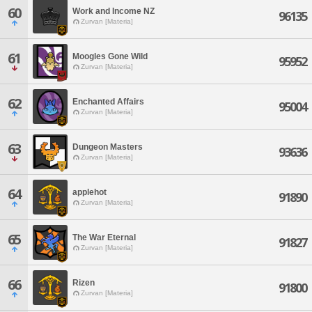
60
Work and Income NZ
96135
Zurvan [Materia]
61
Moogles Gone Wild
95952
Zurvan [Materia]
62
Enchanted Affairs
95004
Zurvan [Materia]
63
Dungeon Masters
93636
Zurvan [Materia]
64
applehot
91890
Zurvan [Materia]
65
The War Eternal
91827
Zurvan [Materia]
66
Rizen
91800
Zurvan [Materia]