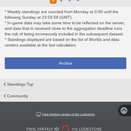
* Weekly standings are counted from Monday at 0:00 until the
following Sunday at 23:59:59 (GMT).
* In-game data may take some time to be reflected on the server,
and data that is received close to the aggregation deadline runs
the risk of being erroneously included in the subsequent dataset.
* Standings displayed are based on the list of Worlds and data
centers available at the last calculation.
Archive
Standings Top
Community
View desktop version of the Lodestone