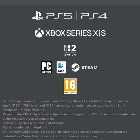
©2026 Sony Interactive Entertainment LLC."PlayStation Family Mark", "PlayStation", "PS5
logo", "PS5", "PS4 logo" and "PS4" are registered trademarks or trademarks of Sony
Interactive Entertainment Inc.
Microsoft, the XBOX Sphere mark, the Series X|S logo and XBOX Series X|S are trademarks
of the Microsoft group of companies.
Nintendo Switch is a trademark of Nintendo.
Mac is a trademark of Apple Inc.
©2026 Valve Corporation. Steam and the Steam logo are trademarks and/or registered
trademarks of Valve Corporation in the U.S. and/or other countries.