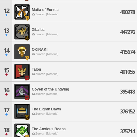
12
Mafia of Eorzea
490278
Zurvan [Materia]
13
Xibalba
447276
Zurvan [Materia]
14
OKIRAKI
415674
Zurvan [Materia]
15
Talon
401055
Zurvan [Materia]
16
Coven of the Undying
395418
Zurvan [Materia]
17
The Eighth Dawn
376152
Zurvan [Materia]
18
The Anxious Beans
375714
Zurvan [Materia]