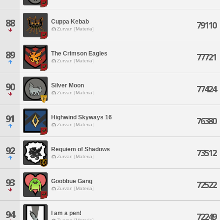
88
Cuppa Kebab
79110
Zurvan [Materia]
89
The Crimson Eagles
77721
Zurvan [Materia]
90
Silver Moon
77424
Zurvan [Materia]
91
Highwind Skyways 16
76380
Zurvan [Materia]
92
Requiem of Shadows
73512
Zurvan [Materia]
93
Goobbue Gang
72522
Zurvan [Materia]
94
I am a pen!
72249