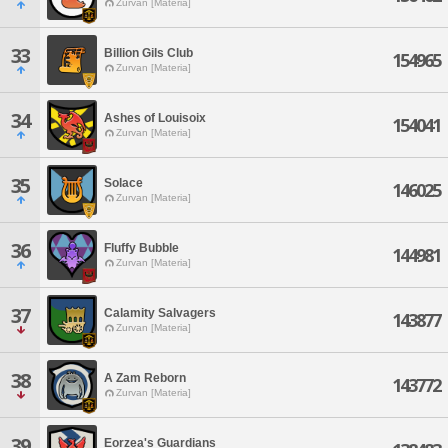
Zurvan [Materia]
33
Billion Gils Club
154965
Zurvan [Materia]
34
Ashes of Louisoix
154041
Zurvan [Materia]
35
Solace
146025
Zurvan [Materia]
36
Fluffy Bubble
144981
Zurvan [Materia]
37
Calamity Salvagers
143877
Zurvan [Materia]
38
A Zam Reborn
143772
Zurvan [Materia]
39
Eorzea's Guardians