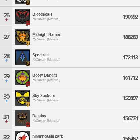
26
Bloodscale
190692
Zurvan [Materia]
Midnight Ramen
27
188283
Zurvan [Materia]
28
Spectres
172413
Zurvan [Materia]
29
Booty Bandits
161712
Zurvan [Materia]
30
Sky Seekers
159897
Zurvan [Materia]
31
Destiny
156774
Zurvan [Materia]
32
hinnnngashi park
156462