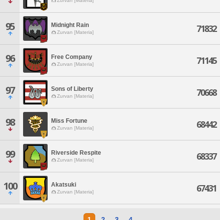
Zurvan [Materia]
95
Midnight Rain
71832
Zurvan [Materia]
96
Free Company
71145
Zurvan [Materia]
97
Sons of Liberty
70668
Zurvan [Materia]
98
Miss Fortune
68442
Zurvan [Materia]
99
Riverside Respite
68337
Zurvan [Materia]
100
Akatsuki
67431
Zurvan [Materia]
1
2
3
4