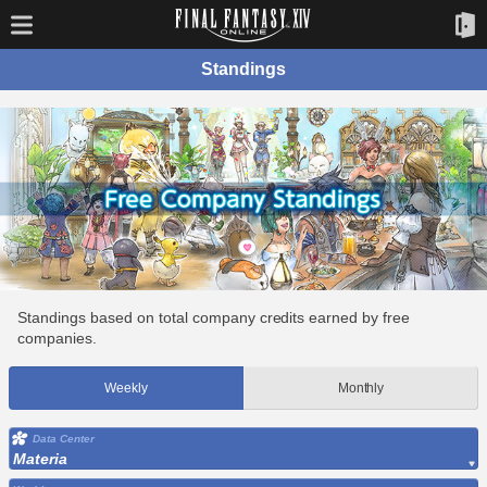
Standings
Standings based on total company credits earned by free
companies.
Weekly
Monthly
Data Center
Materia