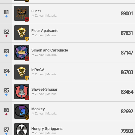
81
Fucci
89001
Zurvan [Materia]
82
Fleur Apaisante
87831
Zurvan [Materia]
83
Simon and Carbuncle
87147
Zurvan [Materia]
84
InReCA
86703
Zurvan [Materia]
85
Shweet-Shugar
83454
Zurvan [Materia]
86
Monkey
82692
Zurvan [Materia]
87
Hungry Spriggans.
79503
Zurvan [Materia]