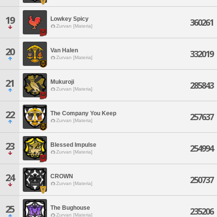
19
Lowkey Spicy
360261
Zurvan [Materia]
20
Van Halen
332019
Zurvan [Materia]
21
Mukuroji
285843
Zurvan [Materia]
22
The Company You Keep
257637
Zurvan [Materia]
23
Blessed Impulse
254994
Zurvan [Materia]
24
CROWN
250737
Zurvan [Materia]
25
The Bughouse
235206
Zurvan [Materia]