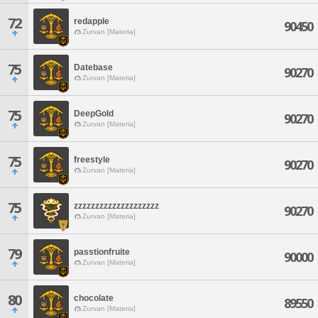
72
redapple
90450
Zurvan [Materia]
75
Datebase
90270
Zurvan [Materia]
75
DeepGold
90270
Zurvan [Materia]
75
freestyle
90270
Zurvan [Materia]
75
zzzzzzzzzzzzzzzzzzzz
90270
Zurvan [Materia]
79
passtionfruite
90000
Zurvan [Materia]
80
chocolate
89550
Zurvan [Materia]