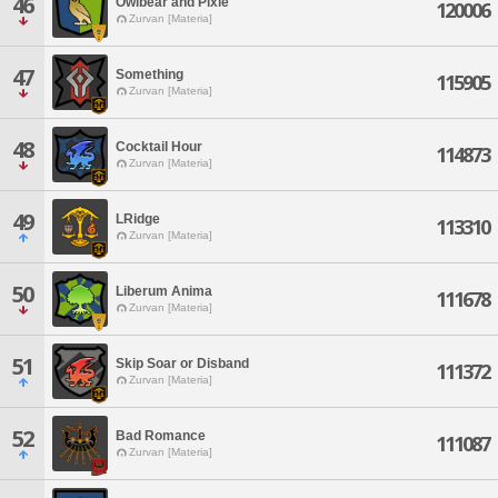
46
Owlbear and Pixie
120006
Zurvan [Materia]
47
Something
115905
Zurvan [Materia]
48
Cocktail Hour
114873
Zurvan [Materia]
49
LRidge
113310
Zurvan [Materia]
50
Liberum Anima
111678
Zurvan [Materia]
51
Skip Soar or Disband
111372
Zurvan [Materia]
52
Bad Romance
111087
Zurvan [Materia]