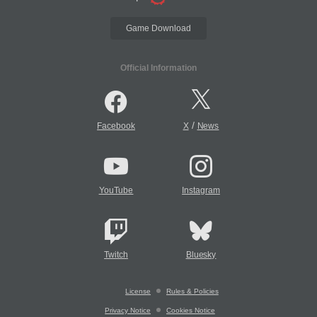
Game Download
Official Information
/
Facebook
X
News
YouTube
Instagram
Twitch
Bluesky
License
Rules & Policies
Privacy Notice
Cookies Notice