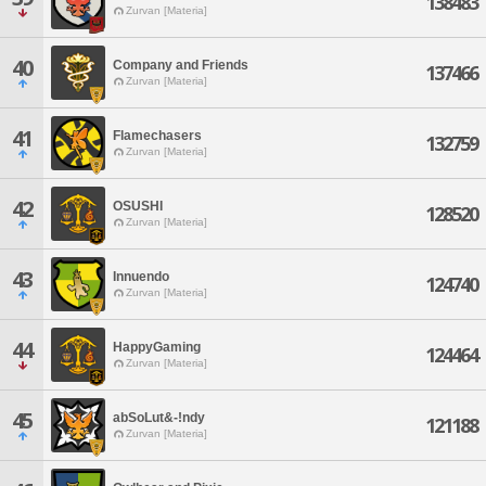
138483
Zurvan [Materia]
40
Company and Friends
137466
Zurvan [Materia]
41
Flamechasers
132759
Zurvan [Materia]
42
OSUSHI
128520
Zurvan [Materia]
43
Innuendo
124740
Zurvan [Materia]
44
HappyGaming
124464
Zurvan [Materia]
45
abSoLut&-!ndy
121188
Zurvan [Materia]