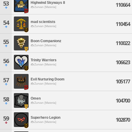
53
Highwind Skyways 8
110664
Zurvan [Materia]
54
mad scientists
110454
Zurvan [Materia]
55
Boon Companionz
110022
Zurvan [Materia]
56
Trinity Warriors
106623
Zurvan [Materia]
57
Evil Nurturing Doom
105177
Zurvan [Materia]
58
Omen
104700
Zurvan [Materia]
59
Superhero Legion
102870
Zurvan [Materia]