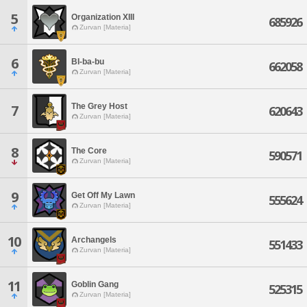
5
Organization XIII
685926
Zurvan [Materia]
6
BI-ba-bu
662058
Zurvan [Materia]
The Grey Host
7
620643
Zurvan [Materia]
8
The Core
590571
Zurvan [Materia]
9
Get Off My Lawn
555624
Zurvan [Materia]
10
Archangels
551433
Zurvan [Materia]
11
Goblin Gang
525315
Zurvan [Materia]