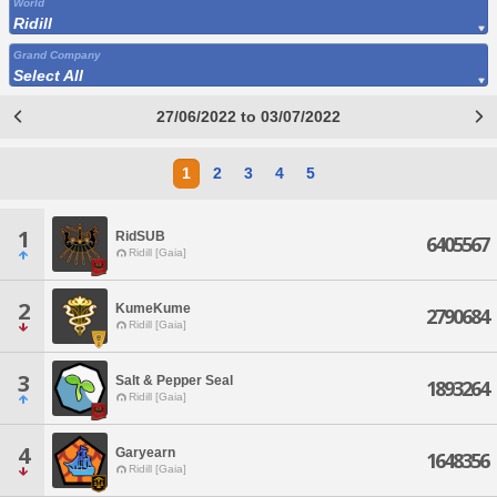
World
Ridill
Grand Company
Select All
27/06/2022 to 03/07/2022
1
2
3
4
5
1
RidSUB
6405567
Ridill [Gaia]
2
KumeKume
2790684
Ridill [Gaia]
3
Salt & Pepper Seal
1893264
Ridill [Gaia]
4
Garyearn
1648356
Ridill [Gaia]