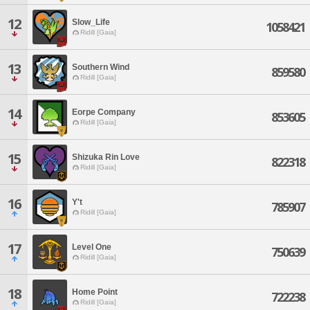
12
Slow_Life
1058421
Ridill [Gaia]
13
Southern Wind
859580
Ridill [Gaia]
14
Eorpe Company
853605
Ridill [Gaia]
15
Shizuka Rin Love
822318
Ridill [Gaia]
16
Y't
785907
Ridill [Gaia]
17
Level One
750639
Ridill [Gaia]
18
Home Point
722238
Ridill [Gaia]