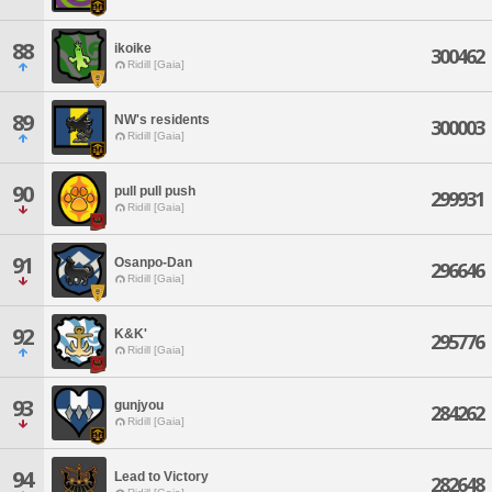
88
ikoike
300462
Ridill [Gaia]
89
NW's residents
300003
Ridill [Gaia]
90
pull pull push
299931
Ridill [Gaia]
91
Osanpo-Dan
296646
Ridill [Gaia]
92
K&K'
295776
Ridill [Gaia]
93
gunjyou
284262
Ridill [Gaia]
94
Lead to Victory
282648