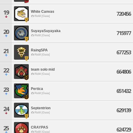
19
White Canvas
720456
Ridill [Gaia]
20
SuyayaSuyayaka
715977
Ridill [Gaia]
21
RaingSPA
677253
Ridill [Gaia]
22
team solo mid
664806
Ridill [Gaia]
23
Pertica
651432
Ridill [Gaia]
24
Septentrion
629139
Ridill [Gaia]
25
CRAYPAS
624729
Ridill [Gaia]