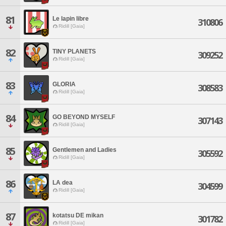
81
Le lapin libre
310806
Ridill [Gaia]
82
TINY PLANETS
309252
Ridill [Gaia]
83
GLORIA
308583
Ridill [Gaia]
84
GO BEYOND MYSELF
307143
Ridill [Gaia]
85
Gentlemen and Ladies
305592
Ridill [Gaia]
86
LA dea
304599
Ridill [Gaia]
87
kotatsu DE mikan
301782
Ridill [Gaia]