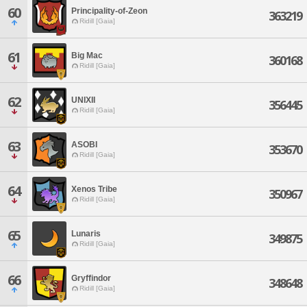
60
Principality-of-Zeon
363219
Ridill [Gaia]
61
Big Mac
360168
Ridill [Gaia]
62
UNIXII
356445
Ridill [Gaia]
63
ASOBI
353670
Ridill [Gaia]
64
Xenos Tribe
350967
Ridill [Gaia]
65
Lunaris
349875
Ridill [Gaia]
66
Gryffindor
348648
Ridill [Gaia]