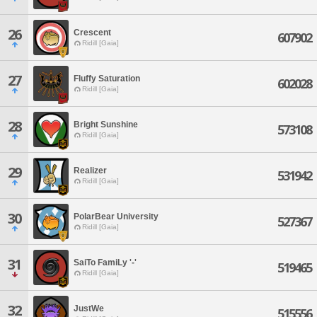
26
Crescent
607902
Ridill [Gaia]
27
Fluffy Saturation
602028
Ridill [Gaia]
28
Bright Sunshine
573108
Ridill [Gaia]
29
Realizer
531942
Ridill [Gaia]
30
PolarBear University
527367
Ridill [Gaia]
31
SaiTo FamiLy '-'
519465
Ridill [Gaia]
32
JustWe
515556