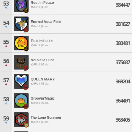
53
Rest In Peace
384447
Ridill [Gaia]
54
Eternal Aqua Field
381627
Ridill [Gaia]
55
Tsukimi sake
380481
Ridill [Gaia]
56
Nouvelle Lune
375687
Ridill [Gaia]
57
QUEEN MARY
369204
Ridill [Gaia]
58
Groovin'Magic
364491
Ridill [Gaia]
59
The Lone Gunmen
363405
Ridill [Gaia]