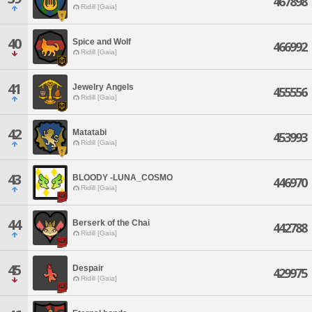
467898
Ridill [Gaia]
40
Spice and Wolf
466992
Ridill [Gaia]
41
Jewelry Angels
455556
Ridill [Gaia]
42
Matatabi
453993
Ridill [Gaia]
43
BLOODY -LUNA_COSMO
446970
Ridill [Gaia]
44
Berserk of the Chai
442788
Ridill [Gaia]
45
Despair
429975
Ridill [Gaia]