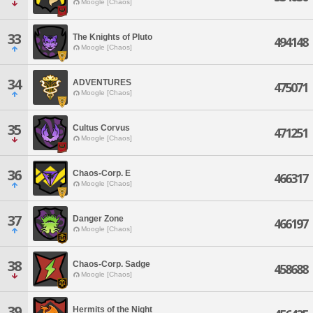
Moogle [Chaos]
33
The Knights of Pluto
494148
Moogle [Chaos]
34
ADVENTURES
475071
Moogle [Chaos]
35
Cultus Corvus
471251
Moogle [Chaos]
36
Chaos-Corp. E
466317
Moogle [Chaos]
37
Danger Zone
466197
Moogle [Chaos]
38
Chaos-Corp. Sadge
458688
Moogle [Chaos]
39
Hermits of the Night