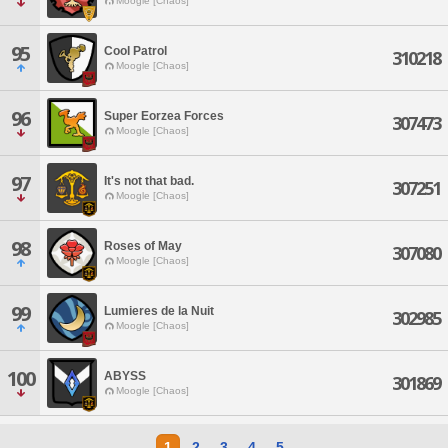
Moogle [Chaos]
95
Cool Patrol
310218
Moogle [Chaos]
96
Super Eorzea Forces
307473
Moogle [Chaos]
97
It's not that bad.
307251
Moogle [Chaos]
98
Roses of May
307080
Moogle [Chaos]
99
Lumieres de la Nuit
302985
Moogle [Chaos]
100
ABYSS
301869
Moogle [Chaos]
1
2
3
4
5