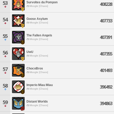
53
Survoltes du Pompon
408228
Moogle [Chaos]
54
Goose Asylum
407733
Moogle [Chaos]
55
The Fallen Angels
407391
Moogle [Chaos]
56
UwU
407355
Moogle [Chaos]
57
ChocoBros
401493
Moogle [Chaos]
58
Imperio Miau Miau
396492
Moogle [Chaos]
59
Distant Worlds
394863
Moogle [Chaos]