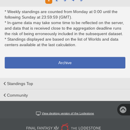
* Weekly standings are counted from Monday at 0:00 until the
following Sunday at 23:59:59 (GMT).
* In-game data may take some time to be reflected on the server,
and data that is received close to the aggregation deadline runs
the risk of being erroneously included in the subsequent dataset.
* Standings displayed are based on the list of Worlds and data
centers available at the last calculation.
Archive
Standings Top
Community
View desktop version of the Lodestone