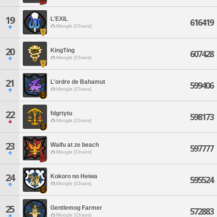
19
L'EXIL
616419
Moogle [Chaos]
20
KingTing
607428
Moogle [Chaos]
21
L'ordre de Bahamut
599406
Moogle [Chaos]
22
fdgrtytu
598173
Moogle [Chaos]
23
Waifu at ze beach
597777
Moogle [Chaos]
24
Kokoro no Heiwa
595524
Moogle [Chaos]
25
Gentlemog Farmer
572883
Moogle [Chaos]