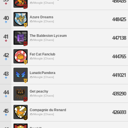
456435
Moogle [Chaos]
40
Azure Dreams
448425
Moogle [Chaos]
41
The Baldesion Lyceum
447138
Moogle [Chaos]
42
Fat Cat Fanclub
444765
Moogle [Chaos]
43
LunaticPandora
441021
Moogle [Chaos]
44
Get peachy
439290
Moogle [Chaos]
45
Compagnie du Renard
426693
Moogle [Chaos]