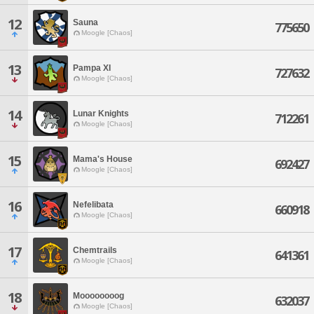
12
Sauna
775650
Moogle [Chaos]
13
Pampa XI
727632
Moogle [Chaos]
14
Lunar Knights
712261
Moogle [Chaos]
15
Mama's House
692427
Moogle [Chaos]
16
Nefelibata
660918
Moogle [Chaos]
17
Chemtrails
641361
Moogle [Chaos]
18
Moooooooog
632037
Moogle [Chaos]