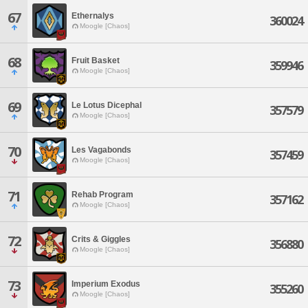
67
Ethernalys
360024
Moogle [Chaos]
68
Fruit Basket
359946
Moogle [Chaos]
69
Le Lotus Dicephal
357579
Moogle [Chaos]
70
Les Vagabonds
357459
Moogle [Chaos]
71
Rehab Program
357162
Moogle [Chaos]
72
Crits & Giggles
356880
Moogle [Chaos]
73
Imperium Exodus
355260
Moogle [Chaos]