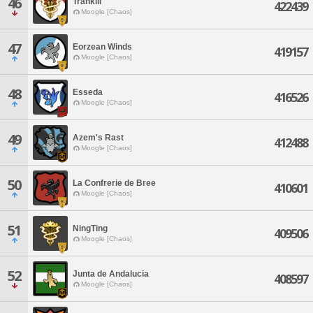
46
Trankill
422439
Moogle [Chaos]
47
Eorzean Winds
419157
Moogle [Chaos]
48
Esseda
416526
Moogle [Chaos]
49
Azem's Rast
412488
Moogle [Chaos]
50
La Confrerie de Bree
410601
Moogle [Chaos]
51
NingTing
409506
Moogle [Chaos]
52
Junta de Andalucia
408597
Moogle [Chaos]