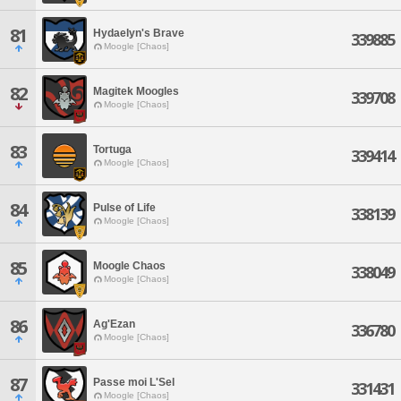
81
Hydaelyn's Brave
339885
Moogle [Chaos]
82
Magitek Moogles
339708
Moogle [Chaos]
83
Tortuga
339414
Moogle [Chaos]
84
Pulse of Life
338139
Moogle [Chaos]
85
Moogle Chaos
338049
Moogle [Chaos]
86
Ag'Ezan
336780
Moogle [Chaos]
87
Passe moi L'Sel
331431
Moogle [Chaos]