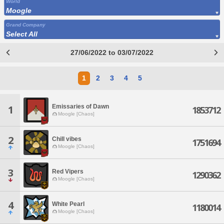
World
Moogle
Grand Company
Select All
27/06/2022 to 03/07/2022
1
2
3
4
5
Emissaries of Dawn
1
1853712
Moogle [Chaos]
2
Chill vibes
1751694
Moogle [Chaos]
3
Red Vipers
1290362
Moogle [Chaos]
4
White Pearl
1180014
Moogle [Chaos]