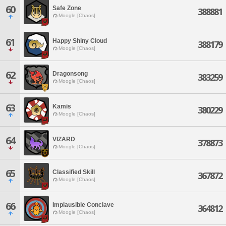
60
Safe Zone
388881
Moogle [Chaos]
61
Happy Shiny Cloud
388179
Moogle [Chaos]
62
Dragonsong
383259
Moogle [Chaos]
63
Kamis
380229
Moogle [Chaos]
64
VIZARD
378873
Moogle [Chaos]
65
Classified Skill
367872
Moogle [Chaos]
66
Implausible Conclave
364812
Moogle [Chaos]