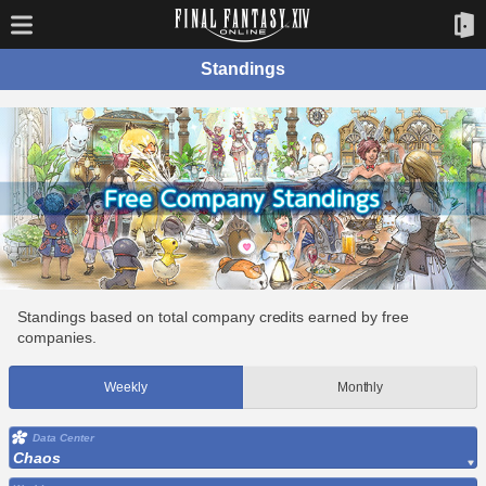
Standings
Standings based on total company credits earned by free
companies.
Weekly
Monthly
Data Center
Chaos