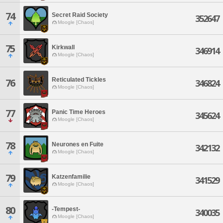
74
Secret Raid Society
352647
Moogle [Chaos]
75
Kirkwall
346914
Moogle [Chaos]
Reticulated Tickles
76
346824
Moogle [Chaos]
77
Panic Time Heroes
345624
Moogle [Chaos]
78
Neurones en Fuite
342132
Moogle [Chaos]
79
Katzenfamilie
341529
Moogle [Chaos]
80
-Tempest-
340035
Moogle [Chaos]