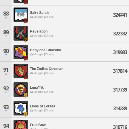
88
Salty Sands
324741
Moogle [Chaos]
89
Revelation
322332
Moogle [Chaos]
90
Babylone Chocobo
319983
Moogle [Chaos]
91
The Zodiac Covenant
317814
Moogle [Chaos]
92
Luna'Tik
317739
Moogle [Chaos]
93
Lions of Eorzea
314289
Moogle [Chaos]
94
Fruit Bowl
310716