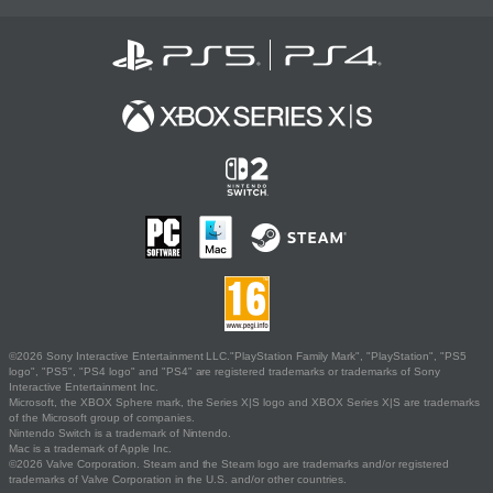
©2026 Sony Interactive Entertainment LLC."PlayStation Family Mark", "PlayStation", "PS5
logo", "PS5", "PS4 logo" and "PS4" are registered trademarks or trademarks of Sony
Interactive Entertainment Inc.
Microsoft, the XBOX Sphere mark, the Series X|S logo and XBOX Series X|S are trademarks
of the Microsoft group of companies.
Nintendo Switch is a trademark of Nintendo.
Mac is a trademark of Apple Inc.
©2026 Valve Corporation. Steam and the Steam logo are trademarks and/or registered
trademarks of Valve Corporation in the U.S. and/or other countries.