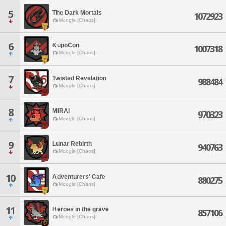
5
The Dark Mortals
1072923
Moogle [Chaos]
6
KupoCon
1007318
Moogle [Chaos]
7
Twisted Revelation
988484
Moogle [Chaos]
8
MIRAI
970323
Moogle [Chaos]
9
Lunar Rebirth
940763
Moogle [Chaos]
10
Adventurers' Cafe
880275
Moogle [Chaos]
11
Heroes in the grave
857106
Moogle [Chaos]