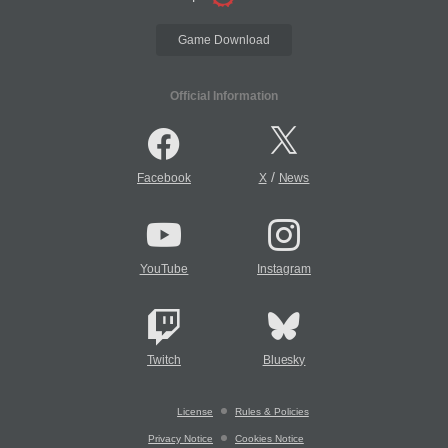
Game Download
Official Information
/
Facebook
X
News
YouTube
Instagram
Twitch
Bluesky
License
Rules & Policies
Privacy Notice
Cookies Notice