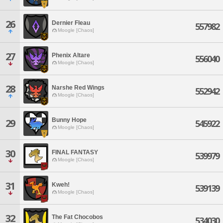
26
Dernier Fleau
557982
Moogle [Chaos]
27
Phenix Altare
556040
Moogle [Chaos]
28
Narshe Red Wings
552942
Moogle [Chaos]
Bunny Hope
29
545922
Moogle [Chaos]
30
FINAL FANTASY
539979
Moogle [Chaos]
31
Kweh!
539139
Moogle [Chaos]
32
The Fat Chocobos
534030