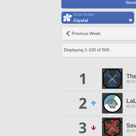
Week
Data Center
Crystal
Previous Week
Displaying
1
-
100
of
500
1
The
Ma
2
LaL
Ma
3
Sa
Ma