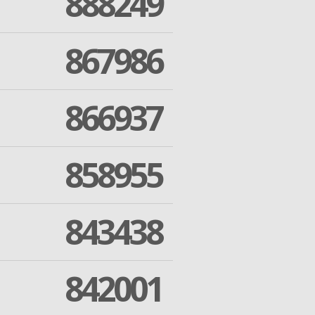
888249
867986
866937
858955
843438
842001