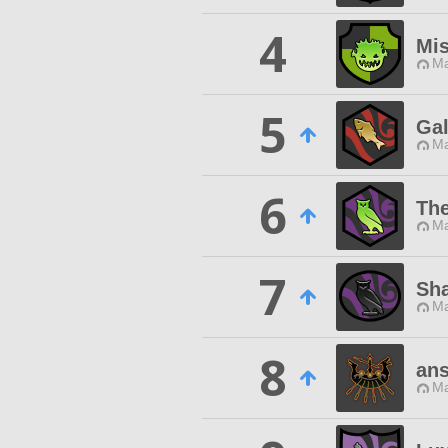
4
Mis
Ma
5
Gal
Ma
6
The
Ma
7
Sha
Ma
8
ans
Ma