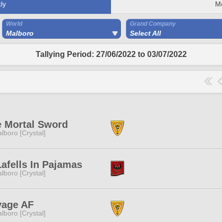
ly
M
World
Grand Company
Malboro
Select All
Tallying Period: 27/06/2022 to 03/07/2022
 Mortal Sword
lboro [Crystal]
afells In Pajamas
lboro [Crystal]
vage AF
lboro [Crystal]