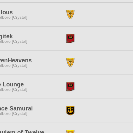
alous
lboro [Crystal]
gitek
lboro [Crystal]
venHeavens
lboro [Crystal]
e Lounge
lboro [Crystal]
ace Samurai
lboro [Crystal]
uiem of Twelve