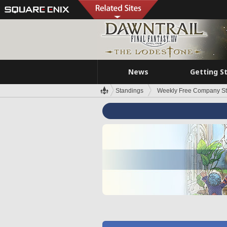
News
Getting S
Standings
Weekly Free Company S