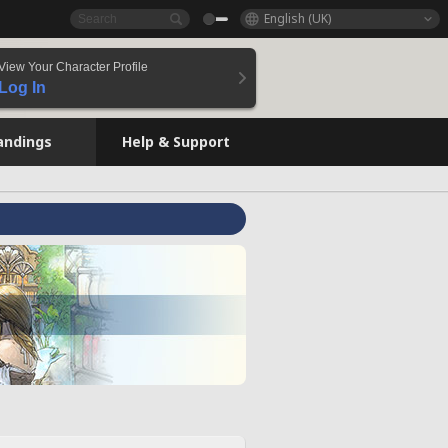
English (UK)
View Your Character Profile
Log In
andings
Help & Support