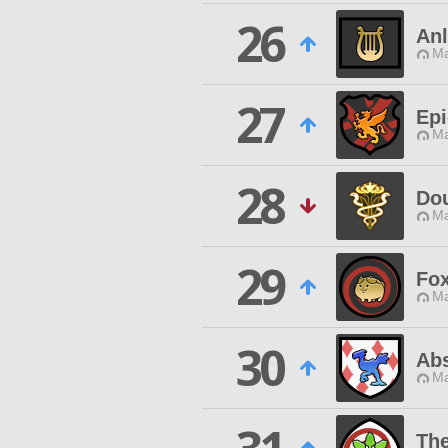
26
Anl
Ma
27
Epi
Ma
28
Do
Ma
29
Fo
Ma
30
Abs
Ma
Th