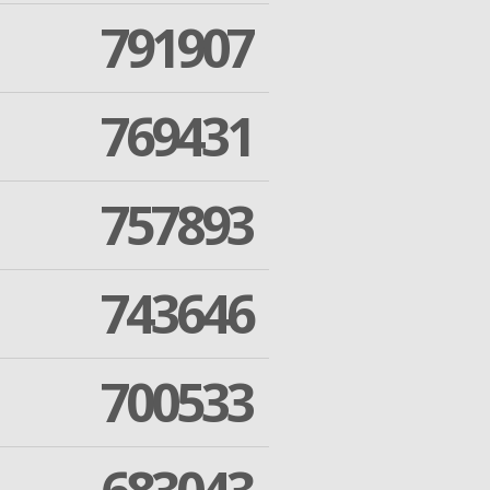
791907
769431
757893
743646
700533