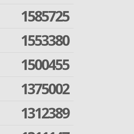
1585725
1553380
1500455
1375002
1312389