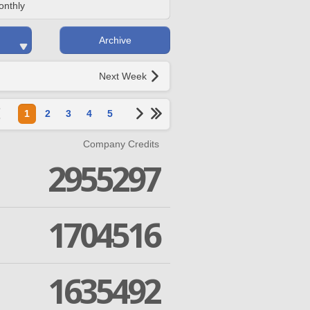
onthly
Archive
Next Week
1
2
3
4
5
Company Credits
2955297
1704516
1635492