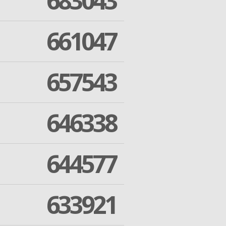
683043
661047
657543
646338
644577
633921