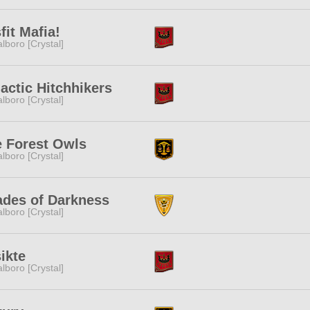
fit Mafia!
lboro [Crystal]
actic Hitchhikers
lboro [Crystal]
 Forest Owls
lboro [Crystal]
des of Darkness
lboro [Crystal]
ikte
lboro [Crystal]