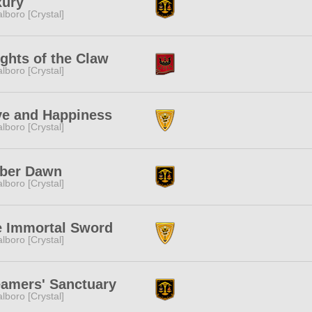
xury
lboro [Crystal]
ghts of the Claw
lboro [Crystal]
ve and Happiness
lboro [Crystal]
ber Dawn
lboro [Crystal]
e Immortal Sword
lboro [Crystal]
amers' Sanctuary
lboro [Crystal]