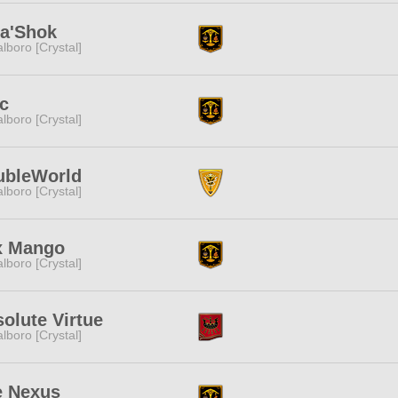
a'Shok
lboro [Crystal]
c
lboro [Crystal]
ubleWorld
lboro [Crystal]
x Mango
lboro [Crystal]
olute Virtue
lboro [Crystal]
e Nexus