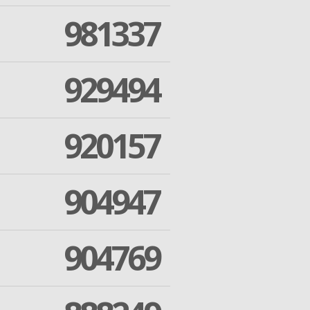
981337
929494
920157
904947
904769