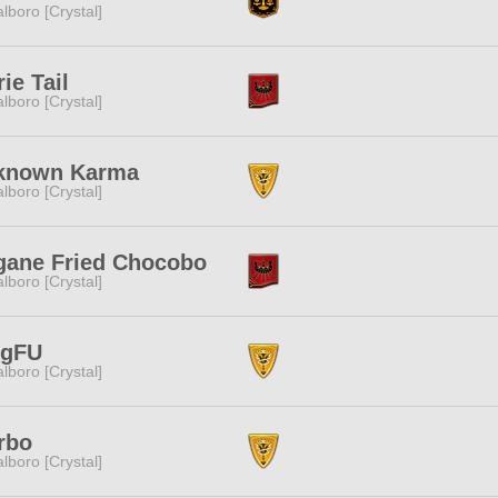
lboro [Crystal]
rie Tail
lboro [Crystal]
known Karma
lboro [Crystal]
gane Fried Chocobo
lboro [Crystal]
ngFU
lboro [Crystal]
rbo
lboro [Crystal]