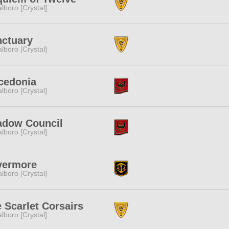
lboro [Crystal]
ctuary
lboro [Crystal]
cedonia
lboro [Crystal]
adow Council
lboro [Crystal]
vermore
lboro [Crystal]
 Scarlet Corsairs
lboro [Crystal]