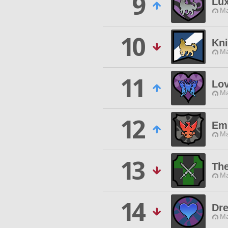
9
Lu
Ma
10
Kni
Ma
11
Lo
Ma
12
Em
Ma
13
Th
Ma
14
Dre
Ma