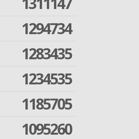
1311147
1294734
1283435
1234535
1185705
1095260