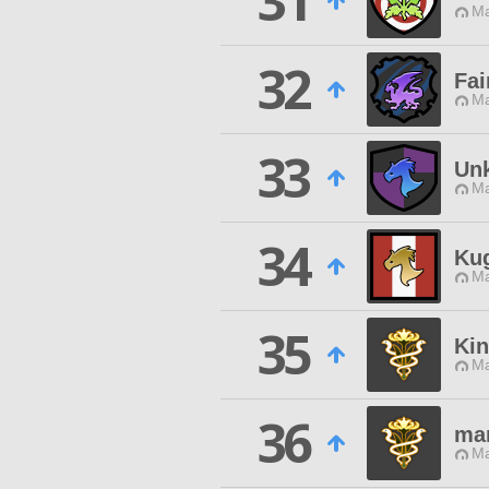
31
Ma
32
Fai
Ma
33
Un
Ma
34
Ku
Ma
35
Ki
Ma
36
ma
Ma