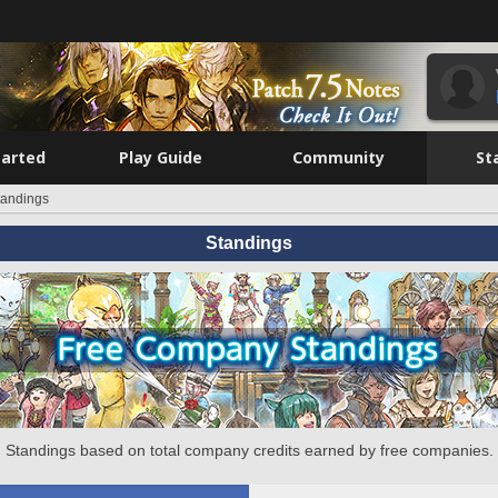
tarted
Play Guide
Community
St
tandings
Standings
Standings based on total company credits earned by free companies.