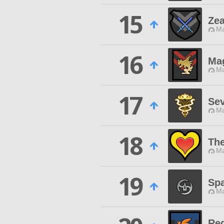
15
Ze
Ma
16
Ma
Ma
17
Se
Ma
18
Th
Ma
19
Sp
Ma
Req