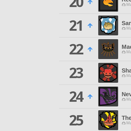
20
Ma
21
San
Ma
22
Ma
Ma
23
Sh
Ma
24
Ne
Ma
25
The
Ma