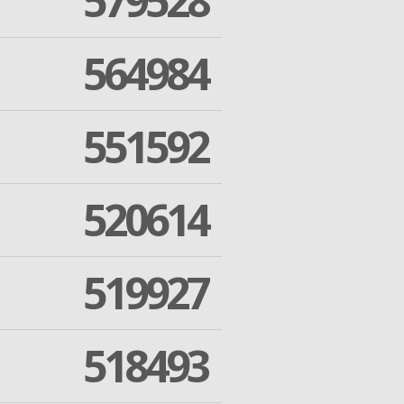
579528
564984
551592
520614
519927
518493