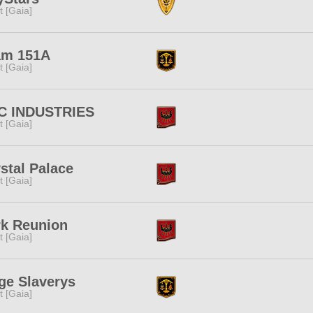
it [Gaia]
am 151A
it [Gaia]
C INDUSTRIES
it [Gaia]
stal Palace
it [Gaia]
rk Reunion
it [Gaia]
ge Slaverys
it [Gaia]