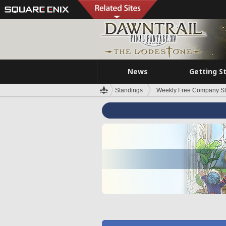
News
Getting S
Standings
Weekly Free Company S