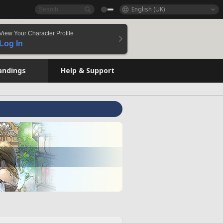
English (UK)
View Your Character Profile
Log In
andings
Help & Support