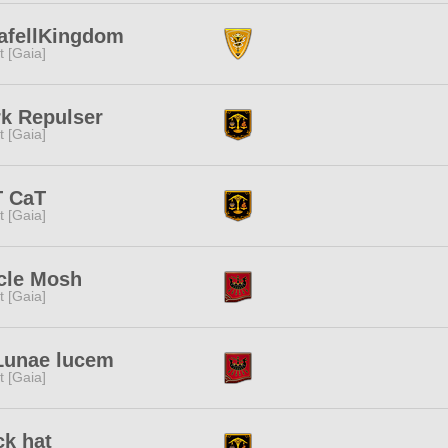
afellKingdom
it [Gaia]
k Repulser
it [Gaia]
T CaT
it [Gaia]
cle Mosh
it [Gaia]
Lunae lucem
it [Gaia]
k hat