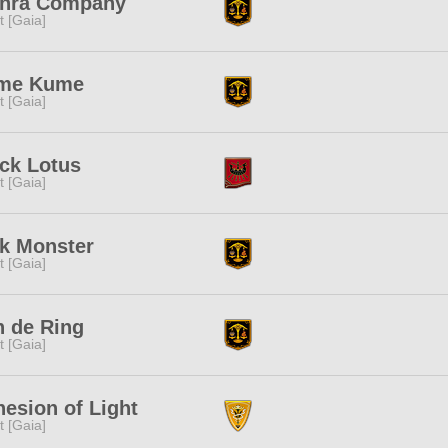
inra Company
it [Gaia]
me Kume
it [Gaia]
ck Lotus
it [Gaia]
k Monster
it [Gaia]
 de Ring
it [Gaia]
esion of Light
it [Gaia]