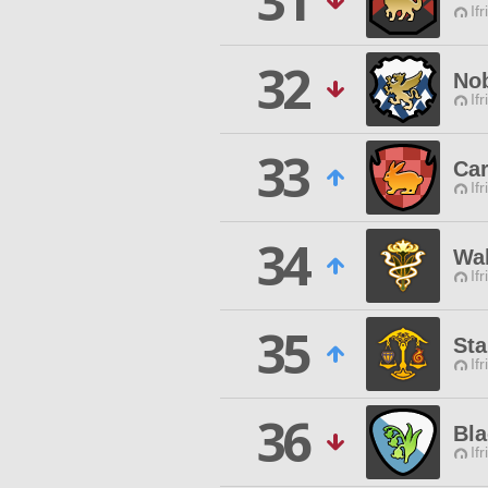
31
Ifr
32
Nob
Ifr
33
Car
Ifr
34
Wal
Ifr
35
St
Ifr
36
Bla
Ifr