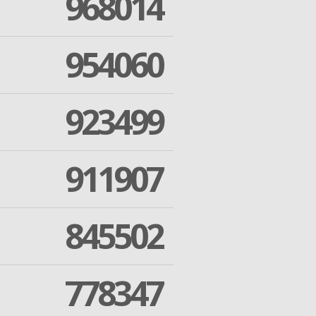
968014
954060
923499
911907
845502
778347