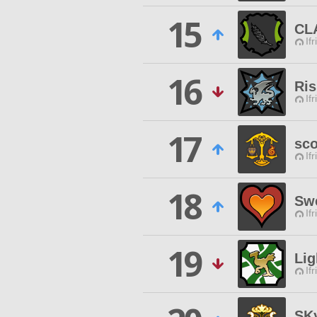
15
CL
Ifr
16
Ris
Ifr
17
sc
Ifr
18
Swe
Ifr
19
Lig
Ifr
SK