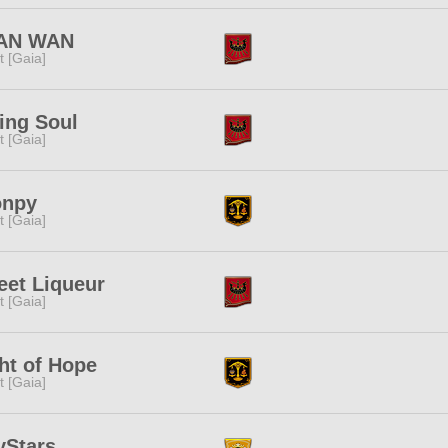
AN WAN
it [Gaia]
ing Soul
it [Gaia]
onpy
it [Gaia]
et Liqueur
it [Gaia]
ht of Hope
it [Gaia]
yStars