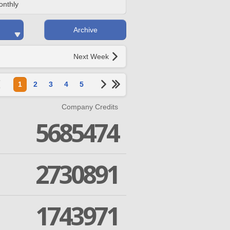
onthly
Archive
Next Week
1
2
3
4
5
Company Credits
5685474
2730891
1743971