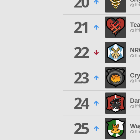
20
Ifr
21
Te
Ifr
22
NR
Ifr
23
Cry
Ifr
24
Da
Ifr
25
Wa
Ifr