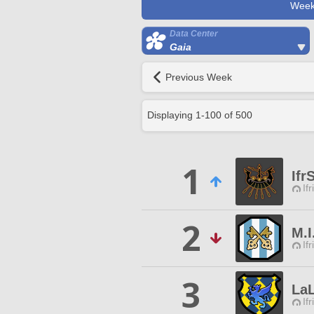
Week
Data Center
Gaia
Previous Week
Displaying
1
-
100
of
500
1
Ifr
Ifr
2
M.I
Ifr
3
La
Ifr