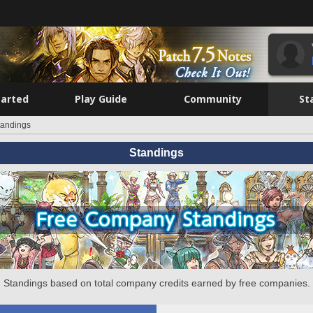
tarted
Play Guide
Community
St
tandings
Standings
Standings based on total company credits earned by free companies.