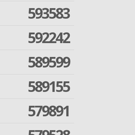
593583
592242
589599
589155
579891