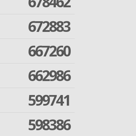
678462
672883
667260
662986
599741
598386