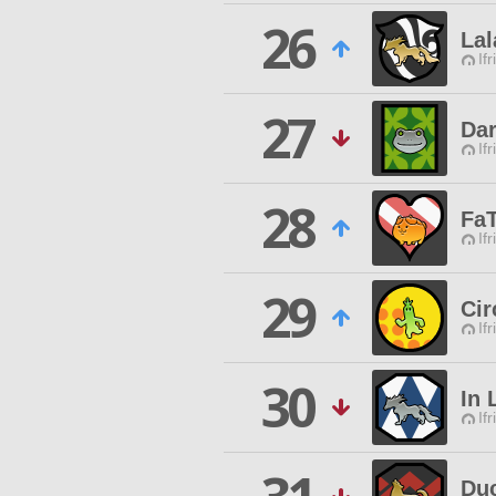
26
Lal
Ifr
27
Dar
Ifr
28
Fa
Ifr
29
Cir
Ifr
30
In 
Ifr
Duc