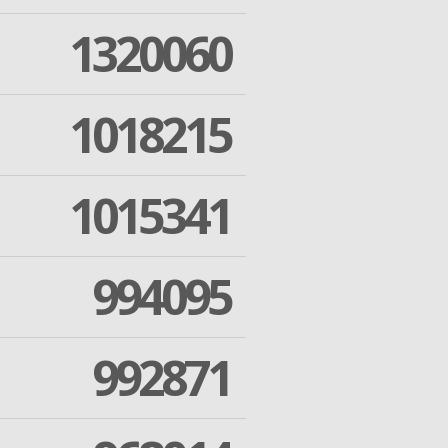
1320060
1018215
1015341
994095
992871