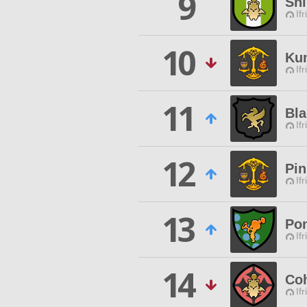
9
Sh
Ifr
10
Ku
Ifr
11
Bla
Ifr
12
Pin
Ifr
13
Pon
Ifr
14
Coh
Ifr