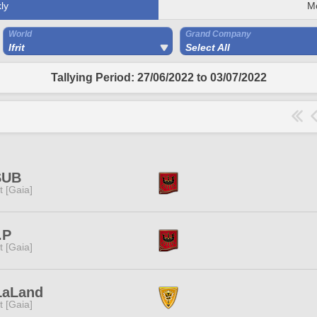
ly
M
World
Grand Company
Ifrit
Select All
Tallying Period: 27/06/2022 to 03/07/2022
SUB
it [Gaia]
.P
it [Gaia]
LaLand
it [Gaia]