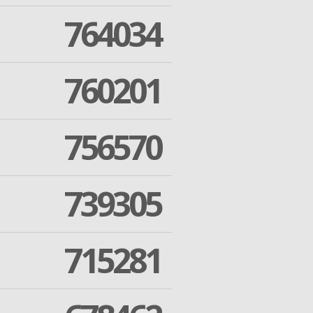
764034
760201
756570
739305
715281