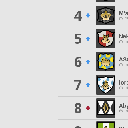
4
M'
Ifr
5
Nek
Ifr
6
AS
Ifr
7
lor
Ifr
8
Ab
Ifr