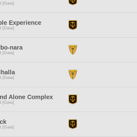
it [Gaia]
le Experience
it [Gaia]
bo-nara
it [Gaia]
halla
it [Gaia]
and Alone Complex
it [Gaia]
ck
it [Gaia]