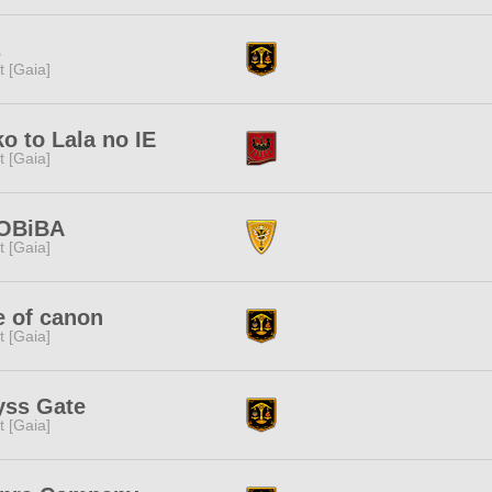
s
it [Gaia]
o to Lala no IE
it [Gaia]
OBiBA
it [Gaia]
e of canon
it [Gaia]
yss Gate
it [Gaia]