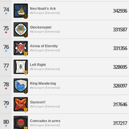
74
Neo Noah's Ark
342936
Gungnir [Elemental]
75
Glockenspiel
331587
Gungnir [Elemental]
76
Atreia of Eternity
331356
Gungnir [Elemental]
77
Left Right
328695
Gungnir [Elemental]
78
Ring Wandering
326097
Gungnir [Elemental]
79
Siyosse!!
317646
Gungnir [Elemental]
80
Comrades in arms
317217
Gungnir [Elemental]