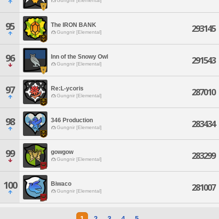
Gungnir [Elemental]
95
The IRON BANK
293145
Gungnir [Elemental]
96
Inn of the Snowy Owl
291543
Gungnir [Elemental]
97
Re:L-ycoris
287010
Gungnir [Elemental]
98
346 Production
283434
Gungnir [Elemental]
99
gowgow
283299
Gungnir [Elemental]
100
Biwaco
281007
Gungnir [Elemental]
1
2
3
4
5