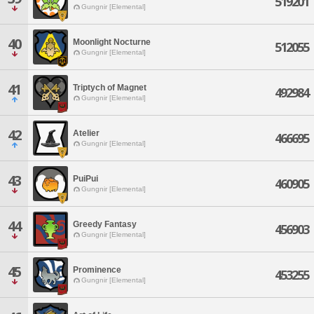
519201
Gungnir [Elemental]
40
Moonlight Nocturne
512055
Gungnir [Elemental]
41
Triptych of Magnet
492984
Gungnir [Elemental]
42
Atelier
466695
Gungnir [Elemental]
43
PuiPui
460905
Gungnir [Elemental]
44
Greedy Fantasy
456903
Gungnir [Elemental]
45
Prominence
453255
Gungnir [Elemental]