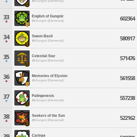
Gungnir [Elemental]
33
English of Gungnir
602364
Gungnir [Elemental]
34
Sweet-Basil
580917
Gungnir [Elemental]
35
Celestial Star
571476
Gungnir [Elemental]
36
Memories of Elysion
561558
Gungnir [Elemental]
37
Palingenesis
557238
Gungnir [Elemental]
38
Seekers of the Sun
522162
Gungnir [Elemental]
39
Carinae