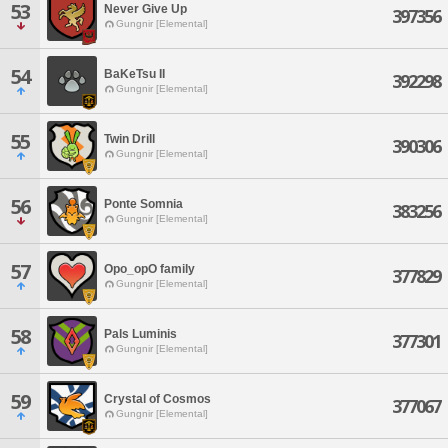
53
Never Give Up
397356
Gungnir [Elemental]
54
BaKeTsu II
392298
Gungnir [Elemental]
55
Twin Drill
390306
Gungnir [Elemental]
56
Ponte Somnia
383256
Gungnir [Elemental]
57
Opo_opO family
377829
Gungnir [Elemental]
58
Pals Luminis
377301
Gungnir [Elemental]
59
Crystal of Cosmos
377067
Gungnir [Elemental]