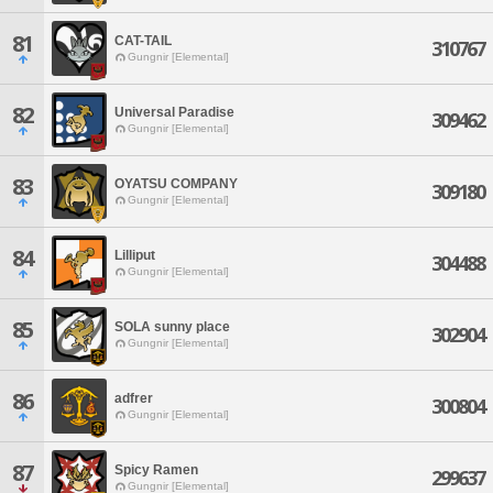
81
CAT-TAIL
310767
Gungnir [Elemental]
82
Universal Paradise
309462
Gungnir [Elemental]
83
OYATSU COMPANY
309180
Gungnir [Elemental]
84
Lilliput
304488
Gungnir [Elemental]
85
SOLA sunny place
302904
Gungnir [Elemental]
86
adfrer
300804
Gungnir [Elemental]
87
Spicy Ramen
299637
Gungnir [Elemental]