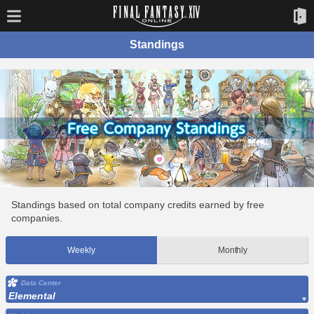
Standings
Standings based on total company credits earned by free
companies.
Weekly
Monthly
Data Center
Elemental