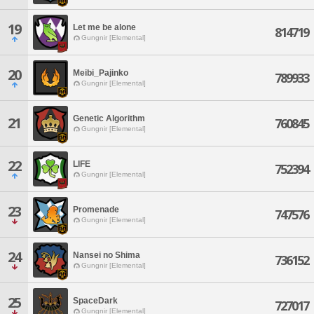
19
Let me be alone
814719
Gungnir [Elemental]
20
Meibi_Pajinko
789933
Gungnir [Elemental]
Genetic Algorithm
21
760845
Gungnir [Elemental]
22
LIFE
752394
Gungnir [Elemental]
23
Promenade
747576
Gungnir [Elemental]
24
Nansei no Shima
736152
Gungnir [Elemental]
25
SpaceDark
727017
Gungnir [Elemental]