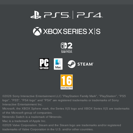
©2026 Sony Interactive Entertainment LLC."PlayStation Family Mark", "PlayStation", "PS5
logo", "PS5", "PS4 logo" and "PS4" are registered trademarks or trademarks of Sony
Interactive Entertainment Inc.
Microsoft, the XBOX Sphere mark, the Series X|S logo and XBOX Series X|S are trademarks
of the Microsoft group of companies.
Nintendo Switch is a trademark of Nintendo.
Mac is a trademark of Apple Inc.
©2026 Valve Corporation. Steam and the Steam logo are trademarks and/or registered
trademarks of Valve Corporation in the U.S. and/or other countries.