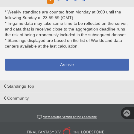
* Weekly standings are counted from Monday at 0:00 until the
following Sunday at 23:59:59 (GMT).
* In-game data may take some time to be reflected on the server,
and data that is received close to the aggregation deadline runs
the risk of being erroneously included in the subsequent dataset.
* Standings displayed are based on the list of Worlds and data
centers available at the last calculation.
Archive
Standings Top
Community
View desktop version of the Lodestone