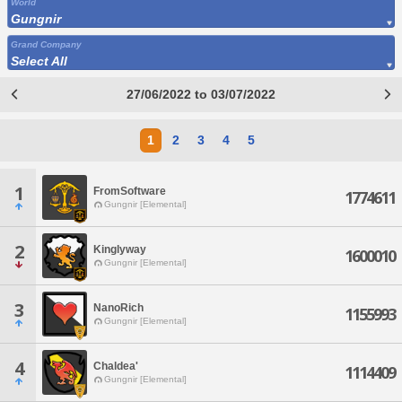
World
Gungnir
Grand Company
Select All
27/06/2022 to 03/07/2022
1
2
3
4
5
1
FromSoftware
1774611
Gungnir [Elemental]
2
Kinglyway
1600010
Gungnir [Elemental]
3
NanoRich
1155993
Gungnir [Elemental]
4
Chaldea'
1114409
Gungnir [Elemental]