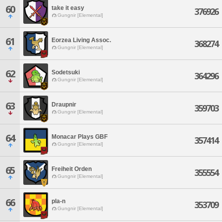
60
take it easy
376926
Gungnir [Elemental]
61
Eorzea Living Assoc.
368274
Gungnir [Elemental]
62
Sodetsuki
364296
Gungnir [Elemental]
63
Draupnir
359703
Gungnir [Elemental]
64
Monacar Plays GBF
357414
Gungnir [Elemental]
65
Freiheit Orden
355554
Gungnir [Elemental]
66
pla-n
353709
Gungnir [Elemental]