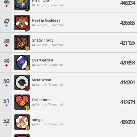
46
Art of Life
446034
Gungnir [Elemental]
47
Rest in Goddess
426585
Gungnir [Elemental]
48
Shady Trady
421125
Gungnir [Elemental]
49
EverGarden
420858
Gungnir [Elemental]
50
MetalWood
414201
Gungnir [Elemental]
51
Oni Lemon
412674
Gungnir [Elemental]
52
amigo
409050
Gungnir [Elemental]