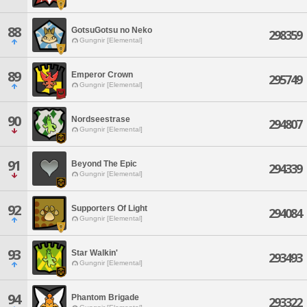
88
GotsuGotsu no Neko
298359
Gungnir [Elemental]
89
Emperor Crown
295749
Gungnir [Elemental]
90
Nordseestrase
294807
Gungnir [Elemental]
91
Beyond The Epic
294339
Gungnir [Elemental]
92
Supporters Of Light
294084
Gungnir [Elemental]
93
Star Walkin'
293493
Gungnir [Elemental]
94
Phantom Brigade
293322