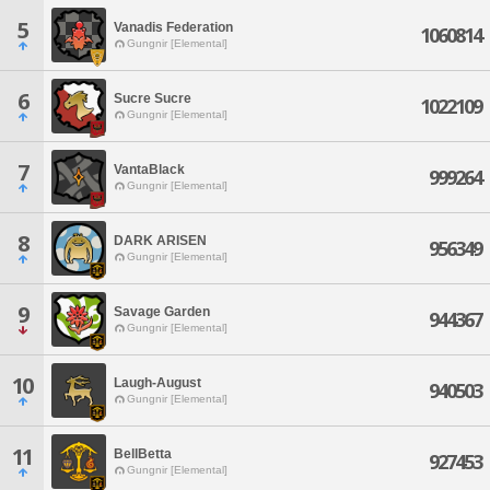
5
Vanadis Federation
1060814
Gungnir [Elemental]
6
Sucre Sucre
1022109
Gungnir [Elemental]
7
VantaBlack
999264
Gungnir [Elemental]
8
DARK ARISEN
956349
Gungnir [Elemental]
9
Savage Garden
944367
Gungnir [Elemental]
10
Laugh-August
940503
Gungnir [Elemental]
11
BellBetta
927453
Gungnir [Elemental]