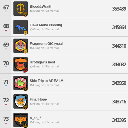
67
Blood&Wraith
353439
Gungnir [Elemental]
68
Fuwa Moko Pudding
345864
Gungnir [Elemental]
69
FragmentsOfCrystal
344310
Gungnir [Elemental]
70
Hrothgar's nest
344082
Gungnir [Elemental]
71
Side Trip to AREALM
343950
Gungnir [Elemental]
72
Final Hope
343716
Gungnir [Elemental]
73
A_to_Z
343395
Gungnir [Elemental]