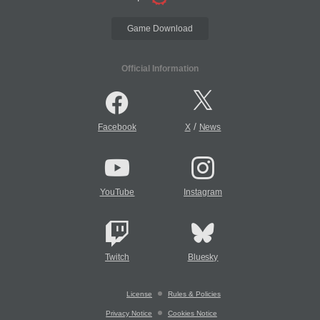
Game Download
Official Information
/
Facebook
X
News
YouTube
Instagram
Twitch
Bluesky
License
Rules & Policies
Privacy Notice
Cookies Notice