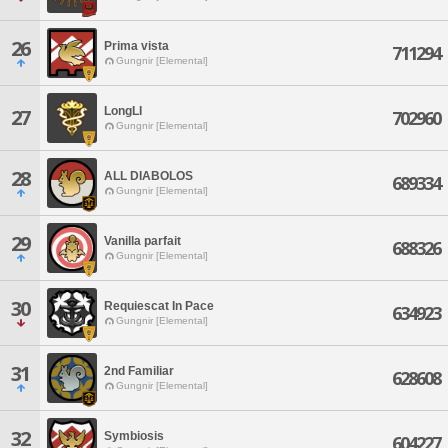
26
Prima vista
711294
Gungnir [Elemental]
LongLI
27
702960
Gungnir [Elemental]
28
ALL DIABOLOS
689334
Gungnir [Elemental]
29
Vanilla parfait
688326
Gungnir [Elemental]
30
Requiescat In Pace
634923
Gungnir [Elemental]
31
2nd Familiar
628608
Gungnir [Elemental]
32
Symbiosis
604227