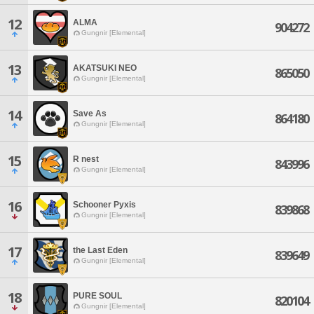
12
ALMA
904272
Gungnir [Elemental]
13
AKATSUKI NEO
865050
Gungnir [Elemental]
14
Save As
864180
Gungnir [Elemental]
15
R nest
843996
Gungnir [Elemental]
16
Schooner Pyxis
839868
Gungnir [Elemental]
17
the Last Eden
839649
Gungnir [Elemental]
18
PURE SOUL
820104
Gungnir [Elemental]