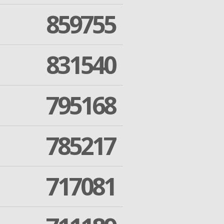
859755
831540
795168
785217
717081