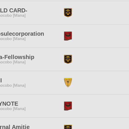
ILD CARD-
ocobo [Mana]
sulecorporation
ocobo [Mana]
a-Fellowship
ocobo [Mana]
I
ocobo [Mana]
YNOTE
ocobo [Mana]
rnal Amitie