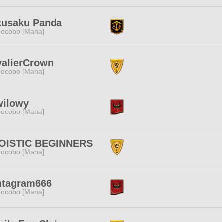
kusaku Panda
ocobo [Mana]
valierCrown
ocobo [Mana]
wilowy
ocobo [Mana]
OISTIC BEGINNERS
ocobo [Mana]
ntagram666
ocobo [Mana]