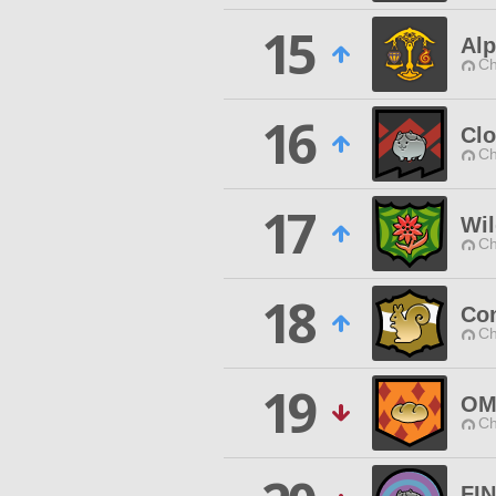
15
Al
Ch
16
Cl
Ch
17
Wi
Ch
18
Con
Ch
19
OM
Ch
FI