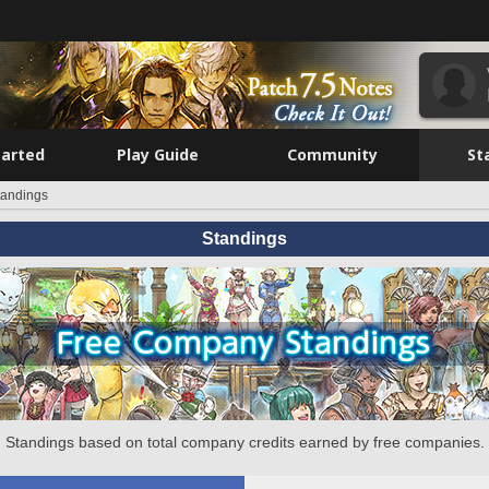
tarted
Play Guide
Community
St
tandings
Standings
Standings based on total company credits earned by free companies.