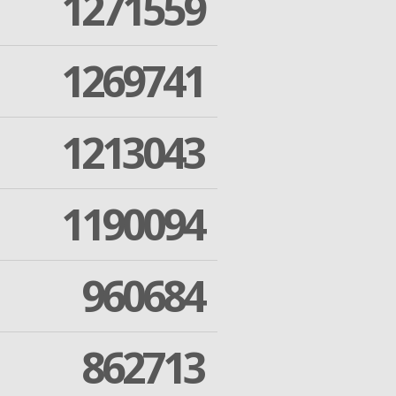
1271559
1269741
1213043
1190094
960684
862713