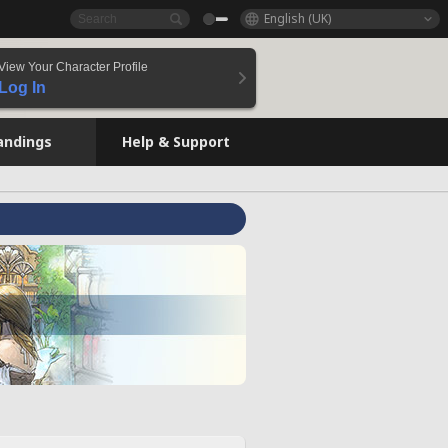
English (UK)
View Your Character Profile
Log In
andings
Help & Support