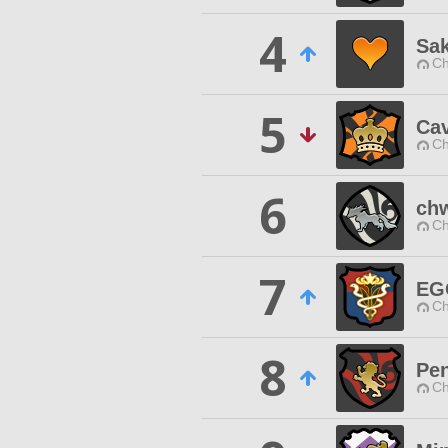
4
Sa
Ch
5
Ca
Ch
6
ch
Ch
7
EG
Ch
8
Pe
Ch