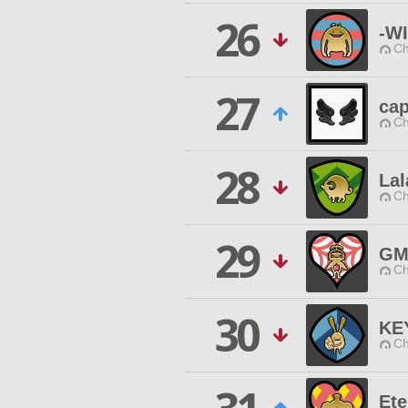
26
-W
Ch
27
cap
Ch
28
Lal
Ch
29
GM
Ch
30
KE
Ch
Ete