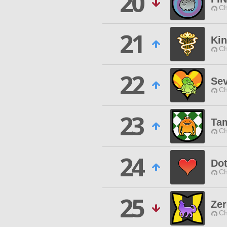
20
Ch
21
Ki
Ch
22
Se
Ch
23
Ta
Ch
24
Do
Ch
25
Zer
Ch