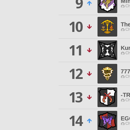
9
Mim
Ch
10
Th
Ch
11
Ku
Ch
12
77
Ch
13
-T
Ch
14
EG
Ch