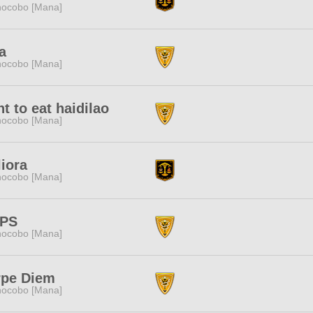
ocobo [Mana]
a
ocobo [Mana]
t to eat haidilao
ocobo [Mana]
iora
ocobo [Mana]
PPS
ocobo [Mana]
rpe Diem
ocobo [Mana]