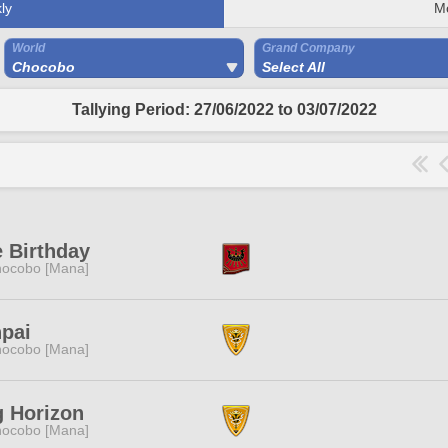
ly
M
World
Grand Company
Chocobo
Select All
Tallying Period: 27/06/2022 to 03/07/2022
 Birthday
ocobo [Mana]
pai
ocobo [Mana]
 Horizon
ocobo [Mana]