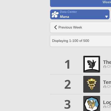
Week
Data Center
Mana
Previous Week
Displaying
1
-
100
of
500
1
The
Ch
2
Ten
Ch
3
Log
Ch