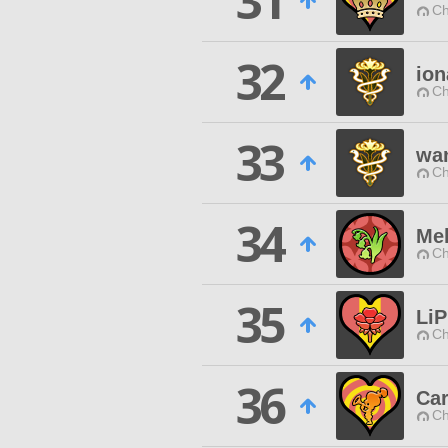
31
Ch
32
ion
Ch
33
wan
Ch
34
Mel
Ch
35
Li
Ch
36
Ca
Ch