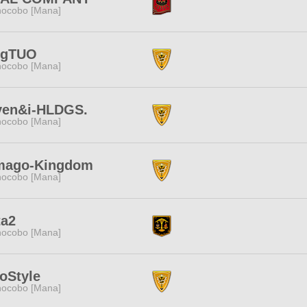
ocobo [Mana]
ngTUO
ocobo [Mana]
ven&i-HLDGS.
ocobo [Mana]
mago-Kingdom
ocobo [Mana]
ta2
ocobo [Mana]
oStyle
ocobo [Mana]