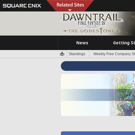
News
Getting S
Standings
Weekly Free Company S