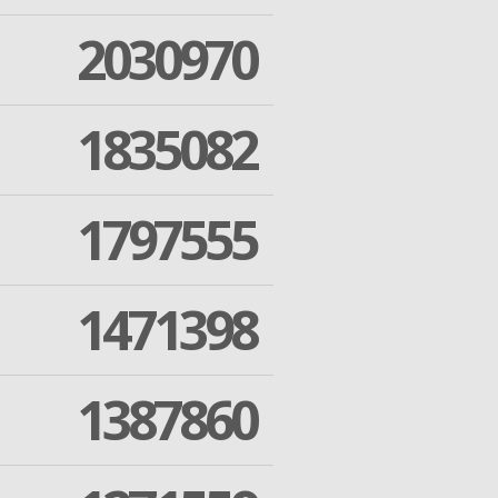
2030970
1835082
1797555
1471398
1387860