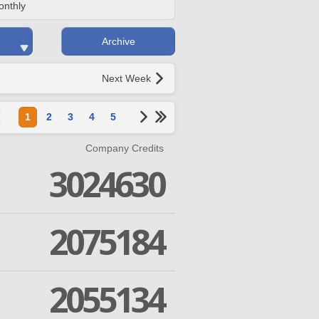
onthly
Archive
Next Week
1
2
3
4
5
Company Credits
3024630
2075184
2055134