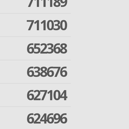
711189
711030
652368
638676
627104
624696