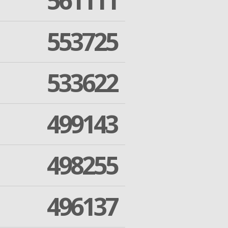
561111
553725
533622
499143
498255
496137