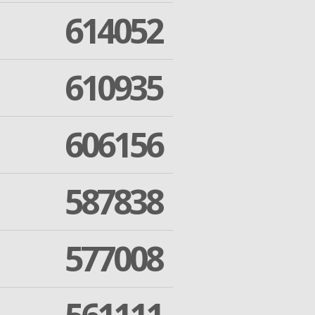
614052
610935
606156
587838
577008