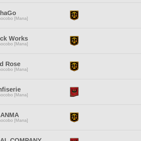
phaGo
ocobo [Mana]
ock Works
ocobo [Mana]
ld Rose
ocobo [Mana]
fiserie
ocobo [Mana]
ANMA
ocobo [Mana]
NAL COMPANY