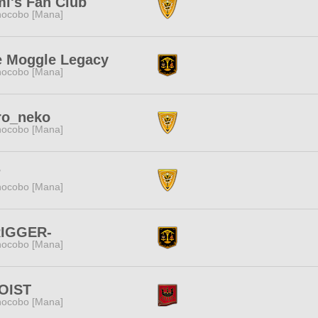
i's Fan Club
ocobo [Mana]
e Moggle Legacy
ocobo [Mana]
ro_neko
ocobo [Mana]
7
ocobo [Mana]
RIGGER-
ocobo [Mana]
OIST
ocobo [Mana]