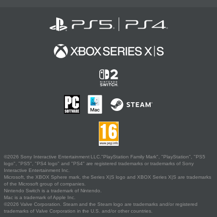
©2026 Sony Interactive Entertainment LLC."PlayStation Family Mark", "PlayStation", "PS5
logo", "PS5", "PS4 logo" and "PS4" are registered trademarks or trademarks of Sony
Interactive Entertainment Inc.
Microsoft, the XBOX Sphere mark, the Series X|S logo and XBOX Series X|S are trademarks
of the Microsoft group of companies.
Nintendo Switch is a trademark of Nintendo.
Mac is a trademark of Apple Inc.
©2026 Valve Corporation. Steam and the Steam logo are trademarks and/or registered
trademarks of Valve Corporation in the U.S. and/or other countries.