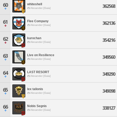
60
whiteshell
362568
Alexander [Gaia]
61
Flee Company
362136
Alexander [Gaia]
62
kurochan
354216
Alexander [Gaia]
63
Live on Resilience
349560
Alexander [Gaia]
64
LAST RESORT
349290
Alexander [Gaia]
65
lex talionis
349098
Alexander [Gaia]
66
Nobis Segnis
338127
Alexander [Gaia]