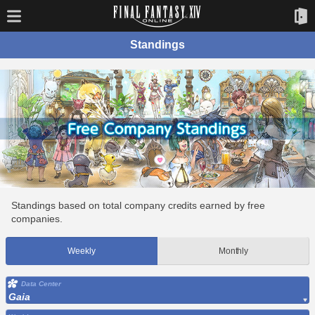
Standings
Standings based on total company credits earned by free
companies.
Weekly
Monthly
Data Center
Gaia