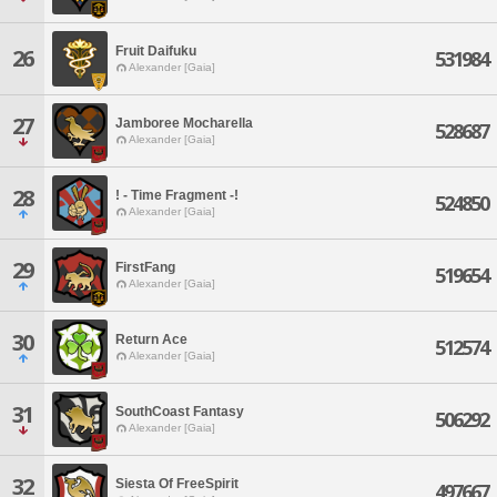
Fruit Daifuku
26
531984
Alexander [Gaia]
27
Jamboree Mocharella
528687
Alexander [Gaia]
28
! - Time Fragment -!
524850
Alexander [Gaia]
29
FirstFang
519654
Alexander [Gaia]
30
Return Ace
512574
Alexander [Gaia]
31
SouthCoast Fantasy
506292
Alexander [Gaia]
32
Siesta Of FreeSpirit
497667