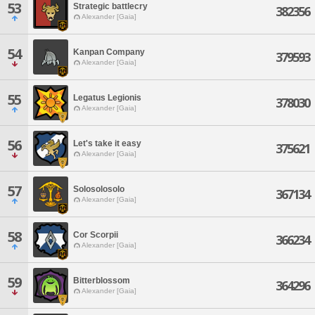
53
Strategic battlecry
382356
Alexander [Gaia]
54
Kanpan Company
379593
Alexander [Gaia]
55
Legatus Legionis
378030
Alexander [Gaia]
56
Let's take it easy
375621
Alexander [Gaia]
57
Solosolosolo
367134
Alexander [Gaia]
58
Cor Scorpii
366234
Alexander [Gaia]
59
Bitterblossom
364296
Alexander [Gaia]