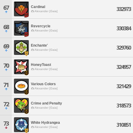
67
Cardinal
332973
Alexander [Gaia]
68
Revercycle
330384
Alexander [Gaia]
69
Enchante'
329760
Alexander [Gaia]
70
HoneyToast
324957
Alexander [Gaia]
71
Various Colors
321429
Alexander [Gaia]
72
Crime and Penalty
318573
Alexander [Gaia]
73
White Hydrangea
310851
Alexander [Gaia]