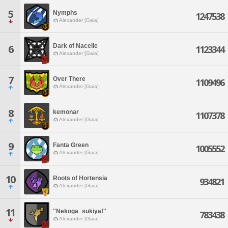
5
Nymphs
1247538
Alexander [Gaia]
Dark of Nacelle
6
1123344
Alexander [Gaia]
7
Over There
1109496
Alexander [Gaia]
8
kemonar
1107378
Alexander [Gaia]
9
Fanta Green
1005552
Alexander [Gaia]
10
Roots of Hortensia
934821
Alexander [Gaia]
11
''Nekoga_sukiya!''
783438
Alexander [Gaia]