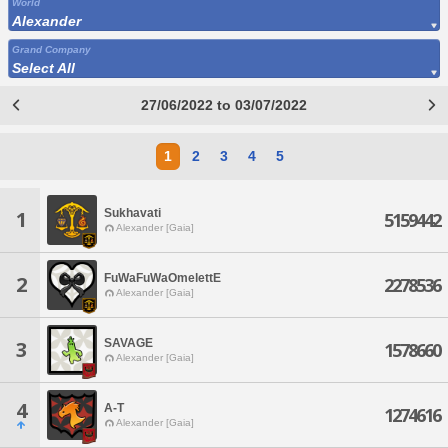
World
Alexander
Grand Company
Select All
27/06/2022 to 03/07/2022
1
2
3
4
5
Sukhavati
1
5159442
Alexander [Gaia]
FuWaFuWaOmelettE
2
2278536
Alexander [Gaia]
SAVAGE
3
1578660
Alexander [Gaia]
4
A-T
1274616
Alexander [Gaia]