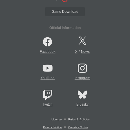
Game Download
Official Information
/
Facebook
X
News
YouTube
Instagram
Twitch
Bluesky
License
Rules & Policies
Privacy Notice
Cookies Notice