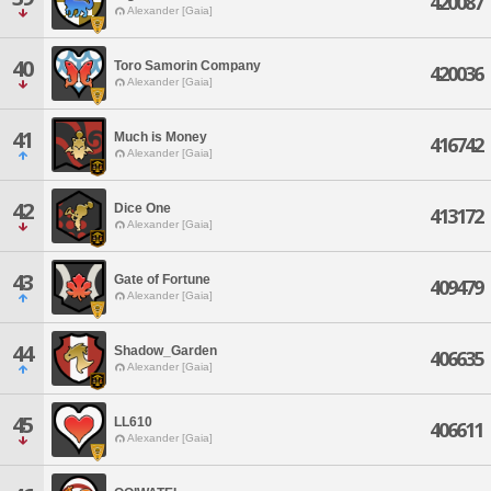
420087
Alexander [Gaia]
40
Toro Samorin Company
420036
Alexander [Gaia]
41
Much is Money
416742
Alexander [Gaia]
42
Dice One
413172
Alexander [Gaia]
43
Gate of Fortune
409479
Alexander [Gaia]
44
Shadow_Garden
406635
Alexander [Gaia]
45
LL610
406611
Alexander [Gaia]