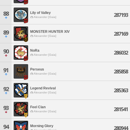
88
Lily of Valley
287193
Alexander [Gaia]
89
MONSTER HUNTER XIV
287169
Alexander [Gaia]
90
NoRa
286032
Alexander [Gaia]
91
Perseus
285858
Alexander [Gaia]
92
Legend Revival
285363
Alexander [Gaia]
93
Feel Clan
281541
Alexander [Gaia]
94
Morning Glory
280944