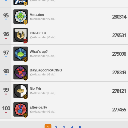
Alexander [Gaia]
95
Amazing
280314
Alexander [Gaia]
96
GIN-GETU
279531
Alexander [Gaia]
97
What's up?
279096
Alexander [Gaia]
98
BayLagoonRACING
278343
Alexander [Gaia]
99
Riz Frit
278121
Alexander [Gaia]
100
after-party
277455
Alexander [Gaia]
1
2
3
4
5