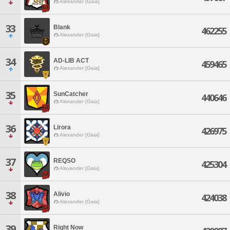
Alexander [Gaia]
33
Blank
462255
Alexander [Gaia]
34
AD-LIB ACT
459465
Alexander [Gaia]
35
SunCatcher
440646
Alexander [Gaia]
36
Lirora
426975
Alexander [Gaia]
37
REQSO
425304
Alexander [Gaia]
38
Alivio
424038
Alexander [Gaia]
39
Right Now