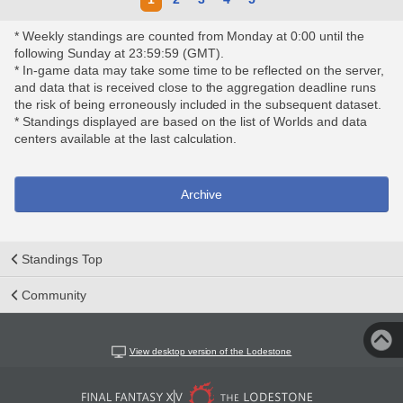
* Weekly standings are counted from Monday at 0:00 until the
following Sunday at 23:59:59 (GMT).
* In-game data may take some time to be reflected on the server,
and data that is received close to the aggregation deadline runs
the risk of being erroneously included in the subsequent dataset.
* Standings displayed are based on the list of Worlds and data
centers available at the last calculation.
Archive
Standings Top
Community
View desktop version of the Lodestone