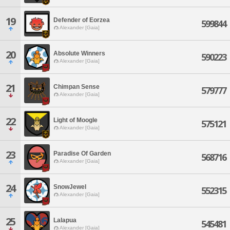
19
Defender of Eorzea
599844
Alexander [Gaia]
20
Absolute Winners
590223
Alexander [Gaia]
21
Chimpan Sense
579777
Alexander [Gaia]
22
Light of Moogle
575121
Alexander [Gaia]
23
Paradise Of Garden
568716
Alexander [Gaia]
24
SnowJewel
552315
Alexander [Gaia]
25
Lalapua
545481
Alexander [Gaia]