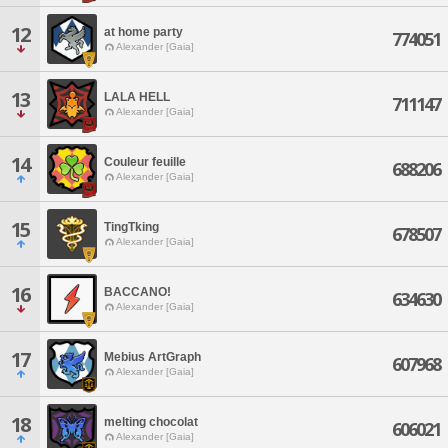
12
at home party
774051
Alexander [Gaia]
13
LALA HELL
711147
Alexander [Gaia]
14
Couleur feuille
688206
Alexander [Gaia]
15
TingTking
678507
Alexander [Gaia]
16
BACCANO!
634630
Alexander [Gaia]
17
Mebius ArtGraph
607968
Alexander [Gaia]
18
melting chocolat
606021
Alexander [Gaia]