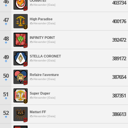
46
OOIWATEI
403734
Alexander [Gaia]
47
High Paradise
400176
Alexander [Gaia]
48
INFINITY POINT
392472
Alexander [Gaia]
49
STELLA CORONET
389172
Alexander [Gaia]
50
Refaire l'aventure
387654
Alexander [Gaia]
51
Super Duper
387351
Alexander [Gaia]
52
Mattari FF
386613
Alexander [Gaia]