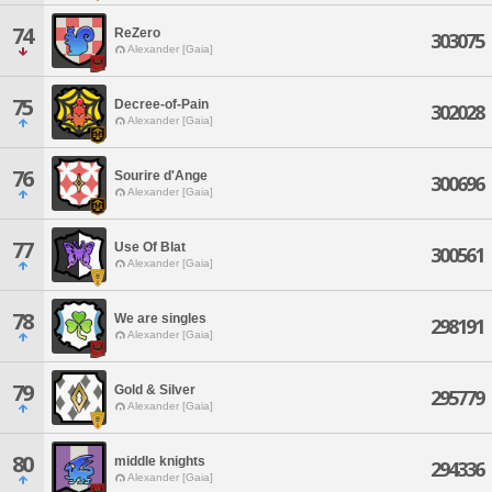
74
ReZero
303075
Alexander [Gaia]
75
Decree-of-Pain
302028
Alexander [Gaia]
76
Sourire d'Ange
300696
Alexander [Gaia]
77
Use Of Blat
300561
Alexander [Gaia]
78
We are singles
298191
Alexander [Gaia]
79
Gold & Silver
295779
Alexander [Gaia]
80
middle knights
294336
Alexander [Gaia]