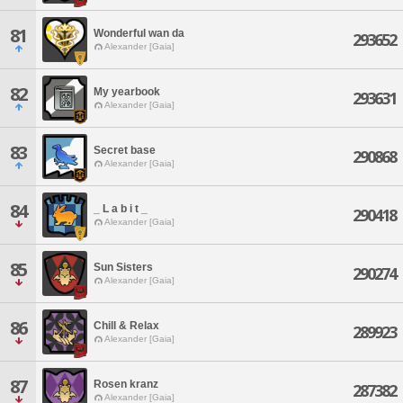
81
Wonderful wan da
293652
Alexander [Gaia]
82
My yearbook
293631
Alexander [Gaia]
83
Secret base
290868
Alexander [Gaia]
84
_ L a b i t _
290418
Alexander [Gaia]
85
Sun Sisters
290274
Alexander [Gaia]
86
Chill & Relax
289923
Alexander [Gaia]
87
Rosen kranz
287382
Alexander [Gaia]