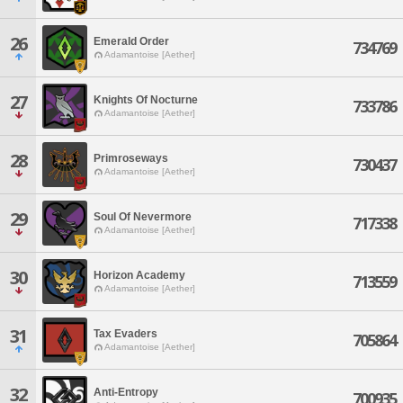
26
Emerald Order
734769
Adamantoise [Aether]
27
Knights Of Nocturne
733786
Adamantoise [Aether]
28
Primroseways
730437
Adamantoise [Aether]
29
Soul Of Nevermore
717338
Adamantoise [Aether]
30
Horizon Academy
713559
Adamantoise [Aether]
31
Tax Evaders
705864
Adamantoise [Aether]
32
Anti-Entropy
700935