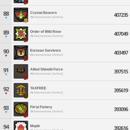
88
Crystal Bearers
407235
Adamantoise [Aether]
89
Order of Wild Rose
407049
Adamantoise [Aether]
90
Eorzean Survivors
403497
Adamantoise [Aether]
91
Allied Shinobi Force
397515
Adamantoise [Aether]
92
TAXFREE
395619
Adamantoise [Aether]
93
Fin'al Fishery
393096
Adamantoise [Aether]
94
Maple
392616