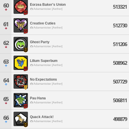
60
Eorzea Baker's Union
513321
Adamantoise [Aether]
61
Creative Cuties
512730
Adamantoise [Aether]
62
Ghost Party
511206
Adamantoise [Aether]
63
Lilium Superbum
508962
Adamantoise [Aether]
64
No Expectations
507729
Adamantoise [Aether]
65
Pau Hana
506811
Adamantoise [Aether]
66
Quack Attack!
498879
Adamantoise [Aether]