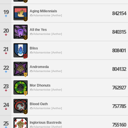
19
Aging Millennials
842154
Adamantoise [Aether]
20
All the Yes
840315
Adamantoise [Aether]
21
Bliss
808401
Adamantoise [Aether]
22
Andromeda
804132
Adamantoise [Aether]
23
Mor Dhonuts
762927
Adamantoise [Aether]
24
Blood Oath
757785
Adamantoise [Aether]
25
Inglorious Bastreds
755160
Adamantoise [Aether]