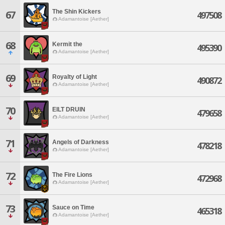
The Shin Kickers
67
497508
Adamantoise [Aether]
68
Kermit the
495390
Adamantoise [Aether]
69
Royalty of Light
490872
Adamantoise [Aether]
70
EILT DRUIN
479658
Adamantoise [Aether]
71
Angels of Darkness
478218
Adamantoise [Aether]
72
The Fire Lions
472968
Adamantoise [Aether]
73
Sauce on Time
465318
Adamantoise [Aether]