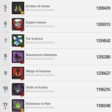
5
Echoes of Jeuno
1399470
Adamantoise [Aether]
6
Espers Haven
1359313
Adamantoise [Aether]
For Science
7
1334542
Adamantoise [Aether]
8
Ravencrest Aleworks
1292280
Adamantoise [Aether]
Wings of Azeyma
9
1236627
Adamantoise [Aether]
10
Order of Ashes
1196215
Adamantoise [Aether]
11
Existence is Pain
1180348
Adamantoise [Aether]