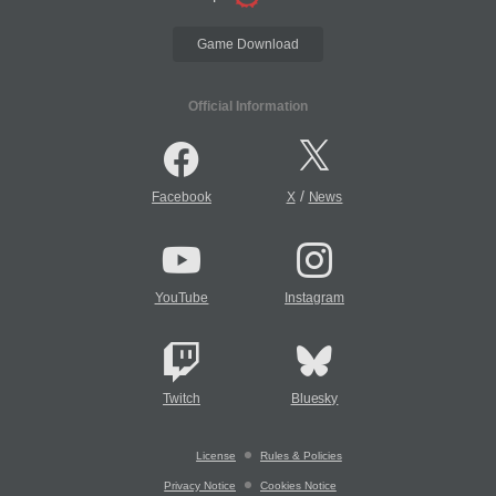
Game Download
Official Information
/
Facebook
X
News
YouTube
Instagram
Twitch
Bluesky
License
Rules & Policies
Privacy Notice
Cookies Notice