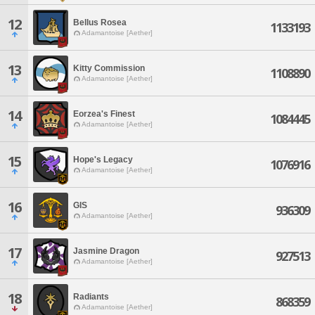
12
Bellus Rosea
1133193
Adamantoise [Aether]
13
Kitty Commission
1108890
Adamantoise [Aether]
14
Eorzea's Finest
1084445
Adamantoise [Aether]
15
Hope's Legacy
1076916
Adamantoise [Aether]
16
GIS
936309
Adamantoise [Aether]
17
Jasmine Dragon
927513
Adamantoise [Aether]
18
Radiants
868359
Adamantoise [Aether]