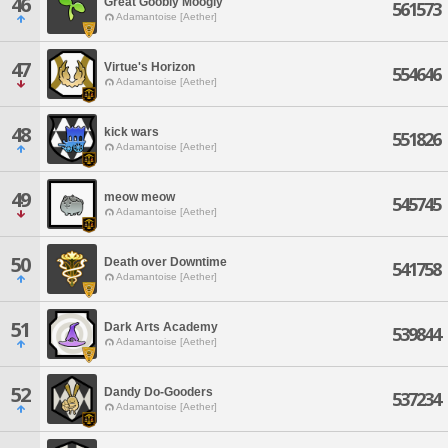
46
Great Goobly Moogly
561573
Adamantoise [Aether]
47
Virtue's Horizon
554646
Adamantoise [Aether]
48
kick wars
551826
Adamantoise [Aether]
49
meow meow
545745
Adamantoise [Aether]
50
Death over Downtime
541758
Adamantoise [Aether]
51
Dark Arts Academy
539844
Adamantoise [Aether]
52
Dandy Do-Gooders
537234
Adamantoise [Aether]