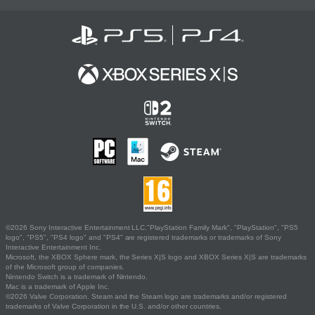
©2026 Sony Interactive Entertainment LLC."PlayStation Family Mark", "PlayStation", "PS5
logo", "PS5", "PS4 logo" and "PS4" are registered trademarks or trademarks of Sony
Interactive Entertainment Inc.
Microsoft, the XBOX Sphere mark, the Series X|S logo and XBOX Series X|S are trademarks
of the Microsoft group of companies.
Nintendo Switch is a trademark of Nintendo.
Mac is a trademark of Apple Inc.
©2026 Valve Corporation. Steam and the Steam logo are trademarks and/or registered
trademarks of Valve Corporation in the U.S. and/or other countries.