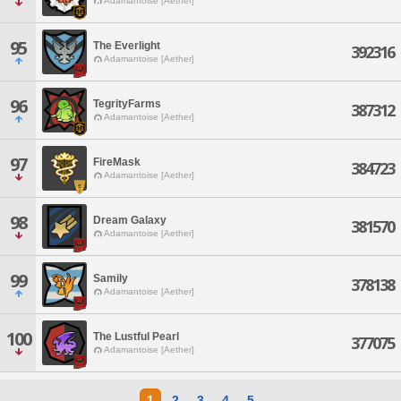
Adamantoise [Aether]
95
The Everlight
392316
Adamantoise [Aether]
96
TegrityFarms
387312
Adamantoise [Aether]
97
FireMask
384723
Adamantoise [Aether]
98
Dream Galaxy
381570
Adamantoise [Aether]
99
Samily
378138
Adamantoise [Aether]
100
The Lustful Pearl
377075
Adamantoise [Aether]
1
2
3
4
5