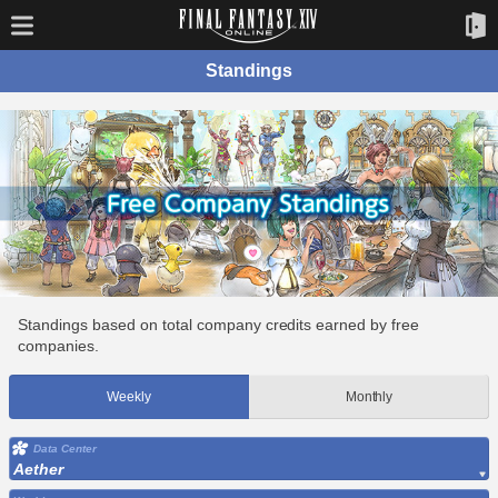
Standings
Standings based on total company credits earned by free
companies.
Weekly
Monthly
Data Center
Aether