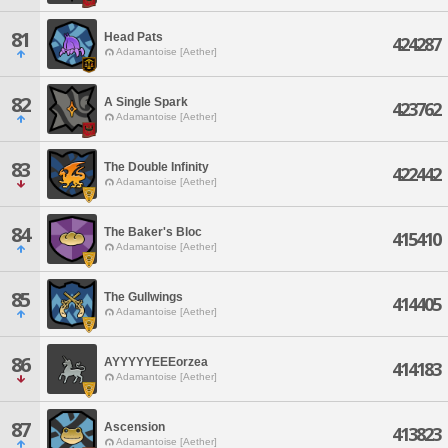
81
Head Pats
424287
Adamantoise [Aether]
82
A Single Spark
423762
Adamantoise [Aether]
83
The Double Infinity
422442
Adamantoise [Aether]
84
The Baker's Bloc
415410
Adamantoise [Aether]
85
The Gullwings
414405
Adamantoise [Aether]
86
AYYYYYEEEorzea
414183
Adamantoise [Aether]
87
Ascension
413823
Adamantoise [Aether]