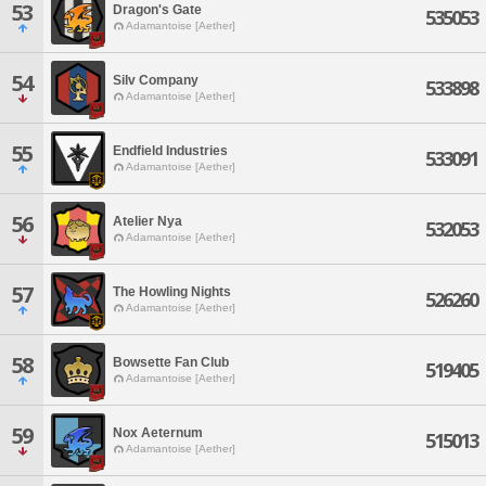
53
Dragon's Gate
535053
Adamantoise [Aether]
54
Silv Company
533898
Adamantoise [Aether]
55
Endfield Industries
533091
Adamantoise [Aether]
56
Atelier Nya
532053
Adamantoise [Aether]
57
The Howling Nights
526260
Adamantoise [Aether]
58
Bowsette Fan Club
519405
Adamantoise [Aether]
59
Nox Aeternum
515013
Adamantoise [Aether]