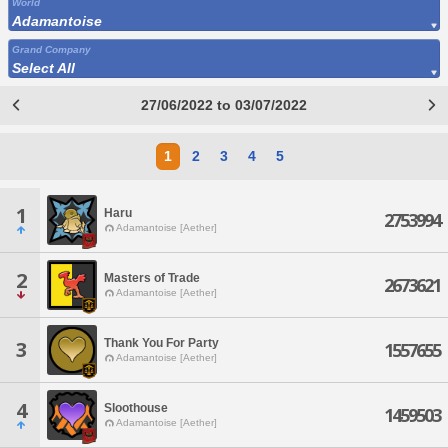
World
Adamantoise
Grand Company
Select All
27/06/2022 to 03/07/2022
1
2
3
4
5
1
Haru
2753994
Adamantoise [Aether]
2
Masters of Trade
2673621
Adamantoise [Aether]
Thank You For Party
3
1557655
Adamantoise [Aether]
4
Sloothouse
1459503
Adamantoise [Aether]