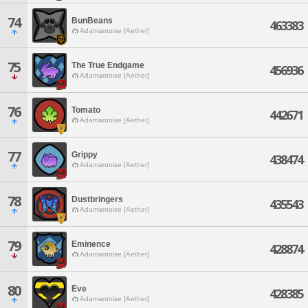
74
BunBeans
463383
Adamantoise [Aether]
75
The True Endgame
456936
Adamantoise [Aether]
76
Tomato
442671
Adamantoise [Aether]
77
Grippy
438474
Adamantoise [Aether]
78
Dustbringers
435543
Adamantoise [Aether]
79
Eminence
428874
Adamantoise [Aether]
80
Eve
428385
Adamantoise [Aether]