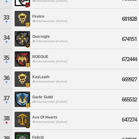
Adamantoise [Aether]
33
FireIce
681828
Adamantoise [Aether]
34
Oversight
674151
Adamantoise [Aether]
35
ROEGUE
672444
Adamantoise [Aether]
36
KayLeath
669927
Adamantoise [Aether]
37
Garlic Guild
665532
Adamantoise [Aether]
38
Ace Of Hearts
647274
Adamantoise [Aether]
39
Feliciti