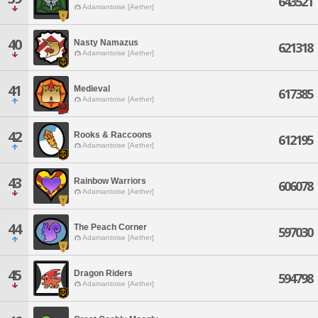
643521
Adamantoise [Aether]
40
Nasty Namazus
621318
Adamantoise [Aether]
41
Medieval
617385
Adamantoise [Aether]
42
Rooks & Raccoons
612195
Adamantoise [Aether]
43
Rainbow Warriors
606078
Adamantoise [Aether]
44
The Peach Corner
597030
Adamantoise [Aether]
45
Dragon Riders
594798
Adamantoise [Aether]