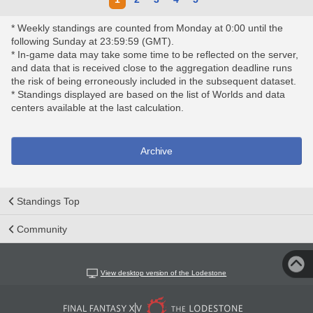
* Weekly standings are counted from Monday at 0:00 until the
following Sunday at 23:59:59 (GMT).
* In-game data may take some time to be reflected on the server,
and data that is received close to the aggregation deadline runs
the risk of being erroneously included in the subsequent dataset.
* Standings displayed are based on the list of Worlds and data
centers available at the last calculation.
Archive
Standings Top
Community
View desktop version of the Lodestone