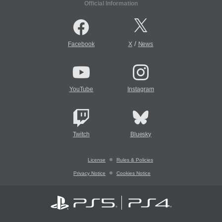
Official Information
/
Facebook
X
News
YouTube
Instagram
Twitch
Bluesky
License
Rules & Policies
Privacy Notice
Cookies Notice