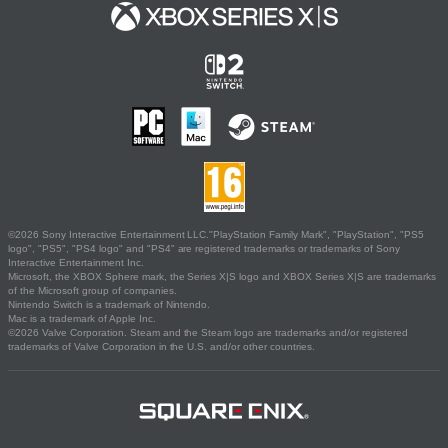
©2026 Sony Interactive Entertainment LLC."PlayStation Family Mark", "PlayStation", "PS5
logo", "PS5", "PS4 logo" and "PS4" are registered trademarks or trademarks of Sony
Interactive Entertainment Inc.
Microsoft, the XBOX Sphere mark, the Series X|S logo and XBOX Series X|S are trademarks
of the Microsoft group of companies.
Nintendo Switch is a trademark of Nintendo.
Mac is a trademark of Apple Inc.
©2026 Valve Corporation. Steam and the Steam logo are trademarks and/or registered
trademarks of Valve Corporation in the U.S. and/or other countries.