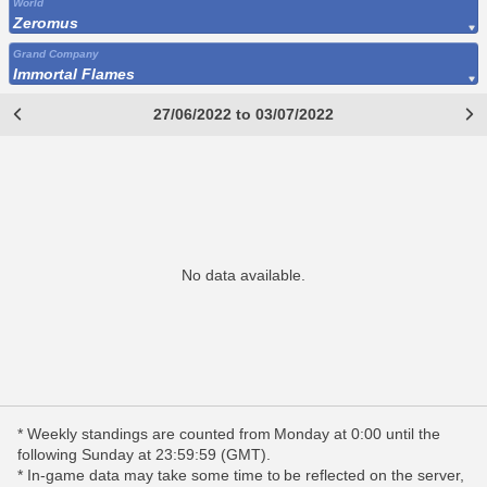
World
Zeromus
Grand Company
Immortal Flames
27/06/2022 to 03/07/2022
No data available.
* Weekly standings are counted from Monday at 0:00 until the
following Sunday at 23:59:59 (GMT).
* In-game data may take some time to be reflected on the server,