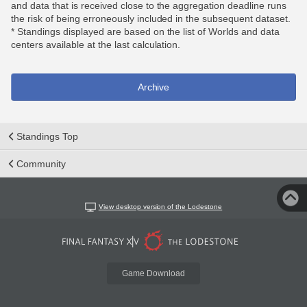
and data that is received close to the aggregation deadline runs
the risk of being erroneously included in the subsequent dataset.
* Standings displayed are based on the list of Worlds and data
centers available at the last calculation.
Archive
Standings Top
Community
View desktop version of the Lodestone
Game Download