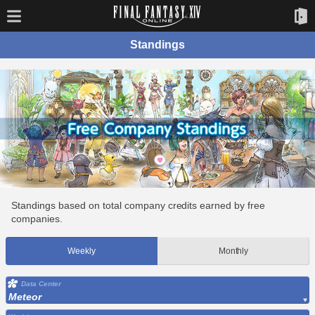
Standings
Standings based on total company credits earned by free
companies.
Weekly
Monthly
Data Center
Meteor