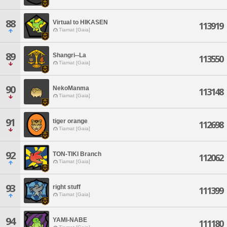
88
Virtual to HIKASEN
113919
Tiamat [Gaia]
89
Shangri--La
113550
Tiamat [Gaia]
90
NekoManma
113148
Tiamat [Gaia]
91
tiger orange
112698
Tiamat [Gaia]
92
TON-TIKI Branch
112062
Tiamat [Gaia]
93
right stuff
111399
Tiamat [Gaia]
94
YAMI-NABE
111180