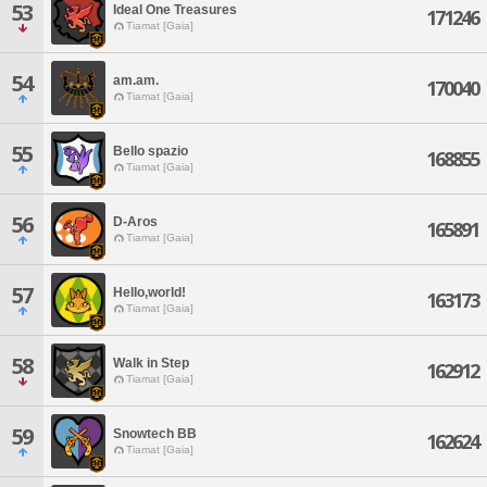
53
Ideal One Treasures
171246
Tiamat [Gaia]
54
am.am.
170040
Tiamat [Gaia]
55
Bello spazio
168855
Tiamat [Gaia]
56
D-Aros
165891
Tiamat [Gaia]
57
Hello,world!
163173
Tiamat [Gaia]
58
Walk in Step
162912
Tiamat [Gaia]
59
Snowtech BB
162624
Tiamat [Gaia]