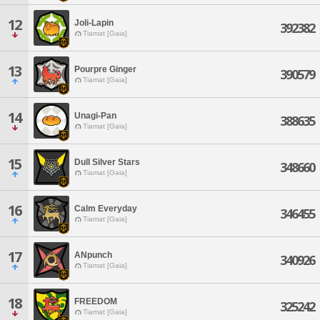
12
Joli-Lapin
392382
Tiamat [Gaia]
13
Pourpre Ginger
390579
Tiamat [Gaia]
14
Unagi-Pan
388635
Tiamat [Gaia]
15
Dull Silver Stars
348660
Tiamat [Gaia]
16
Calm Everyday
346455
Tiamat [Gaia]
17
ANpunch
340926
Tiamat [Gaia]
18
FREEDOM
325242
Tiamat [Gaia]