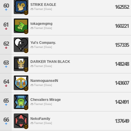
60
STRIKE EAGLE
162552
Tiamat [Gaia]
61
tokagemgmg
160221
Tiamat [Gaia]
62
Yui's Company.
157335
Tiamat [Gaia]
63
DARKER THAN BLACK
148248
Tiamat [Gaia]
64
NanmoguanseIN
143607
Tiamat [Gaia]
65
Chevaliers Mirage
142491
Tiamat [Gaia]
66
NekoFamily
137649
Tiamat [Gaia]