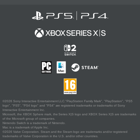
©2026 Sony Interactive Entertainment LLC."PlayStation Family Mark", "PlayStation", "PS5
logo", "PS5", "PS4 logo" and "PS4" are registered trademarks or trademarks of Sony
Interactive Entertainment Inc.
Microsoft, the XBOX Sphere mark, the Series X|S logo and XBOX Series X|S are trademarks
of the Microsoft group of companies.
Nintendo Switch is a trademark of Nintendo.
Mac is a trademark of Apple Inc.
©2026 Valve Corporation. Steam and the Steam logo are trademarks and/or registered
trademarks of Valve Corporation in the U.S. and/or other countries.