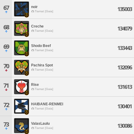
67
noir
135003
Tiamat [Gaia]
68
Creche
134079
Tiamat [Gaia]
69
Shodo Beef
133443
Tiamat [Gaia]
70
Pachira Spot
132096
Tiamat [Gaia]
71
Rise
131613
Tiamat [Gaia]
72
HAIBANE-RENMEI
130401
Tiamat [Gaia]
73
ValasLaulu
130086
Tiamat [Gaia]