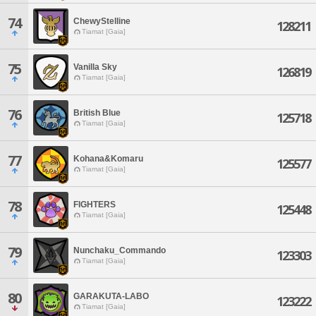
74
ChewyStelline
128211
Tiamat [Gaia]
75
Vanilla Sky
126819
Tiamat [Gaia]
76
British Blue
125718
Tiamat [Gaia]
77
Kohana&Komaru
125577
Tiamat [Gaia]
78
FIGHTERS
125448
Tiamat [Gaia]
79
Nunchaku_Commando
123303
Tiamat [Gaia]
80
GARAKUTA-LABO
123222
Tiamat [Gaia]