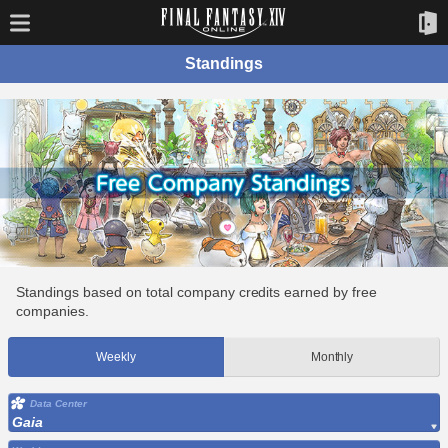
Standings
Standings based on total company credits earned by free
companies.
Weekly
Monthly
Data Center
Gaia