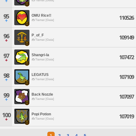
Tiamat [Gaia]
95
OMU Rice!!
110526
Tiamat [Gaia]
96
P_of_F
109149
Tiamat [Gaia]
97
Shangri-la
107472
Tiamat [Gaia]
98
LEGATUS
107109
Tiamat [Gaia]
99
Back Nozzle
107097
Tiamat [Gaia]
100
Popi Potion
107019
Tiamat [Gaia]
1
2
3
4
5