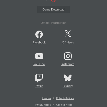
Game Download
Official Information
/
Facebook
X
News
YouTube
Instagram
Twitch
Bluesky
License
Rules & Policies
Privacy Notice
Cookies Notice