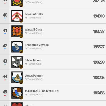
202176
Tiamat [Gaia]
40
Jewel of Cats
194910
Tiamat [Gaia]
41
WarabiI Cast
193737
Tiamat [Gaia]
42
Ensemble voyage
193527
Tiamat [Gaia]
43
Silver Moon
190299
Tiamat [Gaia]
44
VenusPomum
188205
Tiamat [Gaia]
45
TSUKIKAGE no RYODAN
186456
Tiamat [Gaia]