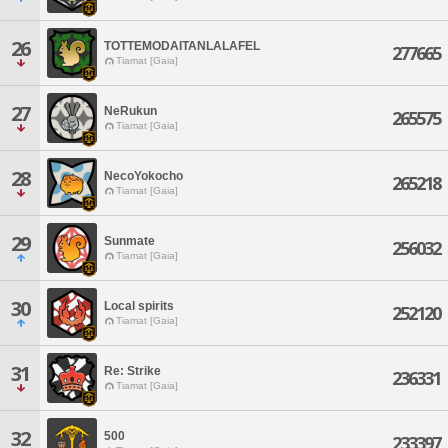
26
TOTTEMODAITANLALAFEL
277665
Tiamat [Gaia]
27
NeRukun
265575
Tiamat [Gaia]
28
NecoYokocho
265218
Tiamat [Gaia]
29
Sunmate
256032
Tiamat [Gaia]
30
Local spirits
252120
Tiamat [Gaia]
31
Re: Strike
236331
Tiamat [Gaia]
32
500
233397