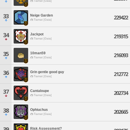
Tiamat [Gaia]
33
Neige Garden
229422
Tiamat [Gaia]
34
Jackpot
219315
Tiamat [Gaia]
35
10man59
216093
Tiamat [Gaia]
36
Grin gentle good guy
212772
Tiamat [Gaia]
37
Cantaloupe
202734
Tiamat [Gaia]
38
Ophiuchus
202665
Tiamat [Gaia]
39
Risk Assessment?