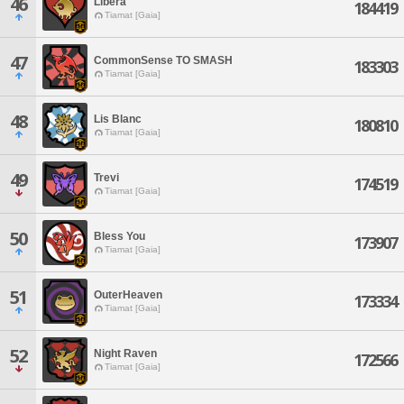
46
Libera
184419
Tiamat [Gaia]
47
CommonSense TO SMASH
183303
Tiamat [Gaia]
48
Lis Blanc
180810
Tiamat [Gaia]
49
Trevi
174519
Tiamat [Gaia]
50
Bless You
173907
Tiamat [Gaia]
51
OuterHeaven
173334
Tiamat [Gaia]
52
Night Raven
172566
Tiamat [Gaia]