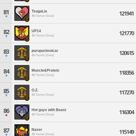
81
TsugaLia
121941
Tiamat [Gaia]
82
UP14
121770
Tiamat [Gaia]
83
purupurimolcar
120615
Tiamat [Gaia]
84
Muscle&Protein
118356
Tiamat [Gaia]
85
O.Z.
117270
Tiamat [Gaia]
86
Hot guys with Beast
116304
Tiamat [Gaia]
87
Naser
115149
Tiamat [Gaia]