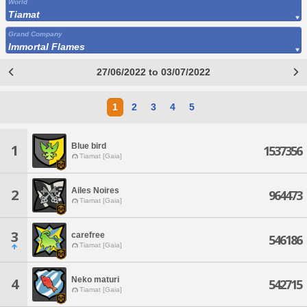
World
Tiamat
Grand Company
Immortal Flames
27/06/2022 to 03/07/2022
1
2
3
4
5
Blue bird
1
1537356
Tiamat [Gaia]
Ailes Noires
2
964473
Tiamat [Gaia]
3
carefree
546186
Tiamat [Gaia]
Neko maturi
4
542715
Tiamat [Gaia]