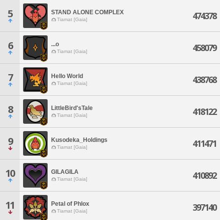
5
STAND ALONE COMPLEX
474378
Tiamat [Gaia]
6
...o
458079
Tiamat [Gaia]
7
Hello World
438768
Tiamat [Gaia]
8
LittleBird'sTale
418122
Tiamat [Gaia]
9
Kusodeka_Holdings
411471
Tiamat [Gaia]
10
GILAGILA
410892
Tiamat [Gaia]
11
Petal of Phlox
397140
Tiamat [Gaia]