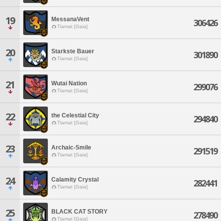
19
MessanaVent
306426
Tiamat [Gaia]
20
Starkste Bauer
301890
Tiamat [Gaia]
21
Wutai Nation
299076
Tiamat [Gaia]
22
the Celestial City
294840
Tiamat [Gaia]
23
Archaic-Smile
291519
Tiamat [Gaia]
24
Calamity Crystal
282441
Tiamat [Gaia]
25
BLACK CAT STORY
278490
Tiamat [Gaia]