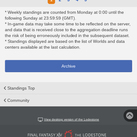
* Weekly standings are counted from Monday at 0:00 until the
following Sunday at 23:59:59 (GMT).
* In-game data may take some time to be reflected on the server,
and data that is received close to the aggregation deadline runs
the risk of being erroneously included in the subsequent dataset.
* Standings displayed are based on the list of Worlds and data
centers available at the last calculation.
Archive
Standings Top
Community
View desktop version of the Lodestone