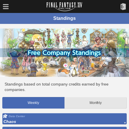
Standings
Standings based on total company credits earned by free
companies.
Weekly
Monthly
Data Center
Chaos