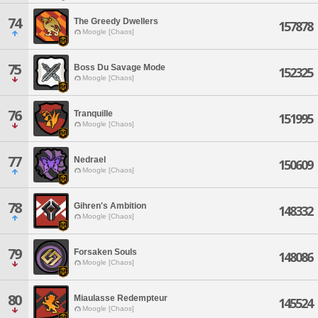
74
The Greedy Dwellers
157878
Moogle [Chaos]
75
Boss Du Savage Mode
152325
Moogle [Chaos]
76
Tranquille
151995
Moogle [Chaos]
77
Nedrael
150609
Moogle [Chaos]
78
Gihren's Ambition
148332
Moogle [Chaos]
79
Forsaken Souls
148086
Moogle [Chaos]
80
Miaulasse Redempteur
145524
Moogle [Chaos]