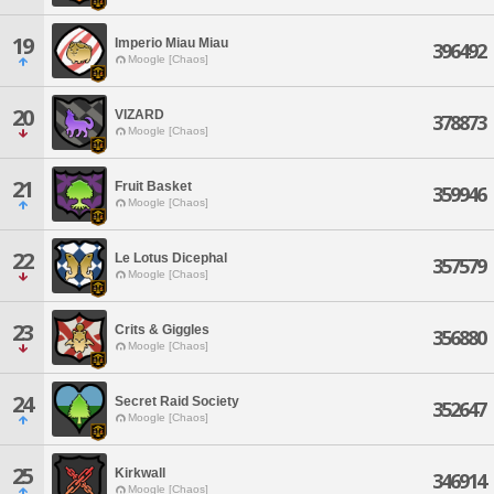
19
Imperio Miau Miau
396492
Moogle [Chaos]
20
VIZARD
378873
Moogle [Chaos]
21
Fruit Basket
359946
Moogle [Chaos]
22
Le Lotus Dicephal
357579
Moogle [Chaos]
23
Crits & Giggles
356880
Moogle [Chaos]
24
Secret Raid Society
352647
Moogle [Chaos]
25
Kirkwall
346914
Moogle [Chaos]