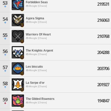
53
Forbidden Seas
219531
Moogle [Chaos]
54
Agora Sigma
216063
Moogle [Chaos]
55
Warriors Of Heart
210768
Moogle [Chaos]
56
The Knights Argent
204288
Moogle [Chaos]
57
Les biscuits
203706
Moogle [Chaos]
58
La Serpe d'or
201927
Moogle [Chaos]
59
The Gilded Roamers
194847
Moogle [Chaos]