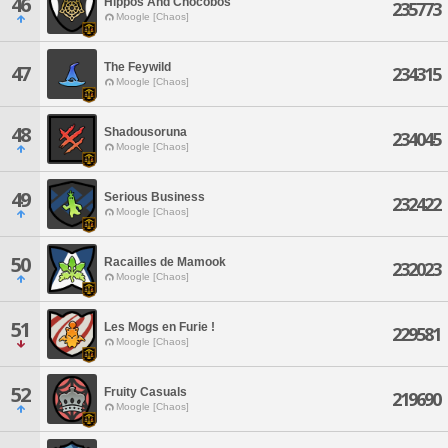
46
Hippos And Chocobos
235773
Moogle [Chaos]
The Feywild
47
234315
Moogle [Chaos]
48
Shadousoruna
234045
Moogle [Chaos]
49
Serious Business
232422
Moogle [Chaos]
50
Racailles de Mamook
232023
Moogle [Chaos]
51
Les Mogs en Furie !
229581
Moogle [Chaos]
52
Fruity Casuals
219690
Moogle [Chaos]