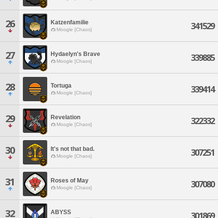
26
Katzenfamilie
341529
Moogle [Chaos]
27
Hydaelyn's Brave
339885
Moogle [Chaos]
28
Tortuga
339414
Moogle [Chaos]
29
Revelation
322332
Moogle [Chaos]
30
It's not that bad.
307251
Moogle [Chaos]
31
Roses of May
307080
Moogle [Chaos]
32
ABYSS
301869