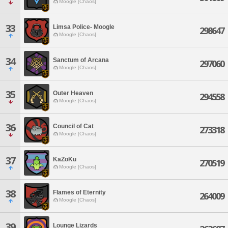
Moogle [Chaos]
33
Limsa Police- Moogle
298647
Moogle [Chaos]
34
Sanctum of Arcana
297060
Moogle [Chaos]
35
Outer Heaven
294558
Moogle [Chaos]
36
Council of Cat
273318
Moogle [Chaos]
37
KaZoKu
270519
Moogle [Chaos]
38
Flames of Eternity
264009
Moogle [Chaos]
39
Lounge Lizards