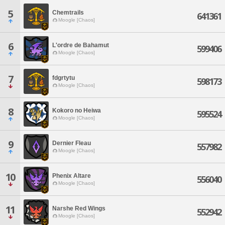
5
Chemtrails
641361
Moogle [Chaos]
6
L'ordre de Bahamut
599406
Moogle [Chaos]
7
fdgrtytu
598173
Moogle [Chaos]
8
Kokoro no Heiwa
595524
Moogle [Chaos]
9
Dernier Fleau
557982
Moogle [Chaos]
10
Phenix Altare
556040
Moogle [Chaos]
11
Narshe Red Wings
552942
Moogle [Chaos]