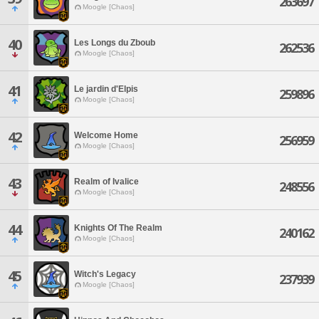
263697
Moogle [Chaos]
40
Les Longs du Zboub
262536
Moogle [Chaos]
41
Le jardin d'Elpis
259896
Moogle [Chaos]
42
Welcome Home
256959
Moogle [Chaos]
43
Realm of Ivalice
248556
Moogle [Chaos]
44
Knights Of The Realm
240162
Moogle [Chaos]
45
Witch's Legacy
237939
Moogle [Chaos]