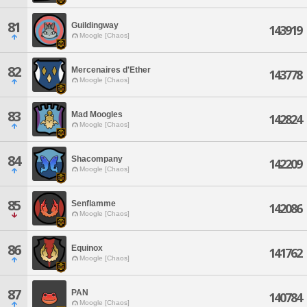
81
Guildingway
143919
Moogle [Chaos]
82
Mercenaires d'Ether
143778
Moogle [Chaos]
83
Mad Moogles
142824
Moogle [Chaos]
84
Shacompany
142209
Moogle [Chaos]
85
Senflamme
142086
Moogle [Chaos]
86
Equinox
141762
Moogle [Chaos]
87
PAN
140784
Moogle [Chaos]