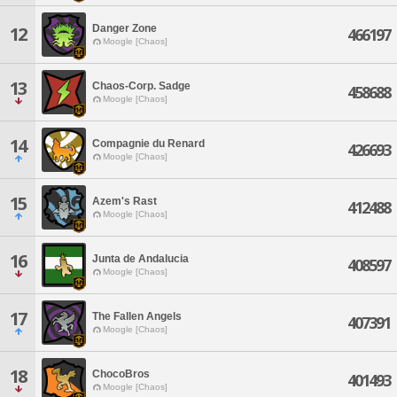
Danger Zone
12
466197
Moogle [Chaos]
13
Chaos-Corp. Sadge
458688
Moogle [Chaos]
14
Compagnie du Renard
426693
Moogle [Chaos]
15
Azem's Rast
412488
Moogle [Chaos]
16
Junta de Andalucia
408597
Moogle [Chaos]
17
The Fallen Angels
407391
Moogle [Chaos]
18
ChocoBros
401493
Moogle [Chaos]