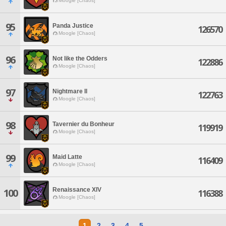
Moogle [Chaos]
95
Panda Justice
126570
Moogle [Chaos]
96
Not like the Odders
122886
Moogle [Chaos]
97
Nightmare Il
122763
Moogle [Chaos]
98
Tavernier du Bonheur
119919
Moogle [Chaos]
99
Maid Latte
116409
Moogle [Chaos]
Renaissance XIV
100
116388
Moogle [Chaos]
1
2
3
4
5