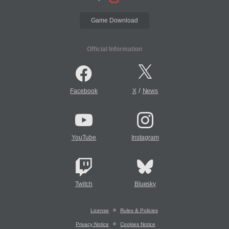
Game Download
Official Information
/
Facebook
X
News
YouTube
Instagram
Twitch
Bluesky
License
Rules & Policies
Privacy Notice
Cookies Notice