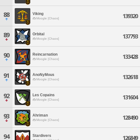
88
Viking
139320
Moogle [Chaos]
89
Orbital
137793
Moogle [Chaos]
90
Reincarnation
133428
Moogle [Chaos]
91
AnoNyMous
132618
Moogle [Chaos]
92
Les Copains
131604
Moogle [Chaos]
93
Ahriman
128490
Moogle [Chaos]
94
Stardivers
126849