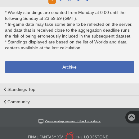
* Weekly standings are counted from Monday at 0:00 until the
following Sunday at 23:59:59 (GMT).
* In-game data may take some time to be reflected on the server,
and data that is received close to the aggregation deadline runs
the risk of being erroneously included in the subsequent dataset.
* Standings displayed are based on the list of Worlds and data
centers available at the last calculation.
Archive
Standings Top
Community
View desktop version of the Lodestone