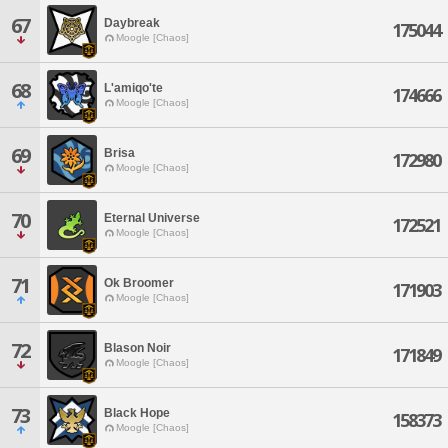
67
Daybreak
175044
Moogle [Chaos]
68
L'amiqo'te
174666
Moogle [Chaos]
69
Brisa
172980
Moogle [Chaos]
70
Eternal Universe
172521
Moogle [Chaos]
71
Ok Broomer
171903
Moogle [Chaos]
72
Blason Noir
171849
Moogle [Chaos]
73
Black Hope
158373
Moogle [Chaos]