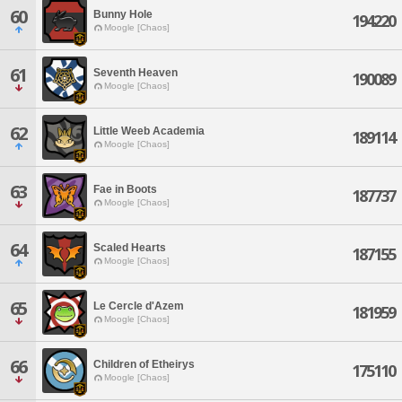
60
Bunny Hole
194220
Moogle [Chaos]
61
Seventh Heaven
190089
Moogle [Chaos]
62
Little Weeb Academia
189114
Moogle [Chaos]
63
Fae in Boots
187737
Moogle [Chaos]
64
Scaled Hearts
187155
Moogle [Chaos]
65
Le Cercle d'Azem
181959
Moogle [Chaos]
66
Children of Etheirys
175110
Moogle [Chaos]