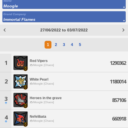
World
Moogle
Grand Company
Immortal Flames
27/06/2022 to 03/07/2022
1
2
3
4
5
Red Vipers
1
1290362
Moogle [Chaos]
White Pearl
2
1180014
Moogle [Chaos]
3
Heroes in the grave
857106
Moogle [Chaos]
4
Nefelibata
660918
Moogle [Chaos]