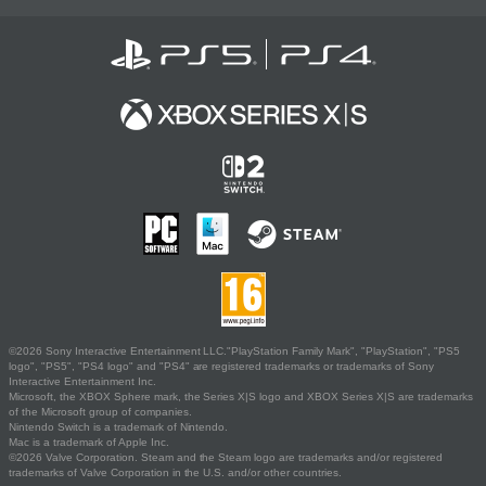
©2026 Sony Interactive Entertainment LLC."PlayStation Family Mark", "PlayStation", "PS5
logo", "PS5", "PS4 logo" and "PS4" are registered trademarks or trademarks of Sony
Interactive Entertainment Inc.
Microsoft, the XBOX Sphere mark, the Series X|S logo and XBOX Series X|S are trademarks
of the Microsoft group of companies.
Nintendo Switch is a trademark of Nintendo.
Mac is a trademark of Apple Inc.
©2026 Valve Corporation. Steam and the Steam logo are trademarks and/or registered
trademarks of Valve Corporation in the U.S. and/or other countries.