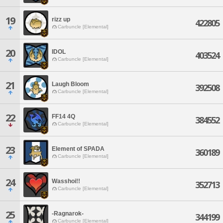
19
rizz up
422805
Carbuncle [Elemental]
20
IDOL
403524
Carbuncle [Elemental]
21
Laugh Bloom
392508
Carbuncle [Elemental]
22
FF14 4Q
384552
Carbuncle [Elemental]
23
Element of SPADA
360189
Carbuncle [Elemental]
24
Wasshoi!!
352713
Carbuncle [Elemental]
25
-Ragnarok-
344199
Carbuncle [Elemental]