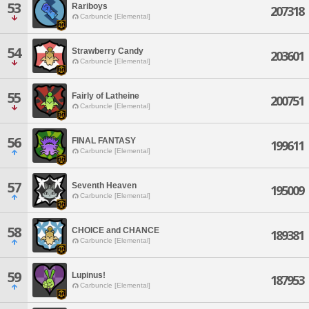
53
Rariboys
207318
Carbuncle [Elemental]
54
Strawberry Candy
203601
Carbuncle [Elemental]
55
Fairly of Latheine
200751
Carbuncle [Elemental]
56
FINAL FANTASY
199611
Carbuncle [Elemental]
57
Seventh Heaven
195009
Carbuncle [Elemental]
58
CHOICE and CHANCE
189381
Carbuncle [Elemental]
59
Lupinus!
187953
Carbuncle [Elemental]