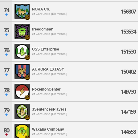
74
NORA Co.
156807
Carbuncle [Elemental]
75
freedomsan
153534
Carbuncle [Elemental]
76
USS Enterprise
151530
Carbuncle [Elemental]
77
AURORA EXTASY
150402
Carbuncle [Elemental]
78
PokemonCenter
149730
Carbuncle [Elemental]
79
3SentencesPlayers
147159
Carbuncle [Elemental]
80
Wakaba Company
144558
Carbuncle [Elemental]