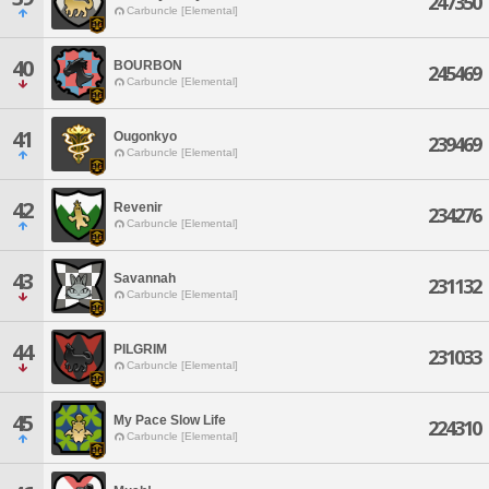
247350
Carbuncle [Elemental]
40
BOURBON
245469
Carbuncle [Elemental]
41
Ougonkyo
239469
Carbuncle [Elemental]
42
Revenir
234276
Carbuncle [Elemental]
43
Savannah
231132
Carbuncle [Elemental]
44
PILGRIM
231033
Carbuncle [Elemental]
45
My Pace Slow Life
224310
Carbuncle [Elemental]