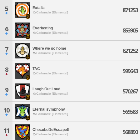
5
Extalia
871253
Carbuncle [Elemental]
6
Everlasting
853905
Carbuncle [Elemental]
7
Where we go home
621252
Carbuncle [Elemental]
8
TAC
599643
Carbuncle [Elemental]
9
Laugh Out Loud
570267
Carbuncle [Elemental]
10
Eternal symphony
569583
Carbuncle [Elemental]
11
ChocoboDeEscape!!
568890
Carbuncle [Elemental]