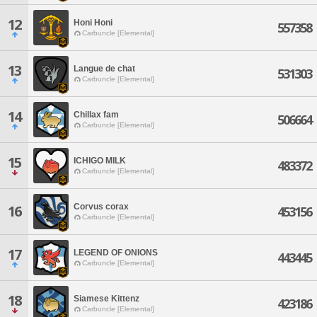
12
Honi Honi
557358
Carbuncle [Elemental]
13
Langue de chat
531303
Carbuncle [Elemental]
14
Chillax fam
506664
Carbuncle [Elemental]
15
ICHIGO MILK
483372
Carbuncle [Elemental]
Corvus corax
16
453156
Carbuncle [Elemental]
17
LEGEND OF ONIONS
443445
Carbuncle [Elemental]
18
Siamese Kittenz
423186
Carbuncle [Elemental]