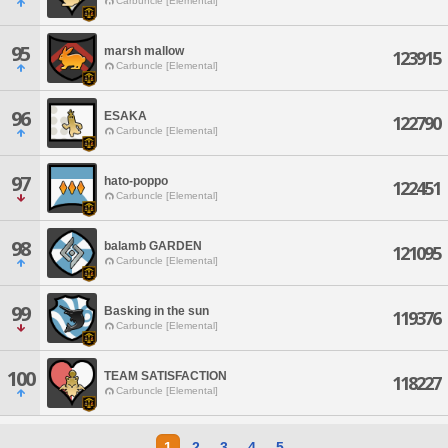
Carbuncle [Elemental]
95
marsh mallow
123915
Carbuncle [Elemental]
96
ESAKA
122790
Carbuncle [Elemental]
97
hato-poppo
122451
Carbuncle [Elemental]
98
balamb GARDEN
121095
Carbuncle [Elemental]
99
Basking in the sun
119376
Carbuncle [Elemental]
100
TEAM SATISFACTION
118227
Carbuncle [Elemental]
1
2
3
4
5