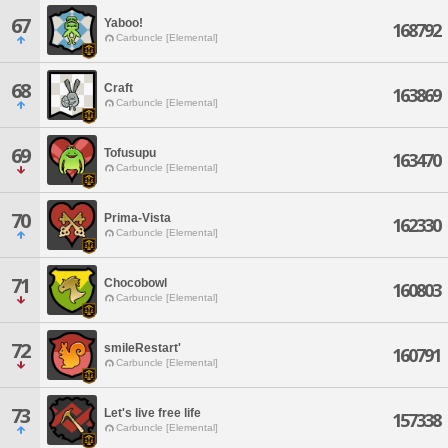
67
Yaboo!
168792
Carbuncle [Elemental]
68
Craft
163869
Carbuncle [Elemental]
69
Tofusupu
163470
Carbuncle [Elemental]
70
Prima-Vista
162330
Carbuncle [Elemental]
71
Chocobowl
160803
Carbuncle [Elemental]
72
smileRestart'
160791
Carbuncle [Elemental]
73
Let's live free life
157338
Carbuncle [Elemental]