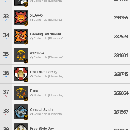
Carbuncle [Elemental]
33
XLAV-O
293355
Carbuncle [Elemental]
34
Gaming_waribashi
287523
Carbuncle [Elemental]
35
ash1654
281601
Carbuncle [Elemental]
36
DaFFnDa Family
269745
Carbuncle [Elemental]
37
Rost
266664
Carbuncle [Elemental]
38
Crystal Sylph
261567
Carbuncle [Elemental]
39
Free Style Joy