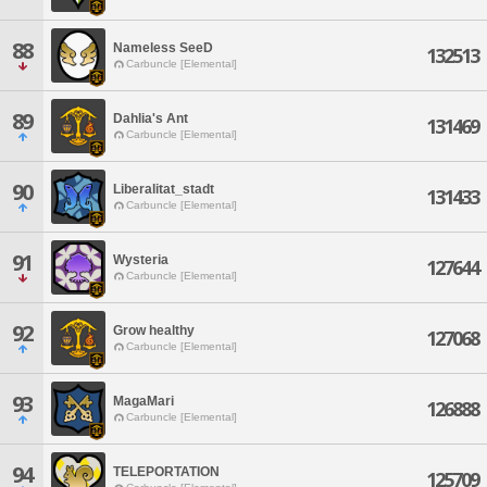
88
Nameless SeeD
132513
Carbuncle [Elemental]
89
Dahlia's Ant
131469
Carbuncle [Elemental]
90
Liberalitat_stadt
131433
Carbuncle [Elemental]
91
Wysteria
127644
Carbuncle [Elemental]
92
Grow healthy
127068
Carbuncle [Elemental]
93
MagaMari
126888
Carbuncle [Elemental]
94
TELEPORTATION
125709