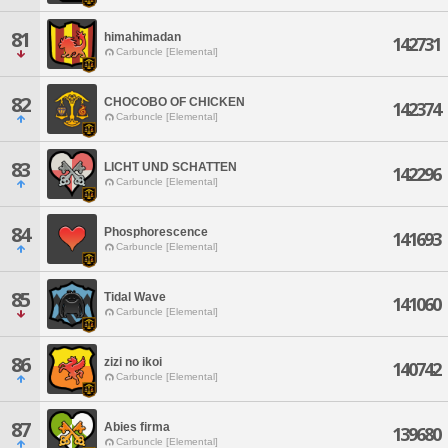
81
himahimadan
142731
Carbuncle [Elemental]
82
CHOCOBO OF CHICKEN
142374
Carbuncle [Elemental]
83
LICHT UND SCHATTEN
142296
Carbuncle [Elemental]
84
Phosphorescence
141693
Carbuncle [Elemental]
85
Tidal Wave
141060
Carbuncle [Elemental]
86
zizi no ikoi
140742
Carbuncle [Elemental]
87
Abies firma
139680
Carbuncle [Elemental]