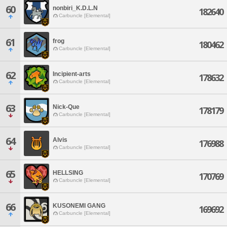
60
nonbiri_K.D.L.N
182640
Carbuncle [Elemental]
61
frog
180462
Carbuncle [Elemental]
62
Incipient-arts
178632
Carbuncle [Elemental]
63
Nick-Que
178179
Carbuncle [Elemental]
64
Alvis
176988
Carbuncle [Elemental]
65
HELLSING
170769
Carbuncle [Elemental]
66
KUSONEMI GANG
169692
Carbuncle [Elemental]