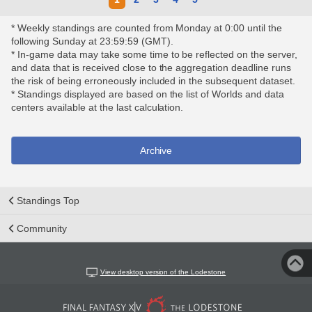
* Weekly standings are counted from Monday at 0:00 until the
following Sunday at 23:59:59 (GMT).
* In-game data may take some time to be reflected on the server,
and data that is received close to the aggregation deadline runs
the risk of being erroneously included in the subsequent dataset.
* Standings displayed are based on the list of Worlds and data
centers available at the last calculation.
Archive
Standings Top
Community
View desktop version of the Lodestone