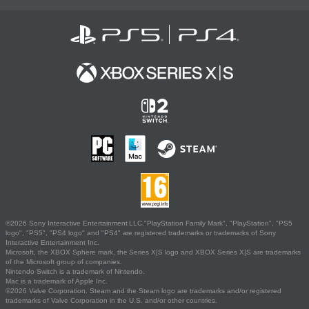
©2026 Sony Interactive Entertainment LLC."PlayStation Family Mark", "PlayStation", "PS5
logo", "PS5", "PS4 logo" and "PS4" are registered trademarks or trademarks of Sony
Interactive Entertainment Inc.
Microsoft, the XBOX Sphere mark, the Series X|S logo and XBOX Series X|S are trademarks
of the Microsoft group of companies.
Nintendo Switch is a trademark of Nintendo.
Mac is a trademark of Apple Inc.
©2026 Valve Corporation. Steam and the Steam logo are trademarks and/or registered
trademarks of Valve Corporation in the U.S. and/or other countries.