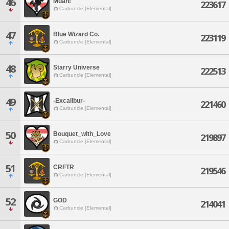
46
Muah!
223617
Carbuncle [Elemental]
47
Blue Wizard Co.
223119
Carbuncle [Elemental]
48
Starry Universe
222513
Carbuncle [Elemental]
49
-Excalibur-
221460
Carbuncle [Elemental]
50
Bouquet_with_Love
219897
Carbuncle [Elemental]
51
CRFTR
219546
Carbuncle [Elemental]
52
GOD
214041
Carbuncle [Elemental]