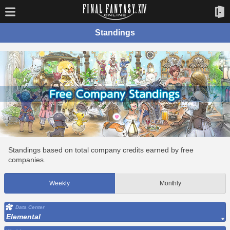
Standings
Standings based on total company credits earned by free
companies.
Weekly
Monthly
Data Center
Elemental