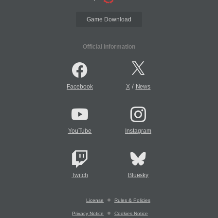
Game Download
Official Information
/
Facebook
X
News
YouTube
Instagram
Twitch
Bluesky
License
Rules & Policies
Privacy Notice
Cookies Notice