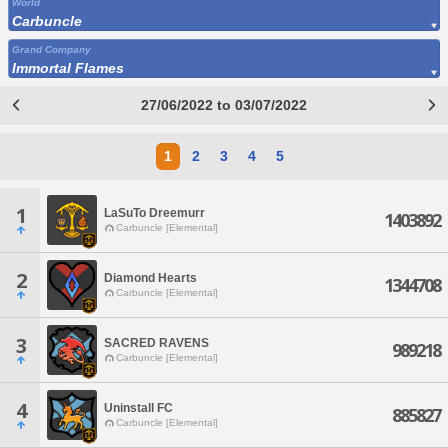
World
Carbuncle
Grand Company
Immortal Flames
27/06/2022 to 03/07/2022
1
2
3
4
5
1
LaSuTo Dreemurr
1403892
Carbuncle [Elemental]
2
Diamond Hearts
1344708
Carbuncle [Elemental]
3
SACRED RAVENS
989218
Carbuncle [Elemental]
4
Uninstall FC
885827
Carbuncle [Elemental]