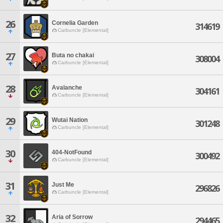
26
Cornelia Garden
314619
Carbuncle [Elemental]
27
Buta no chakai
308004
Carbuncle [Elemental]
28
Avalanche
304161
Carbuncle [Elemental]
29
Wutai Nation
301248
Carbuncle [Elemental]
30
404-NotFound
300492
Carbuncle [Elemental]
31
Just Me
296826
Carbuncle [Elemental]
32
Aria of Sorrow
294465