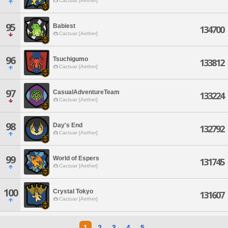
Cactuar [Aether]
95
Babiest
134700
Cactuar [Aether]
96
Tsuchigumo
133812
Cactuar [Aether]
97
CasualAdventureTeam
133224
Cactuar [Aether]
98
Day's End
132792
Cactuar [Aether]
99
World of Espers
131745
Cactuar [Aether]
100
Crystal Tokyo
131607
Cactuar [Aether]
1
2
3
4
5