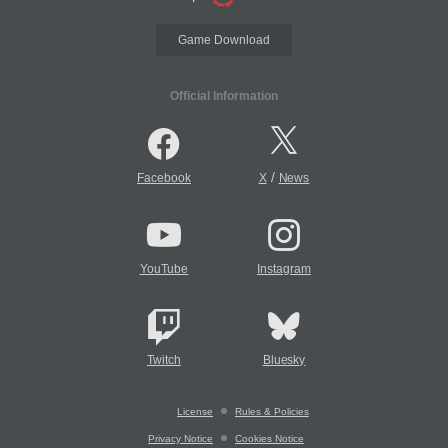
Game Download
Official Information
/
Facebook
X
News
YouTube
Instagram
Twitch
Bluesky
License
Rules & Policies
Privacy Notice
Cookies Notice