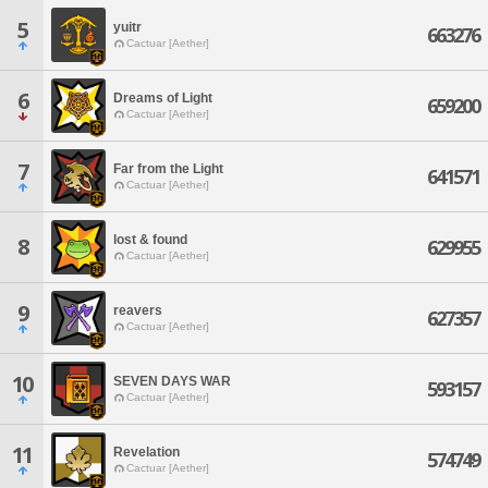
5
yuitr
663276
Cactuar [Aether]
6
Dreams of Light
659200
Cactuar [Aether]
7
Far from the Light
641571
Cactuar [Aether]
lost & found
8
629955
Cactuar [Aether]
9
reavers
627357
Cactuar [Aether]
10
SEVEN DAYS WAR
593157
Cactuar [Aether]
11
Revelation
574749
Cactuar [Aether]