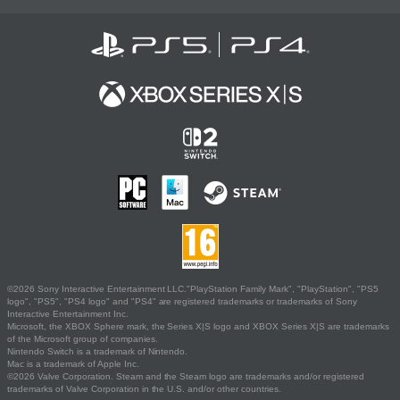
©2026 Sony Interactive Entertainment LLC."PlayStation Family Mark", "PlayStation", "PS5
logo", "PS5", "PS4 logo" and "PS4" are registered trademarks or trademarks of Sony
Interactive Entertainment Inc.
Microsoft, the XBOX Sphere mark, the Series X|S logo and XBOX Series X|S are trademarks
of the Microsoft group of companies.
Nintendo Switch is a trademark of Nintendo.
Mac is a trademark of Apple Inc.
©2026 Valve Corporation. Steam and the Steam logo are trademarks and/or registered
trademarks of Valve Corporation in the U.S. and/or other countries.