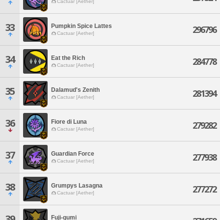
Cactuar [Aether]
33
Pumpkin Spice Lattes
296796
Cactuar [Aether]
34
Eat the Rich
284778
Cactuar [Aether]
35
Dalamud's Zenith
281394
Cactuar [Aether]
36
Fiore di Luna
279282
Cactuar [Aether]
37
Guardian Force
277938
Cactuar [Aether]
38
Grumpys Lasagna
277272
Cactuar [Aether]
39
Fuji-gumi