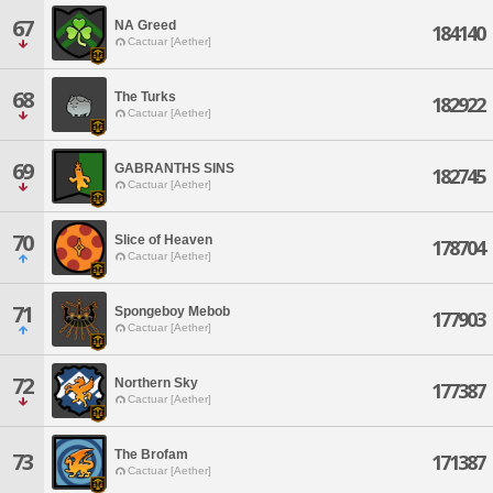
67
NA Greed
184140
Cactuar [Aether]
68
The Turks
182922
Cactuar [Aether]
69
GABRANTHS SINS
182745
Cactuar [Aether]
70
Slice of Heaven
178704
Cactuar [Aether]
71
Spongeboy Mebob
177903
Cactuar [Aether]
72
Northern Sky
177387
Cactuar [Aether]
The Brofam
73
171387
Cactuar [Aether]