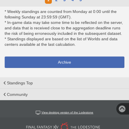
* Weekly standings are counted from Monday at 0:00 until the
following Sunday at 23:59:59 (GMT).
* In-game data may take some time to be reflected on the server,
and data that is received close to the aggregation deadline runs
the risk of being erroneously included in the subsequent dataset.
* Standings displayed are based on the list of Worlds and data
centers available at the last calculation.
Archive
Standings Top
Community
View desktop version of the Lodestone