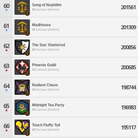
60
Song of Nephilim
201561
Cactuar [Aether]
61
MadHouse
201309
Cactuar [Aether]
62
The Star Shattered
200856
Cactuar [Aether]
63
Phoenix Guild
200685
Cactuar [Aether]
64
Radiant Chaos
198744
Cactuar [Aether]
65
Midnight Tea Party
196983
Cactuar [Aether]
66
Touch Fluffy Tail
195117
Cactuar [Aether]