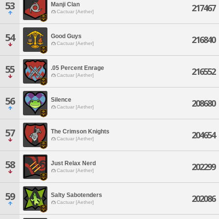
53
Manji Clan
217467
Cactuar [Aether]
54
Good Guys
216840
Cactuar [Aether]
55
.05 Percent Enrage
216552
Cactuar [Aether]
56
Silence
208680
Cactuar [Aether]
57
The Crimson Knights
204654
Cactuar [Aether]
58
Just Relax Nerd
202299
Cactuar [Aether]
59
Salty Sabotenders
202086
Cactuar [Aether]