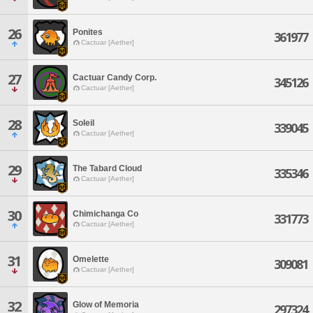
26
Ponites
361977
Cactuar [Aether]
27
Cactuar Candy Corp.
345126
Cactuar [Aether]
28
Soleil
339045
Cactuar [Aether]
29
The Tabard Cloud
335346
Cactuar [Aether]
30
Chimichanga Co
331773
Cactuar [Aether]
31
Omelette
309081
Cactuar [Aether]
32
Glow of Memoria
297324