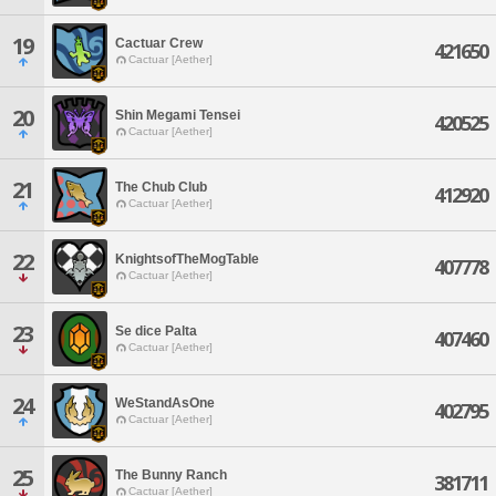
19
Cactuar Crew
421650
Cactuar [Aether]
20
Shin Megami Tensei
420525
Cactuar [Aether]
21
The Chub Club
412920
Cactuar [Aether]
22
KnightsofTheMogTable
407778
Cactuar [Aether]
23
Se dice Palta
407460
Cactuar [Aether]
24
WeStandAsOne
402795
Cactuar [Aether]
25
The Bunny Ranch
381711
Cactuar [Aether]