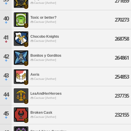
271659
Cactuar [Aether]
40
Toxic or better?
270273
Cactuar [Aether]
41
Chocobo Knights
268758
Cactuar [Aether]
42
Bonitos y Gorditos
264861
Cactuar [Aether]
43
Aeris
254853
Cactuar [Aether]
44
LeaAndHerHeroes
237735
Cactuar [Aether]
45
Broken Cask
232155
Cactuar [Aether]