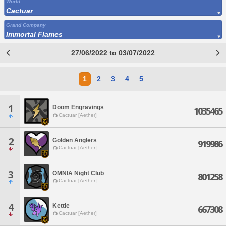
World
Cactuar
Grand Company
Immortal Flames
27/06/2022 to 03/07/2022
1
2
3
4
5
1
Doom Engravings
1035465
Cactuar [Aether]
2
Golden Anglers
919986
Cactuar [Aether]
3
OMNIA Night Club
801258
Cactuar [Aether]
4
Kettle
667308
Cactuar [Aether]