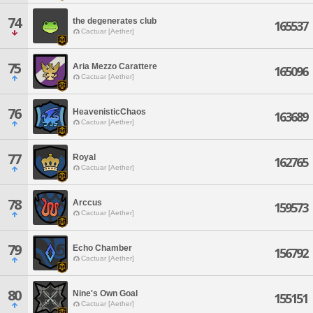
74
the degenerates club
165537
Cactuar [Aether]
75
Aria Mezzo Carattere
165096
Cactuar [Aether]
76
HeavenisticChaos
163689
Cactuar [Aether]
77
Royal
162765
Cactuar [Aether]
78
Arccus
159573
Cactuar [Aether]
79
Echo Chamber
156792
Cactuar [Aether]
80
Nine's Own Goal
155151
Cactuar [Aether]