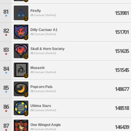
81
Firefly
153981
Cactuar [Aether]
82
Dilly Cactuar A1
151701
Cactuar [Aether]
83
Skull & Horn Society
151635
Cactuar [Aether]
84
Musashi
151545
Cactuar [Aether]
85
Popcorn Pals
148677
Cactuar [Aether]
86
Ultima Stars
148518
Cactuar [Aether]
87
One Winged Angle
146439
Cactuar [Aether]