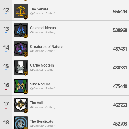
12
The Senate
556443
Cactuar [Aether]
13
Celestial Nexus
538968
Cactuar [Aether]
14
Creatures of Nature
487431
Cactuar [Aether]
15
Carpe Noctem
480381
Cactuar [Aether]
16
Sine Nomine
475440
Cactuar [Aether]
17
The Veil
462753
Cactuar [Aether]
18
The Syndicate
452703
Cactuar [Aether]