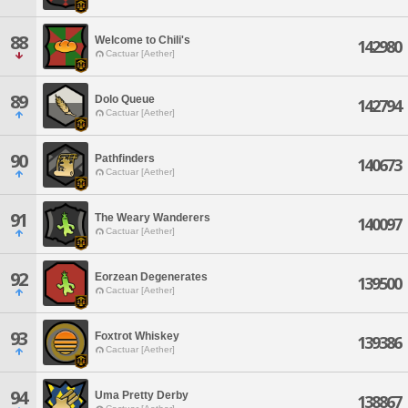
88
Welcome to Chili's
142980
Cactuar [Aether]
89
Dolo Queue
142794
Cactuar [Aether]
90
Pathfinders
140673
Cactuar [Aether]
91
The Weary Wanderers
140097
Cactuar [Aether]
92
Eorzean Degenerates
139500
Cactuar [Aether]
93
Foxtrot Whiskey
139386
Cactuar [Aether]
94
Uma Pretty Derby
138867