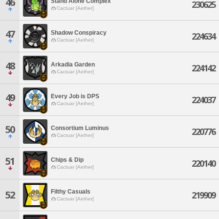
46
Stand Alone Complex
230625
Cactuar [Aether]
47
Shadow Conspiracy
224634
Cactuar [Aether]
48
Arkadia Garden
224142
Cactuar [Aether]
49
Every Job is DPS
224037
Cactuar [Aether]
50
Consortium Luminus
220776
Cactuar [Aether]
51
Chips & Dip
220140
Cactuar [Aether]
Filthy Casuals
52
219909
Cactuar [Aether]