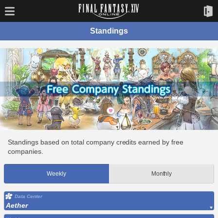
Standings
Standings based on total company credits earned by free
companies.
Weekly
Monthly
Data Center
Aether