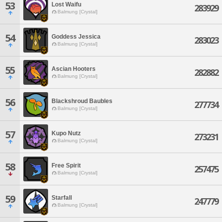
53
Lost Waifu
283929
Balmung [Crystal]
54
Goddess Jessica
283023
Balmung [Crystal]
55
Ascian Hooters
282882
Balmung [Crystal]
56
Blackshroud Baubles
277734
Balmung [Crystal]
57
Kupo Nutz
273231
Balmung [Crystal]
58
Free Spirit
257475
Balmung [Crystal]
59
Starfall
247779
Balmung [Crystal]