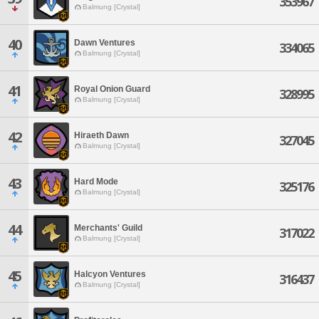
353967
Balmung [Crystal]
40
Dawn Ventures
334065
Balmung [Crystal]
41
Royal Onion Guard
328995
Balmung [Crystal]
42
Hiraeth Dawn
327045
Balmung [Crystal]
43
Hard Mode
325176
Balmung [Crystal]
44
Merchants' Guild
317022
Balmung [Crystal]
45
Halcyon Ventures
316437
Balmung [Crystal]