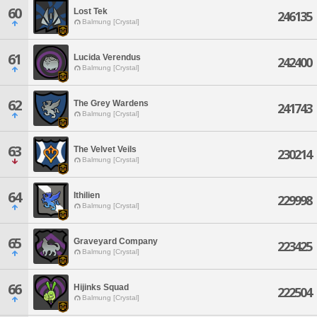
60
Lost Tek
246135
Balmung [Crystal]
61
Lucida Verendus
242400
Balmung [Crystal]
62
The Grey Wardens
241743
Balmung [Crystal]
63
The Velvet Veils
230214
Balmung [Crystal]
64
Ithilien
229998
Balmung [Crystal]
65
Graveyard Company
223425
Balmung [Crystal]
66
Hijinks Squad
222504
Balmung [Crystal]