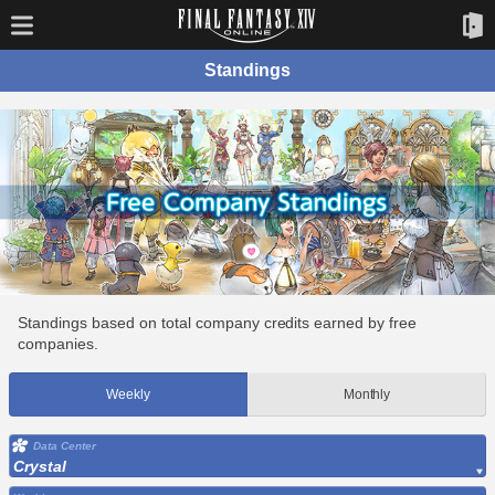
Standings
Standings based on total company credits earned by free
companies.
Weekly
Monthly
Data Center
Crystal