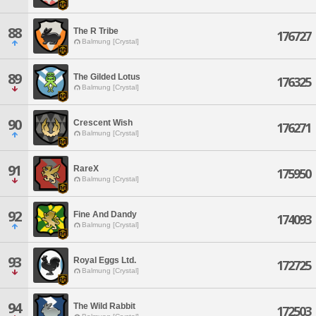
88
The R Tribe
176727
Balmung [Crystal]
89
The Gilded Lotus
176325
Balmung [Crystal]
90
Crescent Wish
176271
Balmung [Crystal]
91
RareX
175950
Balmung [Crystal]
92
Fine And Dandy
174093
Balmung [Crystal]
93
Royal Eggs Ltd.
172725
Balmung [Crystal]
94
The Wild Rabbit
172503