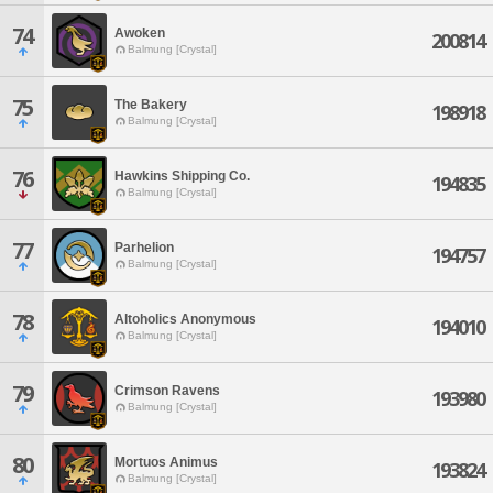
74
Awoken
200814
Balmung [Crystal]
75
The Bakery
198918
Balmung [Crystal]
76
Hawkins Shipping Co.
194835
Balmung [Crystal]
77
Parhelion
194757
Balmung [Crystal]
78
Altoholics Anonymous
194010
Balmung [Crystal]
79
Crimson Ravens
193980
Balmung [Crystal]
80
Mortuos Animus
193824
Balmung [Crystal]