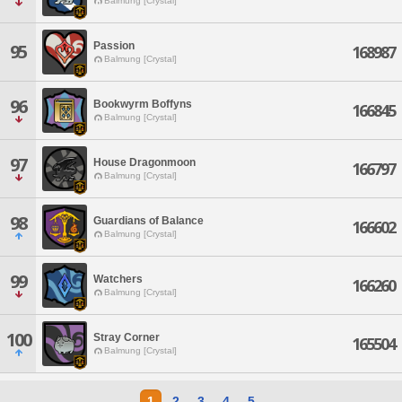
Balmung [Crystal]
Passion
95
168987
Balmung [Crystal]
96
Bookwyrm Boffyns
166845
Balmung [Crystal]
97
House Dragonmoon
166797
Balmung [Crystal]
98
Guardians of Balance
166602
Balmung [Crystal]
99
Watchers
166260
Balmung [Crystal]
100
Stray Corner
165504
Balmung [Crystal]
1
2
3
4
5