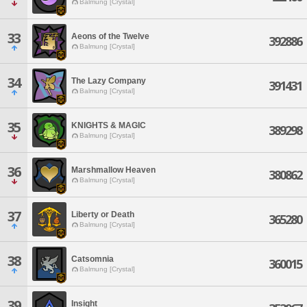
Balmung [Crystal]
33
Aeons of the Twelve
392886
Balmung [Crystal]
34
The Lazy Company
391431
Balmung [Crystal]
35
KNIGHTS & MAGIC
389298
Balmung [Crystal]
36
Marshmallow Heaven
380862
Balmung [Crystal]
37
Liberty or Death
365280
Balmung [Crystal]
38
Catsomnia
360015
Balmung [Crystal]
39
Insight