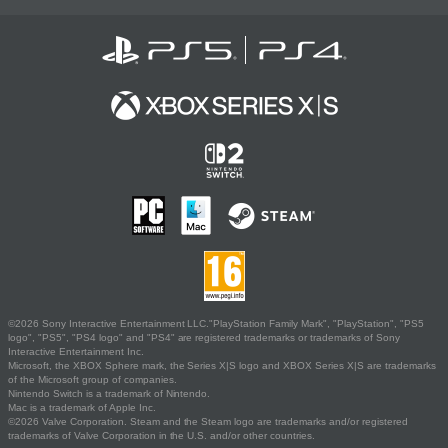
©2026 Sony Interactive Entertainment LLC."PlayStation Family Mark", "PlayStation", "PS5
logo", "PS5", "PS4 logo" and "PS4" are registered trademarks or trademarks of Sony
Interactive Entertainment Inc.
Microsoft, the XBOX Sphere mark, the Series X|S logo and XBOX Series X|S are trademarks
of the Microsoft group of companies.
Nintendo Switch is a trademark of Nintendo.
Mac is a trademark of Apple Inc.
©2026 Valve Corporation. Steam and the Steam logo are trademarks and/or registered
trademarks of Valve Corporation in the U.S. and/or other countries.