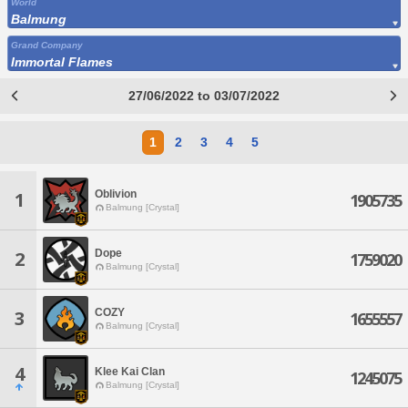
World
Balmung
Grand Company
Immortal Flames
27/06/2022 to 03/07/2022
1
2
3
4
5
Oblivion
1
1905735
Balmung [Crystal]
Dope
2
1759020
Balmung [Crystal]
COZY
3
1655557
Balmung [Crystal]
4
Klee Kai Clan
1245075
Balmung [Crystal]