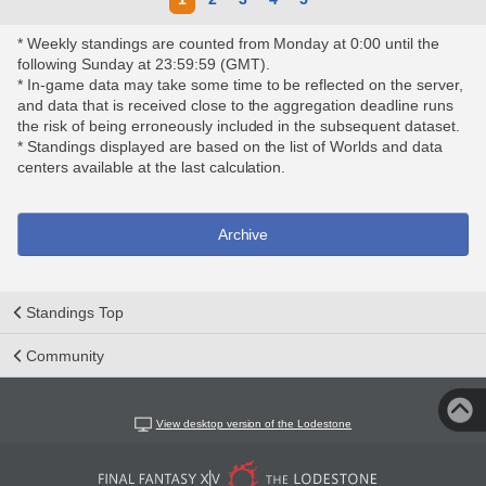
* Weekly standings are counted from Monday at 0:00 until the
following Sunday at 23:59:59 (GMT).
* In-game data may take some time to be reflected on the server,
and data that is received close to the aggregation deadline runs
the risk of being erroneously included in the subsequent dataset.
* Standings displayed are based on the list of Worlds and data
centers available at the last calculation.
Archive
Standings Top
Community
View desktop version of the Lodestone