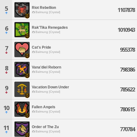
5
Riot Rebellion
1107878
Balmung [Crystal]
6
Rak'Tika Renegades
1010943
Balmung [Crystal]
7
Cat's Pride
955378
Balmung [Crystal]
8
Vana'diel Reborn
798386
Balmung [Crystal]
9
Vacation Down Under
785622
Balmung [Crystal]
10
Fallen Angels
780615
Balmung [Crystal]
11
Order of The Zu
770784
Balmung [Crystal]