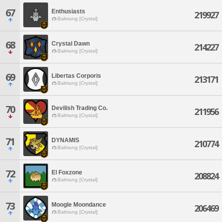
67
Enthusiasts
219927
Balmung [Crystal]
68
Crystal Dawn
214227
Balmung [Crystal]
69
Libertas Corporis
213171
Balmung [Crystal]
70
Devilish Trading Co.
211956
Balmung [Crystal]
71
DYNAMIS
210774
Balmung [Crystal]
72
El Foxzone
208824
Balmung [Crystal]
73
Moogle Moondance
206469
Balmung [Crystal]