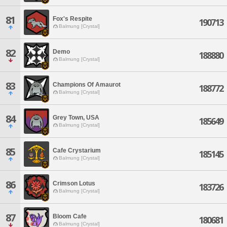
81
Fox's Respite
190713
Balmung [Crystal]
82
Demo
188880
Balmung [Crystal]
83
Champions Of Amaurot
188772
Balmung [Crystal]
84
Grey Town, USA
185649
Balmung [Crystal]
85
Cafe Crystarium
185145
Balmung [Crystal]
86
Crimson Lotus
183726
Balmung [Crystal]
87
Bloom Cafe
180681
Balmung [Crystal]