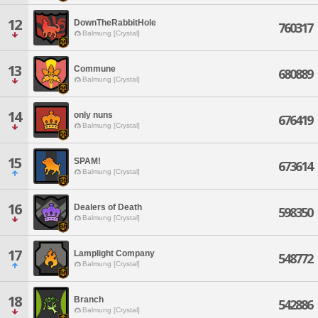
12
DownTheRabbitHole
760317
Balmung [Crystal]
13
Commune
680889
Balmung [Crystal]
14
only nuns
676419
Balmung [Crystal]
15
SPAM!
673614
Balmung [Crystal]
16
Dealers of Death
598350
Balmung [Crystal]
17
Lamplight Company
548772
Balmung [Crystal]
18
Branch
542886
Balmung [Crystal]