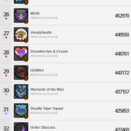
26
Misfit
452970
Balmung [Crystal]
27
sleepyheads
449550
Balmung [Crystal]
28
Strawberries & Cream
448761
Balmung [Crystal]
29
HOMRA
443172
Balmung [Crystal]
30
Warlords of the Mist
437157
Balmung [Crystal]
31
Deadly Viper Squad
425853
Balmung [Crystal]
32
Order Obscura
422460