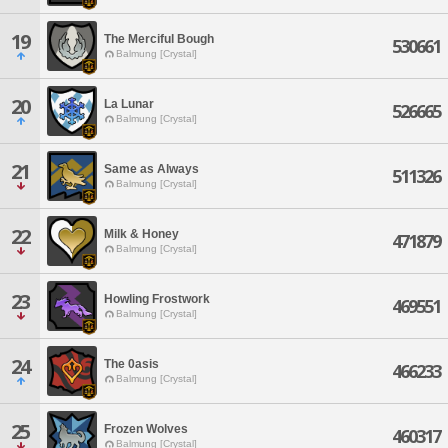
19
The Merciful Bough
530661
Balmung [Crystal]
20
La Lunar
526665
Balmung [Crystal]
21
Same as Always
511326
Balmung [Crystal]
22
Milk & Honey
471879
Balmung [Crystal]
23
Howling Frostwork
469551
Balmung [Crystal]
24
The 0asis
466233
Balmung [Crystal]
25
Frozen Wolves
460317
Balmung [Crystal]