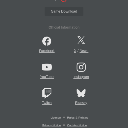
Game Download
Official Information
/
Facebook
X
News
YouTube
Instagram
Twitch
Bluesky
License
Rules & Policies
Privacy Notice
Cookies Notice