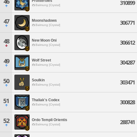
46
Profiteroles
310899
Balmung [Crystal]
47
Moonshadows
306771
Balmung [Crystal]
48
New Moon Oni
306612
Balmung [Crystal]
49
Wolf Street
304287
Balmung [Crystal]
50
Soulkin
303471
Balmung [Crystal]
51
Thaliak's Codex
300828
Balmung [Crystal]
52
Ordo Templi Orientis
288741
Balmung [Crystal]