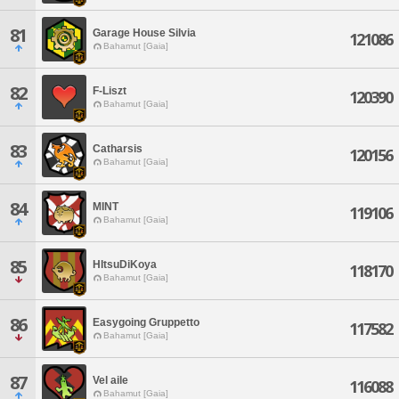
81
Garage House Silvia
121086
Bahamut [Gaia]
82
F-Liszt
120390
Bahamut [Gaia]
83
Catharsis
120156
Bahamut [Gaia]
84
MINT
119106
Bahamut [Gaia]
85
HItsuDiKoya
118170
Bahamut [Gaia]
86
Easygoing Gruppetto
117582
Bahamut [Gaia]
87
Vel aile
116088
Bahamut [Gaia]