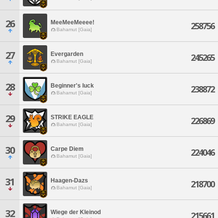
26
MeeMeeMeeee!
258756
Bahamut [Gaia]
27
Evergarden
245265
Bahamut [Gaia]
28
Beginner's luck
238872
Bahamut [Gaia]
29
STRIKE EAGLE
226869
Bahamut [Gaia]
30
Carpe Diem
224046
Bahamut [Gaia]
31
Haagen-Dazs
218700
Bahamut [Gaia]
32
Wiege der Kleinod
215661