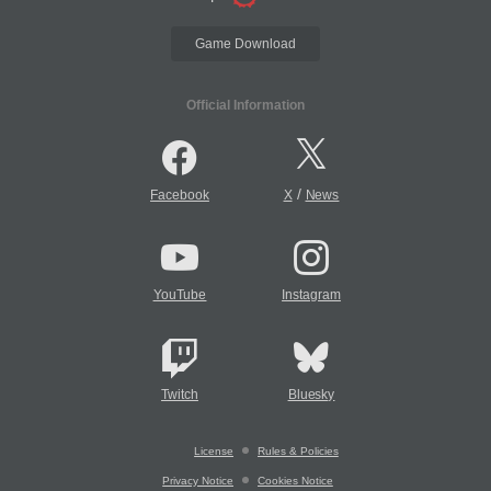
Game Download
Official Information
/
Facebook
X
News
YouTube
Instagram
Twitch
Bluesky
License
Rules & Policies
Privacy Notice
Cookies Notice