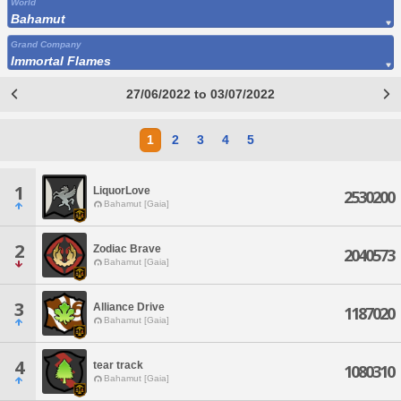
World
Bahamut
Grand Company
Immortal Flames
27/06/2022 to 03/07/2022
1
2
3
4
5
1
LiquorLove
2530200
Bahamut [Gaia]
2
Zodiac Brave
2040573
Bahamut [Gaia]
3
Alliance Drive
1187020
Bahamut [Gaia]
4
tear track
1080310
Bahamut [Gaia]