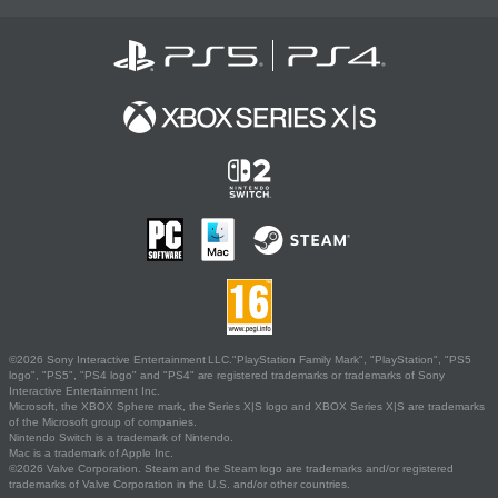
©2026 Sony Interactive Entertainment LLC."PlayStation Family Mark", "PlayStation", "PS5
logo", "PS5", "PS4 logo" and "PS4" are registered trademarks or trademarks of Sony
Interactive Entertainment Inc.
Microsoft, the XBOX Sphere mark, the Series X|S logo and XBOX Series X|S are trademarks
of the Microsoft group of companies.
Nintendo Switch is a trademark of Nintendo.
Mac is a trademark of Apple Inc.
©2026 Valve Corporation. Steam and the Steam logo are trademarks and/or registered
trademarks of Valve Corporation in the U.S. and/or other countries.