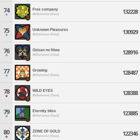
74
Free company
132228
Bahamut [Gaia]
75
Unknown Pleasures
130929
Bahamut [Gaia]
76
Ozisan no Niwa
128916
Bahamut [Gaia]
77
Growing
128487
Bahamut [Gaia]
78
WILD EYES
128388
Bahamut [Gaia]
79
Eternity bliss
123885
Bahamut [Gaia]
80
ZONE OF GOLD
122346
Bahamut [Gaia]