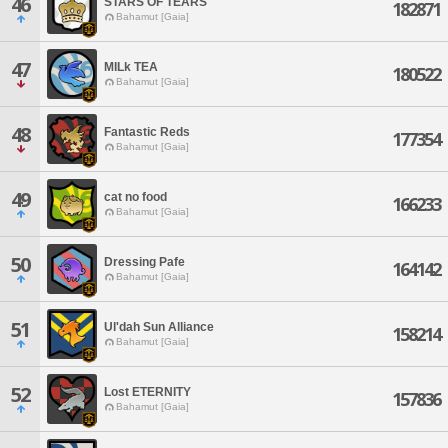
46
STARS OF TEARS
182871
Bahamut [Gaia]
47
MILk TEA
180522
Bahamut [Gaia]
48
Fantastic Reds
177354
Bahamut [Gaia]
49
cat no food
166233
Bahamut [Gaia]
50
Dressing Pafe
164142
Bahamut [Gaia]
51
Ul'dah Sun Alliance
158214
Bahamut [Gaia]
52
Lost ETERNITY
157836
Bahamut [Gaia]