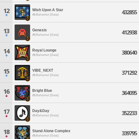
12
Wish Upon A Star
432855
Bahamut [Gaia]
13
Genesis
412938
Bahamut [Gaia]
14
Royal Lounge
380640
Bahamut [Gaia]
15
VIBE_NEXT
371292
Bahamut [Gaia]
16
Bright Blue
364095
Bahamut [Gaia]
17
Day&Day
352233
Bahamut [Gaia]
18
Stand Alone Complex
339795
Bahamut [Gaia]