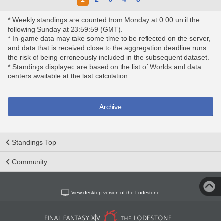
* Weekly standings are counted from Monday at 0:00 until the
following Sunday at 23:59:59 (GMT).
* In-game data may take some time to be reflected on the server,
and data that is received close to the aggregation deadline runs
the risk of being erroneously included in the subsequent dataset.
* Standings displayed are based on the list of Worlds and data
centers available at the last calculation.
Archive
Standings Top
Community
View desktop version of the Lodestone