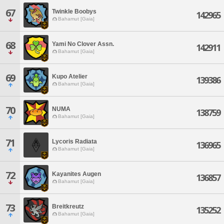
67
Twinkle Boobys
142965
Bahamut [Gaia]
68
Yami No Clover Assn.
142911
Bahamut [Gaia]
69
Kupo Atelier
139386
Bahamut [Gaia]
70
NUMA
138759
Bahamut [Gaia]
71
Lycoris Radiata
136965
Bahamut [Gaia]
72
Kayanites Augen
136857
Bahamut [Gaia]
73
Breitkreutz
135252
Bahamut [Gaia]