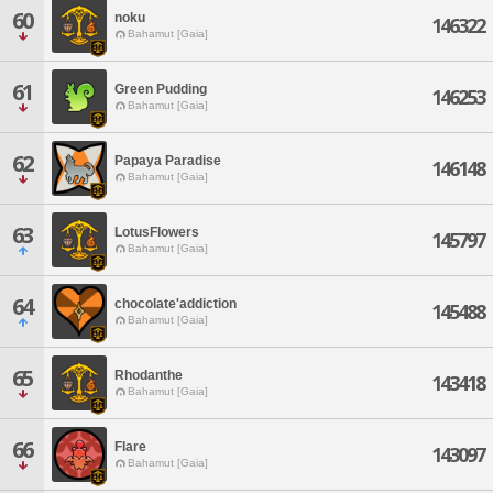
60
noku
146322
Bahamut [Gaia]
61
Green Pudding
146253
Bahamut [Gaia]
62
Papaya Paradise
146148
Bahamut [Gaia]
63
LotusFlowers
145797
Bahamut [Gaia]
64
chocolate'addiction
145488
Bahamut [Gaia]
65
Rhodanthe
143418
Bahamut [Gaia]
66
Flare
143097
Bahamut [Gaia]