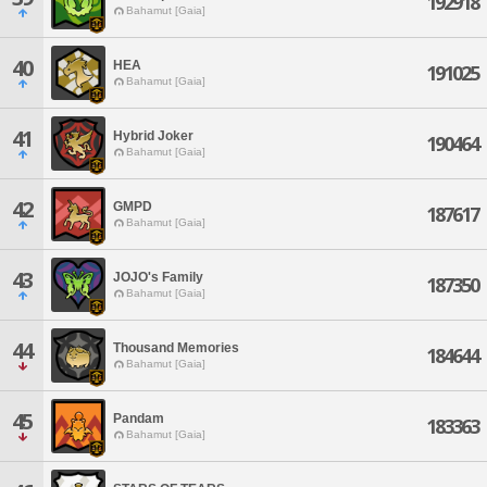
192918
Bahamut [Gaia]
40
HEA
191025
Bahamut [Gaia]
41
Hybrid Joker
190464
Bahamut [Gaia]
42
GMPD
187617
Bahamut [Gaia]
43
JOJO's Family
187350
Bahamut [Gaia]
44
Thousand Memories
184644
Bahamut [Gaia]
45
Pandam
183363
Bahamut [Gaia]