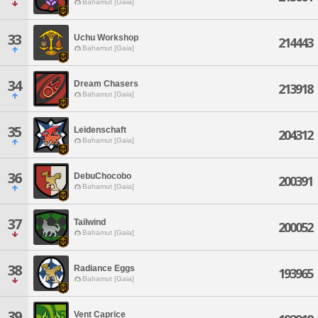
Bahamut [Gaia]
33
Uchu Workshop
214443
Bahamut [Gaia]
34
Dream Chasers
213918
Bahamut [Gaia]
35
Leidenschaft
204312
Bahamut [Gaia]
36
DebuChocobo
200391
Bahamut [Gaia]
37
Tailwind
200052
Bahamut [Gaia]
38
Radiance Eggs
193965
Bahamut [Gaia]
39
Vent Caprice