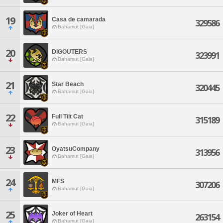
19
Casa de camarada
329586
Bahamut [Gaia]
20
DIGOUTERS
323991
Bahamut [Gaia]
21
Star Beach
320445
Bahamut [Gaia]
22
Full Tilt Cat
315189
Bahamut [Gaia]
23
OyatsuCompany
313956
Bahamut [Gaia]
24
MFS
307206
Bahamut [Gaia]
25
Joker of Heart
263154
Bahamut [Gaia]