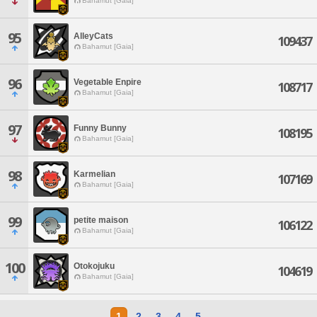
Bahamut [Gaia]
95
AlleyCats
109437
Bahamut [Gaia]
96
Vegetable Enpire
108717
Bahamut [Gaia]
97
Funny Bunny
108195
Bahamut [Gaia]
98
Karmelian
107169
Bahamut [Gaia]
99
petite maison
106122
Bahamut [Gaia]
100
Otokojuku
104619
Bahamut [Gaia]
1
2
3
4
5