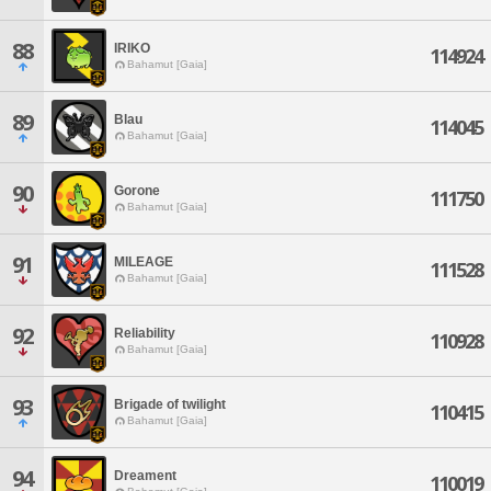
88
IRIKO
114924
Bahamut [Gaia]
89
Blau
114045
Bahamut [Gaia]
90
Gorone
111750
Bahamut [Gaia]
91
MILEAGE
111528
Bahamut [Gaia]
92
Reliability
110928
Bahamut [Gaia]
93
Brigade of twilight
110415
Bahamut [Gaia]
94
Dreament
110019