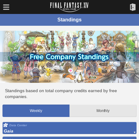
Standings
Standings based on total company credits earned by free
companies.
Weekly
Monthly
Data Center
Gaia