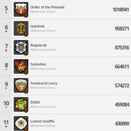
5
Order of the Phoenix
1018941
Bahamut [Gaia]
6
numlook
958371
Bahamut [Gaia]
7
Ragnarok
875316
Bahamut [Gaia]
8
Salvation
664611
Bahamut [Gaia]
9
Amakuchi curry
574272
Bahamut [Gaia]
10
5G6G
459084
Bahamut [Gaia]
11
Lemon Souffle
436890
Bahamut [Gaia]