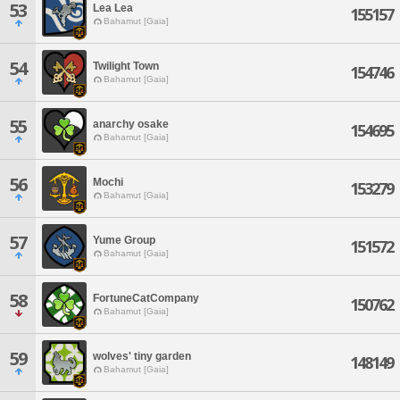
53
Lea Lea
155157
Bahamut [Gaia]
54
Twilight Town
154746
Bahamut [Gaia]
55
anarchy osake
154695
Bahamut [Gaia]
56
Mochi
153279
Bahamut [Gaia]
57
Yume Group
151572
Bahamut [Gaia]
58
FortuneCatCompany
150762
Bahamut [Gaia]
59
wolves' tiny garden
148149
Bahamut [Gaia]