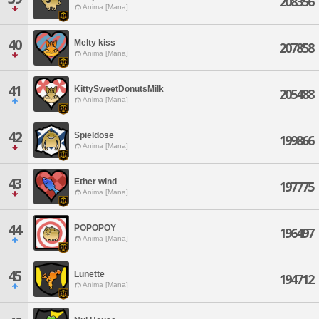
208356
Anima [Mana]
40
Melty kiss
207858
Anima [Mana]
41
KittySweetDonutsMilk
205488
Anima [Mana]
42
Spieldose
199866
Anima [Mana]
43
Ether wind
197775
Anima [Mana]
44
POPOPOY
196497
Anima [Mana]
45
Lunette
194712
Anima [Mana]