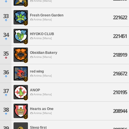
Anima [Mana]
33
Fresh Green Garden
221622
Anima [Mana]
34
HIYOKO CLUB
221451
Anima [Mana]
35
Obsidian Bakery
218919
Anima [Mana]
36
red wing
216672
Anima [Mana]
37
ANOP
210195
Anima [Mana]
38
Hearts as One
208944
Anima [Mana]
39
Sleep first