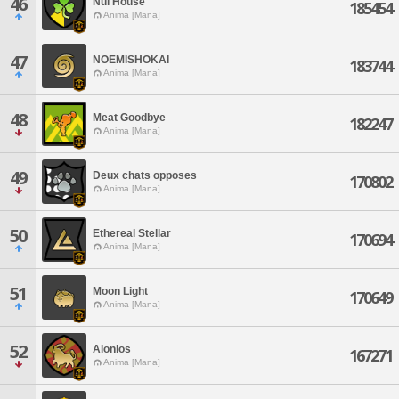
46
Nui House
185454
Anima [Mana]
47
NOEMISHOKAI
183744
Anima [Mana]
48
Meat Goodbye
182247
Anima [Mana]
49
Deux chats opposes
170802
Anima [Mana]
50
Ethereal Stellar
170694
Anima [Mana]
51
Moon Light
170649
Anima [Mana]
52
Aionios
167271
Anima [Mana]