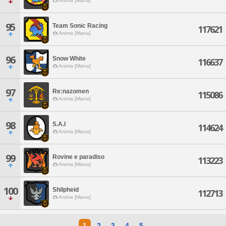
Anima [Mana]
95
Team Sonic Racing
117621
Anima [Mana]
96
Snow White
116637
Anima [Mana]
97
Re:nazomen
115086
Anima [Mana]
98
S.A.I
114624
Anima [Mana]
99
Rovine e paradiso
113223
Anima [Mana]
100
Shilpheid
112713
Anima [Mana]
1
2
3
4
5