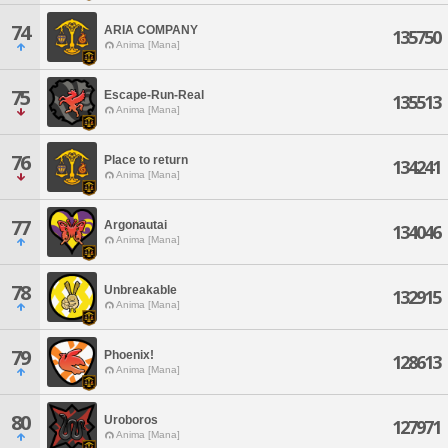
74
ARIA COMPANY
135750
Anima [Mana]
75
Escape-Run-Real
135513
Anima [Mana]
76
Place to return
134241
Anima [Mana]
77
Argonautai
134046
Anima [Mana]
78
Unbreakable
132915
Anima [Mana]
79
Phoenix!
128613
Anima [Mana]
80
Uroboros
127971
Anima [Mana]