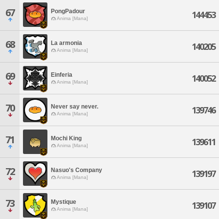
67
PongPadour
144453
Anima [Mana]
68
La armonia
140205
Anima [Mana]
69
Einferia
140052
Anima [Mana]
70
Never say never.
139746
Anima [Mana]
71
Mochi King
139611
Anima [Mana]
72
Nasuo's Company
139197
Anima [Mana]
73
Mystique
139107
Anima [Mana]