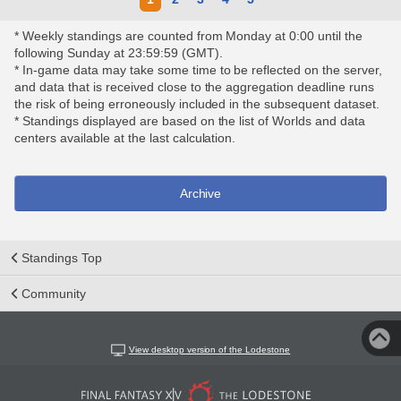
* Weekly standings are counted from Monday at 0:00 until the
following Sunday at 23:59:59 (GMT).
* In-game data may take some time to be reflected on the server,
and data that is received close to the aggregation deadline runs
the risk of being erroneously included in the subsequent dataset.
* Standings displayed are based on the list of Worlds and data
centers available at the last calculation.
Archive
Standings Top
Community
View desktop version of the Lodestone