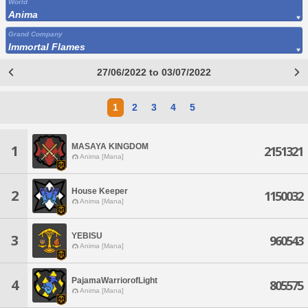
World
Anima
Grand Company
Immortal Flames
27/06/2022 to 03/07/2022
1
2
3
4
5
MASAYA KINGDOM
1
2151321
Anima [Mana]
House Keeper
2
1150032
Anima [Mana]
YEBISU
3
960543
Anima [Mana]
PajamaWarriorofLight
4
805575
Anima [Mana]