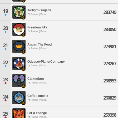
19
Twilight-Brigade
283749
Anima [Mana]
20
Freedom FAY
283050
Anima [Mana]
21
Anpan The Food
273981
Anima [Mana]
22
OdysseyPlanetCompany
273267
Anima [Mana]
23
Clammbon
268953
Anima [Mana]
24
Coffee cookie
260829
Anima [Mana]
25
For a change
259398
Anima [Mana]