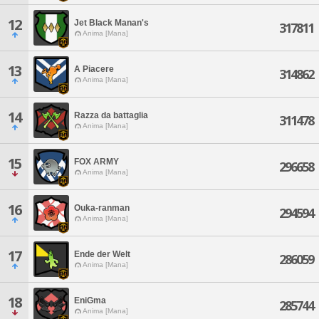
12
Jet Black Manan's
317811
Anima [Mana]
13
A Piacere
314862
Anima [Mana]
14
Razza da battaglia
311478
Anima [Mana]
15
FOX ARMY
296658
Anima [Mana]
16
Ouka-ranman
294594
Anima [Mana]
17
Ende der Welt
286059
Anima [Mana]
18
EniGma
285744
Anima [Mana]