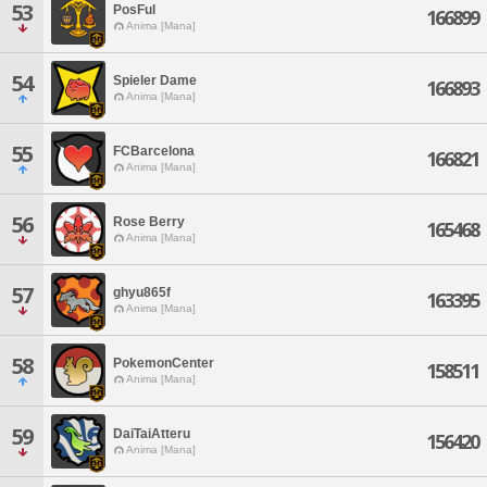
53
PosFul
166899
Anima [Mana]
54
Spieler Dame
166893
Anima [Mana]
55
FCBarcelona
166821
Anima [Mana]
56
Rose Berry
165468
Anima [Mana]
57
ghyu865f
163395
Anima [Mana]
58
PokemonCenter
158511
Anima [Mana]
59
DaiTaiAtteru
156420
Anima [Mana]