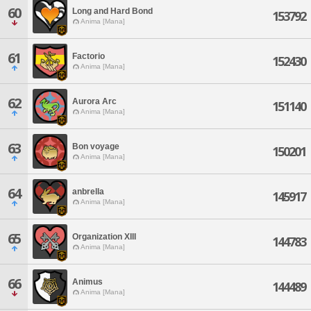
60
Long and Hard Bond
153792
Anima [Mana]
61
Factorio
152430
Anima [Mana]
62
Aurora Arc
151140
Anima [Mana]
63
Bon voyage
150201
Anima [Mana]
64
anbrella
145917
Anima [Mana]
65
Organization XIII
144783
Anima [Mana]
66
Animus
144489
Anima [Mana]