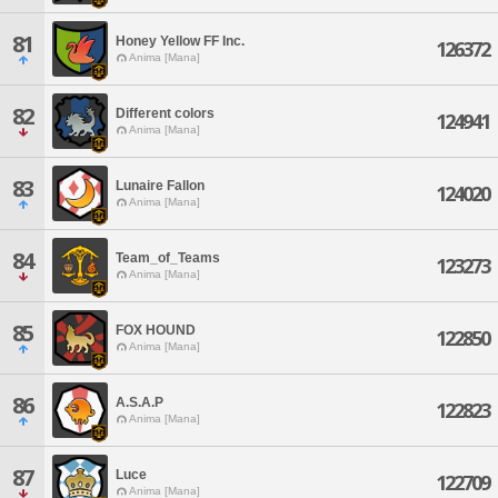
81
Honey Yellow FF Inc.
126372
Anima [Mana]
82
Different colors
124941
Anima [Mana]
83
Lunaire Fallon
124020
Anima [Mana]
84
Team_of_Teams
123273
Anima [Mana]
85
FOX HOUND
122850
Anima [Mana]
86
A.S.A.P
122823
Anima [Mana]
87
Luce
122709
Anima [Mana]