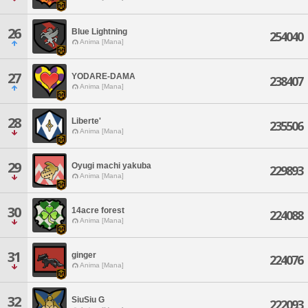
26
Blue Lightning
254040
Anima [Mana]
27
YODARE-DAMA
238407
Anima [Mana]
28
Liberte'
235506
Anima [Mana]
29
Oyugi machi yakuba
229893
Anima [Mana]
30
14acre forest
224088
Anima [Mana]
31
ginger
224076
Anima [Mana]
32
SiuSiu G
222093