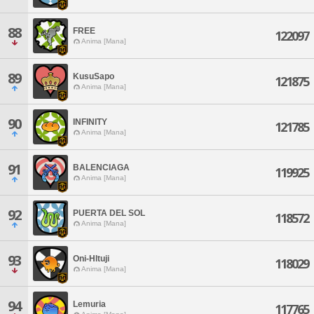
88
FREE
122097
Anima [Mana]
89
KusuSapo
121875
Anima [Mana]
90
INFINITY
121785
Anima [Mana]
91
BALENCIAGA
119925
Anima [Mana]
92
PUERTA DEL SOL
118572
Anima [Mana]
93
Oni-HItuji
118029
Anima [Mana]
94
Lemuria
117765