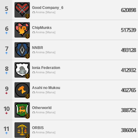
5
Good Company_6
620898
Anima [Mana]
6
ChipMunks
517539
Anima [Mana]
7
NNBR
493128
Anima [Mana]
8
Ionia Federation
412932
Anima [Mana]
9
Asahi no Mukou
402765
Anima [Mana]
10
Otherworld
388752
Anima [Mana]
11
ORBIS
386004
Anima [Mana]