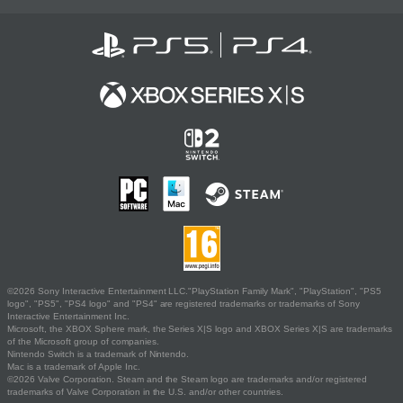
©2026 Sony Interactive Entertainment LLC."PlayStation Family Mark", "PlayStation", "PS5
logo", "PS5", "PS4 logo" and "PS4" are registered trademarks or trademarks of Sony
Interactive Entertainment Inc.
Microsoft, the XBOX Sphere mark, the Series X|S logo and XBOX Series X|S are trademarks
of the Microsoft group of companies.
Nintendo Switch is a trademark of Nintendo.
Mac is a trademark of Apple Inc.
©2026 Valve Corporation. Steam and the Steam logo are trademarks and/or registered
trademarks of Valve Corporation in the U.S. and/or other countries.