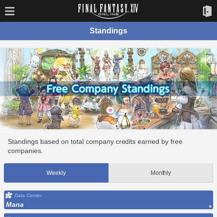
Standings
Standings based on total company credits earned by free
companies.
Weekly
Monthly
Data Center
Mana