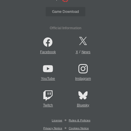
Game Download
Official Information
/
Facebook
X
News
YouTube
Instagram
Twitch
Bluesky
License
Rules & Policies
Privacy Notice
Cookies Notice