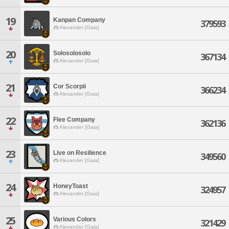
19
Kanpan Company
379593
Alexander [Gaia]
20
Solosolosolo
367134
Alexander [Gaia]
21
Cor Scorpii
366234
Alexander [Gaia]
22
Flee Company
362136
Alexander [Gaia]
23
Live on Resilience
349560
Alexander [Gaia]
24
HoneyToast
324957
Alexander [Gaia]
25
Various Colors
321429
Alexander [Gaia]