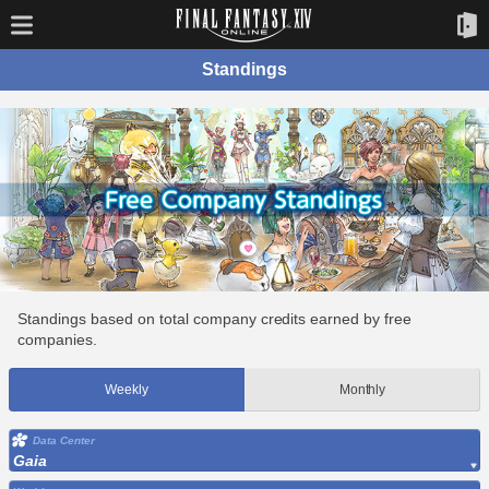
Standings
Standings based on total company credits earned by free
companies.
Weekly
Monthly
Data Center
Gaia