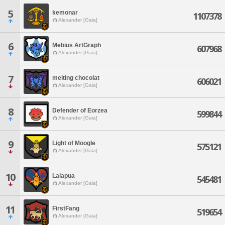
5
kemonar
1107378
Alexander [Gaia]
6
Mebius ArtGraph
607968
Alexander [Gaia]
7
melting chocolat
606021
Alexander [Gaia]
8
Defender of Eorzea
599844
Alexander [Gaia]
9
Light of Moogle
575121
Alexander [Gaia]
10
Lalapua
545481
Alexander [Gaia]
11
FirstFang
519654
Alexander [Gaia]