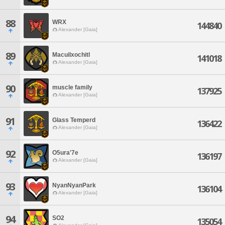
88
WRX
144840
Alexander [Gaia]
89
Macuilxochitl
141018
Alexander [Gaia]
90
muscle family
137925
Alexander [Gaia]
91
Glass Temperd
136422
Alexander [Gaia]
92
O5ura'7e
136197
Alexander [Gaia]
93
NyanNyanPark
136104
Alexander [Gaia]
94
SO2
135054