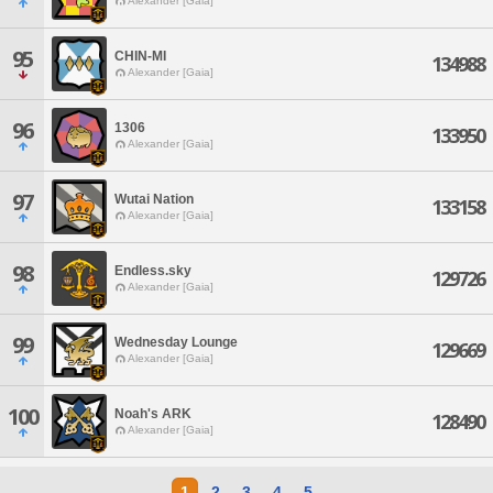
Alexander [Gaia]
95
CHIN-MI
134988
Alexander [Gaia]
96
1306
133950
Alexander [Gaia]
97
Wutai Nation
133158
Alexander [Gaia]
98
Endless.sky
129726
Alexander [Gaia]
99
Wednesday Lounge
129669
Alexander [Gaia]
100
Noah's ARK
128490
Alexander [Gaia]
1
2
3
4
5