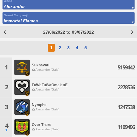
World
Alexander
Grand Company
Immortal Flames
27/06/2022 to 03/07/2022
1
2
3
4
5
Sukhavati
1
5159442
Alexander [Gaia]
FuWaFuWaOmelettE
2
2278536
Alexander [Gaia]
Nymphs
3
1247538
Alexander [Gaia]
4
Over There
1109496
Alexander [Gaia]