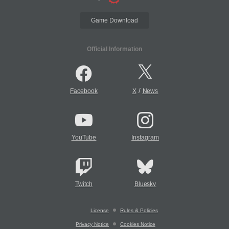
Game Download
Official Information
/
Facebook
X
News
YouTube
Instagram
Twitch
Bluesky
License
Rules & Policies
Privacy Notice
Cookies Notice