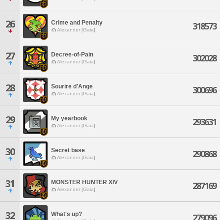
26
Crime and Penalty
318573
Alexander [Gaia]
27
Decree-of-Pain
302028
Alexander [Gaia]
28
Sourire d'Ange
300696
Alexander [Gaia]
29
My yearbook
293631
Alexander [Gaia]
30
Secret base
290868
Alexander [Gaia]
31
MONSTER HUNTER XIV
287169
Alexander [Gaia]
32
What's up?
279096