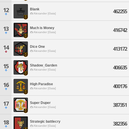
12
Blank
462255
Alexander [Gaia]
13
Much is Money
416742
Alexander [Gaia]
14
Dice One
413172
Alexander [Gaia]
15
Shadow_Garden
406635
Alexander [Gaia]
16
High Paradise
400176
Alexander [Gaia]
17
Super Duper
387351
Alexander [Gaia]
18
Strategic battlecry
382356
Alexander [Gaia]