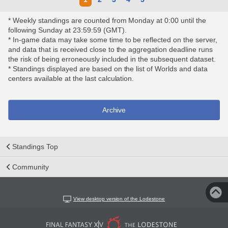
* Weekly standings are counted from Monday at 0:00 until the
following Sunday at 23:59:59 (GMT).
* In-game data may take some time to be reflected on the server,
and data that is received close to the aggregation deadline runs
the risk of being erroneously included in the subsequent dataset.
* Standings displayed are based on the list of Worlds and data
centers available at the last calculation.
Archive
Standings Top
Community
View desktop version of the Lodestone