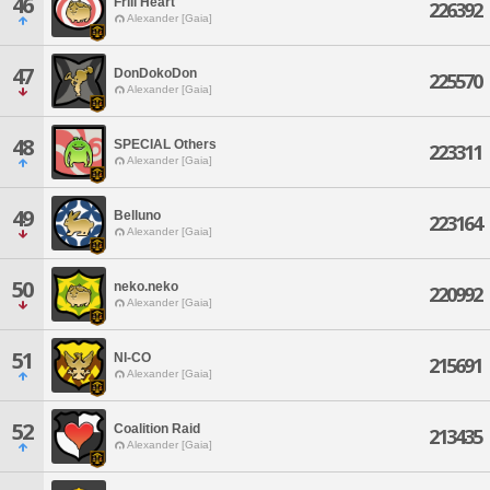
46
Frill Heart
226392
Alexander [Gaia]
47
DonDokoDon
225570
Alexander [Gaia]
48
SPECIAL Others
223311
Alexander [Gaia]
49
Belluno
223164
Alexander [Gaia]
50
neko.neko
220992
Alexander [Gaia]
51
NI-CO
215691
Alexander [Gaia]
52
Coalition Raid
213435
Alexander [Gaia]