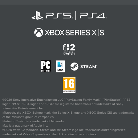
©2026 Sony Interactive Entertainment LLC."PlayStation Family Mark", "PlayStation", "PS5
logo", "PS5", "PS4 logo" and "PS4" are registered trademarks or trademarks of Sony
Interactive Entertainment Inc.
Microsoft, the XBOX Sphere mark, the Series X|S logo and XBOX Series X|S are trademarks
of the Microsoft group of companies.
Nintendo Switch is a trademark of Nintendo.
Mac is a trademark of Apple Inc.
©2026 Valve Corporation. Steam and the Steam logo are trademarks and/or registered
trademarks of Valve Corporation in the U.S. and/or other countries.