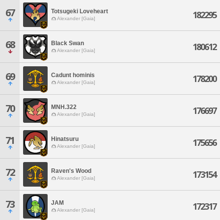
67
Totsugeki Loveheart
182295
Alexander [Gaia]
68
Black Swan
180612
Alexander [Gaia]
69
Cadunt hominis
178200
Alexander [Gaia]
70
MNH.322
176697
Alexander [Gaia]
71
Hinatsuru
175656
Alexander [Gaia]
72
Raven's Wood
173154
Alexander [Gaia]
73
JAM
172317
Alexander [Gaia]