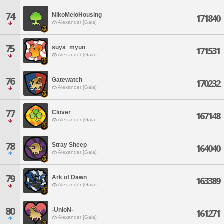
74
NikoMeloHousing
171840
Alexander [Gaia]
75
suya_myun
171531
Alexander [Gaia]
76
Gatewatch
170232
Alexander [Gaia]
77
Clover
167148
Alexander [Gaia]
78
Stray Sheep
164040
Alexander [Gaia]
79
Ark of Dawn
163389
Alexander [Gaia]
80
-UnioN-
161271
Alexander [Gaia]