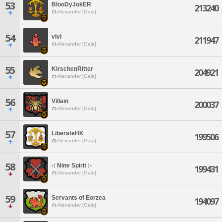
53
BlooDyJokER
213240
Alexander [Gaia]
54
vivi
211947
Alexander [Gaia]
55
KirschenRitter
204921
Alexander [Gaia]
56
Villain
200037
Alexander [Gaia]
57
LiberateHK
199506
Alexander [Gaia]
58
-: Nine Spirit :-
199431
Alexander [Gaia]
59
Servants of Eorzea
194097
Alexander [Gaia]