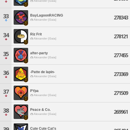
Alexander [Gaia]
33
BayLagoonRACING
278343
Alexander [Gaia]
34
Riz Frit
278121
Alexander [Gaia]
35
after-party
277455
Alexander [Gaia]
36
-Patte de lapin-
273369
Alexander [Gaia]
37
PYpa
271509
Alexander [Gaia]
38
Peace & Co.
269961
Alexander [Gaia]
39
Cute Cute Cat's