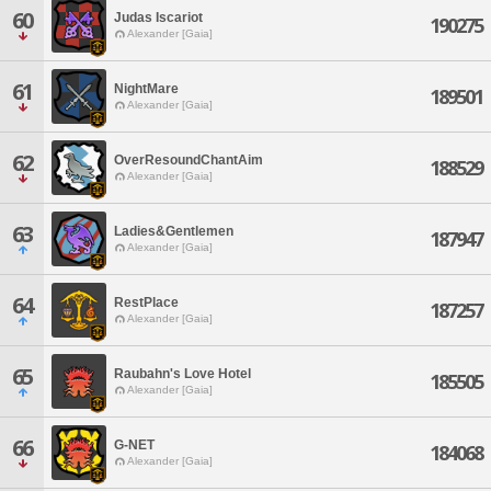
60
Judas Iscariot
190275
Alexander [Gaia]
61
NightMare
189501
Alexander [Gaia]
62
OverResoundChantAim
188529
Alexander [Gaia]
63
Ladies&Gentlemen
187947
Alexander [Gaia]
64
RestPlace
187257
Alexander [Gaia]
65
Raubahn's Love Hotel
185505
Alexander [Gaia]
66
G-NET
184068
Alexander [Gaia]