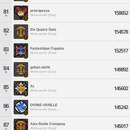
81
principessa
158652
Alexander [Gaia]
82
Els Quatre Gats
154578
Alexander [Gaia]
83
Fantastique Copains
152517
Alexander [Gaia]
84
gohan oishii
149892
Alexander [Gaia]
85
Ai.
145602
Alexander [Gaia]
86
DIVINE-VANILLE
145242
Alexander [Gaia]
87
Alex Battle Company
145017
Alexander [Gaia]