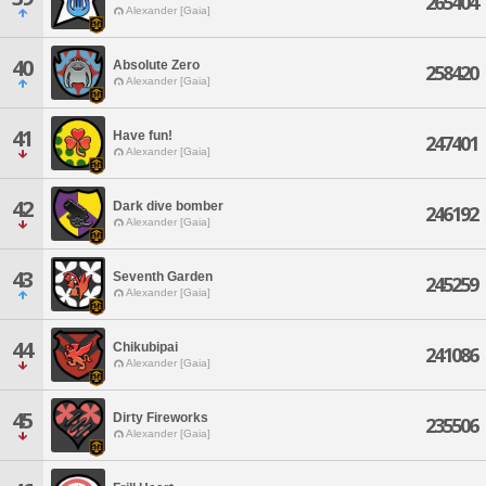
265404
Alexander [Gaia]
40
Absolute Zero
258420
Alexander [Gaia]
41
Have fun!
247401
Alexander [Gaia]
42
Dark dive bomber
246192
Alexander [Gaia]
43
Seventh Garden
245259
Alexander [Gaia]
44
Chikubipai
241086
Alexander [Gaia]
45
Dirty Fireworks
235506
Alexander [Gaia]