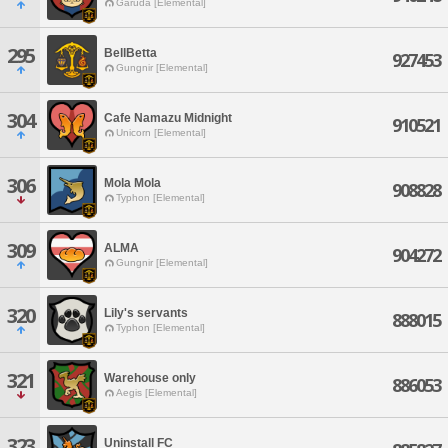
Garuda [Elemental]
295
BellBetta
927453
Gungnir [Elemental]
304
Cafe Namazu Midnight
910521
Unicorn [Elemental]
306
Mola Mola
908828
Typhon [Elemental]
309
ALMA
904272
Gungnir [Elemental]
320
Lily's servants
888015
Typhon [Elemental]
321
Warehouse only
886053
Aegis [Elemental]
323
Uninstall FC