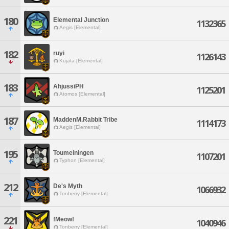
180
Elemental Junction
1132365
Aegis [Elemental]
182
ruyi
1126143
Kujata [Elemental]
183
AhjussiPH
1125201
Atomos [Elemental]
187
MaddenM.Rabbit Tribe
1114173
Aegis [Elemental]
195
Toumeiningen
1107201
Typhon [Elemental]
212
De's Myth
1066932
Tonberry [Elemental]
221
!Meow!
1040946
Tonberry [Elemental]