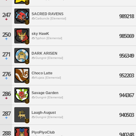
247
SACRED RAVENS
989218
Carbuncle [Elemental]
250
sky HawK
985069
Typhon [Elemental]
271
DARK ARISEN
956349
Gungnir [Elemental]
276
Choco Latte
952203
Kujata [Elemental]
286
Savage Garden
944367
Gungnir [Elemental]
287
Laugh-August
940503
Gungnir [Elemental]
288
PiyoPiyoClub
940248