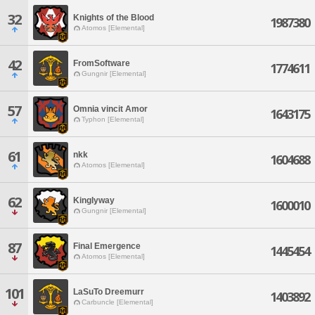
32
Knights of the Blood
1987380
Atomos [Elemental]
42
FromSoftware
1774611
Gungnir [Elemental]
57
Omnia vincit Amor
1643175
Typhon [Elemental]
61
nkk
1604688
Atomos [Elemental]
62
Kinglyway
1600010
Gungnir [Elemental]
87
Final Emergence
1445454
Atomos [Elemental]
101
LaSuTo Dreemurr
1403892
Carbuncle [Elemental]