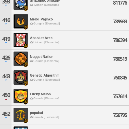
393
ShibaInuCompany
811776
Typhon [Elemental]
416
Meibi_Pajinko
789933
Gungnir [Elemental]
419
AbsoluteArea
786394
Unicorn [Elemental]
426
Nugget Nation
780519
Garuda [Elemental]
443
Genetic Algorithm
760845
Gungnir [Elemental]
450
Lucky Melon
757614
Garuda [Elemental]
452
populati
756795
Ramuh [Elemental]