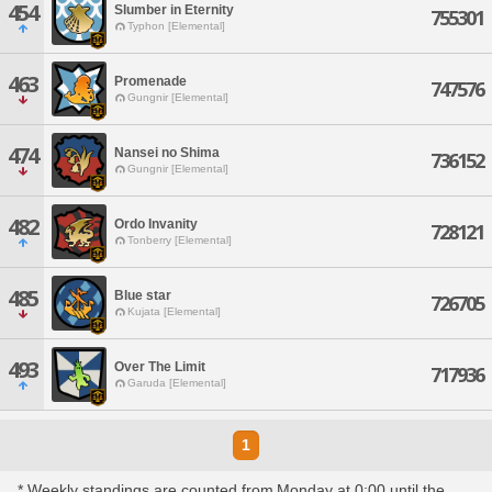
454
Slumber in Eternity
755301
Typhon [Elemental]
463
Promenade
747576
Gungnir [Elemental]
474
Nansei no Shima
736152
Gungnir [Elemental]
482
Ordo Invanity
728121
Tonberry [Elemental]
485
Blue star
726705
Kujata [Elemental]
493
Over The Limit
717936
Garuda [Elemental]
1
* Weekly standings are counted from Monday at 0:00 until the