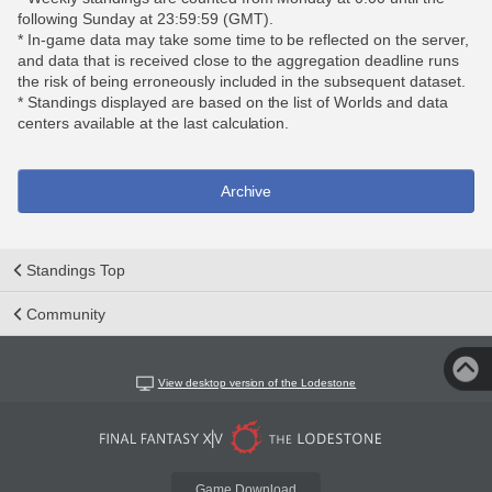
following Sunday at 23:59:59 (GMT).
* In-game data may take some time to be reflected on the server,
and data that is received close to the aggregation deadline runs
the risk of being erroneously included in the subsequent dataset.
* Standings displayed are based on the list of Worlds and data
centers available at the last calculation.
Archive
Standings Top
Community
View desktop version of the Lodestone
Game Download