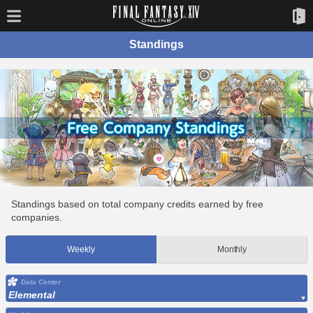
Standings
Standings based on total company credits earned by free
companies.
Weekly
Monthly
Data Center
Elemental