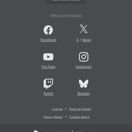
Official Information
/
Facebook
X
News
YouTube
Instagram
Twitch
Bluesky
License
Rules & Policies
Privacy Notice
Cookies Notice