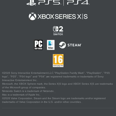
©2026 Sony Interactive Entertainment LLC."PlayStation Family Mark", "PlayStation", "PS5
logo", "PS5", "PS4 logo" and "PS4" are registered trademarks or trademarks of Sony
Interactive Entertainment Inc.
Microsoft, the XBOX Sphere mark, the Series X|S logo and XBOX Series X|S are trademarks
of the Microsoft group of companies.
Nintendo Switch is a trademark of Nintendo.
Mac is a trademark of Apple Inc.
©2026 Valve Corporation. Steam and the Steam logo are trademarks and/or registered
trademarks of Valve Corporation in the U.S. and/or other countries.