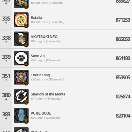
885827
Carbuncle [Elemental]
335
Extalia
871253
Carbuncle [Elemental]
338
AKATSUKI NEO
865050
Gungnir [Elemental]
339
Save As
864180
Gungnir [Elemental]
351
Everlasting
853905
Carbuncle [Elemental]
380
Shadow of the Monte
825874
Tonberry [Elemental]
383
PURE SOUL
820104
Gungnir [Elemental]