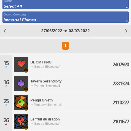
World
Select All
Grand Company
Immortal Flames
27/06/2022 to 03/07/2022
1
15
BBOMTTING
2407920
Garuda [Elemental]
16
Tavern Serendipity
2281324
Typhon [Elemental]
25
Pengu Giveth
2110227
Tonberry [Elemental]
26
Le fruit du dragon
2101677
Garuda [Elemental]