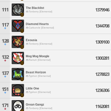
The Blacklist
111
1379946
Tonberry [Elemental]
117
Diamond Hearts
1344708
Carbuncle [Elemental]
128
Exousia
1309100
Tonberry [Elemental]
132
Mog Mog Moogle
1300281
Ramuh [Elemental]
137
Beast Horizon
1278823
Typhon [Elemental]
151
Little One
1236306
Typhon [Elemental]
171
Grean Gangz
1162081
Tonberry [Elemental]