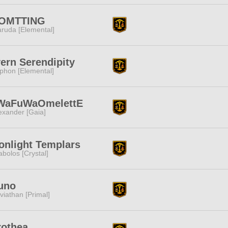
OMTTING
ruda [Elemental]
ern Serendipity
phon [Elemental]
WaFuWaOmelettE
exander [Gaia]
nlight Templars
abolos [Crystal]
uno
viathan [Primal]
rothea