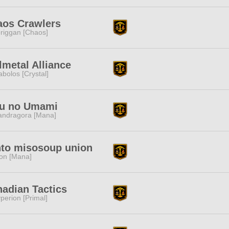
aos Crawlers
riggan [Chaos]
lmetal Alliance
abolos [Crystal]
fu no Umami
ndragora [Mana]
to misosoup union
ion [Mana]
adian Tactics
perion [Primal]