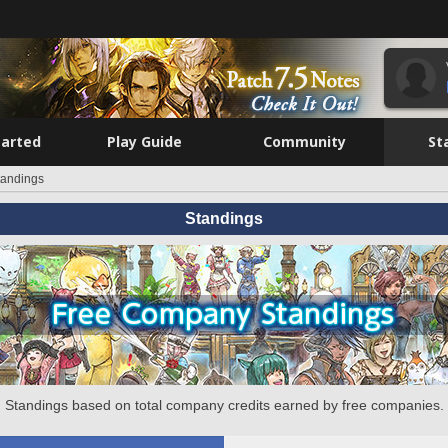
tarted
Play Guide
Community
St
tandings
Standings
Standings based on total company credits earned by free companies.