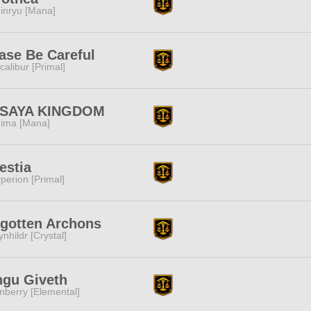
inryu [Mana]
ase Be Careful
calibur [Primal]
SAYA KINGDOM
ima [Mana]
estia
perion [Primal]
gotten Archons
ynhildr [Crystal]
ngu Giveth
nberry [Elemental]