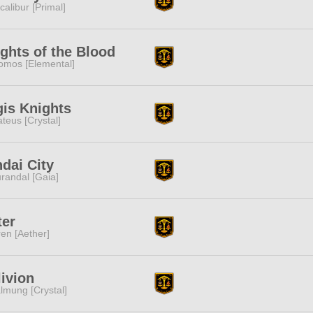
calibur [Primal]
ghts of the Blood
omos [Elemental]
is Knights
teus [Crystal]
dai City
randal [Gaia]
ter
ren [Aether]
ivion
lmung [Crystal]