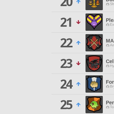
20
Sh
21
Ple
Ex
22
MA
An
23
Cel
Hy
24
For
Br
25
Pe
To