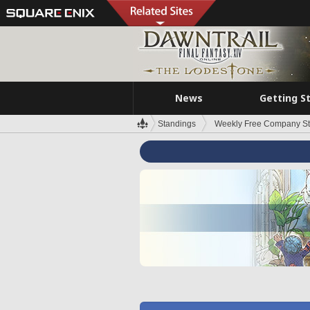
News
Getting S
Standings
Weekly Free Company S