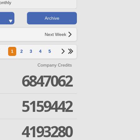
onthly
Archive
Next Week
1
2
3
4
5
Company Credits
6847062
5159442
4193280