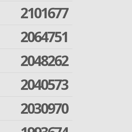
2101677
2064751
2048262
2040573
2030970