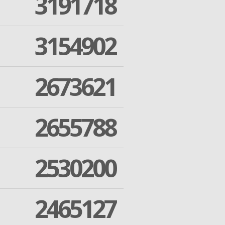
3191718
3154902
2673621
2655788
2530200
2465127