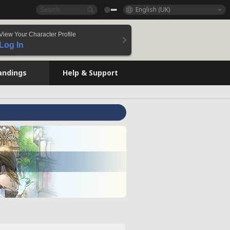
English (UK)
View Your Character Profile
Log In
andings
Help & Support