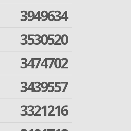
3949634
3530520
3474702
3439557
3321216