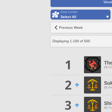
Week
Data Center
Select All
Previous Week
Displaying
1
-
100
of
500
1
The
Si
2
Suk
Al
3
Sh
Yo