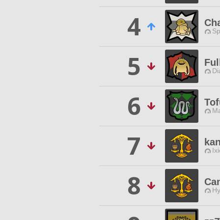
4
Ch
Sp
5
Ful
Di
6
To
Ma
7
kan
Ix
8
Can
Hy