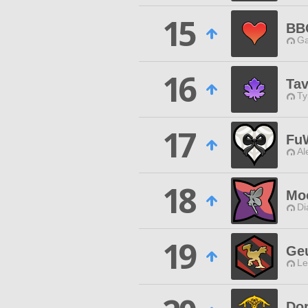
15
BB
Ga
16
Tav
Ty
17
Fu
Al
18
Moo
Di
19
Ge
Le
Do