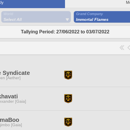
ly
M
World
Grand Company
Select All
Immortal Flames
Tallying Period: 27/06/2022 to 03/07/2022
 Syndicate
ren [Aether]
havati
exander [Gaia]
imaBoo
jimbo [Gaia]