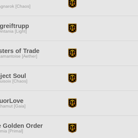
gnarok [Chaos]
greiftrupp
intania [Light]
ters of Trade
amantoise [Aether]
ject Soul
uisoix [Chaos]
quorLove
hamut [Gaia]
e Golden Order
mia [Primal]