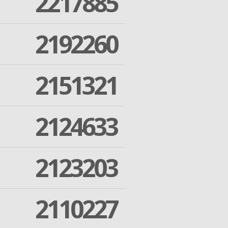
2217885
2192260
2151321
2124633
2123203
2110227