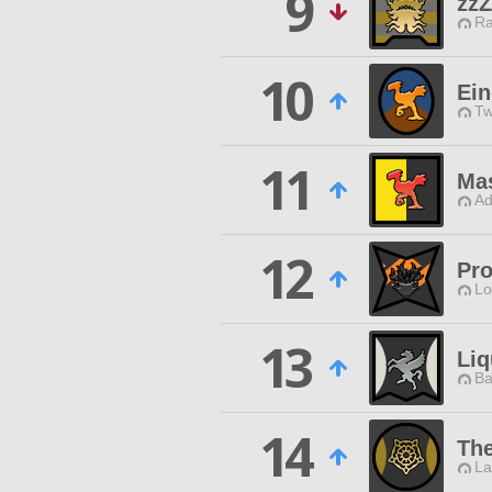
9
zzZ
Ra
10
Ein
Tw
11
Mas
Ad
12
Pro
Lo
13
Li
Ba
14
Th
La