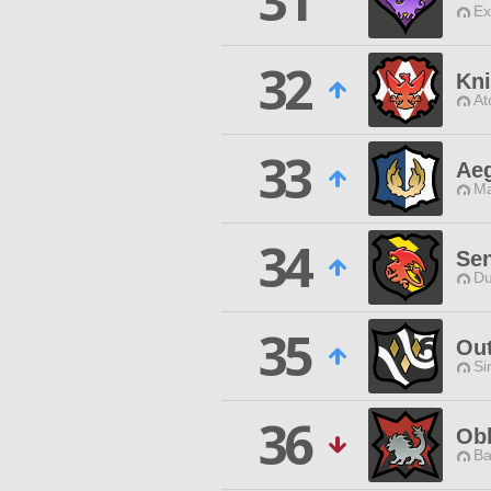
31
Ex
32
Kni
At
33
Aeg
Ma
34
Sen
Du
35
Ou
Si
36
Obl
Ba