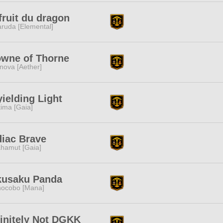
fruit du dragon
ruda [Elemental]
owne of Thorne
nova [Aether]
ielding Light
tima [Gaia]
iac Brave
hamut [Gaia]
kusaku Panda
ocobo [Mana]
initely Not DGKK