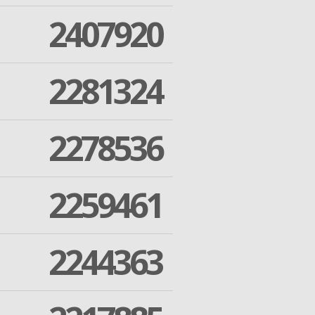
2407920
2281324
2278536
2259461
2244363