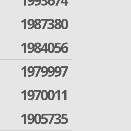
1993674
1987380
1984056
1979997
1970011
1905735