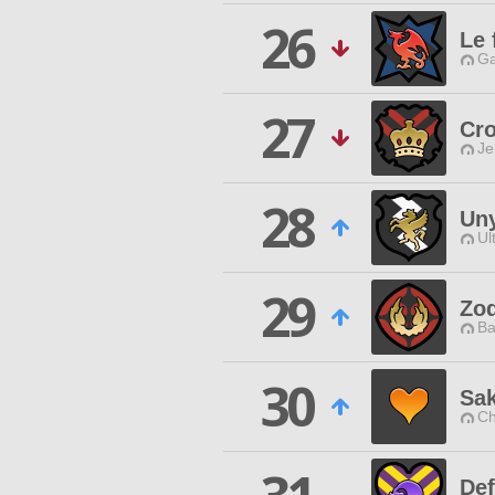
26
Le 
Ga
27
Cr
Je
28
Uny
Ul
29
Zod
Ba
30
Sa
Ch
Def