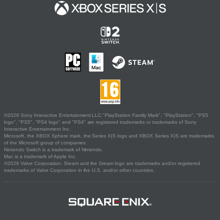
©2026 Sony Interactive Entertainment LLC."PlayStation Family Mark", "PlayStation", "PS5
logo", "PS5", "PS4 logo" and "PS4" are registered trademarks or trademarks of Sony
Interactive Entertainment Inc.
Microsoft, the XBOX Sphere mark, the Series X|S logo and XBOX Series X|S are trademarks
of the Microsoft group of companies.
Nintendo Switch is a trademark of Nintendo.
Mac is a trademark of Apple Inc.
©2026 Valve Corporation. Steam and the Steam logo are trademarks and/or registered
trademarks of Valve Corporation in the U.S. and/or other countries.