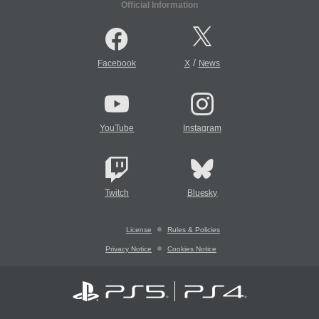
Official Information
/
Facebook
X
News
YouTube
Instagram
Twitch
Bluesky
License
Rules & Policies
Privacy Notice
Cookies Notice