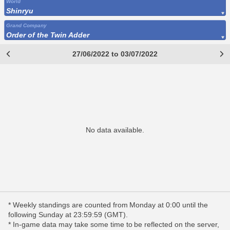
World
Shinryu
Grand Company
Order of the Twin Adder
27/06/2022 to 03/07/2022
No data available.
* Weekly standings are counted from Monday at 0:00 until the
following Sunday at 23:59:59 (GMT).
* In-game data may take some time to be reflected on the server,