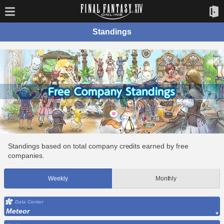
Standings
Standings based on total company credits earned by free
companies.
Weekly
Monthly
Data Center
Meteor