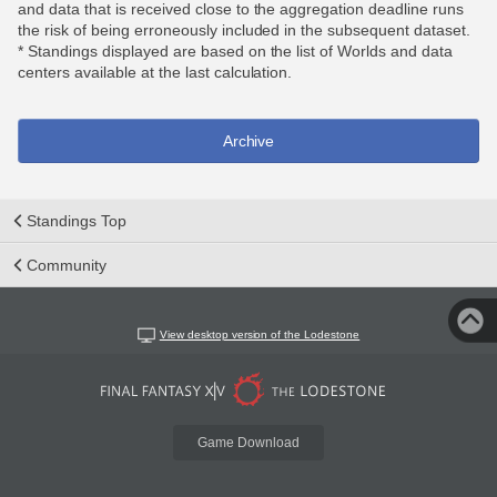
and data that is received close to the aggregation deadline runs
the risk of being erroneously included in the subsequent dataset.
* Standings displayed are based on the list of Worlds and data
centers available at the last calculation.
Archive
Standings Top
Community
View desktop version of the Lodestone
Game Download