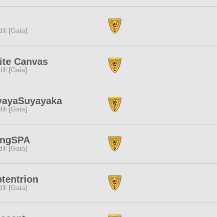
dill [Gaia]
ite Canvas
dill [Gaia]
yayaSuyayaka
dill [Gaia]
ingSPA
dill [Gaia]
tentrion
dill [Gaia]