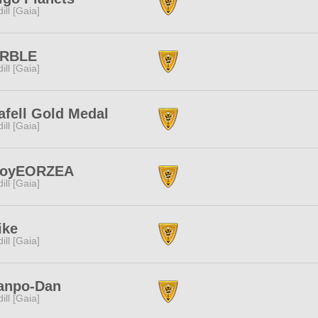
dill [Gaia]
RBLE
dill [Gaia]
afell Gold Medal
dill [Gaia]
joyEORZEA
dill [Gaia]
ike
dill [Gaia]
anpo-Dan
dill [Gaia]