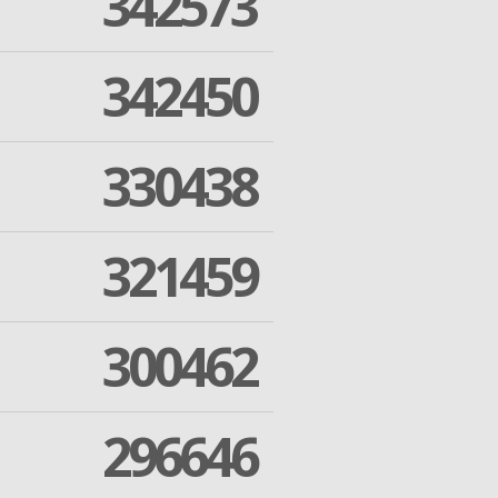
342573
342450
330438
321459
300462
296646