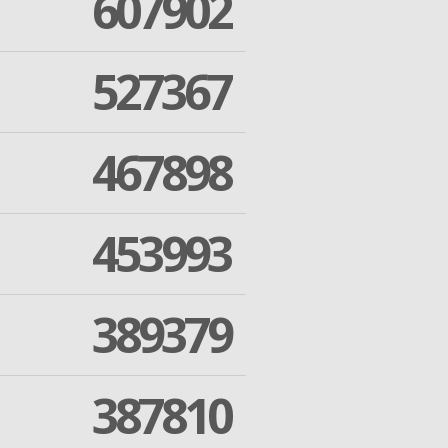
607902
527367
467898
453993
389379
387810