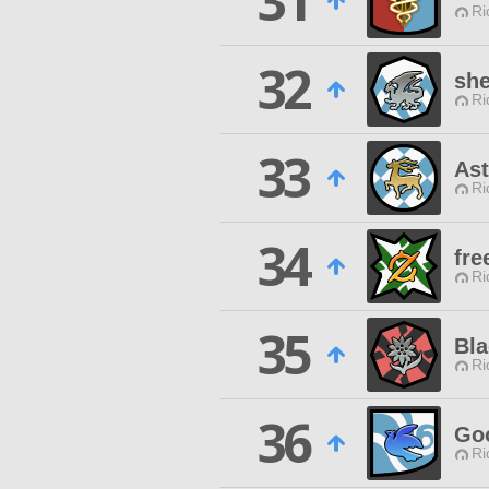
31
Ri
32
sh
Ri
33
Ast
Ri
34
fre
Ri
35
Bla
Ri
36
Goo
Ri