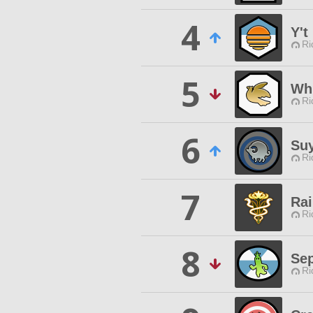
4
Y't
Ri
5
Wh
Ri
6
Su
Ri
7
Ra
Ri
8
Sep
Ri