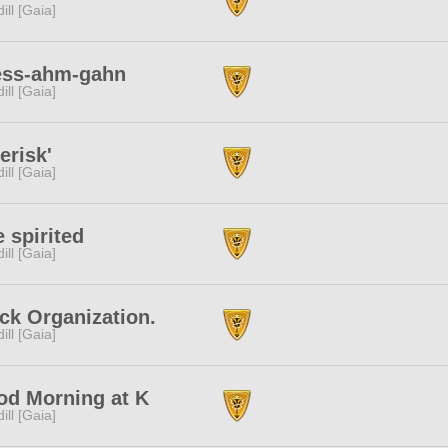
dill [Gaia]
ess-ahm-gahn
dill [Gaia]
erisk'
dill [Gaia]
e spirited
dill [Gaia]
ck Organization.
dill [Gaia]
d Morning at K
dill [Gaia]