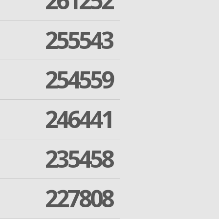
261252
255543
254559
246441
235458
227808