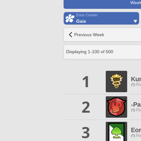
Week
Data Center
Gaia
Previous Week
Displaying
1
-
100
of
500
1
Ku
Ri
2
-P
Ri
3
Eo
Ri