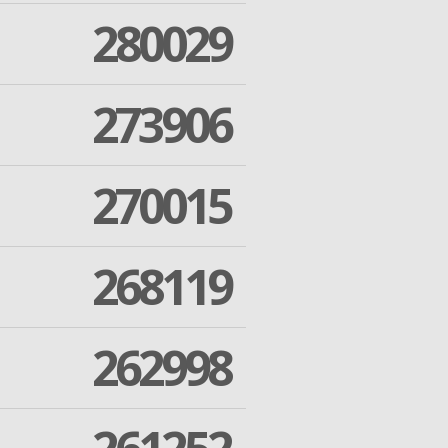
280029
273906
270015
268119
262998