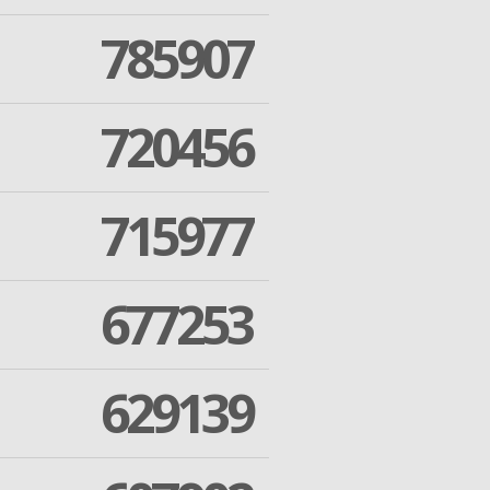
785907
720456
715977
677253
629139