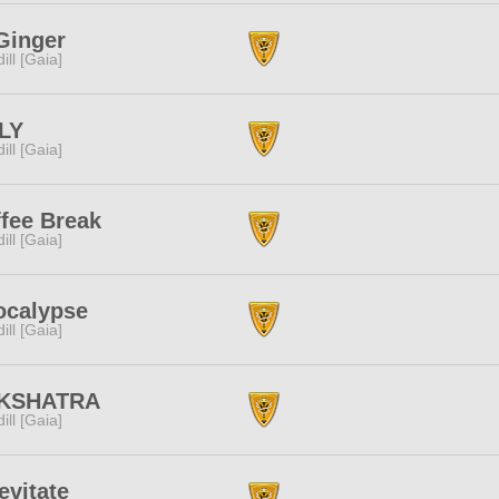
Ginger
dill [Gaia]
LY
dill [Gaia]
fee Break
dill [Gaia]
ocalypse
dill [Gaia]
KSHATRA
dill [Gaia]
levitate