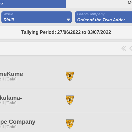
ly
M
World
Grand Company
Ridill
Order of the Twin Adder
Tallying Period: 27/06/2022 to 03/07/2022
meKume
dill [Gaia]
akulama-
dill [Gaia]
rpe Company
dill [Gaia]