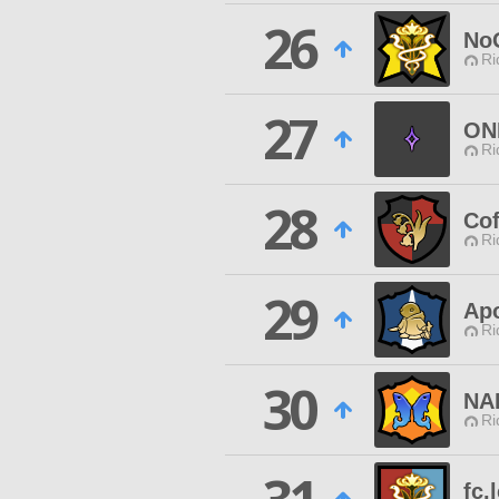
26
No
Ri
27
ON
Ri
28
Cof
Ri
29
Ap
Ri
30
NA
Ri
fc.