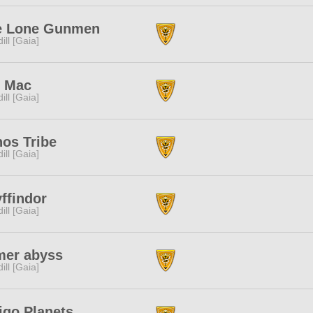
e Lone Gunmen
dill [Gaia]
g Mac
dill [Gaia]
os Tribe
dill [Gaia]
ffindor
dill [Gaia]
mer abyss
dill [Gaia]
igo Planets