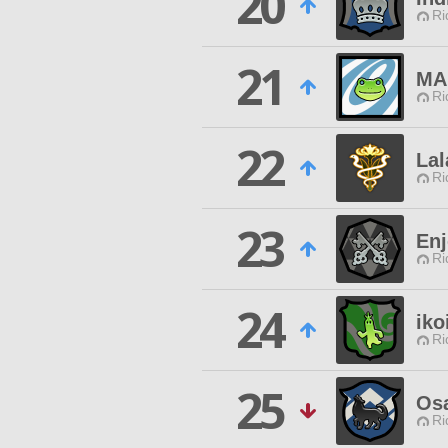
20
Ri
21
MA
Ri
22
Lal
Ri
23
En
Ri
24
iko
Ri
25
Os
Ri