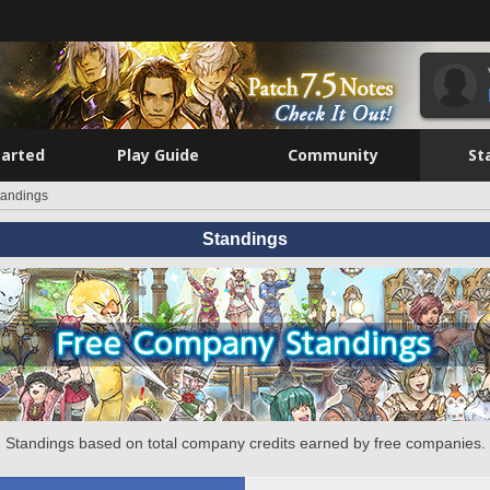
tarted
Play Guide
Community
St
tandings
Standings
Standings based on total company credits earned by free companies.