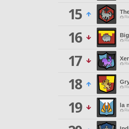
15
Th
Ri
16
Bi
Ri
17
Xen
Ri
18
Gry
Ri
19
la 
Ri
Ind