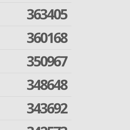
363405
360168
350967
348648
343692