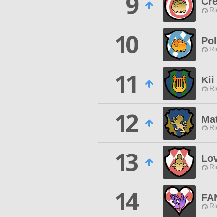
9
Cre
Ri
10
Pol
Ri
11
Kii
Ri
12
Mat
Ri
13
Lov
Ri
14
FA
Ri