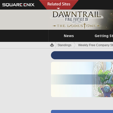
News
Getting S
Standings
Weekly Free Company S