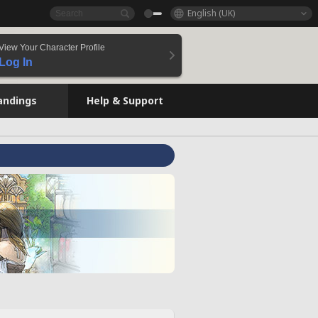
English (UK)
View Your Character Profile
Log In
andings
Help & Support