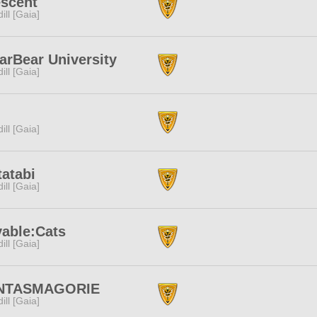
scent
dill [Gaia]
arBear University
dill [Gaia]
dill [Gaia]
atabi
dill [Gaia]
able:Cats
dill [Gaia]
NTASMAGORIE
dill [Gaia]