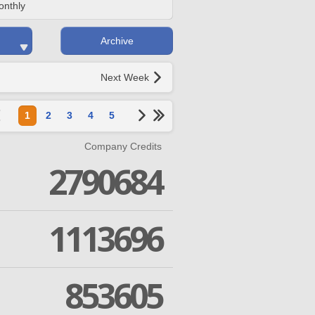
onthly
Archive
Next Week
1
2
3
4
5
Company Credits
2790684
1113696
853605