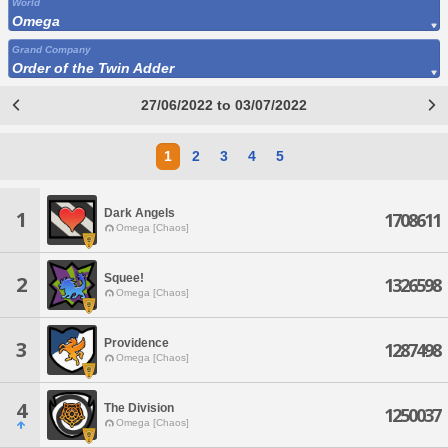
World
Omega
Grand Company
Order of the Twin Adder
27/06/2022 to 03/07/2022
1
2
3
4
5
Dark Angels
1
1708611
Omega [Chaos]
Squee!
2
1326598
Omega [Chaos]
Providence
3
1287498
Omega [Chaos]
4
The Division
1250037
Omega [Chaos]