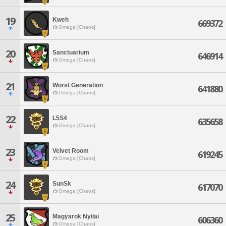
19
Kweh
669372
Omega [Chaos]
20
Sanctuarium
646914
Omega [Chaos]
21
Worst Generation
641880
Omega [Chaos]
22
L5S4
635658
Omega [Chaos]
23
Velvet Room
619245
Omega [Chaos]
24
SunSk
617070
Omega [Chaos]
25
Magyarok Nyilai
606360
Omega [Chaos]