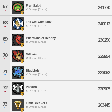
67
Fruit Salad
241770
Omega [Chaos]
68
The Owl Company
240012
Omega [Chaos]
69
Guardians of Destiny
230250
Omega [Chaos]
70
Niflheim
225894
Omega [Chaos]
71
Bluebirds
223062
Omega [Chaos]
72
Players
220905
Omega [Chaos]
73
Limit Breakers
203415
Omega [Chaos]