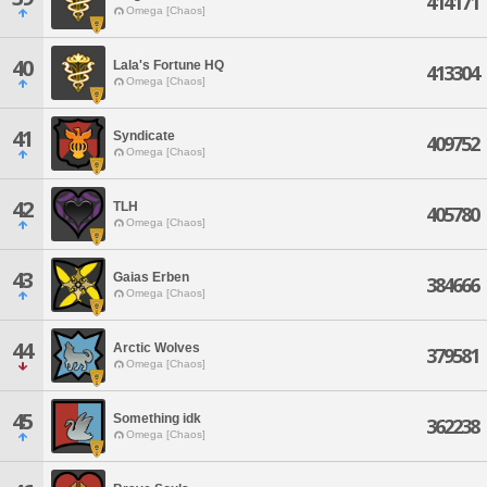
414171
Omega [Chaos]
40
Lala's Fortune HQ
413304
Omega [Chaos]
41
Syndicate
409752
Omega [Chaos]
42
TLH
405780
Omega [Chaos]
43
Gaias Erben
384666
Omega [Chaos]
44
Arctic Wolves
379581
Omega [Chaos]
45
Something idk
362238
Omega [Chaos]