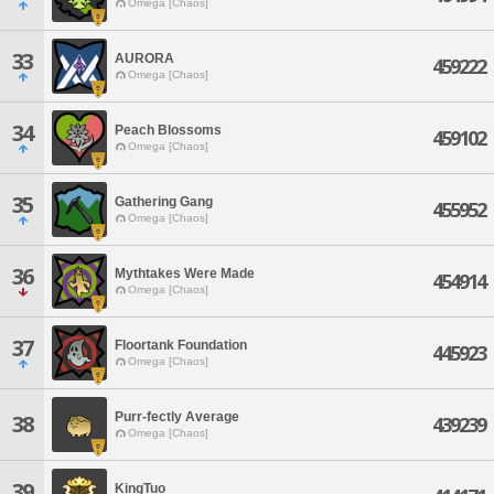
Omega [Chaos]
33
AURORA
459222
Omega [Chaos]
34
Peach Blossoms
459102
Omega [Chaos]
35
Gathering Gang
455952
Omega [Chaos]
36
Mythtakes Were Made
454914
Omega [Chaos]
37
Floortank Foundation
445923
Omega [Chaos]
Purr-fectly Average
38
439239
Omega [Chaos]
39
KingTuo