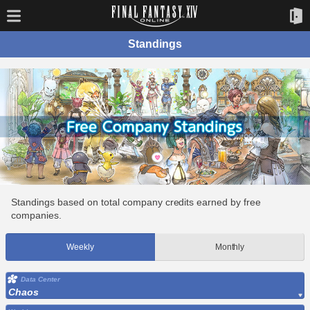
Standings
Standings based on total company credits earned by free
companies.
Weekly
Monthly
Data Center
Chaos