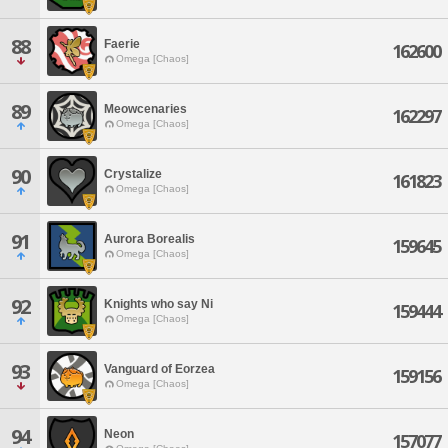
88
Faerie
162600
Omega [Chaos]
89
Meowcenaries
162297
Omega [Chaos]
90
Crystalize
161823
Omega [Chaos]
91
Aurora Borealis
159645
Omega [Chaos]
92
Knights who say Ni
159444
Omega [Chaos]
93
Vanguard of Eorzea
159156
Omega [Chaos]
94
Neon
157077