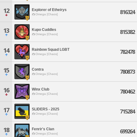
12
Explorer of Etheirys
816324
Omega [Chaos]
13
Kupo Cuddles
815382
Omega [Chaos]
14
Rainbow Squad LGBT
782478
Omega [Chaos]
15
Contra
780873
Omega [Chaos]
16
Winx Club
780462
Omega [Chaos]
17
SLIDERS - 2025
715284
Omega [Chaos]
18
Fenrir's Clan
699264
Omega [Chaos]