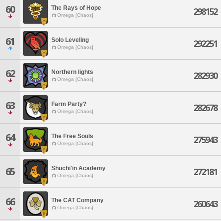
60
The Rays of Hope
298152
Omega [Chaos]
61
Solo Leveling
292251
Omega [Chaos]
62
Northern lights
282930
Omega [Chaos]
63
Farm Party?
282678
Omega [Chaos]
64
The Free Souls
275943
Omega [Chaos]
Shuchi'in Academy
65
272181
Omega [Chaos]
66
The CAT Company
260643
Omega [Chaos]