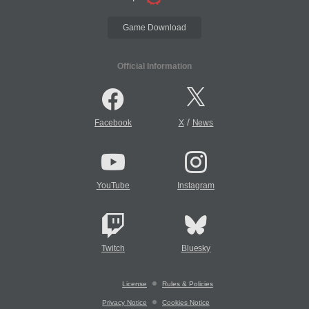
Game Download
Official Information
/
Facebook
X
News
YouTube
Instagram
Twitch
Bluesky
License
Rules & Policies
Privacy Notice
Cookies Notice