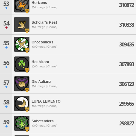
53
Horizons
310872
Omega [Chaos]
54
Scholar's Rest
310338
Omega [Chaos]
55
Chocobucks
309435
Omega [Chaos]
56
Hoshizora
307893
Omega [Chaos]
57
Die Aalianz
306129
Omega [Chaos]
58
LUNA LEMENTO
299565
Omega [Chaos]
59
Sabotenders
298827
Omega [Chaos]