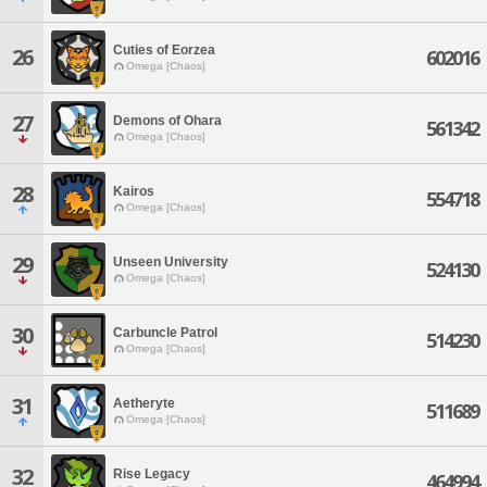
Cuties of Eorzea
26
602016
Omega [Chaos]
27
Demons of Ohara
561342
Omega [Chaos]
28
Kairos
554718
Omega [Chaos]
29
Unseen University
524130
Omega [Chaos]
30
Carbuncle Patrol
514230
Omega [Chaos]
31
Aetheryte
511689
Omega [Chaos]
32
Rise Legacy
464994