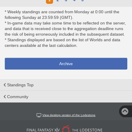
* Weekly standings are counted from Monday at 0:00 until the
following Sunday at 23:59:59 (GMT).
* In-game data may take some time to be reflected on the server,
and data that is received close to the aggregation deadline runs
the risk of being erroneously included in the subsequent dataset.
* Standings displayed are based on the list of Worlds and data
centers available at the last calculation.
Archive
Standings Top
Community
View desktop version of the Lodestone