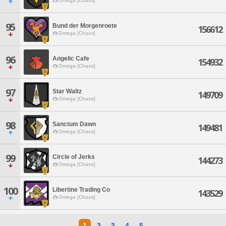
Omega [Chaos]
95
Bund der Morgenroete
156612
Omega [Chaos]
96
Angelic Cafe
154932
Omega [Chaos]
97
Star Waltz
149709
Omega [Chaos]
98
Sanctum Dawn
149481
Omega [Chaos]
99
Circle of Jerks
144273
Omega [Chaos]
100
Libertine Trading Co
143529
Omega [Chaos]
1
2
3
4
5