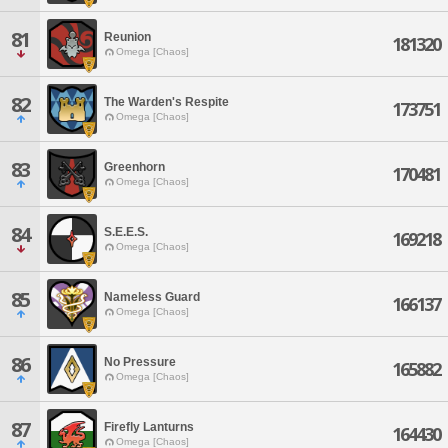
81
Reunion
181320
Omega [Chaos]
82
The Warden's Respite
173751
Omega [Chaos]
83
Greenhorn
170481
Omega [Chaos]
84
S.E.E.S.
169218
Omega [Chaos]
85
Nameless Guard
166137
Omega [Chaos]
86
No Pressure
165882
Omega [Chaos]
87
Firefly Lanturns
164430
Omega [Chaos]