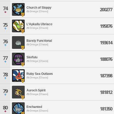
74
Church of Sloppy
200277
Omega [Chaos]
75
L'Apkallu Ubriaco
195876
Omega [Chaos]
76
Barely Functional
193614
Omega [Chaos]
77
Skefulu
188076
Omega [Chaos]
78
Ruby Sea Outlaws
187398
Omega [Chaos]
79
Auroch Spirit
181812
Omega [Chaos]
80
Enchanted
181350
Omega [Chaos]