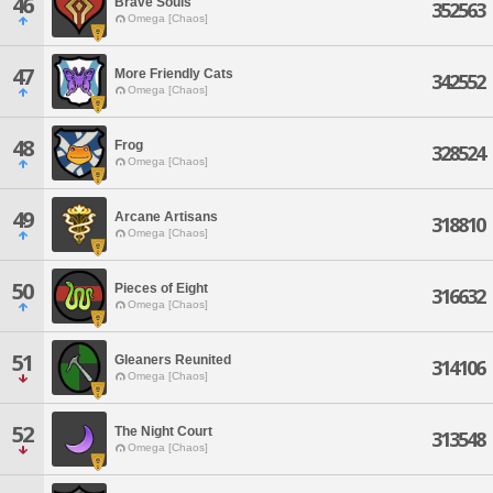
46
Brave Souls
352563
Omega [Chaos]
47
More Friendly Cats
342552
Omega [Chaos]
48
Frog
328524
Omega [Chaos]
49
Arcane Artisans
318810
Omega [Chaos]
50
Pieces of Eight
316632
Omega [Chaos]
51
Gleaners Reunited
314106
Omega [Chaos]
52
The Night Court
313548
Omega [Chaos]