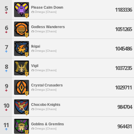
5
Please Calm Down
1183336
Omega [Chaos]
6
Godless Wanderers
1051265
Omega [Chaos]
7
Ikigai
1045486
Omega [Chaos]
8
Vigil
1037235
Omega [Chaos]
9
Crystal Crusaders
1029711
Omega [Chaos]
10
Chocobo Knights
984704
Omega [Chaos]
11
Goblins & Gremlins
964431
Omega [Chaos]