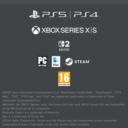
©2026 Sony Interactive Entertainment LLC."PlayStation Family Mark", "PlayStation", "PS5
logo", "PS5", "PS4 logo" and "PS4" are registered trademarks or trademarks of Sony
Interactive Entertainment Inc.
Microsoft, the XBOX Sphere mark, the Series X|S logo and XBOX Series X|S are trademarks
of the Microsoft group of companies.
Nintendo Switch is a trademark of Nintendo.
Mac is a trademark of Apple Inc.
©2026 Valve Corporation. Steam and the Steam logo are trademarks and/or registered
trademarks of Valve Corporation in the U.S. and/or other countries.