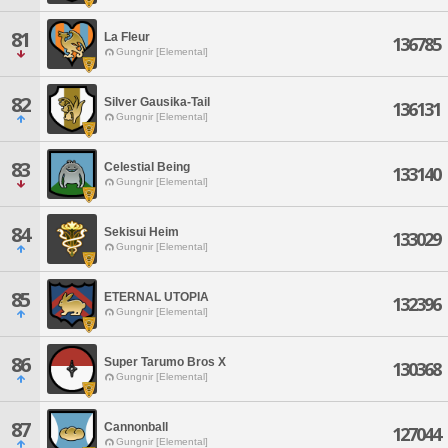
81
La Fleur
136785
Gungnir [Elemental]
82
Silver Gausika-Tail
136131
Gungnir [Elemental]
83
Celestial Being
133140
Gungnir [Elemental]
84
Sekisui Heim
133029
Gungnir [Elemental]
85
ETERNAL UTOPIA
132396
Gungnir [Elemental]
86
Super Tarumo Bros X
130368
Gungnir [Elemental]
87
Cannonball
127044
Gungnir [Elemental]