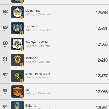
88
pleine-lune
126798
Gungnir [Elemental]
89
Lumineux
125781
Gungnir [Elemental]
90
The Spirits Within
124365
Gungnir [Elemental]
91
sozinho
124218
Gungnir [Elemental]
92
Minx's Party Mate
124137
Gungnir [Elemental]
93
ENA
124068
Gungnir [Elemental]
94
Balamb
121764