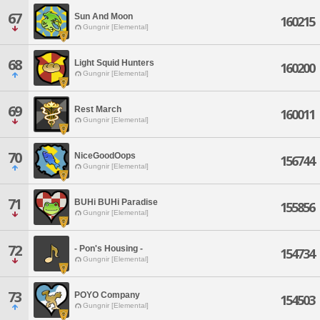
67
Sun And Moon
160215
Gungnir [Elemental]
68
Light Squid Hunters
160200
Gungnir [Elemental]
69
Rest March
160011
Gungnir [Elemental]
70
NiceGoodOops
156744
Gungnir [Elemental]
71
BUHi BUHi Paradise
155856
Gungnir [Elemental]
72
- Pon's Housing -
154734
Gungnir [Elemental]
73
POYO Company
154503
Gungnir [Elemental]