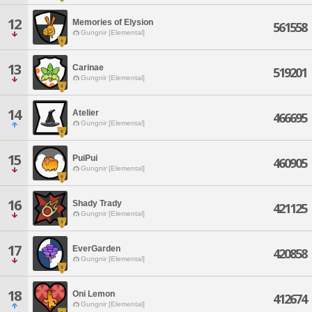
12
Memories of Elysion
561558
Gungnir [Elemental]
13
Carinae
519201
Gungnir [Elemental]
14
Atelier
466695
Gungnir [Elemental]
15
PuiPui
460905
Gungnir [Elemental]
16
Shady Trady
421125
Gungnir [Elemental]
17
EverGarden
420858
Gungnir [Elemental]
18
Oni Lemon
412674
Gungnir [Elemental]