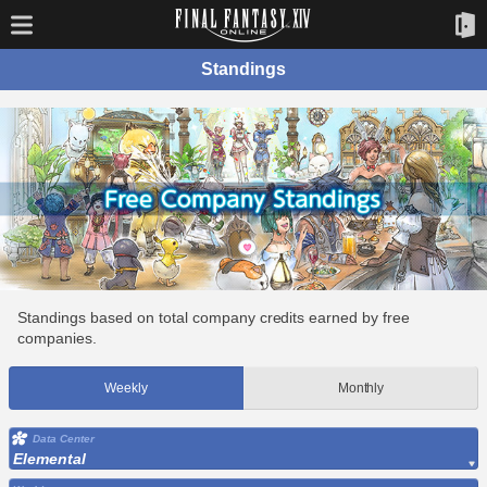
Standings
Standings based on total company credits earned by free
companies.
Weekly
Monthly
Data Center
Elemental