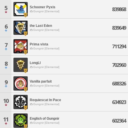
5
Schooner Pyxis
839868
Gungnir [Elemental]
6
the Last Eden
839649
Gungnir [Elemental]
7
Prima vista
711294
Gungnir [Elemental]
8
LongLI
702960
Gungnir [Elemental]
9
Vanilla parfait
688326
Gungnir [Elemental]
10
Requiescat In Pace
634923
Gungnir [Elemental]
11
English of Gungnir
602364
Gungnir [Elemental]