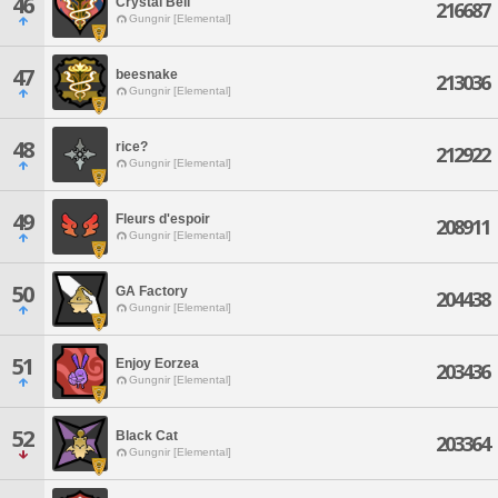
46
Crystal Bell
216687
Gungnir [Elemental]
47
beesnake
213036
Gungnir [Elemental]
48
rice?
212922
Gungnir [Elemental]
49
Fleurs d'espoir
208911
Gungnir [Elemental]
50
GA Factory
204438
Gungnir [Elemental]
51
Enjoy Eorzea
203436
Gungnir [Elemental]
52
Black Cat
203364
Gungnir [Elemental]