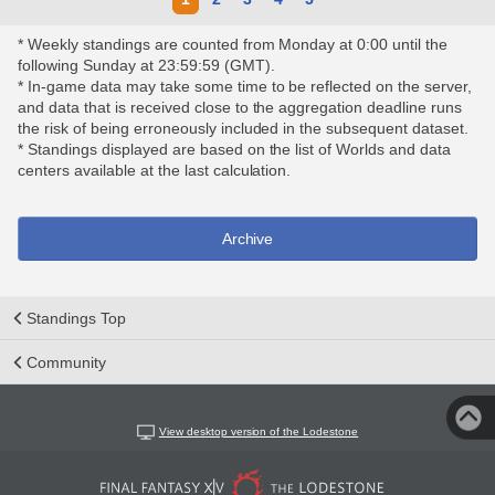
* Weekly standings are counted from Monday at 0:00 until the
following Sunday at 23:59:59 (GMT).
* In-game data may take some time to be reflected on the server,
and data that is received close to the aggregation deadline runs
the risk of being erroneously included in the subsequent dataset.
* Standings displayed are based on the list of Worlds and data
centers available at the last calculation.
Archive
Standings Top
Community
View desktop version of the Lodestone