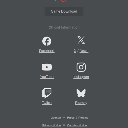
Game Download
Official Information
/
Facebook
X
News
YouTube
Instagram
Twitch
Bluesky
License
Rules & Policies
Privacy Notice
Cookies Notice