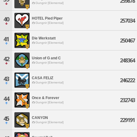
259878
Gungnir [Elemental]
40
HOTEL Pied Piper
257034
Gungnir [Elemental]
41
Die Werkstatt
250467
Gungnir [Elemental]
42
Union of G and C
248364
Gungnir [Elemental]
43
CASA FELIZ
246222
Gungnir [Elemental]
44
Once & Forever
232743
Gungnir [Elemental]
45
CANYON
229191
Gungnir [Elemental]