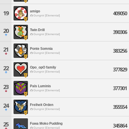
amigo
19
409050
Gungnir [Elemental]
20
Twin Drill
390306
Gungnir [Elemental]
21
Ponte Somnia
383256
Gungnir [Elemental]
22
Opo_opO family
377829
Gungnir [Elemental]
23
Pals Luminis
377301
Gungnir [Elemental]
24
Freiheit Orden
355554
Gungnir [Elemental]
25
Fuwa Moko Pudding
345864
Gungnir [Elemental]