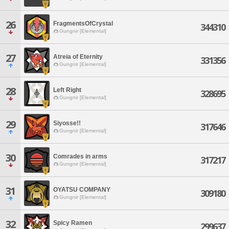
26
FragmentsOfCrystal
344310
Gungnir [Elemental]
27
Atreia of Eternity
331356
Gungnir [Elemental]
28
Left Right
328695
Gungnir [Elemental]
29
Siyosse!!
317646
Gungnir [Elemental]
30
Comrades in arms
317217
Gungnir [Elemental]
31
OYATSU COMPANY
309180
Gungnir [Elemental]
32
Spicy Ramen
299637