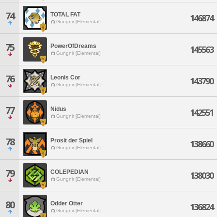
74
TOTAL FAT
146874
Gungnir [Elemental]
75
PowerOfDreams
145563
Gungnir [Elemental]
76
Leonis Cor
143790
Gungnir [Elemental]
77
Nidus
142551
Gungnir [Elemental]
78
Prosit der Spiel
138660
Gungnir [Elemental]
79
COLEPEDIAN
138030
Gungnir [Elemental]
80
Odder Otter
136824
Gungnir [Elemental]