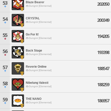
53
Blaze Bearer
202050
Gungnir [Elemental]
54
CRYSTAL
200349
Gungnir [Elemental]
55
Go For It!
194205
Gungnir [Elemental]
56
Back Stage
193398
Gungnir [Elemental]
57
Reverie Online
188547
Gungnir [Elemental]
58
Nibelung Valesti
188259
Gungnir [Elemental]
59
THE NANO
186957
Gungnir [Elemental]