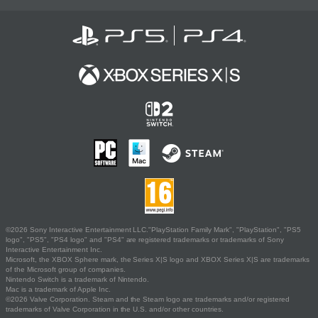
©2026 Sony Interactive Entertainment LLC."PlayStation Family Mark", "PlayStation", "PS5
logo", "PS5", "PS4 logo" and "PS4" are registered trademarks or trademarks of Sony
Interactive Entertainment Inc.
Microsoft, the XBOX Sphere mark, the Series X|S logo and XBOX Series X|S are trademarks
of the Microsoft group of companies.
Nintendo Switch is a trademark of Nintendo.
Mac is a trademark of Apple Inc.
©2026 Valve Corporation. Steam and the Steam logo are trademarks and/or registered
trademarks of Valve Corporation in the U.S. and/or other countries.