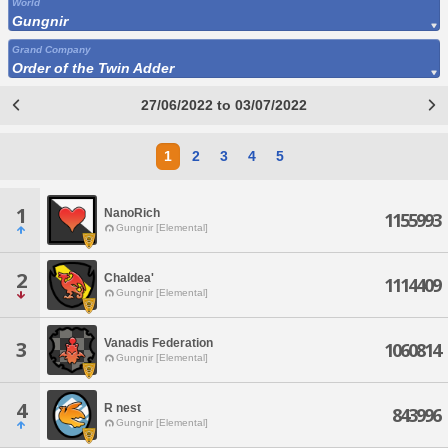
World
Gungnir
Grand Company
Order of the Twin Adder
27/06/2022 to 03/07/2022
1
2
3
4
5
1
NanoRich
1155993
Gungnir [Elemental]
2
Chaldea'
1114409
Gungnir [Elemental]
Vanadis Federation
3
1060814
Gungnir [Elemental]
4
R nest
843996
Gungnir [Elemental]