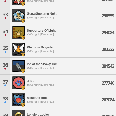
Gungnir [Elemental]
33
GotsuGotsu no Neko
298359
Gungnir [Elemental]
34
Supporters Of Light
294084
Gungnir [Elemental]
35
Phantom Brigade
293322
Gungnir [Elemental]
36
Inn of the Snowy Owl
291543
Gungnir [Elemental]
37
-ON-
277740
Gungnir [Elemental]
38
Absolute Blue
267084
Gungnir [Elemental]
39
Lonely traveler