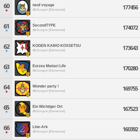
60
neuf voyage
177456
Gungnir [Elemental]
61
SecondTYPE
174072
Gungnir [Elemental]
62
KOGEN KAIHO KOSSETSU
173643
Gungnir [Elemental]
63
Eorzea Mattari Life
170280
Gungnir [Elemental]
64
Wonder party !
169755
Gungnir [Elemental]
65
Ein Wichtiger Ort
167523
Gungnir [Elemental]
66
Line-Ark
160392
Gungnir [Elemental]