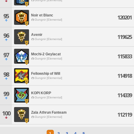
Gungnir [Elemental]
95
Noir et Blanc
120201
Gungnir [Elemental]
96
Avenir
119625
Gungnir [Elemental]
97
Mochi-2 Geylacat
115833
Gungnir [Elemental]
98
Fellowship of Will
114918
Gungnir [Elemental]
99
KOPI KORP
114339
Gungnir [Elemental]
100
Zala Athrun Fanteam
112119
Gungnir [Elemental]
1
2
3
4
5