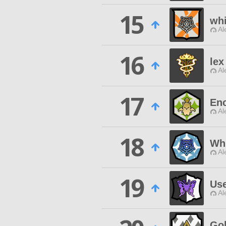
15
whi
Al
16
lex
Al
17
Enc
Al
18
Wh
Al
19
Use
Al
Gol