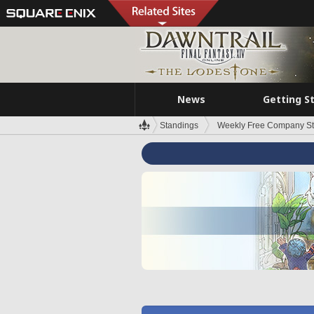
News
Getting S
Standings
Weekly Free Company S