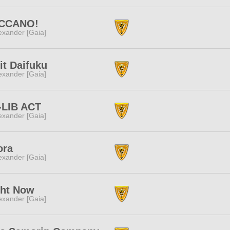
CCANO!
exander [Gaia]
it Daifuku
exander [Gaia]
-LIB ACT
exander [Gaia]
ora
exander [Gaia]
ght Now
exander [Gaia]