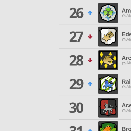
26
Am
Al
27
Ede
Al
28
Ar
Al
29
Rai
Al
30
Ace
Al
Bro