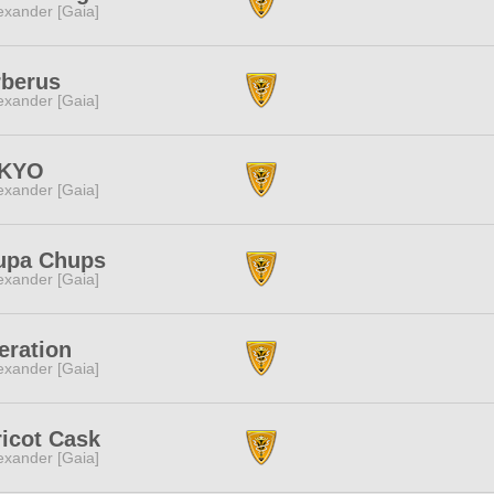
exander [Gaia]
rberus
exander [Gaia]
nKYO
exander [Gaia]
upa Chups
exander [Gaia]
eration
exander [Gaia]
icot Cask
exander [Gaia]