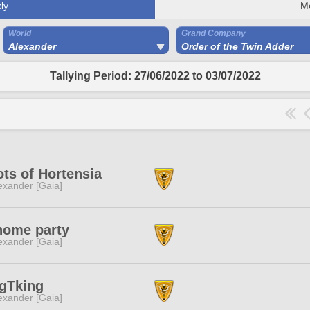
ly
M
World
Grand Company
Alexander
Order of the Twin Adder
Tallying Period: 27/06/2022 to 03/07/2022
ts of Hortensia
exander [Gaia]
home party
exander [Gaia]
gTking
exander [Gaia]