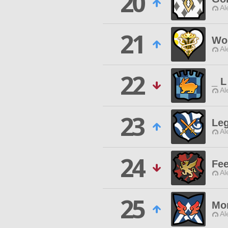
20
Al
21
Wo
Al
22
_ L
Al
23
Leg
Al
24
Fee
Al
25
Mor
Al