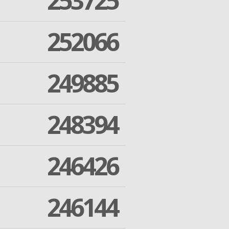
253725
252066
249885
248394
246426
246144