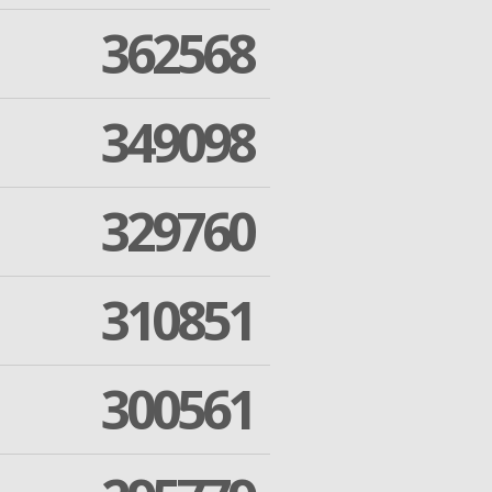
362568
349098
329760
310851
300561