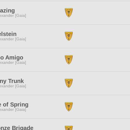
azing
exander [Gaia]
lstein
exander [Gaia]
co Amigo
exander [Gaia]
ny Trunk
exander [Gaia]
 of Spring
exander [Gaia]
nze Brigade