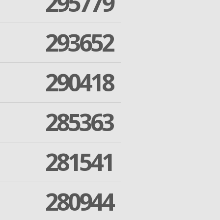
295779
293652
290418
285363
281541
280944