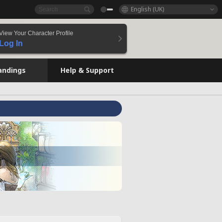
English (UK)
View Your Character Profile
Log In
andings
Help & Support