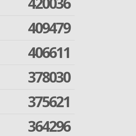
420036
409479
406611
378030
375621
364296