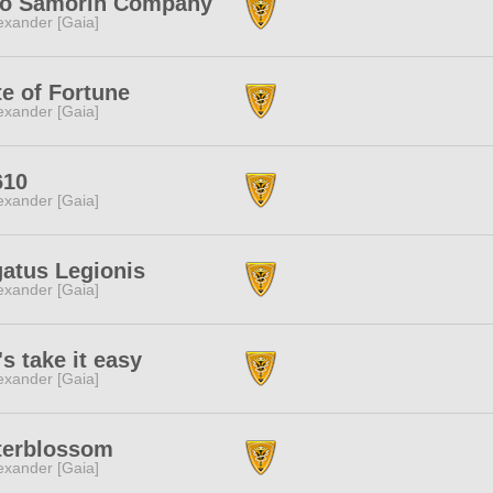
ro Samorin Company
exander [Gaia]
e of Fortune
exander [Gaia]
610
exander [Gaia]
atus Legionis
exander [Gaia]
's take it easy
exander [Gaia]
terblossom
exander [Gaia]