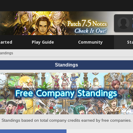
tarted
Play Guide
Community
St
tandings
Standings
Standings based on total company credits earned by free companies.