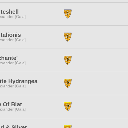
teshell
exander [Gaia]
 talionis
exander [Gaia]
hante'
exander [Gaia]
ite Hydrangea
exander [Gaia]
 Of Blat
exander [Gaia]
d & Silver