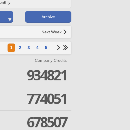
onthly
Archive
Next Week
1
2
3
4
5
Company Credits
934821
774051
678507