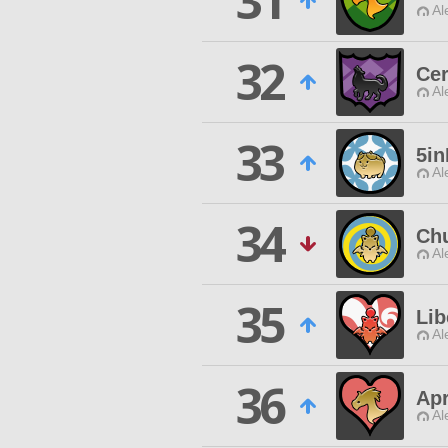
31
Al
32
Ce
Al
33
5i
Al
34
Ch
Al
35
Lib
Al
36
Apr
Al