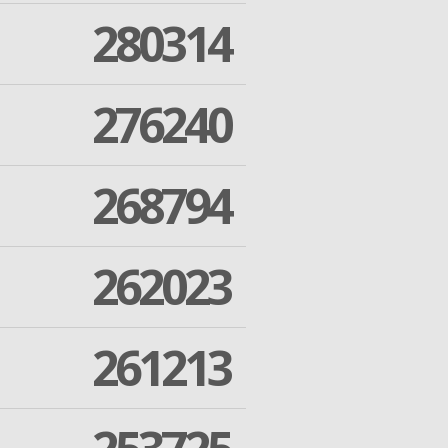
280314
276240
268794
262023
261213