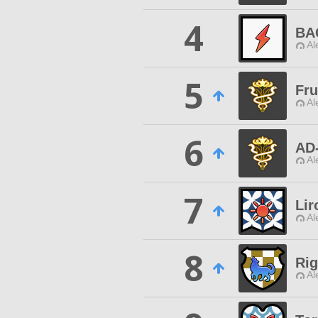
4
BA
Al
5
Fru
Al
6
AD
Al
7
Lir
Al
8
Ri
Al