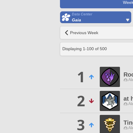
Week
Data Center
Gaia
Previous Week
Displaying
1
-
100
of
500
1
Roo
Al
2
at 
Al
3
Tin
Al