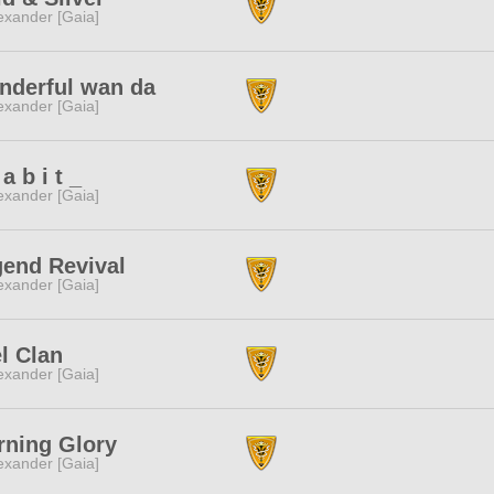
exander [Gaia]
nderful wan da
exander [Gaia]
 a b i t _
exander [Gaia]
end Revival
exander [Gaia]
l Clan
exander [Gaia]
ning Glory
exander [Gaia]