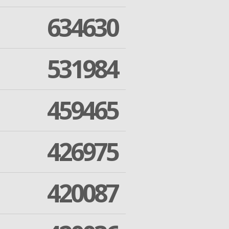
634630
531984
459465
426975
420087