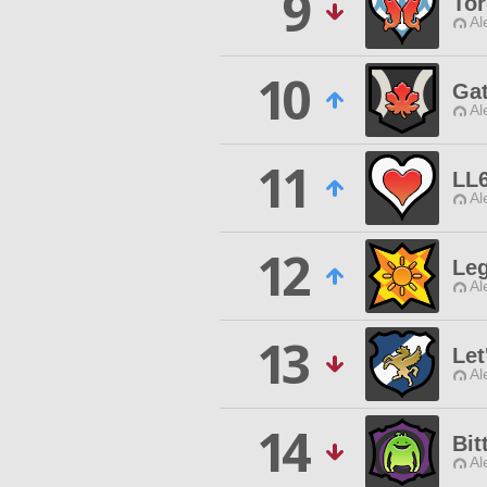
9
To
Al
10
Gat
Al
11
LL
Al
12
Leg
Al
13
Let
Al
14
Bit
Al