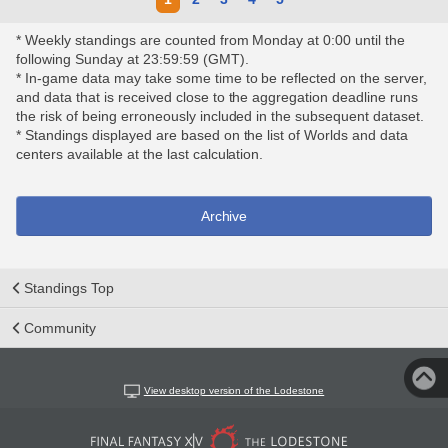
* Weekly standings are counted from Monday at 0:00 until the
following Sunday at 23:59:59 (GMT).
* In-game data may take some time to be reflected on the server,
and data that is received close to the aggregation deadline runs
the risk of being erroneously included in the subsequent dataset.
* Standings displayed are based on the list of Worlds and data
centers available at the last calculation.
Archive
Standings Top
Community
View desktop version of the Lodestone