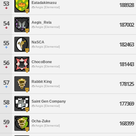
53
Eatadakimasu
188928
Aegis [Elemental]
54
Aegis_Rela
187002
Aegis [Elemental]
55
NaSCA
182463
Aegis [Elemental]
56
ChocoBone
181443
Aegis [Elemental]
57
Rabbit King
178125
Aegis [Elemental]
58
Saint Gen Company
177369
Aegis [Elemental]
59
Ocha-Zuke
168399
Aegis [Elemental]