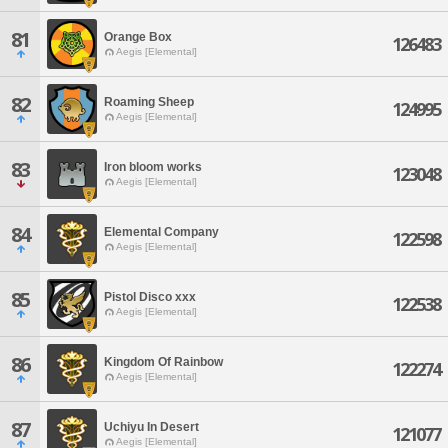
81
Orange Box
126483
Aegis [Elemental]
82
Roaming Sheep
124995
Aegis [Elemental]
83
Iron bloom works
123048
Aegis [Elemental]
84
Elemental Company
122598
Aegis [Elemental]
85
Pistol Disco xxx
122538
Aegis [Elemental]
86
Kingdom Of Rainbow
122274
Aegis [Elemental]
87
Uchiyu In Desert
121077
Aegis [Elemental]