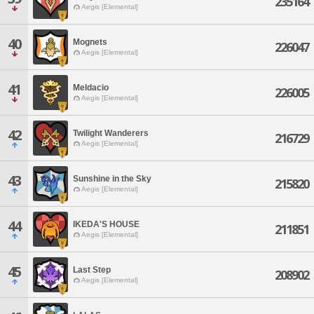
235164
Aegis [Elemental]
40
Mognets
226047
Aegis [Elemental]
41
Meldacio
226005
Aegis [Elemental]
42
Twilight Wanderers
216729
Aegis [Elemental]
43
Sunshine in the Sky
215820
Aegis [Elemental]
44
IKEDA'S HOUSE
211851
Aegis [Elemental]
45
Last Step
208902
Aegis [Elemental]