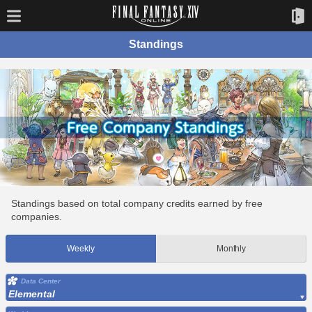
Standings
Standings based on total company credits earned by free
companies.
Weekly
Monthly
Data Center
Elemental