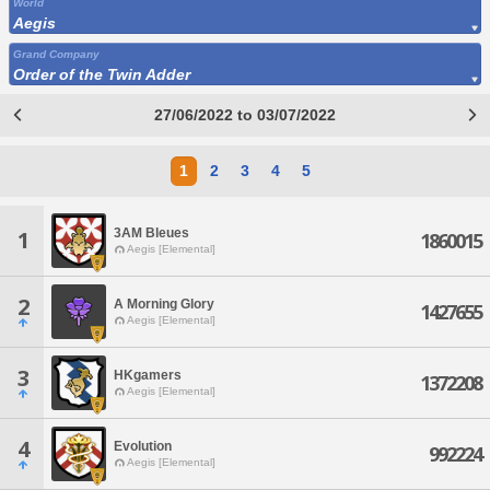
World
Aegis
Grand Company
Order of the Twin Adder
27/06/2022 to 03/07/2022
1
2
3
4
5
3AM Bleues
1
1860015
Aegis [Elemental]
2
A Morning Glory
1427655
Aegis [Elemental]
3
HKgamers
1372208
Aegis [Elemental]
4
Evolution
992224
Aegis [Elemental]