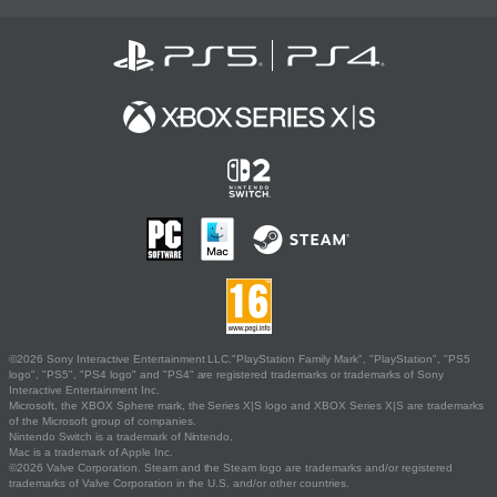
©2026 Sony Interactive Entertainment LLC."PlayStation Family Mark", "PlayStation", "PS5
logo", "PS5", "PS4 logo" and "PS4" are registered trademarks or trademarks of Sony
Interactive Entertainment Inc.
Microsoft, the XBOX Sphere mark, the Series X|S logo and XBOX Series X|S are trademarks
of the Microsoft group of companies.
Nintendo Switch is a trademark of Nintendo.
Mac is a trademark of Apple Inc.
©2026 Valve Corporation. Steam and the Steam logo are trademarks and/or registered
trademarks of Valve Corporation in the U.S. and/or other countries.