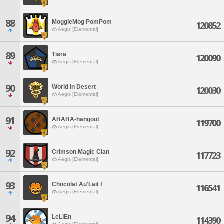
88
MoggleMog PomPom
120852
Aegis [Elemental]
89
Tiara
120090
Aegis [Elemental]
90
World In Desert
120030
Aegis [Elemental]
91
AHAHA-hangout
119700
Aegis [Elemental]
92
Crimson Magic Clan
117723
Aegis [Elemental]
93
Chocolat Au'Lait !
116541
Aegis [Elemental]
94
LeLiEn
114390