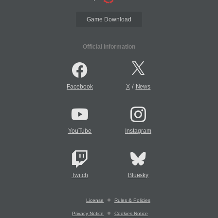
Game Download
Official Information
/
Facebook
X
News
YouTube
Instagram
Twitch
Bluesky
License
Rules & Policies
Privacy Notice
Cookies Notice