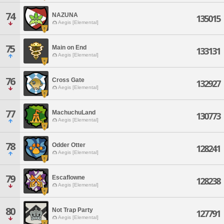
74
NAZUNA
135015
Aegis [Elemental]
75
Main on End
133131
Aegis [Elemental]
76
Cross Gate
132927
Aegis [Elemental]
77
MachuchuLand
130773
Aegis [Elemental]
78
Odder Otter
128241
Aegis [Elemental]
79
Escaflowne
128238
Aegis [Elemental]
80
Not Trap Party
127791
Aegis [Elemental]