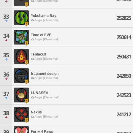
Aegis [Elemental]
33
Yokohama Bay
252825
Aegis [Elemental]
34
Time of EVE
250614
Aegis [Elemental]
35
Tentacult
250431
Aegis [Elemental]
36
fragment design
242850
Aegis [Elemental]
37
LUNASEA
242523
Aegis [Elemental]
38
Nexus
241212
Aegis [Elemental]
39
Furry 4 Paws