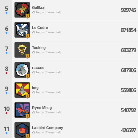
5
Gullfaxi
929745
Aegis [Elemental]
6
Le Cedre
871854
Aegis [Elemental]
7
Tuoking
693279
Aegis [Elemental]
8
raccos
687906
Aegis [Elemental]
9
img
559806
Aegis [Elemental]
10
Ryne Mheg
540792
Aegis [Elemental]
11
Lasbird Company
426597
Aegis [Elemental]