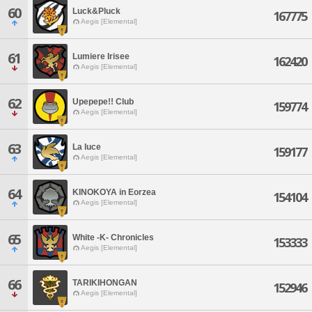
60
Luck&Pluck
167775
Aegis [Elemental]
61
Lumiere Irisee
162420
Aegis [Elemental]
62
Upepepe!! Club
159774
Aegis [Elemental]
63
La luce
159177
Aegis [Elemental]
64
KINOKOYA in Eorzea
154104
Aegis [Elemental]
65
White -K- Chronicles
153333
Aegis [Elemental]
66
TARIKIHONGAN
152946
Aegis [Elemental]