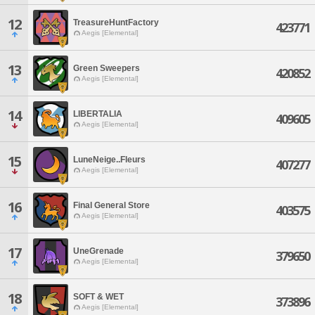
12
TreasureHuntFactory
423771
Aegis [Elemental]
13
Green Sweepers
420852
Aegis [Elemental]
14
LIBERTALIA
409605
Aegis [Elemental]
15
LuneNeige..Fleurs
407277
Aegis [Elemental]
16
Final General Store
403575
Aegis [Elemental]
17
UneGrenade
379650
Aegis [Elemental]
18
SOFT & WET
373896
Aegis [Elemental]