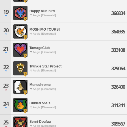
19
Happy blue bird
366834
Aegis [Elemental]
20
MOSHIMO TOURS!
364935
Aegis [Elemental]
21
TamagoClub
333108
Aegis [Elemental]
22
Twinkle Star Project
329064
Aegis [Elemental]
23
Monochrome
326400
Aegis [Elemental]
24
Guided one's
311241
Aegis [Elemental]
25
Senri-Doufuu
309567
Aegis [Elemental]