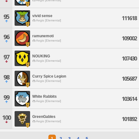
Aegis [Elemental]
95
vivid sense
111618
Aegis [Elemental]
96
ramunemoti
109002
Aegis [Elemental]
97
NOUKING
107430
Aegis [Elemental]
98
Curry Spice Legion
105687
Aegis [Elemental]
99
White Rabbits
103614
Aegis [Elemental]
100
GreenGables
101892
Aegis [Elemental]
1
2
3
4
5