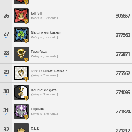
fell fell
26
306657
Aegis [Elemental]
27
Distanz verkurzen
277560
Aegis [Elemental]
28
Fuwafuwa
275871
Aegis [Elemental]
29
Tonakai-kawaii-MAX!!
275562
Aegis [Elemental]
30
Reunio' de gats
274095
Aegis [Elemental]
31
Lupinus
271824
Aegis [Elemental]
32
C.L.B
271212