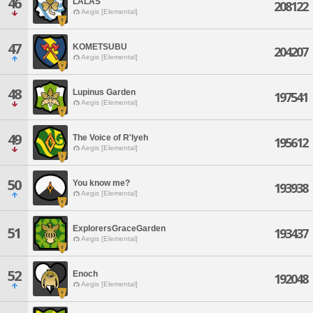
46
LALAS
208122
Aegis [Elemental]
47
KOMETSUBU
204207
Aegis [Elemental]
48
Lupinus Garden
197541
Aegis [Elemental]
49
The Voice of R'lyeh
195612
Aegis [Elemental]
50
You know me?
193938
Aegis [Elemental]
ExplorersGraceGarden
51
193437
Aegis [Elemental]
52
Enoch
192048
Aegis [Elemental]