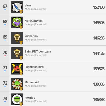
67
Vane
152430
Aegis [Elemental]
68
NoraCatWalk
149505
Aegis [Elemental]
69
kiichanno
146235
Aegis [Elemental]
70
Saint PNT company
144135
Aegis [Elemental]
71
Flightless bird
139875
Aegis [Elemental]
72
Mimameidr
139305
Aegis [Elemental]
73
merries
136398
Aegis [Elemental]