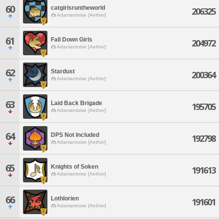
60
catgirlsruntheworld
206325
Adamantoise [Aether]
61
Fall Down Girls
204972
Adamantoise [Aether]
62
Stardust
200364
Adamantoise [Aether]
63
Laid Back Brigade
195705
Adamantoise [Aether]
64
DPS Not Included
192798
Adamantoise [Aether]
65
Knights of Soken
191613
Adamantoise [Aether]
66
Lothlorien
191601
Adamantoise [Aether]