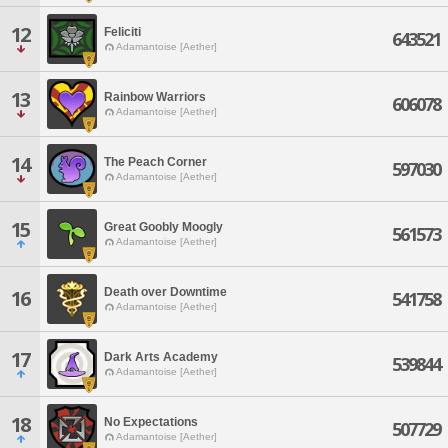
12
Feliciti
643521
Adamantoise [Aether]
13
Rainbow Warriors
606078
Adamantoise [Aether]
14
The Peach Corner
597030
Adamantoise [Aether]
15
Great Goobly Moogly
561573
Adamantoise [Aether]
Death over Downtime
16
541758
Adamantoise [Aether]
17
Dark Arts Academy
539844
Adamantoise [Aether]
18
No Expectations
507729
Adamantoise [Aether]