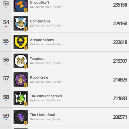
53
ChocoDon't
235158
Adamantoise [Aether]
54
Comfortable
229158
Adamantoise [Aether]
55
Arcane Scions
222618
Adamantoise [Aether]
56
Toradora
215307
Adamantoise [Aether]
57
Kupo Krew
214923
Adamantoise [Aether]
58
The Wild Tonberries
211683
Adamantoise [Aether]
59
The Lion's Soul
206571
Adamantoise [Aether]