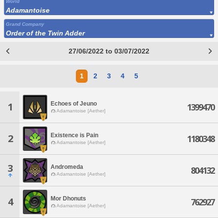
World
Adamantoise
Grand Company
Order of the Twin Adder
27/06/2022 to 03/07/2022
1
2
3
4
5
Echoes of Jeuno
1
1399470
Adamantoise [Aether]
Existence is Pain
2
1180348
Adamantoise [Aether]
3
Andromeda
804132
Adamantoise [Aether]
Mor Dhonuts
4
762927
Adamantoise [Aether]