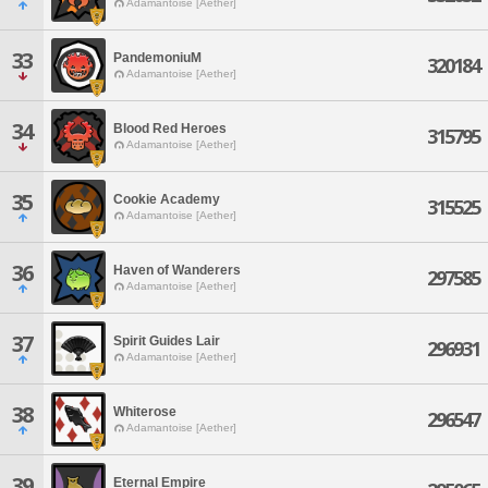
Adamantoise [Aether]
33
PandemoniuM
320184
Adamantoise [Aether]
34
Blood Red Heroes
315795
Adamantoise [Aether]
35
Cookie Academy
315525
Adamantoise [Aether]
36
Haven of Wanderers
297585
Adamantoise [Aether]
37
Spirit Guides Lair
296931
Adamantoise [Aether]
38
Whiterose
296547
Adamantoise [Aether]
39
Eternal Empire