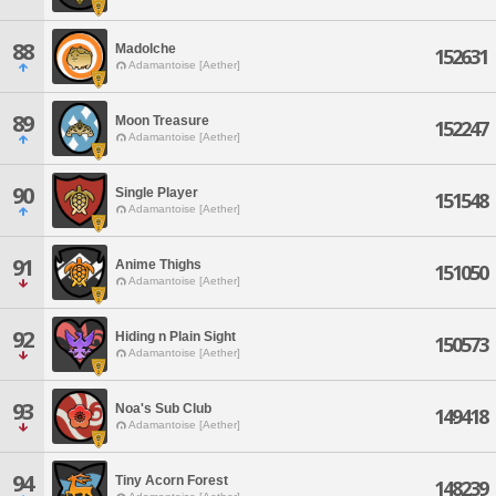
88
Madolche
152631
Adamantoise [Aether]
89
Moon Treasure
152247
Adamantoise [Aether]
90
Single Player
151548
Adamantoise [Aether]
91
Anime Thighs
151050
Adamantoise [Aether]
92
Hiding n Plain Sight
150573
Adamantoise [Aether]
93
Noa's Sub Club
149418
Adamantoise [Aether]
94
Tiny Acorn Forest
148239