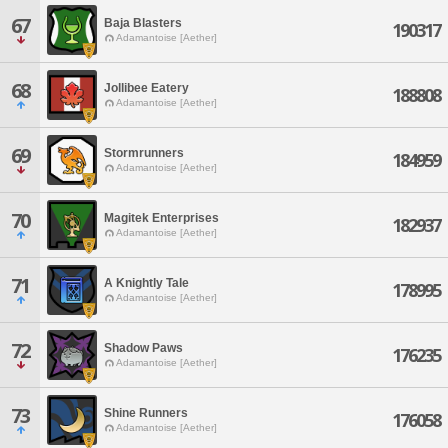
67
Baja Blasters
190317
Adamantoise [Aether]
68
Jollibee Eatery
188808
Adamantoise [Aether]
69
Stormrunners
184959
Adamantoise [Aether]
70
Magitek Enterprises
182937
Adamantoise [Aether]
71
A Knightly Tale
178995
Adamantoise [Aether]
72
Shadow Paws
176235
Adamantoise [Aether]
73
Shine Runners
176058
Adamantoise [Aether]