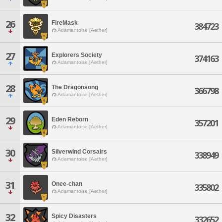
26
FireMask
384723
Adamantoise [Aether]
27
Explorers Society
374163
Adamantoise [Aether]
28
The Dragonsong
366798
Adamantoise [Aether]
29
Eden Reborn
357201
Adamantoise [Aether]
30
Silverwind Corsairs
338949
Adamantoise [Aether]
31
Onee-chan
335802
Adamantoise [Aether]
32
Spicy Disasters
332652