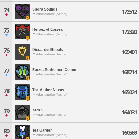
74
Sierra Sounds
172512
Adamantoise [Aether]
75
Heroez of Eorzea
172320
Adamantoise [Aether]
76
DiscardedRebels
169401
Adamantoise [Aether]
77
EorzeaRetirementComm
168714
Adamantoise [Aether]
78
The Aether Nexus
165024
Adamantoise [Aether]
79
ARKS
164031
Adamantoise [Aether]
80
Tea Garden
160569
Adamantoise [Aether]