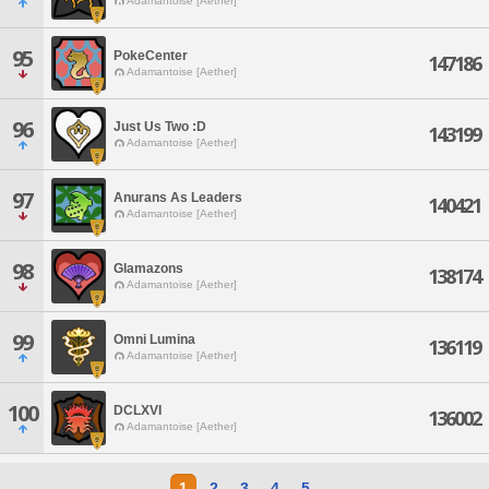
Adamantoise [Aether]
95
PokeCenter
147186
Adamantoise [Aether]
96
Just Us Two :D
143199
Adamantoise [Aether]
97
Anurans As Leaders
140421
Adamantoise [Aether]
98
Glamazons
138174
Adamantoise [Aether]
99
Omni Lumina
136119
Adamantoise [Aether]
100
DCLXVI
136002
Adamantoise [Aether]
1
2
3
4
5