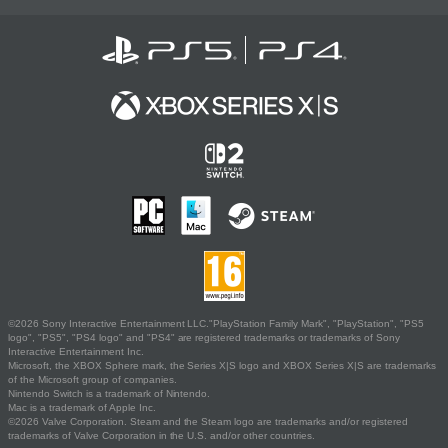
©2026 Sony Interactive Entertainment LLC."PlayStation Family Mark", "PlayStation", "PS5
logo", "PS5", "PS4 logo" and "PS4" are registered trademarks or trademarks of Sony
Interactive Entertainment Inc.
Microsoft, the XBOX Sphere mark, the Series X|S logo and XBOX Series X|S are trademarks
of the Microsoft group of companies.
Nintendo Switch is a trademark of Nintendo.
Mac is a trademark of Apple Inc.
©2026 Valve Corporation. Steam and the Steam logo are trademarks and/or registered
trademarks of Valve Corporation in the U.S. and/or other countries.