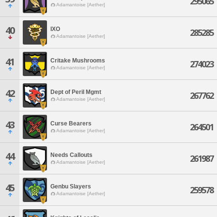
295065
Adamantoise [Aether]
40
IXO
285285
Adamantoise [Aether]
41
Critake Mushrooms
274023
Adamantoise [Aether]
42
Dept of Peril Mgmt
267762
Adamantoise [Aether]
43
Curse Bearers
264501
Adamantoise [Aether]
44
Needs Callouts
261987
Adamantoise [Aether]
45
Genbu Slayers
259578
Adamantoise [Aether]