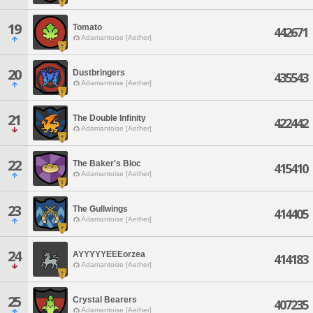
19
Tomato
442671
Adamantoise [Aether]
20
Dustbringers
435543
Adamantoise [Aether]
21
The Double Infinity
422442
Adamantoise [Aether]
22
The Baker's Bloc
415410
Adamantoise [Aether]
23
The Gullwings
414405
Adamantoise [Aether]
24
AYYYYYEEEorzea
414183
Adamantoise [Aether]
25
Crystal Bearers
407235
Adamantoise [Aether]