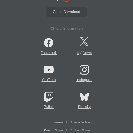
Game Download
Official Information
/
Facebook
X
News
YouTube
Instagram
Twitch
Bluesky
License
Rules & Policies
Privacy Notice
Cookies Notice