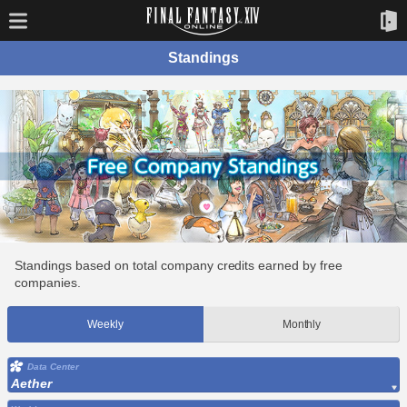
Standings
Standings based on total company credits earned by free
companies.
Weekly
Monthly
Data Center
Aether