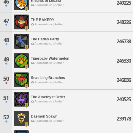
46
Knights of Lesalia
249225
Adamantoise [Aether]
47
THE BAKERY
248226
Adamantoise [Aether]
48
The Hades Party
246738
Adamantoise [Aether]
49
Tigerbaby Watermelon
246330
Adamantoise [Aether]
50
Snae Ling Branches
246036
Adamantoise [Aether]
51
The Amethyst Order
240525
Adamantoise [Aether]
52
Daemon Spawn
239178
Adamantoise [Aether]