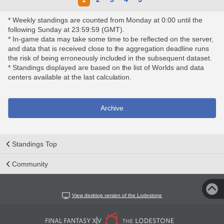
* Weekly standings are counted from Monday at 0:00 until the
following Sunday at 23:59:59 (GMT).
* In-game data may take some time to be reflected on the server,
and data that is received close to the aggregation deadline runs
the risk of being erroneously included in the subsequent dataset.
* Standings displayed are based on the list of Worlds and data
centers available at the last calculation.
Archive
Standings Top
Community
View desktop version of the Lodestone