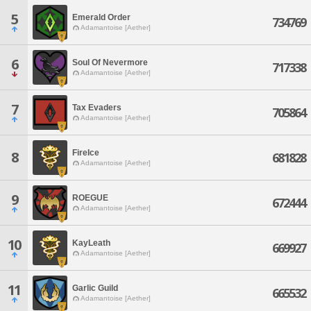
5
Emerald Order
734769
Adamantoise [Aether]
6
Soul Of Nevermore
717338
Adamantoise [Aether]
7
Tax Evaders
705864
Adamantoise [Aether]
FireIce
8
681828
Adamantoise [Aether]
9
ROEGUE
672444
Adamantoise [Aether]
10
KayLeath
669927
Adamantoise [Aether]
11
Garlic Guild
665532
Adamantoise [Aether]