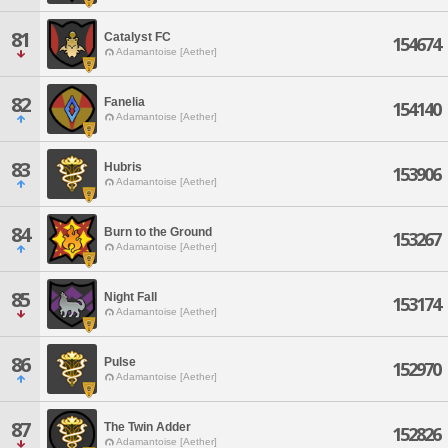
81
Catalyst FC
154674
Adamantoise [Aether]
82
Fanelia
154140
Adamantoise [Aether]
83
Hubris
153906
Adamantoise [Aether]
84
Burn to the Ground
153267
Adamantoise [Aether]
85
Night Fall
153174
Adamantoise [Aether]
86
Pulse
152970
Adamantoise [Aether]
87
The Twin Adder
152826
Adamantoise [Aether]