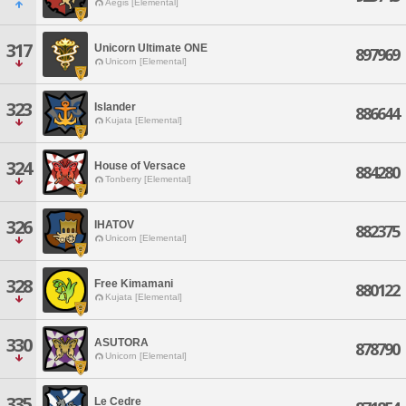
Aegis [Elemental]
317
Unicorn Ultimate ONE
897969
Unicorn [Elemental]
323
Islander
886644
Kujata [Elemental]
324
House of Versace
884280
Tonberry [Elemental]
326
IHATOV
882375
Unicorn [Elemental]
328
Free Kimamani
880122
Kujata [Elemental]
330
ASUTORA
878790
Unicorn [Elemental]
335
Le Cedre