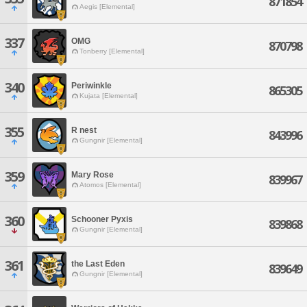
871854
Aegis [Elemental]
337
OMG
870798
Tonberry [Elemental]
340
Periwinkle
865305
Kujata [Elemental]
355
R nest
843996
Gungnir [Elemental]
359
Mary Rose
839967
Atomos [Elemental]
360
Schooner Pyxis
839868
Gungnir [Elemental]
361
the Last Eden
839649
Gungnir [Elemental]