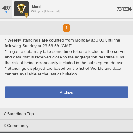
497
-Matoi-
731334
Kujata [Elemental]
1
* Weekly standings are counted from Monday at 0:00 until the
following Sunday at 23:59:59 (GMT).
* In-game data may take some time to be reflected on the server,
and data that is received close to the aggregation deadline runs
the risk of being erroneously included in the subsequent dataset.
* Standings displayed are based on the list of Worlds and data
centers available at the last calculation.
Archive
Standings Top
Community