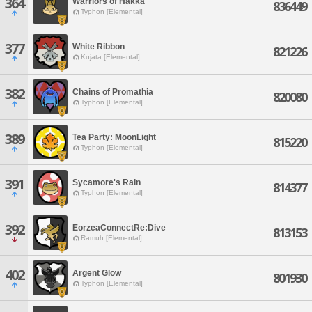
364
Warriors of Hakka
836449
Typhon [Elemental]
377
White Ribbon
821226
Kujata [Elemental]
382
Chains of Promathia
820080
Typhon [Elemental]
389
Tea Party: MoonLight
815220
Typhon [Elemental]
391
Sycamore's Rain
814377
Typhon [Elemental]
392
EorzeaConnectRe:Dive
813153
Ramuh [Elemental]
402
Argent Glow
801930
Typhon [Elemental]