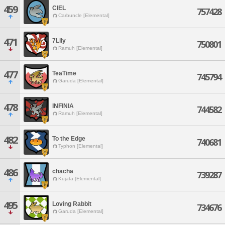
459
CIEL
757428
Carbuncle [Elemental]
471
7Lily
750801
Ramuh [Elemental]
477
TeaTime
745794
Garuda [Elemental]
478
INFINIA
744582
Ramuh [Elemental]
482
To the Edge
740681
Typhon [Elemental]
486
chacha
739287
Kujata [Elemental]
495
Loving Rabbit
734676
Garuda [Elemental]