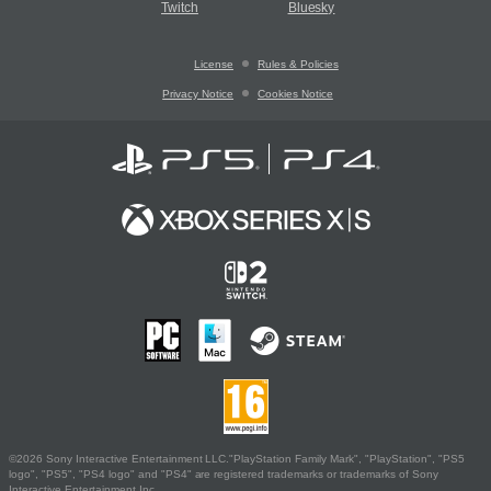
Twitch
Bluesky
License
Rules & Policies
Privacy Notice
Cookies Notice
©2026 Sony Interactive Entertainment LLC."PlayStation Family Mark", "PlayStation", "PS5
logo", "PS5", "PS4 logo" and "PS4" are registered trademarks or trademarks of Sony
Interactive Entertainment Inc.