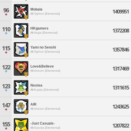
96
Mobala
1409951
Typhon [Elemental]
110
HKgamers
1372208
Aegis [Elemental]
115
Yami no Senshi
1357846
Typhon [Elemental]
122
Love&Believe
1317469
Unicorn [Elemental]
123
Nestea
1311615
Kujata [Elemental]
147
AIR
1243625
Unicorn [Elemental]
155
-Just Casuals-
1207822
Garuda [Elemental]