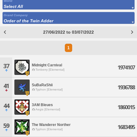
World
Select All
Grand Company
Order of the Twin Adder
27/06/2022 to 03/07/2022
1
37
Midnight Carnival
1974107
Tonberry [Elemental]
41
SuBaRaShii
1936788
Typhon [Elemental]
44
3AM Bleues
1860015
Aegis [Elemental]
59
The Wanderer Norther
1683495
Typhon [Elemental]