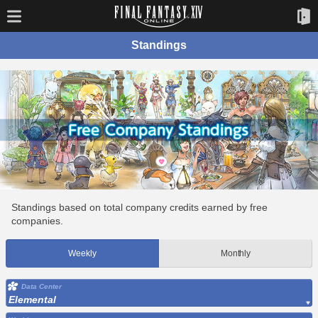
Standings
Standings based on total company credits earned by free
companies.
Weekly
Monthly
Data Center
Elemental