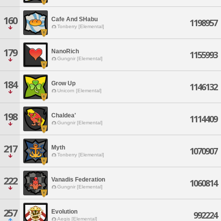
160
Cafe And SHabu
1198957
Tonberry [Elemental]
179
NanoRich
1155993
Gungnir [Elemental]
184
Grow Up
1146132
Unicorn [Elemental]
198
Chaldea'
1114409
Gungnir [Elemental]
217
Myth
1070907
Tonberry [Elemental]
222
Vanadis Federation
1060814
Gungnir [Elemental]
257
Evolution
992224
Aegis [Elemental]