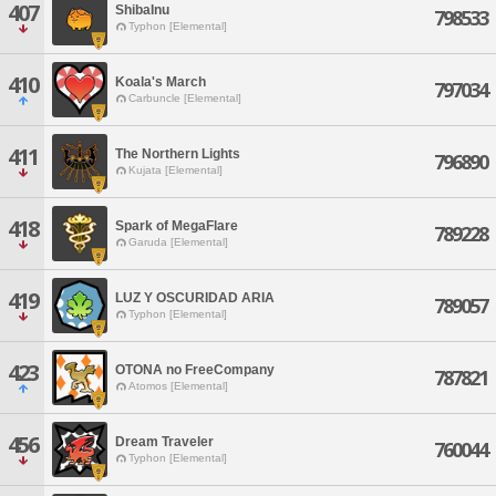
407
ShibaInu
798533
Typhon [Elemental]
410
Koala's March
797034
Carbuncle [Elemental]
411
The Northern Lights
796890
Kujata [Elemental]
418
Spark of MegaFlare
789228
Garuda [Elemental]
419
LUZ Y OSCURIDAD ARIA
789057
Typhon [Elemental]
423
OTONA no FreeCompany
787821
Atomos [Elemental]
456
Dream Traveler
760044
Typhon [Elemental]