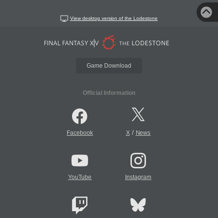
View desktop version of the Lodestone
Game Download
Official Information
/
Facebook
X
News
YouTube
Instagram