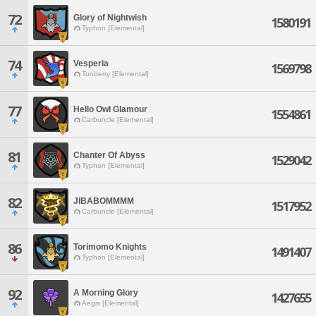
72
Glory of Nightwish
1580191
Typhon [Elemental]
74
Vesperia
1569798
Tonberry [Elemental]
77
Hello Owl Glamour
1554861
Carbuncle [Elemental]
81
Chanter Of Abyss
1529042
Typhon [Elemental]
82
JIBABOMMMM
1517952
Carbuncle [Elemental]
86
Torimomo Knights
1491407
Typhon [Elemental]
92
A Morning Glory
1427655
Aegis [Elemental]