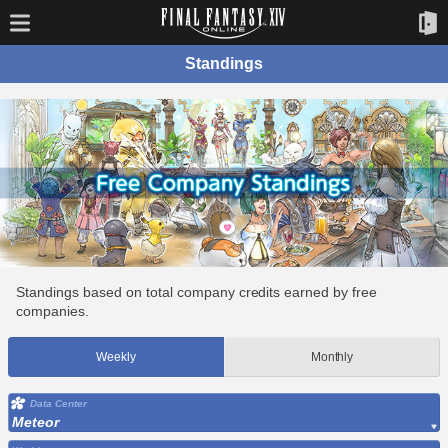
Standings
Standings based on total company credits earned by free
companies.
Weekly
Monthly
Data Center
Meteor