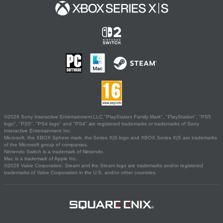
©2026 Sony Interactive Entertainment LLC."PlayStation Family Mark", "PlayStation", "PS5
logo", "PS5", "PS4 logo" and "PS4" are registered trademarks or trademarks of Sony
Interactive Entertainment Inc.
Microsoft, the XBOX Sphere mark, the Series X|S logo and XBOX Series X|S are trademarks
of the Microsoft group of companies.
Nintendo Switch is a trademark of Nintendo.
Mac is a trademark of Apple Inc.
©2026 Valve Corporation. Steam and the Steam logo are trademarks and/or registered
trademarks of Valve Corporation in the U.S. and/or other countries.