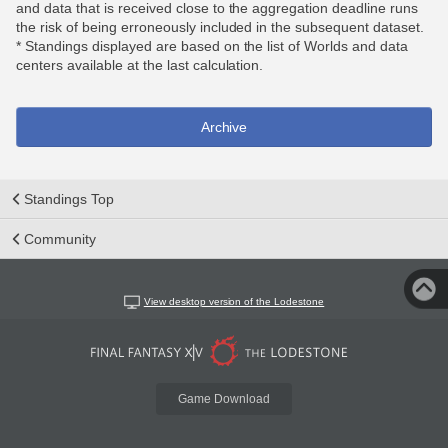
and data that is received close to the aggregation deadline runs
the risk of being erroneously included in the subsequent dataset.
* Standings displayed are based on the list of Worlds and data
centers available at the last calculation.
Archive
Standings Top
Community
View desktop version of the Lodestone
Game Download