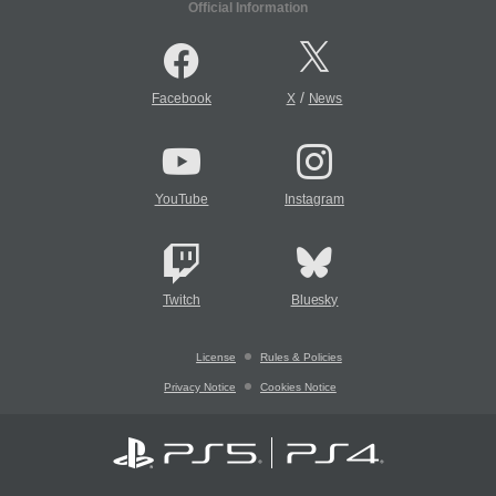
Official Information
/
Facebook
X
News
YouTube
Instagram
Twitch
Bluesky
License
Rules & Policies
Privacy Notice
Cookies Notice