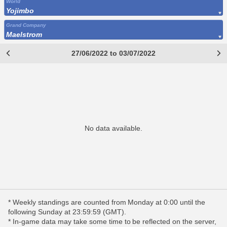
World
Yojimbo
Grand Company
Maelstrom
27/06/2022 to 03/07/2022
No data available.
* Weekly standings are counted from Monday at 0:00 until the
following Sunday at 23:59:59 (GMT).
* In-game data may take some time to be reflected on the server,