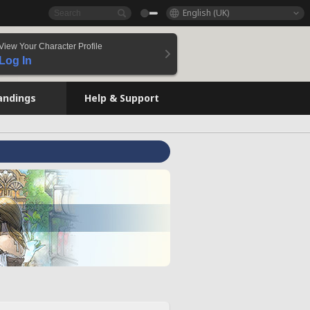
English (UK)
View Your Character Profile
Log In
andings
Help & Support