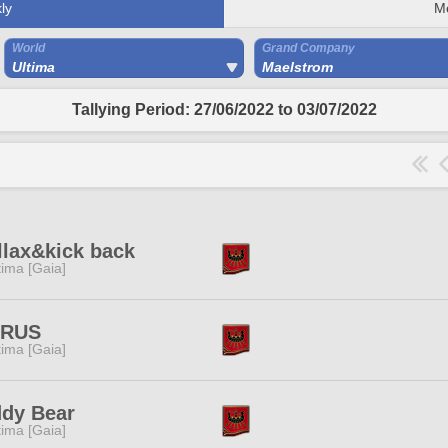
ly
M
World
Grand Company
Ultima
Maelstrom
Tallying Period: 27/06/2022 to 03/07/2022
llax&kick back
tima [Gaia]
TRUS
tima [Gaia]
ddy Bear
tima [Gaia]