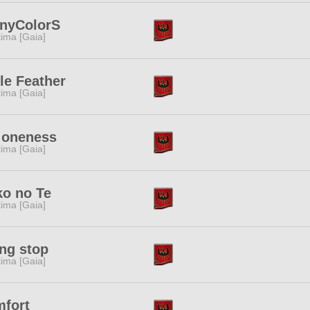
inyColorS
tima [Gaia]
tle Feather
tima [Gaia]
 oneness
tima [Gaia]
o no Te
tima [Gaia]
ing stop
tima [Gaia]
mfort