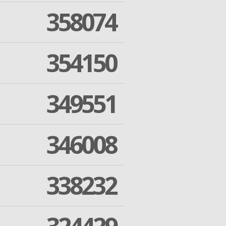
358074
354150
349551
346008
338232