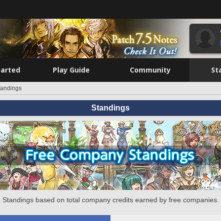
tarted
Play Guide
Community
St
tandings
Standings
Standings based on total company credits earned by free companies.