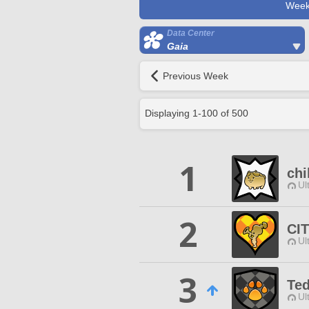
Week
Data Center
Gaia
Previous Week
Displaying
1
-
100
of
500
1
chi
Ul
2
CI
Ul
3
Te
Ul