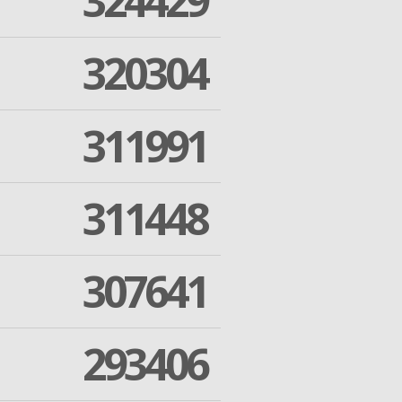
324429
320304
311991
311448
307641
293406