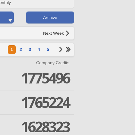
onthly
Archive
Next Week
1
2
3
4
5
Company Credits
1775496
1765224
1628323