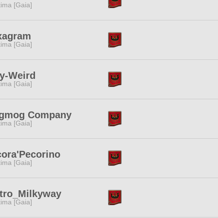
tima [Gaia]
xagram
tima [Gaia]
y-Weird
tima [Gaia]
gmog Company
tima [Gaia]
ora'Pecorino
tima [Gaia]
tro_Milkyway
tima [Gaia]