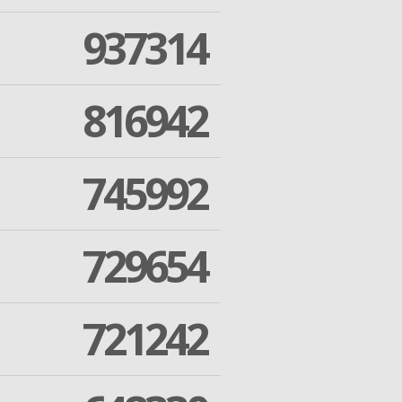
937314
816942
745992
729654
721242