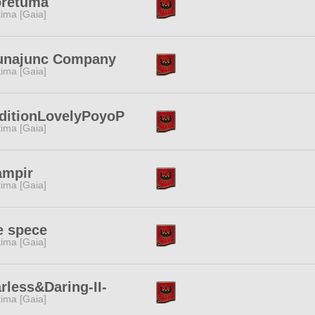
oretuma
tima [Gaia]
unajunc Company
tima [Gaia]
ditionLovelyPoyoP
tima [Gaia]
ampir
tima [Gaia]
e spece
tima [Gaia]
rless&Daring-II-
tima [Gaia]