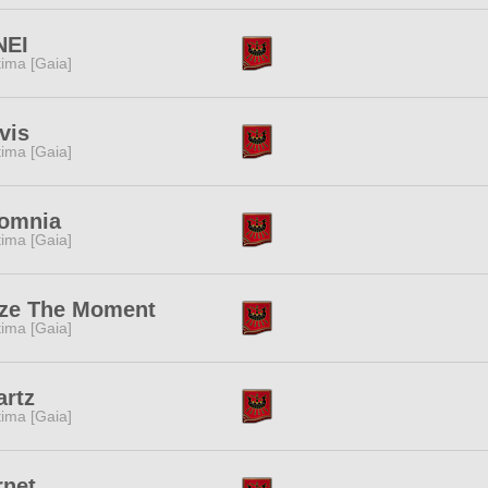
NEI
tima [Gaia]
vis
tima [Gaia]
somnia
tima [Gaia]
ize The Moment
tima [Gaia]
rtz
tima [Gaia]
rnet