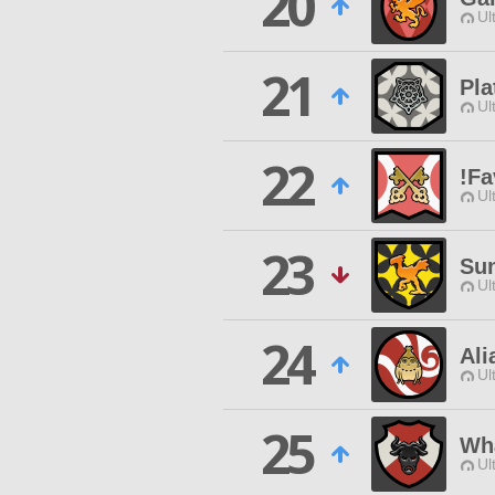
20
Ul
21
Pla
Ul
22
!Fa
Ul
23
Su
Ul
24
Al
Ul
25
Wha
Ul