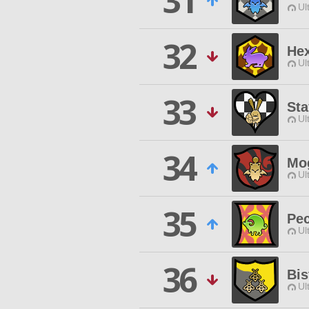
31
Ul
32
He
Ul
33
Sta
Ul
34
Mo
Ul
35
Pec
Ul
36
Bis
Ul