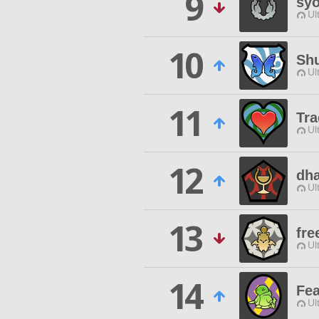
9
sy
Ul
10
Sh
Ul
11
Tra
Ul
12
dh
Ul
13
fre
Ul
14
Fea
Ul