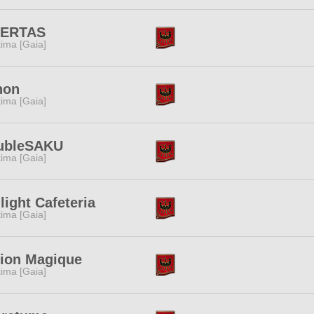
BERTAS
tima [Gaia]
non
tima [Gaia]
ubleSAKU
tima [Gaia]
light Cafeteria
tima [Gaia]
ion Magique
tima [Gaia]