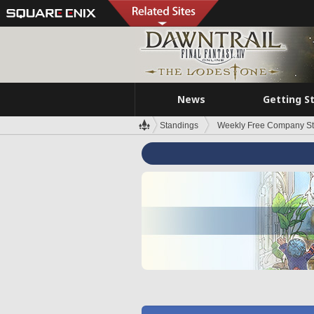
News
Getting S
Standings
Weekly Free Company S