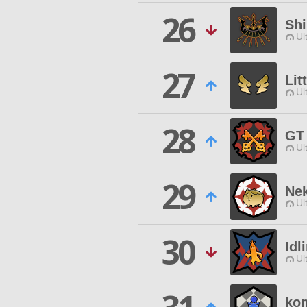
26
Sh
Ul
27
Lit
Ul
28
GT
Ul
29
Nek
Ul
30
Idl
Ul
ko