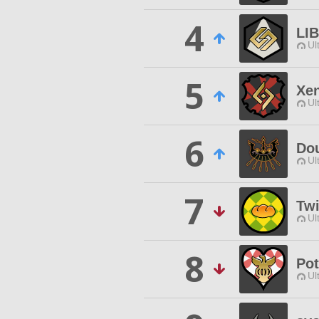
4
LI
Ul
5
Xe
Ul
6
Do
Ul
7
Twi
Ul
8
Pot
Ul