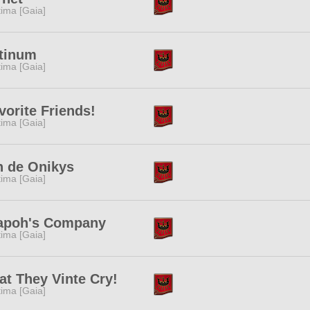
tima [Gaia]
tinum
tima [Gaia]
vorite Friends!
tima [Gaia]
n de Onikys
tima [Gaia]
iapoh's Company
tima [Gaia]
t They Vinte Cry!
tima [Gaia]