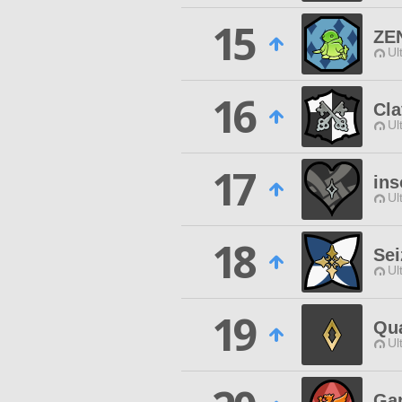
15
ZE
Ul
16
Cla
Ul
17
in
Ul
18
Se
Ul
19
Qua
Ul
Ga