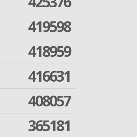
425376
419598
418959
416631
408057
365181