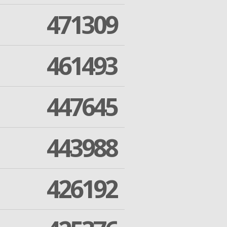
471309
461493
447645
443988
426192