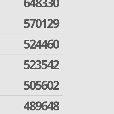
648330
570129
524460
523542
505602
489648