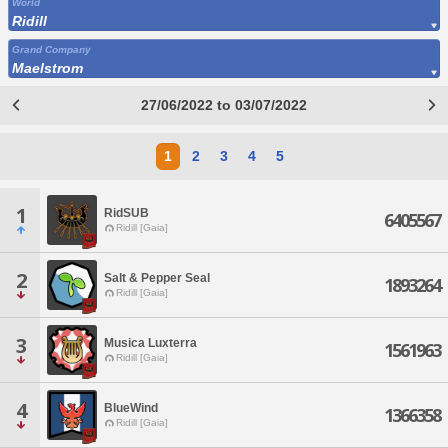
World
Ridill
Grand Company
Maelstrom
27/06/2022 to 03/07/2022
1
2
3
4
5
1
RidSUB
6405567
Ridill [Gaia]
2
Salt & Pepper Seal
1893264
Ridill [Gaia]
3
Musica Luxterra
1561963
Ridill [Gaia]
4
BlueWind
1366358
Ridill [Gaia]