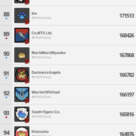
88
lea
171513
Ridill [Gaia]
89
Co,MTS Ltd.
168426
Ridill [Gaia]
90
MochiMochiNyanko
167868
Ridill [Gaia]
91
DarknessAngels
166782
Ridill [Gaia]
92
WarriorOfVirtual
166197
Ridill [Gaia]
93
South Figaro Co.
165816
Ridill [Gaia]
94
Khorosho
164976