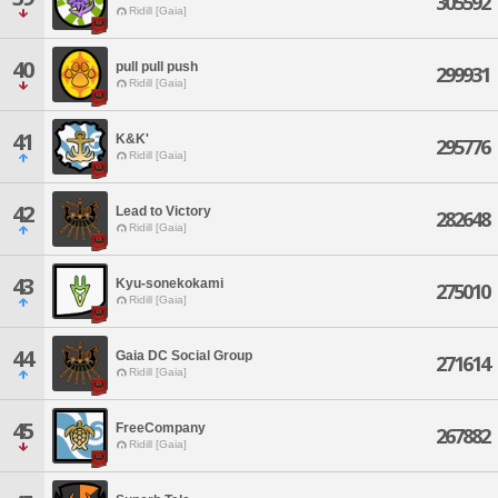
305592
Ridill [Gaia]
40
pull pull push
299931
Ridill [Gaia]
41
K&K'
295776
Ridill [Gaia]
42
Lead to Victory
282648
Ridill [Gaia]
43
Kyu-sonekokami
275010
Ridill [Gaia]
44
Gaia DC Social Group
271614
Ridill [Gaia]
45
FreeCompany
267882
Ridill [Gaia]