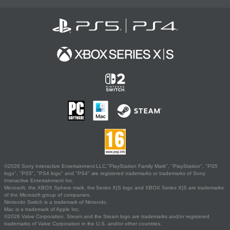
©2026 Sony Interactive Entertainment LLC."PlayStation Family Mark", "PlayStation", "PS5
logo", "PS5", "PS4 logo" and "PS4" are registered trademarks or trademarks of Sony
Interactive Entertainment Inc.
Microsoft, the XBOX Sphere mark, the Series X|S logo and XBOX Series X|S are trademarks
of the Microsoft group of companies.
Nintendo Switch is a trademark of Nintendo.
Mac is a trademark of Apple Inc.
©2026 Valve Corporation. Steam and the Steam logo are trademarks and/or registered
trademarks of Valve Corporation in the U.S. and/or other countries.