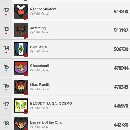
12
Pact of Shadow
514800
Ridill [Gaia]
13
Jamming
513192
Ridill [Gaia]
14
Blue Wish
506730
Ridill [Gaia]
15
Chocobon!!
478944
Ridill [Gaia]
16
Lilac Familia
470349
Ridill [Gaia]
17
BLOODY -LUNA_COSMO
446970
Ridill [Gaia]
18
Berserk of the Chai
442788
Ridill [Gaia]