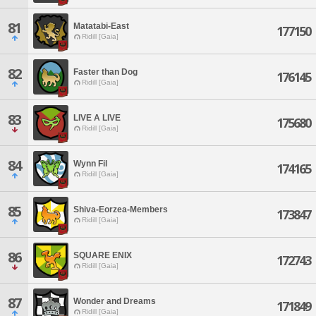
81
Matatabi-East
177150
Ridill [Gaia]
82
Faster than Dog
176145
Ridill [Gaia]
83
LIVE A LIVE
175680
Ridill [Gaia]
84
Wynn Fil
174165
Ridill [Gaia]
85
Shiva-Eorzea-Members
173847
Ridill [Gaia]
86
SQUARE ENIX
172743
Ridill [Gaia]
87
Wonder and Dreams
171849
Ridill [Gaia]