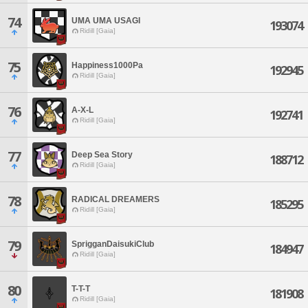
74
UMA UMA USAGI
193074
Ridill [Gaia]
75
Happiness1000Pa
192945
Ridill [Gaia]
76
A-X-L
192741
Ridill [Gaia]
77
Deep Sea Story
188712
Ridill [Gaia]
78
RADICAL DREAMERS
185295
Ridill [Gaia]
79
SprigganDaisukiClub
184947
Ridill [Gaia]
80
T-T-T
181908
Ridill [Gaia]