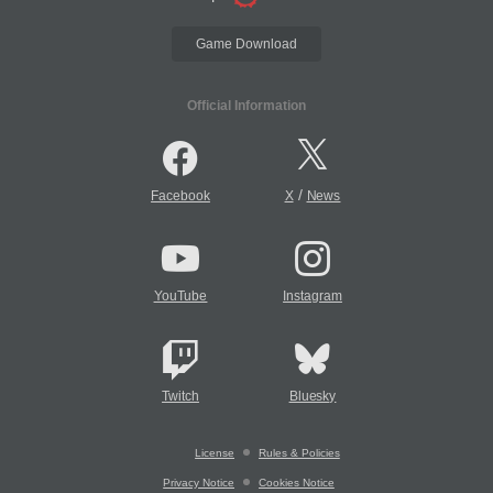
Game Download
Official Information
/
Facebook
X
News
YouTube
Instagram
Twitch
Bluesky
License
Rules & Policies
Privacy Notice
Cookies Notice