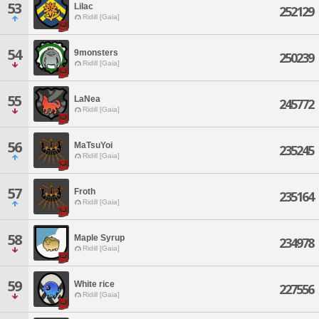
53
Lilac
252129
Ridill [Gaia]
54
9monsters
250239
Ridill [Gaia]
55
LaNea
245772
Ridill [Gaia]
56
MaTsuYoi
235245
Ridill [Gaia]
57
Froth
235164
Ridill [Gaia]
58
Maple Syrup
234978
Ridill [Gaia]
59
White rice
227556
Ridill [Gaia]