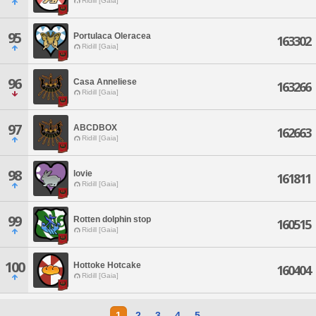
Ridill [Gaia]
95
Portulaca Oleracea
163302
Ridill [Gaia]
96
Casa Anneliese
163266
Ridill [Gaia]
97
ABCDBOX
162663
Ridill [Gaia]
98
lovie
161811
Ridill [Gaia]
99
Rotten dolphin stop
160515
Ridill [Gaia]
100
Hottoke Hotcake
160404
Ridill [Gaia]
1
2
3
4
5