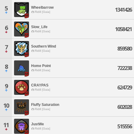
5
Wheelbarrow
1341426
Ridill [Gaia]
6
Slow_Life
1058421
Ridill [Gaia]
7
Southern Wind
859580
Ridill [Gaia]
8
Home Point
722238
Ridill [Gaia]
9
CRAYPAS
624729
Ridill [Gaia]
10
Fluffy Saturation
602028
Ridill [Gaia]
11
JustWe
515556
Ridill [Gaia]