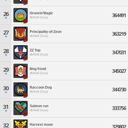
26
Groovin'Magic
364491
Ridill [Gaia]
27
Principality-of-Zeon
363219
Ridill [Gaia]
28
ZZ Top
347031
Ridill [Gaia]
29
Mog frend
345027
Ridill [Gaia]
30
Raccoon Dog
344730
Ridill [Gaia]
31
Salmon run
333756
Ridill [Gaia]
32
Harvest moon
329802