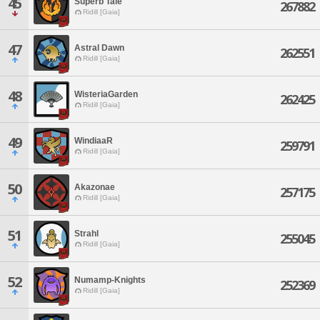
45
Superb Tale
267882
Ridill [Gaia]
47
Astral Dawn
262551
Ridill [Gaia]
48
WisteriaGarden
262425
Ridill [Gaia]
49
WindiaaR
259791
Ridill [Gaia]
50
Akazonae
257175
Ridill [Gaia]
51
Strahl
255045
Ridill [Gaia]
52
Numamp-Knights
252369
Ridill [Gaia]