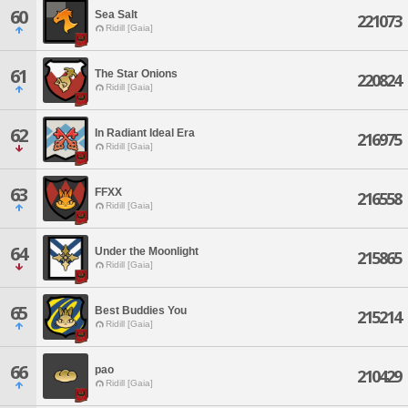
60
Sea Salt
221073
Ridill [Gaia]
61
The Star Onions
220824
Ridill [Gaia]
62
In Radiant Ideal Era
216975
Ridill [Gaia]
63
FFXX
216558
Ridill [Gaia]
64
Under the Moonlight
215865
Ridill [Gaia]
65
Best Buddies You
215214
Ridill [Gaia]
66
pao
210429
Ridill [Gaia]