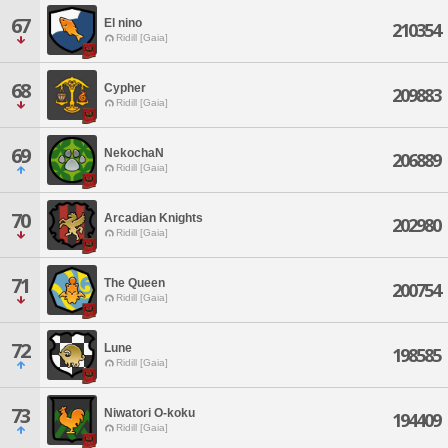
67
El nino
210354
Ridill [Gaia]
68
Cypher
209883
Ridill [Gaia]
69
NekochaN
206889
Ridill [Gaia]
70
Arcadian Knights
202980
Ridill [Gaia]
71
The Queen
200754
Ridill [Gaia]
72
Lune
198585
Ridill [Gaia]
73
Niwatori O-koku
194409
Ridill [Gaia]