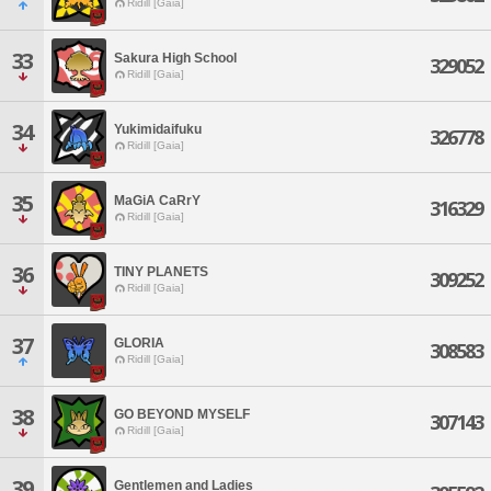
Ridill [Gaia]
33
Sakura High School
329052
Ridill [Gaia]
34
Yukimidaifuku
326778
Ridill [Gaia]
35
MaGiA CaRrY
316329
Ridill [Gaia]
36
TINY PLANETS
309252
Ridill [Gaia]
37
GLORIA
308583
Ridill [Gaia]
38
GO BEYOND MYSELF
307143
Ridill [Gaia]
39
Gentlemen and Ladies