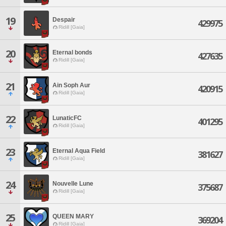
19
Despair
429975
Ridill [Gaia]
20
Eternal bonds
427635
Ridill [Gaia]
21
Ain Soph Aur
420915
Ridill [Gaia]
22
LunaticFC
401295
Ridill [Gaia]
23
Eternal Aqua Field
381627
Ridill [Gaia]
24
Nouvelle Lune
375687
Ridill [Gaia]
25
QUEEN MARY
369204
Ridill [Gaia]