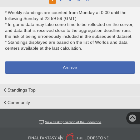
* Weekly standings are counted from Monday at 0:00 until the
following Sunday at 23:59:59 (GMT).
* In-game data may take some time to be reflected on the server,
and data that is received close to the aggregation deadline runs
the risk of being erroneously included in the subsequent dataset.
* Standings displayed are based on the list of Worlds and data
centers available at the last calculation.
Archive
Standings Top
Community
View desktop version of the Lodestone