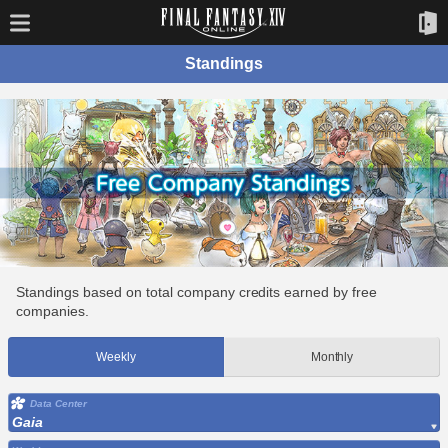
Standings
Standings based on total company credits earned by free
companies.
Weekly
Monthly
Data Center
Gaia