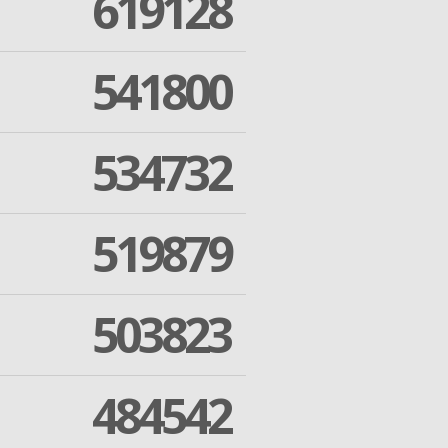
619128
541800
534732
519879
503823
484542