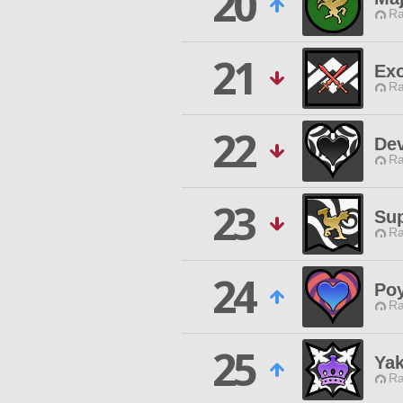
20
Ra
21
Ex
Ra
22
Dev
Ra
23
Sup
Ra
24
Po
Ra
25
Yak
Ra