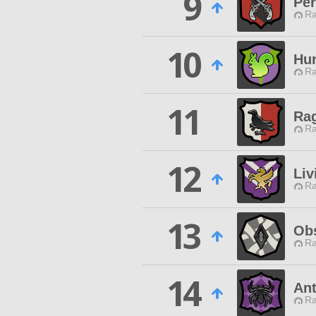
9
Per
Ra
10
Hu
Ra
11
Ra
Ra
12
Liv
Ra
13
Ob
Ra
14
Ant
Ra