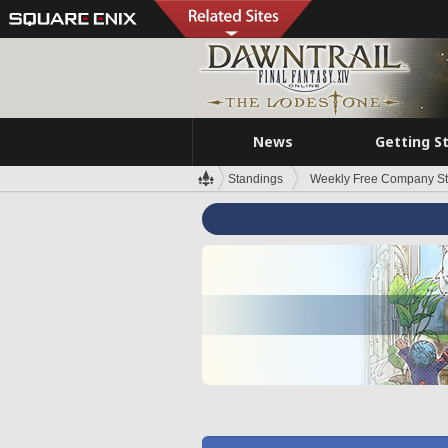
News
Getting S
Standings
Weekly Free Company S