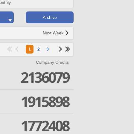
onthly
Archive
Next Week
1
2
3
Company Credits
2136079
1915898
1772408