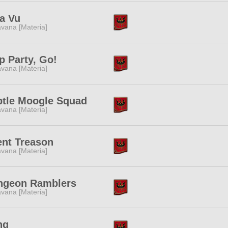
a Vu
vana [Materia]
p Party, Go!
vana [Materia]
btle Moogle Squad
vana [Materia]
ent Treason
vana [Materia]
ngeon Ramblers
vana [Materia]
ng