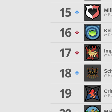
15
Mil
Ra
16
Ke
Ra
17
Imp
Ra
18
Sch
Ra
19
Cri
Ra
Maj