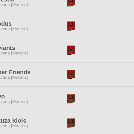
vana [Materia]
odus
vana [Materia]
iants
vana [Materia]
er Friends
vana [Materia]
yo
vana [Materia]
uza Idols
vana [Materia]