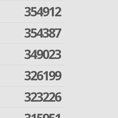
354912
354387
349023
326199
323226