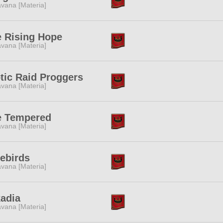
vana [Materia]
 Rising Hope
vana [Materia]
tic Raid Proggers
vana [Materia]
e Tempered
vana [Materia]
ebirds
vana [Materia]
adia
vana [Materia]