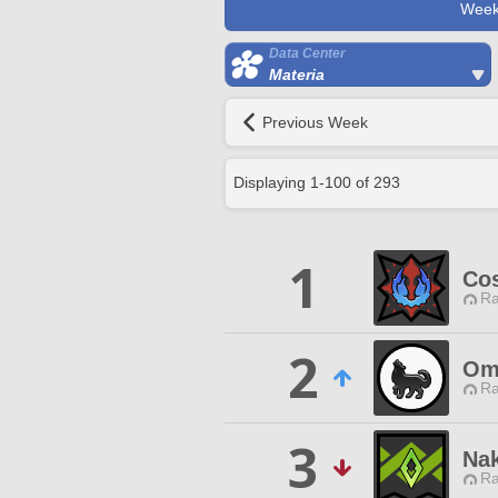
Week
Data Center
Materia
Previous Week
Displaying
1
-
100
of
293
1
Co
Ra
2
Om
Ra
3
Na
Ra