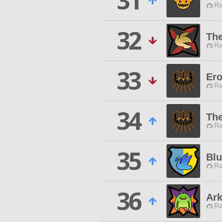
31
Ra
32
The
Ra
33
Ero
Ra
34
Th
Ra
35
Blu
Ra
36
Ark
Ra