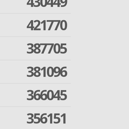
430449
421770
387705
381096
366045
356151