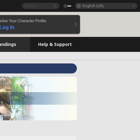
English (UK)
View Your Character Profile
Log In
andings
Help & Support