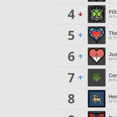
4
Fil
Ra
5
The
Ra
6
Jus
Ra
7
Cen
Ra
8
Her
Ra