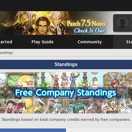
tarted
Play Guide
Community
St
tandings
Standings
Standings based on total company credits earned by free companies.