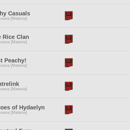
thy Casuals
vana [Materia]
 Rice Clan
vana [Materia]
t Peachy!
vana [Materia]
trelink
vana [Materia]
oes of Hydaelyn
vana [Materia]