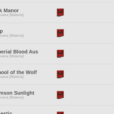
k Manor
vana [Materia]
lp
vana [Materia]
erial Blood Aus
vana [Materia]
ool of the Wolf
vana [Materia]
mson Sunlight
vana [Materia]
estic