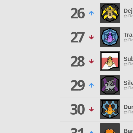
26
Dej
Ra
27
Tra
Ra
28
Su
Ra
29
Sil
Ra
30
Du
Ra
Ba