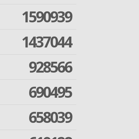
1590939
1437044
928566
690495
658039