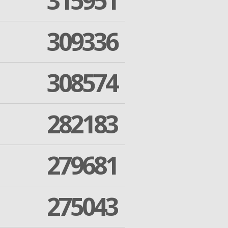
315951
309336
308574
282183
279681
275043