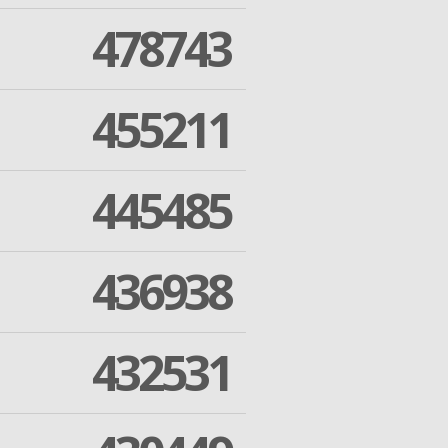
478743
455211
445485
436938
432531