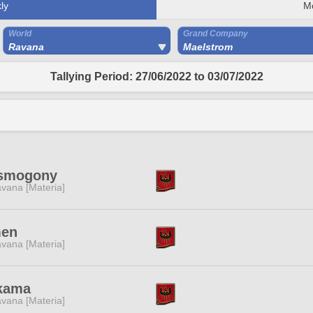
ly
M
World
Grand Company
Ravana
Maelstrom
Tallying Period: 27/06/2022 to 03/07/2022
smogony
vana [Materia]
en
vana [Materia]
kama
vana [Materia]