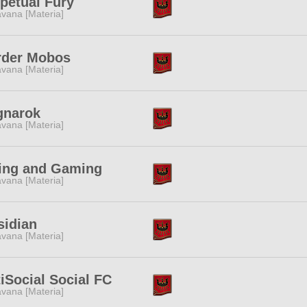
petual Fury
vana [Materia]
rder Mobos
vana [Materia]
gnarok
vana [Materia]
ing and Gaming
vana [Materia]
sidian
vana [Materia]
iSocial Social FC
vana [Materia]