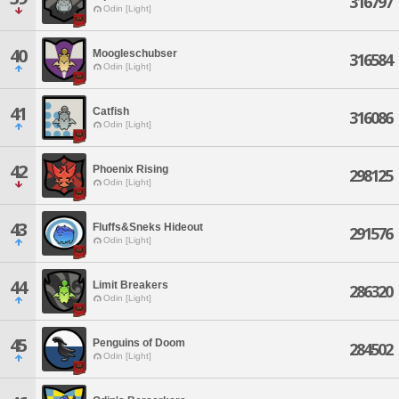
316797
Odin [Light]
40
Moogleschubser
316584
Odin [Light]
41
Catfish
316086
Odin [Light]
42
Phoenix Rising
298125
Odin [Light]
43
Fluffs&Sneks Hideout
291576
Odin [Light]
44
Limit Breakers
286320
Odin [Light]
45
Penguins of Doom
284502
Odin [Light]