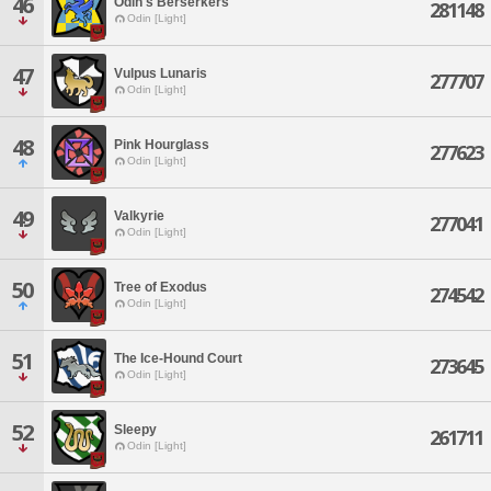
46
Odin's Berserkers
281148
Odin [Light]
47
Vulpus Lunaris
277707
Odin [Light]
48
Pink Hourglass
277623
Odin [Light]
49
Valkyrie
277041
Odin [Light]
50
Tree of Exodus
274542
Odin [Light]
51
The Ice-Hound Court
273645
Odin [Light]
52
Sleepy
261711
Odin [Light]