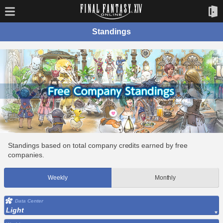
Standings
Standings based on total company credits earned by free
companies.
Weekly
Monthly
Data Center
Light