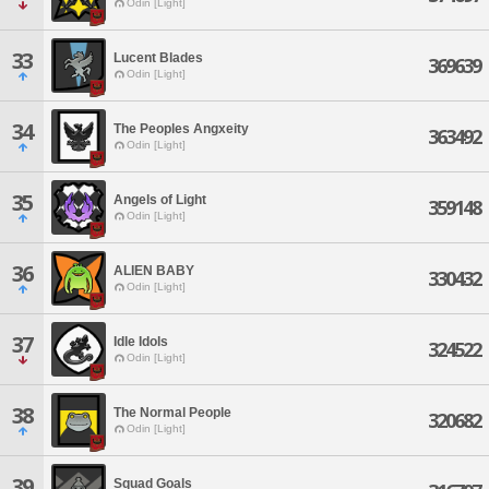
Odin [Light]
33
Lucent Blades
369639
Odin [Light]
34
The Peoples Angxeity
363492
Odin [Light]
35
Angels of Light
359148
Odin [Light]
36
ALIEN BABY
330432
Odin [Light]
37
Idle Idols
324522
Odin [Light]
38
The Normal People
320682
Odin [Light]
39
Squad Goals