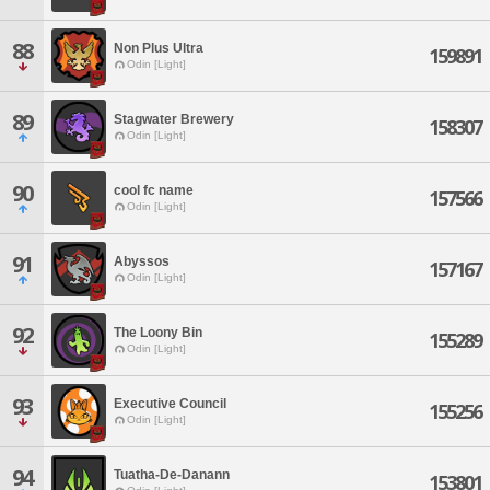
88
Non Plus Ultra
159891
Odin [Light]
89
Stagwater Brewery
158307
Odin [Light]
90
cool fc name
157566
Odin [Light]
91
Abyssos
157167
Odin [Light]
92
The Loony Bin
155289
Odin [Light]
93
Executive Council
155256
Odin [Light]
94
Tuatha-De-Danann
153801