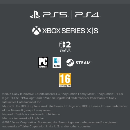
©2026 Sony Interactive Entertainment LLC."PlayStation Family Mark", "PlayStation", "PS5
logo", "PS5", "PS4 logo" and "PS4" are registered trademarks or trademarks of Sony
Interactive Entertainment Inc.
Microsoft, the XBOX Sphere mark, the Series X|S logo and XBOX Series X|S are trademarks
of the Microsoft group of companies.
Nintendo Switch is a trademark of Nintendo.
Mac is a trademark of Apple Inc.
©2026 Valve Corporation. Steam and the Steam logo are trademarks and/or registered
trademarks of Valve Corporation in the U.S. and/or other countries.