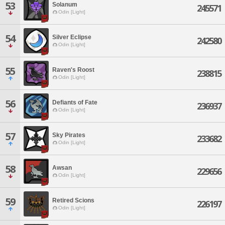
53
Solanum
245571
Odin [Light]
54
Silver Eclipse
242580
Odin [Light]
55
Raven's Roost
238815
Odin [Light]
56
Defiants of Fate
236937
Odin [Light]
57
Sky Pirates
233682
Odin [Light]
58
Awsan
229656
Odin [Light]
59
Retired Scions
226197
Odin [Light]