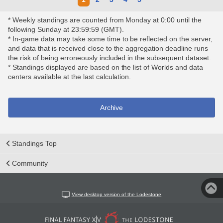
* Weekly standings are counted from Monday at 0:00 until the
following Sunday at 23:59:59 (GMT).
* In-game data may take some time to be reflected on the server,
and data that is received close to the aggregation deadline runs
the risk of being erroneously included in the subsequent dataset.
* Standings displayed are based on the list of Worlds and data
centers available at the last calculation.
Archive
Standings Top
Community
View desktop version of the Lodestone