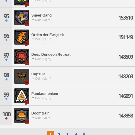
Odin [Light]
95
Sneer Gang
153510
Odin [Light]
96
Orden der Ewigkeit
151149
Odin [Light]
97
Deep Dungeon Retreat
148509
Odin [Light]
98
Capsule
148203
Odin [Light]
99
Pandaemonium
146091
Odin [Light]
100
Doomtrain
143358
Odin [Light]
1
2
3
4
5