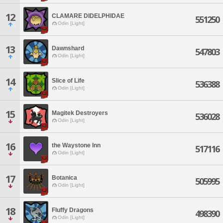
12
CLAMARE DIDELPHIDAE
551250
Odin [Light]
13
Dawnshard
547803
Odin [Light]
14
Slice of Life
536388
Odin [Light]
15
Magitek Destroyers
536028
Odin [Light]
16
the Waystone Inn
517116
Odin [Light]
17
Botanica
505995
Odin [Light]
18
Fluffy Dragons
498390
Odin [Light]