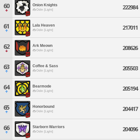
60
Onion Knights
222984
Odin [Light]
61
Lala Heaven
217011
Odin [Light]
62
Ark Meown
208626
Odin [Light]
63
Coffee & Sass
205503
Odin [Light]
64
Bearmode
205194
Odin [Light]
65
Honorbound
204417
Odin [Light]
66
Starborn Warriors
204096
Odin [Light]