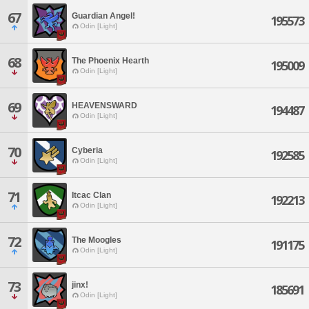
67
Guardian Angel!
195573
Odin [Light]
68
The Phoenix Hearth
195009
Odin [Light]
69
HEAVENSWARD
194487
Odin [Light]
70
Cyberia
192585
Odin [Light]
71
Itcac Clan
192213
Odin [Light]
72
The Moogles
191175
Odin [Light]
73
jinx!
185691
Odin [Light]