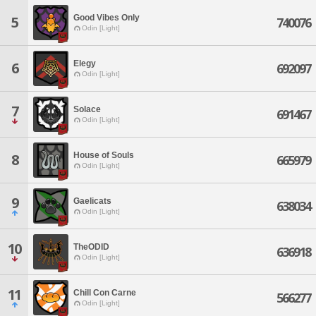
Good Vibes Only
5
740076
Odin [Light]
Elegy
6
692097
Odin [Light]
7
Solace
691467
Odin [Light]
House of Souls
8
665979
Odin [Light]
9
Gaelicats
638034
Odin [Light]
10
TheODID
636918
Odin [Light]
11
Chill Con Carne
566277
Odin [Light]