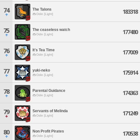
74
The Talons
183318
Odin [Light]
75
The ceaseless watch
177480
Odin [Light]
76
It's Tea Time
177009
Odin [Light]
77
yuki-neko
175914
Odin [Light]
78
Parental Guidance
174363
Odin [Light]
79
Servants of Melinda
171249
Odin [Light]
80
Non Profit Pirates
170538
Odin [Light]