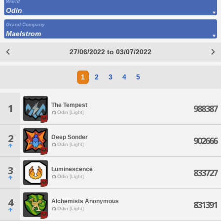
World
Odin
Grand Company
Maelstrom
27/06/2022 to 03/07/2022
1
2
3
4
5
The Tempest
1
988387
Odin [Light]
2
Deep Sonder
902666
Odin [Light]
3
Luminescence
833727
Odin [Light]
4
Alchemists Anonymous
831391
Odin [Light]