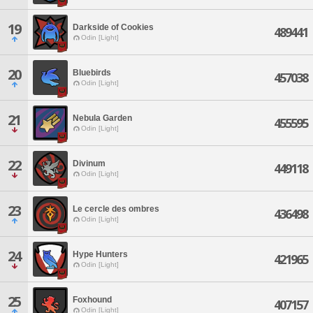
19
Darkside of Cookies
489441
Odin [Light]
20
Bluebirds
457038
Odin [Light]
21
Nebula Garden
455595
Odin [Light]
22
Divinum
449118
Odin [Light]
23
Le cercle des ombres
436498
Odin [Light]
24
Hype Hunters
421965
Odin [Light]
25
Foxhound
407157
Odin [Light]