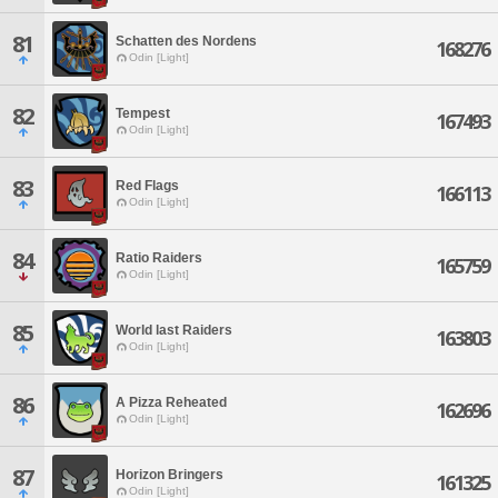
81
Schatten des Nordens
168276
Odin [Light]
82
Tempest
167493
Odin [Light]
83
Red Flags
166113
Odin [Light]
84
Ratio Raiders
165759
Odin [Light]
85
World last Raiders
163803
Odin [Light]
86
A Pizza Reheated
162696
Odin [Light]
87
Horizon Bringers
161325
Odin [Light]