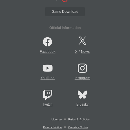
Game Download
Official Information
/
Facebook
X
News
YouTube
Instagram
Twitch
Bluesky
License
Rules & Policies
Privacy Notice
Cookies Notice