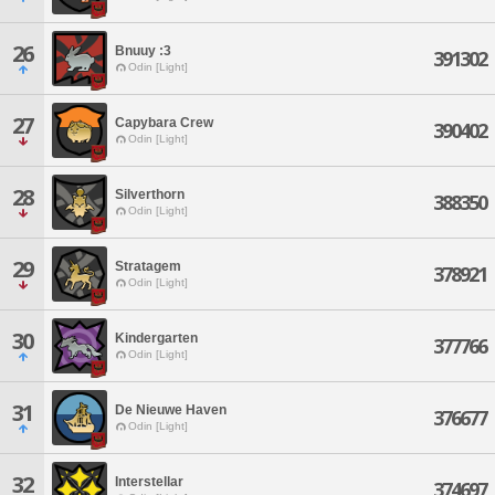
26
Bnuuy :3
391302
Odin [Light]
27
Capybara Crew
390402
Odin [Light]
28
Silverthorn
388350
Odin [Light]
29
Stratagem
378921
Odin [Light]
30
Kindergarten
377766
Odin [Light]
31
De Nieuwe Haven
376677
Odin [Light]
32
Interstellar
374697