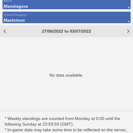
World
Mandragora
Grand Company
Maelstrom
27/06/2022 to 03/07/2022
No data available.
* Weekly standings are counted from Monday at 0:00 until the
following Sunday at 23:59:59 (GMT).
* In-game data may take some time to be reflected on the server,