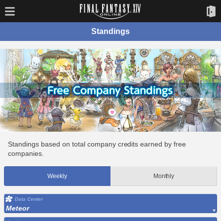
Standings
Standings based on total company credits earned by free
companies.
Weekly
Monthly
Data Center
Meteor