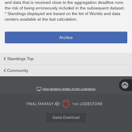
and data that is received close to the aggregation deadline runs
the risk of being erroneously included in the subsequent dataset.
* Standings displayed are based on the list of Worlds and data
centers available at the last calculation.
Archive
Standings Top
Community
View desktop version of the Lodestone
Game Download