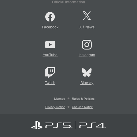
Official Information
/
Facebook
X
News
YouTube
Instagram
Twitch
Bluesky
License
Rules & Policies
Privacy Notice
Cookies Notice