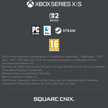
©2026 Sony Interactive Entertainment LLC."PlayStation Family Mark", "PlayStation", "PS5
logo", "PS5", "PS4 logo" and "PS4" are registered trademarks or trademarks of Sony
Interactive Entertainment Inc.
Microsoft, the XBOX Sphere mark, the Series X|S logo and XBOX Series X|S are trademarks
of the Microsoft group of companies.
Nintendo Switch is a trademark of Nintendo.
Mac is a trademark of Apple Inc.
©2026 Valve Corporation. Steam and the Steam logo are trademarks and/or registered
trademarks of Valve Corporation in the U.S. and/or other countries.