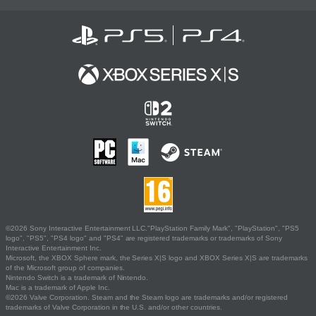
©2026 Sony Interactive Entertainment LLC."PlayStation Family Mark", "PlayStation", "PS5
logo", "PS5", "PS4 logo" and "PS4" are registered trademarks or trademarks of Sony
Interactive Entertainment Inc.
Microsoft, the XBOX Sphere mark, the Series X|S logo and XBOX Series X|S are trademarks
of the Microsoft group of companies.
Nintendo Switch is a trademark of Nintendo.
Mac is a trademark of Apple Inc.
©2026 Valve Corporation. Steam and the Steam logo are trademarks and/or registered
trademarks of Valve Corporation in the U.S. and/or other countries.