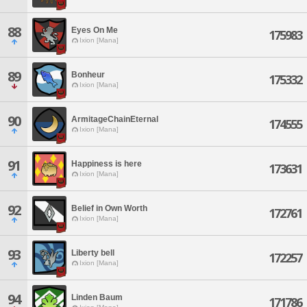
88
Eyes On Me
175983
Ixion [Mana]
89
Bonheur
175332
Ixion [Mana]
90
ArmitageChainEternal
174555
Ixion [Mana]
91
Happiness is here
173631
Ixion [Mana]
92
Belief in Own Worth
172761
Ixion [Mana]
93
Liberty bell
172257
Ixion [Mana]
94
Linden Baum
171786