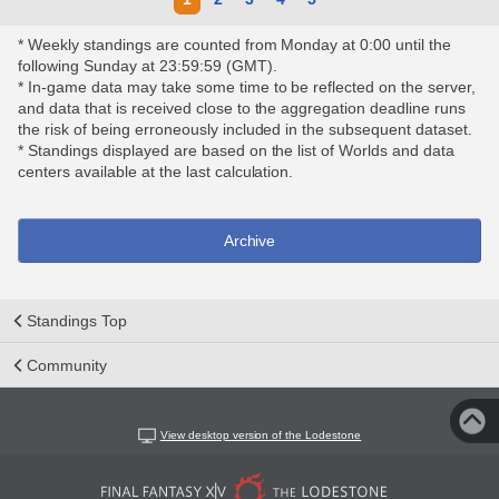
* Weekly standings are counted from Monday at 0:00 until the
following Sunday at 23:59:59 (GMT).
* In-game data may take some time to be reflected on the server,
and data that is received close to the aggregation deadline runs
the risk of being erroneously included in the subsequent dataset.
* Standings displayed are based on the list of Worlds and data
centers available at the last calculation.
Archive
Standings Top
Community
View desktop version of the Lodestone