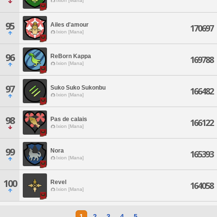
Ixion [Mana]
95
Ailes d'amour
170697
Ixion [Mana]
96
ReBorn Kappa
169788
Ixion [Mana]
97
Suko Suko Sukonbu
166482
Ixion [Mana]
98
Pas de calais
166122
Ixion [Mana]
99
Nora
165393
Ixion [Mana]
100
Revel
164058
Ixion [Mana]
1
2
3
4
5