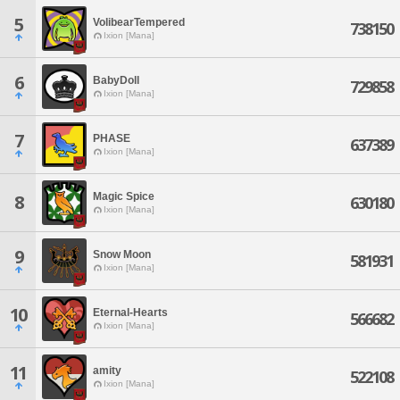
5
VolibearTempered
738150
Ixion [Mana]
6
BabyDoll
729858
Ixion [Mana]
7
PHASE
637389
Ixion [Mana]
Magic Spice
8
630180
Ixion [Mana]
9
Snow Moon
581931
Ixion [Mana]
10
Eternal-Hearts
566682
Ixion [Mana]
11
amity
522108
Ixion [Mana]