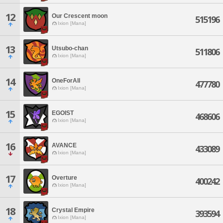
12
Our Crescent moon
515196
Ixion [Mana]
13
Utsubo-chan
511806
Ixion [Mana]
14
OneForAll
477780
Ixion [Mana]
15
EGOIST
468606
Ixion [Mana]
16
AVANCE
433089
Ixion [Mana]
17
Overture
400242
Ixion [Mana]
18
Crystal Empire
393594
Ixion [Mana]