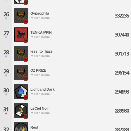
26
Gypsophila
332235
Ixion [Mana]
27
TENKAIPPIN
307440
Ixion [Mana]
28
less_to_haze
301713
Ixion [Mana]
29
OZ PRIZE
296154
Ixion [Mana]
30
Light and Dark
294993
Ixion [Mana]
31
LeCiel Noir
289980
Ixion [Mana]
Rest
32
287283