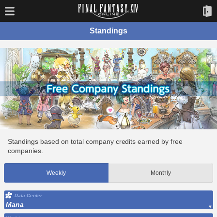
Standings
Standings based on total company credits earned by free
companies.
Weekly
Monthly
Data Center
Mana