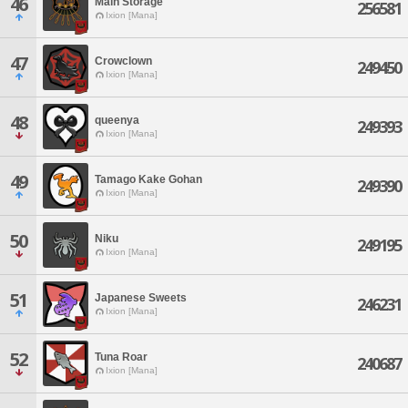
46
Main Storage
256581
Ixion [Mana]
47
Crowclown
249450
Ixion [Mana]
48
queenya
249393
Ixion [Mana]
49
Tamago Kake Gohan
249390
Ixion [Mana]
50
Niku
249195
Ixion [Mana]
51
Japanese Sweets
246231
Ixion [Mana]
52
Tuna Roar
240687
Ixion [Mana]