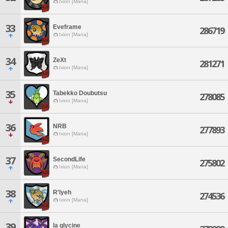
Ixion [Mana]
33
Eveframe
286719
Ixion [Mana]
34
ZeXt
281271
Ixion [Mana]
35
Tabekko Doubutsu
278085
Ixion [Mana]
36
NRB
277893
Ixion [Mana]
37
SecondLife
275802
Ixion [Mana]
38
R'lyeh
274536
Ixion [Mana]
39
la glycine