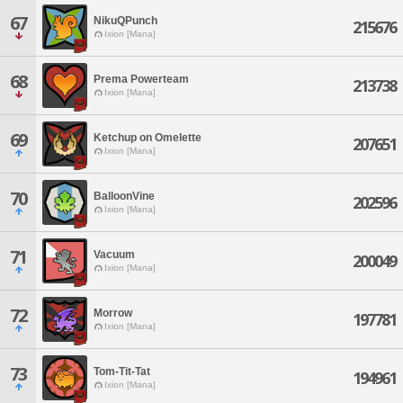
67
NikuQPunch
215676
Ixion [Mana]
68
Prema Powerteam
213738
Ixion [Mana]
69
Ketchup on Omelette
207651
Ixion [Mana]
70
BalloonVine
202596
Ixion [Mana]
71
Vacuum
200049
Ixion [Mana]
72
Morrow
197781
Ixion [Mana]
73
Tom-Tit-Tat
194961
Ixion [Mana]