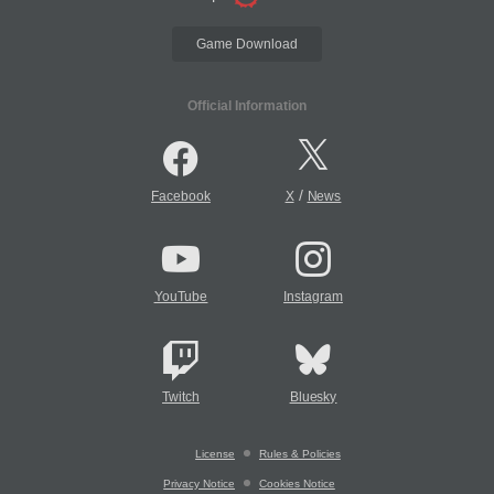
Game Download
Official Information
/
Facebook
X
News
YouTube
Instagram
Twitch
Bluesky
License
Rules & Policies
Privacy Notice
Cookies Notice