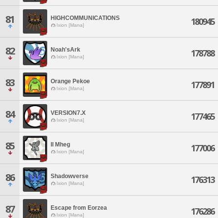
81
HIGHCOMMUNICATIONS
180945
Ixion [Mana]
82
Noah'sArk
178788
Ixion [Mana]
83
Orange Pekoe
177891
Ixion [Mana]
84
VERSION7.X
177465
Ixion [Mana]
85
Il Mheg
177006
Ixion [Mana]
86
Shadowverse
176313
Ixion [Mana]
87
Escape from Eorzea
176286
Ixion [Mana]