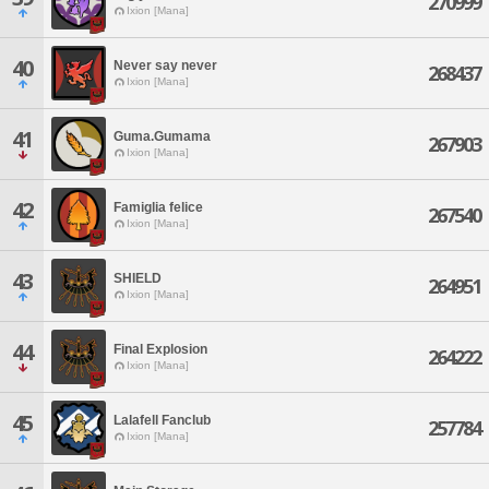
270999
Ixion [Mana]
40
Never say never
268437
Ixion [Mana]
41
Guma.Gumama
267903
Ixion [Mana]
42
Famiglia felice
267540
Ixion [Mana]
43
SHIELD
264951
Ixion [Mana]
44
Final Explosion
264222
Ixion [Mana]
45
Lalafell Fanclub
257784
Ixion [Mana]