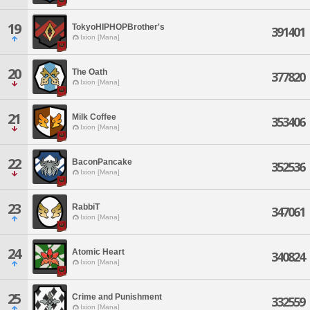
19
TokyoHIPHOPBrother's
391401
Ixion [Mana]
20
The Oath
377820
Ixion [Mana]
21
Milk Coffee
353406
Ixion [Mana]
22
BaconPancake
352536
Ixion [Mana]
23
RabbiT
347061
Ixion [Mana]
24
Atomic Heart
340824
Ixion [Mana]
25
Crime and Punishment
332559
Ixion [Mana]