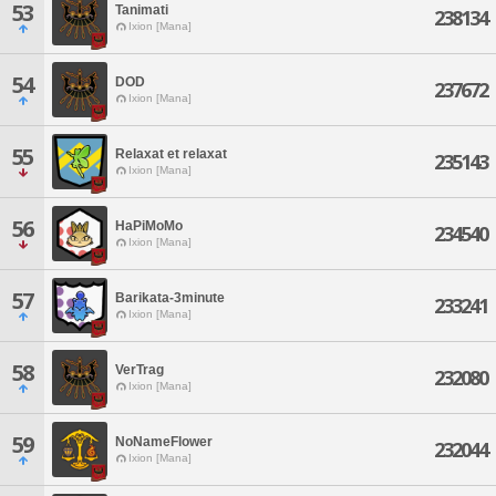
53
Tanimati
238134
Ixion [Mana]
54
DOD
237672
Ixion [Mana]
55
Relaxat et relaxat
235143
Ixion [Mana]
56
HaPiMoMo
234540
Ixion [Mana]
57
Barikata-3minute
233241
Ixion [Mana]
58
VerTrag
232080
Ixion [Mana]
59
NoNameFlower
232044
Ixion [Mana]