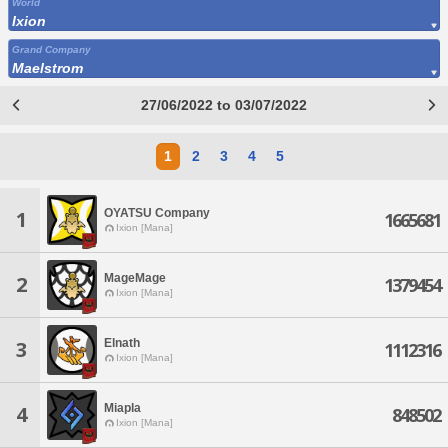
World
Ixion
Grand Company
Maelstrom
27/06/2022 to 03/07/2022
1
2
3
4
5
OYATSU Company
1
1665681
Ixion [Mana]
MageMage
2
1379454
Ixion [Mana]
Elnath
3
1112316
Ixion [Mana]
Miapla
4
848502
Ixion [Mana]