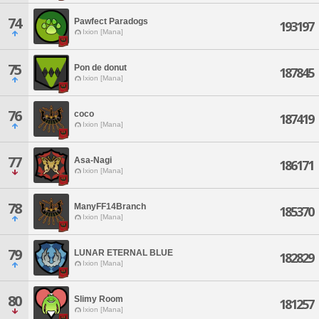
74
Pawfect Paradogs
193197
Ixion [Mana]
75
Pon de donut
187845
Ixion [Mana]
76
coco
187419
Ixion [Mana]
77
Asa-Nagi
186171
Ixion [Mana]
78
ManyFF14Branch
185370
Ixion [Mana]
79
LUNAR ETERNAL BLUE
182829
Ixion [Mana]
80
Slimy Room
181257
Ixion [Mana]