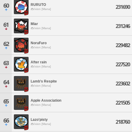
60
RURUTO
231690
Ixion [Mana]
61
Miar
231246
Ixion [Mana]
62
NoruFuro
229482
Ixion [Mana]
63
After rain
227520
Ixion [Mana]
64
Lamb's Respite
223602
Ixion [Mana]
65
Apple Association
221505
Ixion [Mana]
66
Lazo'pisty
218760
Ixion [Mana]