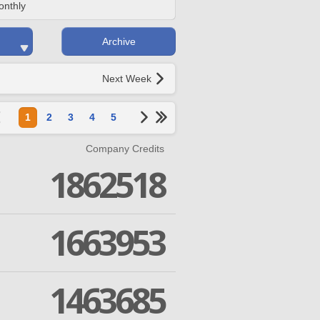
onthly
Archive
Next Week
1
2
3
4
5
Company Credits
1862518
1663953
1463685