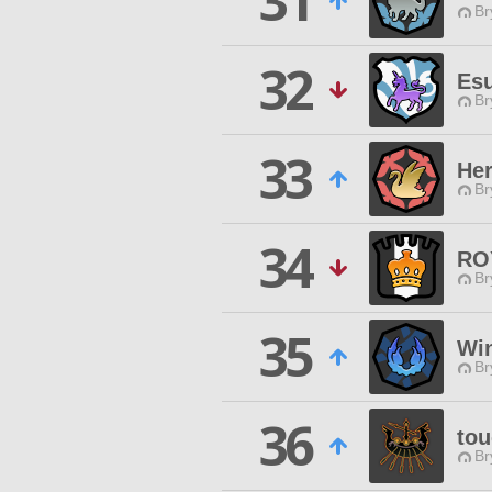
31
Br
32
Es
Br
33
Her
Br
34
RO
Br
35
Wi
Br
36
tou
Br