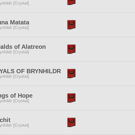
ynhildr [Crystal]
una Matata
ynhildr [Crystal]
alds of Alatreon
ynhildr [Crystal]
YALS OF BRYNHILDR
ynhildr [Crystal]
ngs of Hope
ynhildr [Crystal]
chit
ynhildr [Crystal]