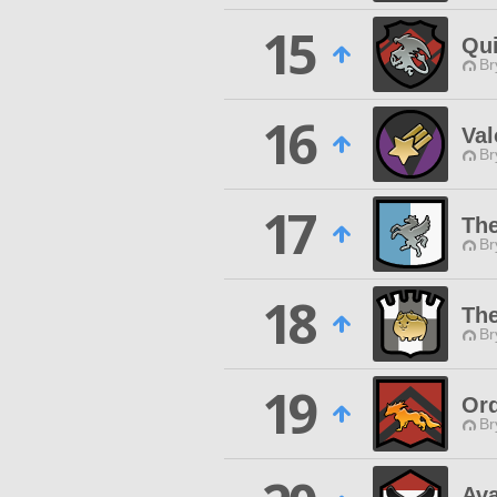
15
Qui
Br
16
Val
Br
17
The
Br
18
The
Br
19
Ord
Br
Av