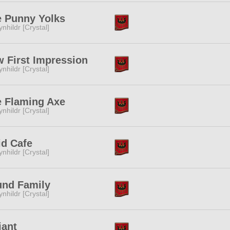
 Punny Yolks
ynhildr [Crystal]
 First Impression
ynhildr [Crystal]
 Flaming Axe
ynhildr [Crystal]
d Cafe
ynhildr [Crystal]
und Family
ynhildr [Crystal]
iant