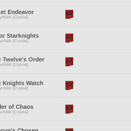
et Endeavor
ynhildr [Crystal]
or Starknights
ynhildr [Crystal]
 Twelve's Order
ynhildr [Crystal]
 Knights Watch
ynhildr [Crystal]
er of Chaos
ynhildr [Crystal]
acyn's Chosen