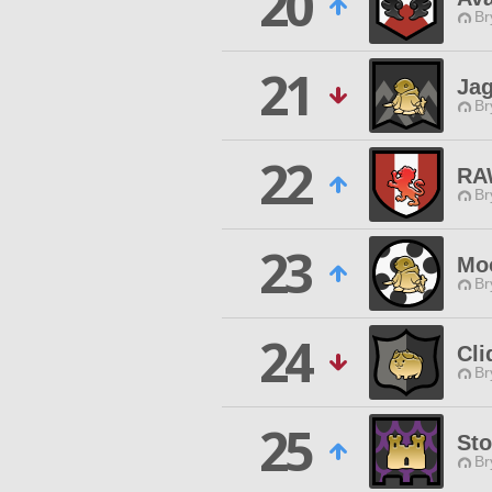
20
Br
21
Jag
Br
22
RA
Br
23
Mo
Br
24
Cli
Br
25
Sto
Br