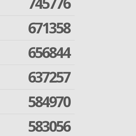
745776
671358
656844
637257
584970
583056