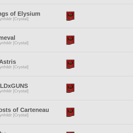
gs of Elysium
ynhildr [Crystal]
meval
ynhildr [Crystal]
Astris
ynhildr [Crystal]
LDxGUNS
ynhildr [Crystal]
sts of Carteneau
ynhildr [Crystal]