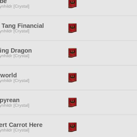
ibe
ynhildr [Crystal]
Tang Financial
ynhildr [Crystal]
ing Dragon
ynhildr [Crystal]
yworld
ynhildr [Crystal]
pyrean
ynhildr [Crystal]
ert Carrot Here
ynhildr [Crystal]