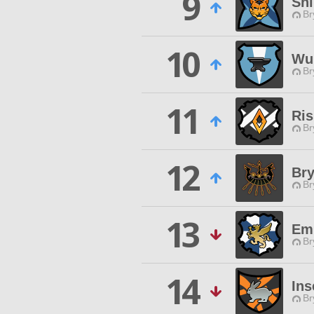
9
Sh
Br
10
Wu 
Br
11
Ris
Br
12
Br
Br
13
Em
Br
14
Ins
Br