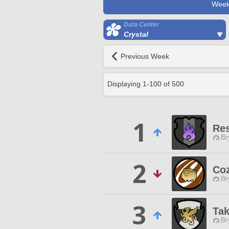
Week
Data Center
Crystal
Previous Week
Displaying
1
-
100
of
500
1
Res
Br
2
Coz
Br
3
Tak
Br