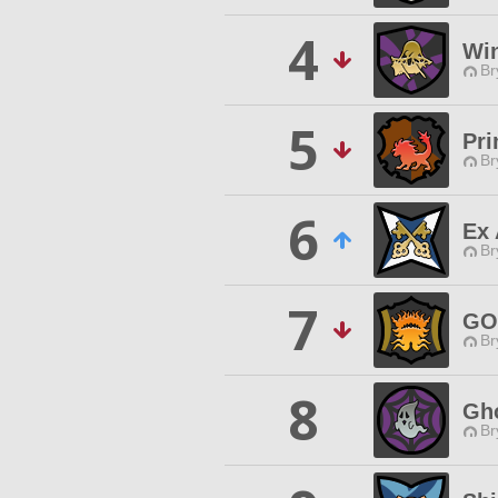
4
Win
Br
5
Pri
Br
6
Ex 
Br
7
GO
Br
8
Gho
Br