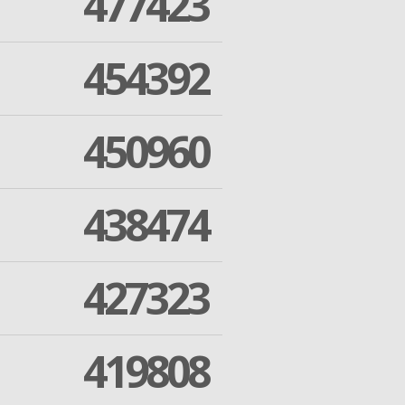
477423
454392
450960
438474
427323
419808