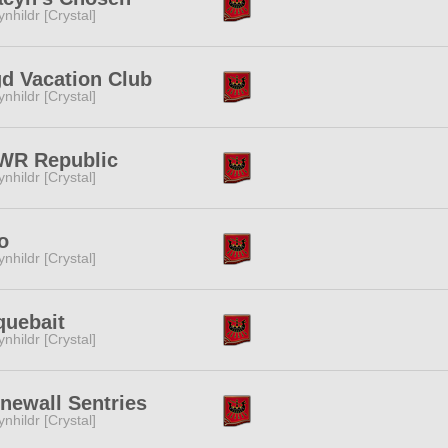
ynhildr [Crystal]
d Vacation Club
ynhildr [Crystal]
WR Republic
ynhildr [Crystal]
o
ynhildr [Crystal]
quebait
ynhildr [Crystal]
newall Sentries
ynhildr [Crystal]