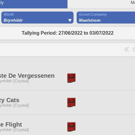
ly
M
World
Grand Company
Brynhildr
Maelstrom
Tallying Period: 27/06/2022 to 03/07/2022
te De Vergessenen
ynhildr [Crystal]
y Cats
ynhildr [Crystal]
e Flight
ynhildr [Crystal]