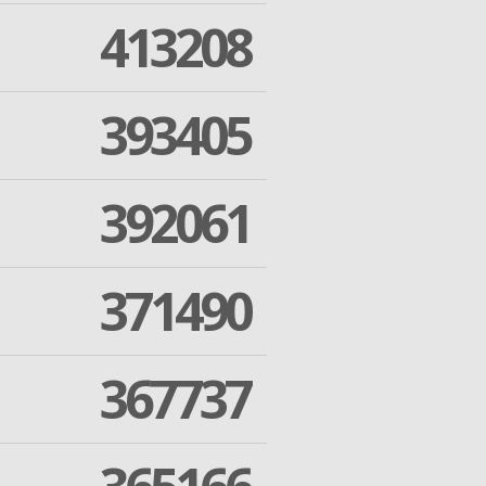
413208
393405
392061
371490
367737