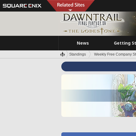
News
Getting S
Standings
Weekly Free Company S