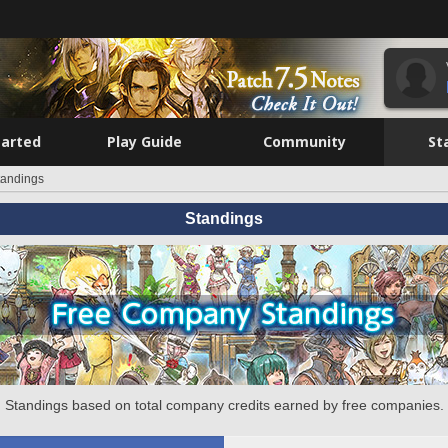
tarted
Play Guide
Community
St
tandings
Standings
Standings based on total company credits earned by free companies.