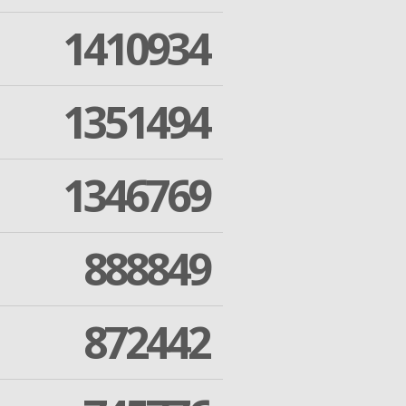
1410934
1351494
1346769
888849
872442