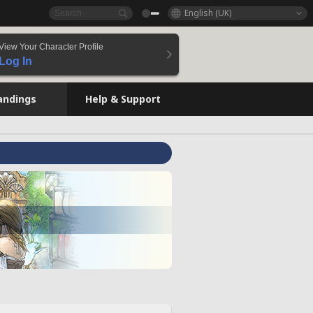
English (UK)
View Your Character Profile
Log In
andings
Help & Support