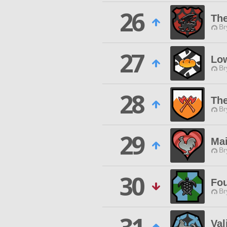
26
The
Br
27
Low
Br
28
The
Br
29
Mai
Br
30
Fo
Br
Val