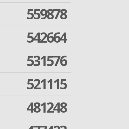
559878
542664
531576
521115
481248