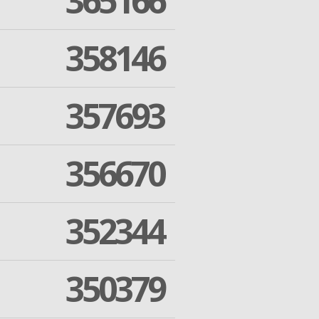
365166
358146
357693
356670
352344
350379