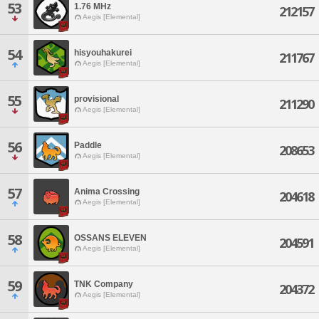
53
1.76 MHz
212157
Aegis [Elemental]
54
hisyouhakurei
211767
Aegis [Elemental]
55
provisional
211290
Aegis [Elemental]
56
Paddle
208653
Aegis [Elemental]
57
Anima Crossing
204618
Aegis [Elemental]
58
OSSANS ELEVEN
204591
Aegis [Elemental]
59
TNK Company
204372
Aegis [Elemental]