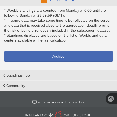
* Weekly standings are counted from Monday at 0:00 until the
following Sunday at 23:59:59 (GMT).
* In-game data may take some time to be reflected on the server,
and data that is received close to the aggregation deadline runs
the risk of being erroneously included in the subsequent dataset.
* Standings displayed are based on the list of Worlds and data
centers available at the last calculation.
Archive
Standings Top
Community
View desktop version of the Lodestone