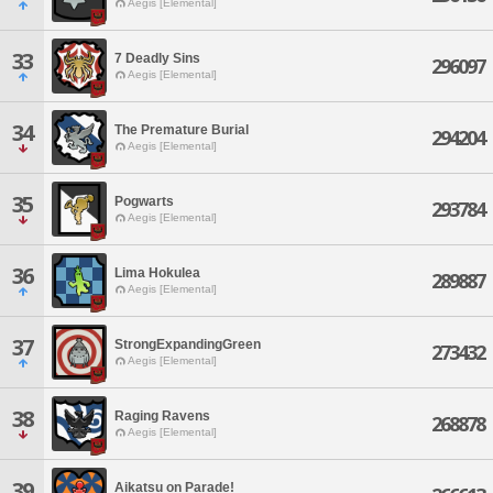
Aegis [Elemental]
33
7 Deadly Sins
296097
Aegis [Elemental]
34
The Premature Burial
294204
Aegis [Elemental]
35
Pogwarts
293784
Aegis [Elemental]
36
Lima Hokulea
289887
Aegis [Elemental]
37
StrongExpandingGreen
273432
Aegis [Elemental]
38
Raging Ravens
268878
Aegis [Elemental]
39
Aikatsu on Parade!