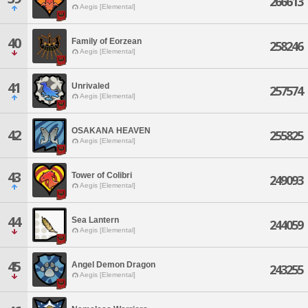
266613
Aegis [Elemental]
40
Family of Eorzean
258246
Aegis [Elemental]
41
Unrivaled
257574
Aegis [Elemental]
OSAKANA HEAVEN
42
255825
Aegis [Elemental]
43
Tower of Colibri
249093
Aegis [Elemental]
44
Sea Lantern
244059
Aegis [Elemental]
45
Angel Demon Dragon
243255
Aegis [Elemental]