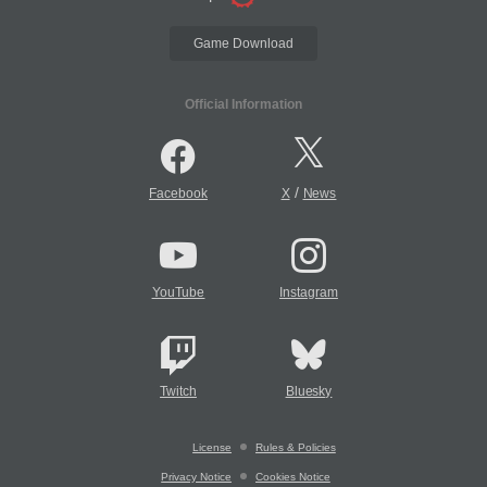
Game Download
Official Information
/
Facebook
X
News
YouTube
Instagram
Twitch
Bluesky
License
Rules & Policies
Privacy Notice
Cookies Notice