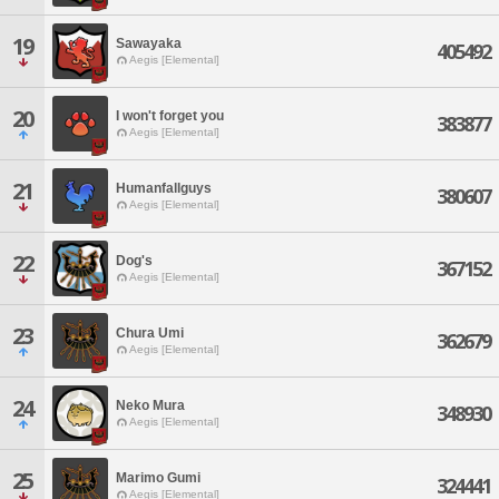
19
Sawayaka
405492
Aegis [Elemental]
20
I won't forget you
383877
Aegis [Elemental]
21
Humanfallguys
380607
Aegis [Elemental]
22
Dog's
367152
Aegis [Elemental]
23
Chura Umi
362679
Aegis [Elemental]
24
Neko Mura
348930
Aegis [Elemental]
25
Marimo Gumi
324441
Aegis [Elemental]