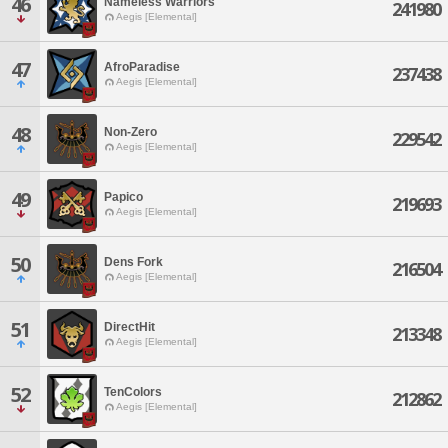
46
Nameless Warriors
241980
Aegis [Elemental]
47
AfroParadise
237438
Aegis [Elemental]
48
Non-Zero
229542
Aegis [Elemental]
49
Papico
219693
Aegis [Elemental]
50
Dens Fork
216504
Aegis [Elemental]
51
DirectHit
213348
Aegis [Elemental]
52
TenColors
212862
Aegis [Elemental]