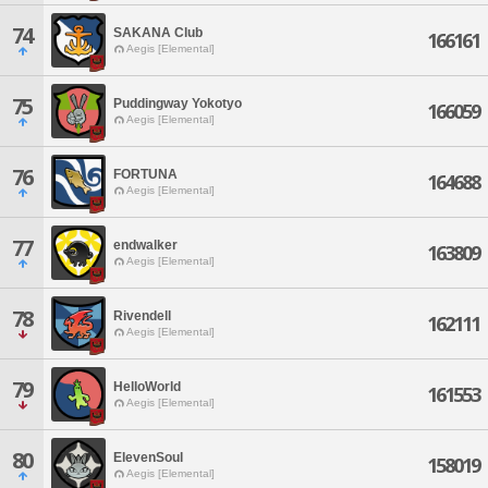
74
SAKANA Club
166161
Aegis [Elemental]
75
Puddingway Yokotyo
166059
Aegis [Elemental]
76
FORTUNA
164688
Aegis [Elemental]
77
endwalker
163809
Aegis [Elemental]
78
Rivendell
162111
Aegis [Elemental]
79
HelloWorld
161553
Aegis [Elemental]
80
ElevenSoul
158019
Aegis [Elemental]