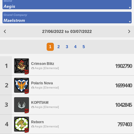
World
Aegis
Grand Company
Maelstrom
27/06/2022 to 03/07/2022
1
2
3
4
5
Crimson Blitz
1
1902790
Aegis [Elemental]
Polaris Nova
2
1699440
Aegis [Elemental]
KOPITIAM
3
1042845
Aegis [Elemental]
Reborn
4
797403
Aegis [Elemental]