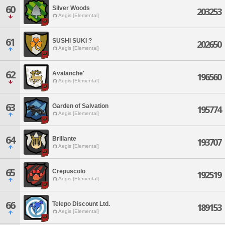
60
Silver Woods
203253
Aegis [Elemental]
61
SUSHI SUKI ?
202650
Aegis [Elemental]
62
Avalanche'
196560
Aegis [Elemental]
63
Garden of Salvation
195774
Aegis [Elemental]
64
Brillante
193707
Aegis [Elemental]
65
Crepuscolo
192519
Aegis [Elemental]
66
Telepo Discount Ltd.
189153
Aegis [Elemental]