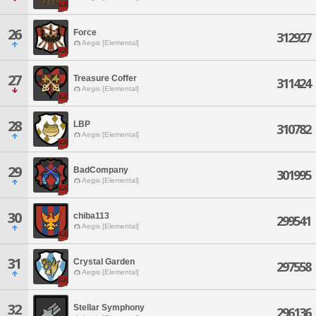
26
Force
312927
Aegis [Elemental]
27
Treasure Coffer
311424
Aegis [Elemental]
28
LBP
310782
Aegis [Elemental]
29
BadCompany
301995
Aegis [Elemental]
30
chiba113
299541
Aegis [Elemental]
31
Crystal Garden
297558
Aegis [Elemental]
32
Stellar Symphony
296136