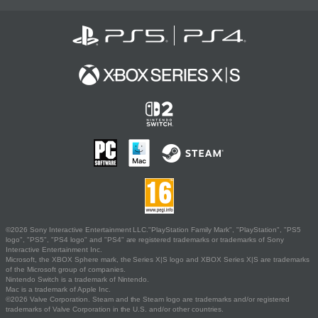
©2026 Sony Interactive Entertainment LLC."PlayStation Family Mark", "PlayStation", "PS5
logo", "PS5", "PS4 logo" and "PS4" are registered trademarks or trademarks of Sony
Interactive Entertainment Inc.
Microsoft, the XBOX Sphere mark, the Series X|S logo and XBOX Series X|S are trademarks
of the Microsoft group of companies.
Nintendo Switch is a trademark of Nintendo.
Mac is a trademark of Apple Inc.
©2026 Valve Corporation. Steam and the Steam logo are trademarks and/or registered
trademarks of Valve Corporation in the U.S. and/or other countries.