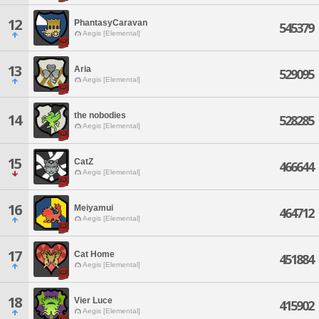
12
PhantasyCaravan
545379
Aegis [Elemental]
13
Aria
529095
Aegis [Elemental]
the nobodies
14
528285
Aegis [Elemental]
15
CatZ
466644
Aegis [Elemental]
16
Meiyamui
464712
Aegis [Elemental]
17
Cat Home
451884
Aegis [Elemental]
18
Vier Luce
415902
Aegis [Elemental]