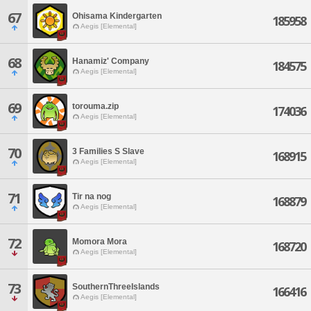
67
Ohisama Kindergarten
185958
Aegis [Elemental]
68
Hanamiz' Company
184575
Aegis [Elemental]
69
torouma.zip
174036
Aegis [Elemental]
70
3 Families S Slave
168915
Aegis [Elemental]
71
Tir na nog
168879
Aegis [Elemental]
72
Momora Mora
168720
Aegis [Elemental]
73
SouthernThreeIslands
166416
Aegis [Elemental]