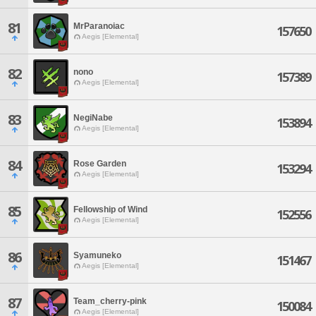
81
MrParanoiac
157650
Aegis [Elemental]
82
nono
157389
Aegis [Elemental]
83
NegiNabe
153894
Aegis [Elemental]
84
Rose Garden
153294
Aegis [Elemental]
85
Fellowship of Wind
152556
Aegis [Elemental]
86
Syamuneko
151467
Aegis [Elemental]
87
Team_cherry-pink
150084
Aegis [Elemental]