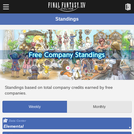
Standings
Standings based on total company credits earned by free
companies.
Weekly
Monthly
Data Center
Elemental