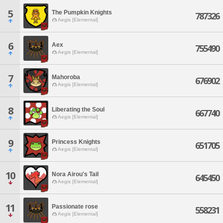
5
The Pumpkin Knights
787326
Aegis [Elemental]
6
Aex
755490
Aegis [Elemental]
7
Mahoroba
676902
Aegis [Elemental]
8
Liberating the Soul
667740
Aegis [Elemental]
9
Princess Knights
651705
Aegis [Elemental]
10
Nora Airou's Tail
645450
Aegis [Elemental]
11
Passionate rose
558231
Aegis [Elemental]