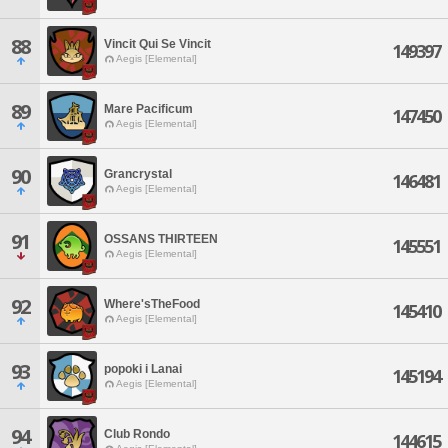
88
Vincit Qui Se Vincit
149397
Aegis [Elemental]
89
Mare Pacificum
147450
Aegis [Elemental]
90
Grancrystal
146481
Aegis [Elemental]
91
OSSANS THIRTEEN
145551
Aegis [Elemental]
92
Where'sTheFood
145410
Aegis [Elemental]
93
popoki i Lanai
145194
Aegis [Elemental]
94
Club Rondo
144615