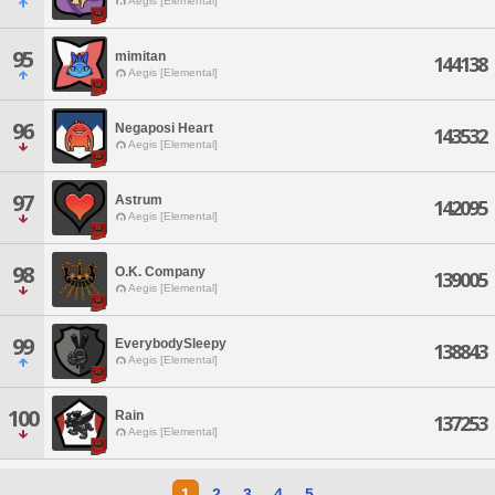
Aegis [Elemental]
95
mimitan
144138
Aegis [Elemental]
96
Negaposi Heart
143532
Aegis [Elemental]
97
Astrum
142095
Aegis [Elemental]
98
O.K. Company
139005
Aegis [Elemental]
99
EverybodySleepy
138843
Aegis [Elemental]
100
Rain
137253
Aegis [Elemental]
1
2
3
4
5