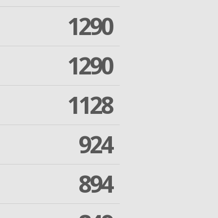
1290
1290
1128
924
894