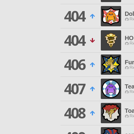
404
Dol
Ri
404
HO
Ri
406
Fur
Ri
407
Te
Ri
408
Toa
Ri