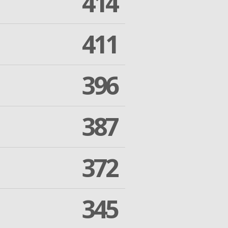
414
411
396
387
372
345