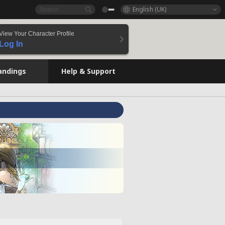
English (UK)
View Your Character Profile
Log In
andings
Help & Support