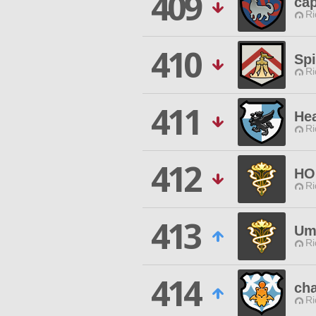
409
ca
Ri
410
Sp
Ri
411
Hea
Ri
412
HO
Ri
413
Um
Ri
414
cha
Ri