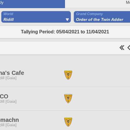
ly
M
World
Grand Company
Ridill
Order of the Twin Adder
Tallying Period: 05/04/2021 to 11/04/2021
na's Cafe
dill [Gaia]
CO
dill [Gaia]
omachn
dill [Gaia]