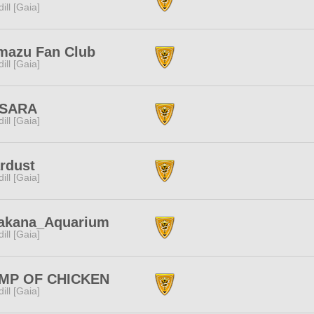
dill [Gaia]
mazu Fan Club
dill [Gaia]
SARA
dill [Gaia]
rdust
dill [Gaia]
akana_Aquarium
dill [Gaia]
MP OF CHICKEN
dill [Gaia]