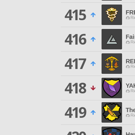
415
FR
Ri
416
Fai
Ri
417
RE
Ri
418
YA
Ri
419
The
Ri
Ha