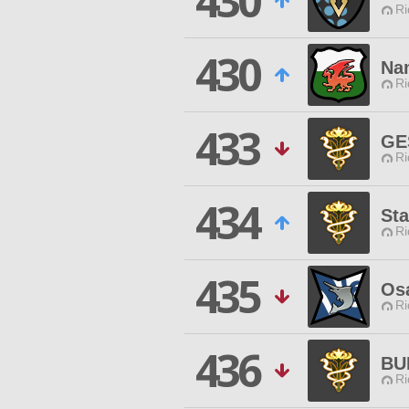
430
Ri
430
Na
Ri
433
GE
Ri
434
Sta
Ri
435
Os
Ri
436
BU
Ri