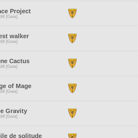
ce Project
dill [Gaia]
est walker
dill [Gaia]
one Cactus
dill [Gaia]
ge of Mage
dill [Gaia]
e Gravity
dill [Gaia]
ile de solitude