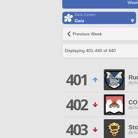
Week
Data Center
Gaia
Previous Week
Displaying
401
-
440
of
440
401
Ru
Ri
402
CO
Ri
403
St
Ri