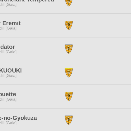
dill [Gaia]
 Eremit
dill [Gaia]
dator
dill [Gaia]
KUOUKI
dill [Gaia]
ouette
dill [Gaia]
e-no-Gyokuza
dill [Gaia]