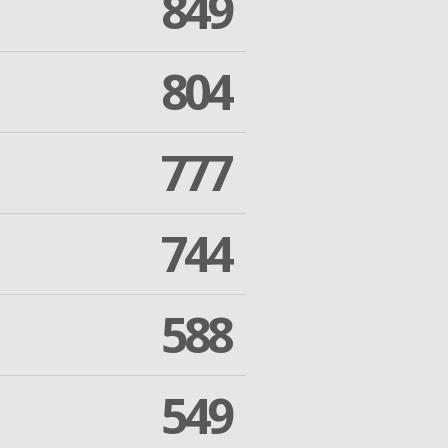
849
804
777
744
588
549