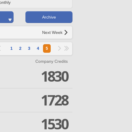
onthly
Archive
Next Week
1
2
3
4
5
Company Credits
1830
1728
1530