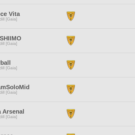
ce Vita
dill [Gaia]
SHIIMO
dill [Gaia]
ball
dill [Gaia]
amSoloMid
dill [Gaia]
 Arsenal
dill [Gaia]