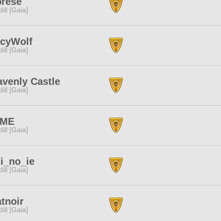
prese
dill [Gaia]
icyWolf
dill [Gaia]
venly Castle
dill [Gaia]
ME
dill [Gaia]
i_no_ie
dill [Gaia]
tnoir
dill [Gaia]