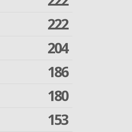
222
222
204
186
180
153