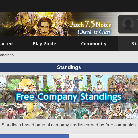
tarted
Play Guide
Community
St
tandings
Standings
Standings based on total company credits earned by free companies.