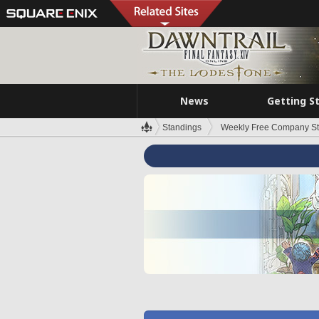
News
Getting S
Standings
Weekly Free Company S