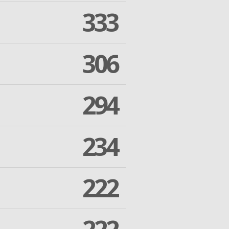
333
306
294
234
222