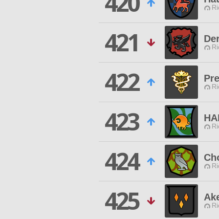
420
Ri
421
Der
Ri
422
Pre
Ri
423
HA
Ri
424
Ch
Ri
425
Ak
Ri