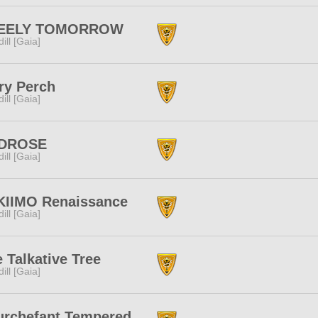
EELY TOMORROW
dill [Gaia]
ry Perch
dill [Gaia]
DROSE
dill [Gaia]
KIIMO Renaissance
dill [Gaia]
 Talkative Tree
dill [Gaia]
urchefant Tempered