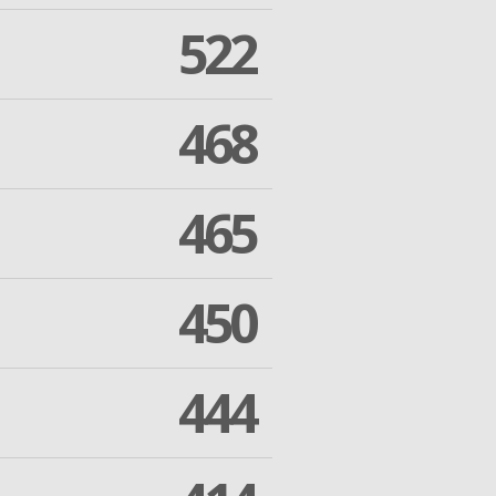
522
468
465
450
444