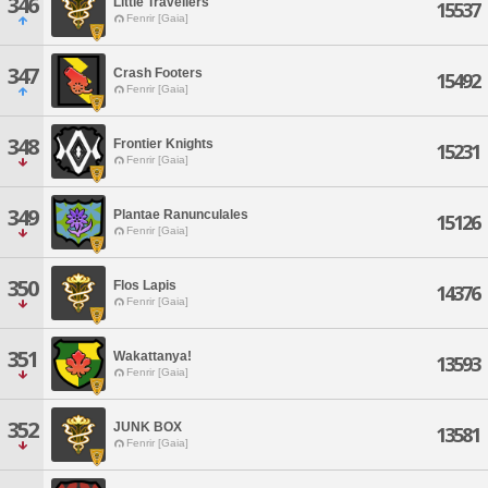
346
Little Travellers
15537
Fenrir [Gaia]
347
Crash Footers
15492
Fenrir [Gaia]
348
Frontier Knights
15231
Fenrir [Gaia]
349
Plantae Ranunculales
15126
Fenrir [Gaia]
350
Flos Lapis
14376
Fenrir [Gaia]
351
Wakattanya!
13593
Fenrir [Gaia]
352
JUNK BOX
13581
Fenrir [Gaia]