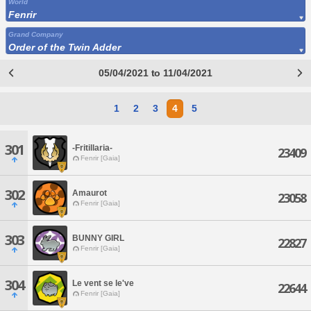
World
Fenrir
Grand Company
Order of the Twin Adder
05/04/2021 to 11/04/2021
1
2
3
4
5
301
-Fritillaria-
23409
Fenrir [Gaia]
302
Amaurot
23058
Fenrir [Gaia]
303
BUNNY GIRL
22827
Fenrir [Gaia]
304
Le vent se le've
22644
Fenrir [Gaia]