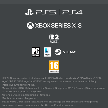
©2026 Sony Interactive Entertainment LLC."PlayStation Family Mark", "PlayStation", "PS5
logo", "PS5", "PS4 logo" and "PS4" are registered trademarks or trademarks of Sony
Interactive Entertainment Inc.
Microsoft, the XBOX Sphere mark, the Series X|S logo and XBOX Series X|S are trademarks
of the Microsoft group of companies.
Nintendo Switch is a trademark of Nintendo.
Mac is a trademark of Apple Inc.
©2026 Valve Corporation. Steam and the Steam logo are trademarks and/or registered
trademarks of Valve Corporation in the U.S. and/or other countries.