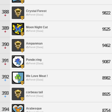
388
Crystal Forest
9822
Fenrir [Gaia]
389
Moon Night Cat
9525
Fenrir [Gaia]
390
Ampanman
9462
Fenrir [Gaia]
391
Ponde:ring
9087
Fenrir [Gaia]
392
We Love Meat !
8982
Fenrir [Gaia]
393
corbeau tail
8925
Fenrir [Gaia]
394
Arabesque
8754