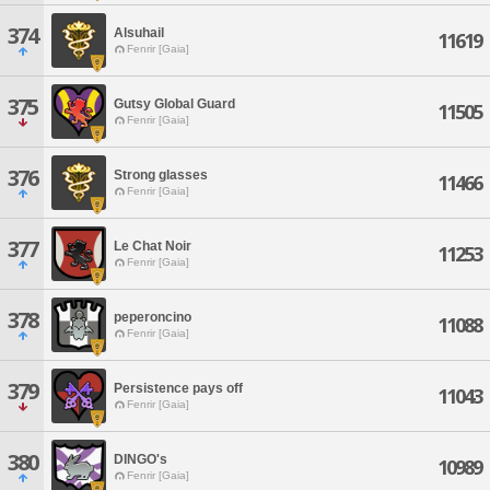
374
Alsuhail
11619
Fenrir [Gaia]
375
Gutsy Global Guard
11505
Fenrir [Gaia]
376
Strong glasses
11466
Fenrir [Gaia]
377
Le Chat Noir
11253
Fenrir [Gaia]
378
peperoncino
11088
Fenrir [Gaia]
379
Persistence pays off
11043
Fenrir [Gaia]
380
DINGO's
10989
Fenrir [Gaia]