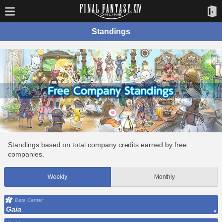
Standings
Standings based on total company credits earned by free
companies.
Weekly
Monthly
Data Center
Gaia