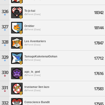
326
To jo kai
18342
Fenrir [Gaia]
327
Ornitier
18144
Fenrir [Gaia]
328
Les Aventuriers
17847
Fenrir [Gaia]
329
TamagoKaketenaiGohan
17712
Fenrir [Gaia]
330
ago_is_god
17616
Fenrir [Gaia]
331
trustamar lien lazo
17583
Fenrir [Gaia]
332
Conscience Bandit
17565