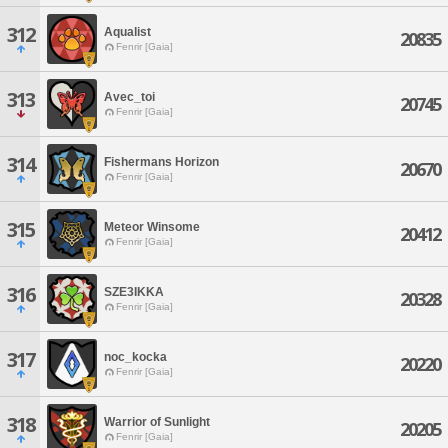
312
Aqualist
20835
Fenrir [Gaia]
313
Avec_toi
20745
Fenrir [Gaia]
314
Fishermans Horizon
20670
Fenrir [Gaia]
315
Meteor Winsome
20412
Fenrir [Gaia]
316
SZE3IKKA
20328
Fenrir [Gaia]
317
noc_kocka
20220
Fenrir [Gaia]
318
Warrior of Sunlight
20205
Fenrir [Gaia]