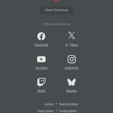
Game Download
Official Information
/
Facebook
X
News
YouTube
Instagram
Twitch
Bluesky
License
Rules & Policies
Privacy Notice
Cookies Notice