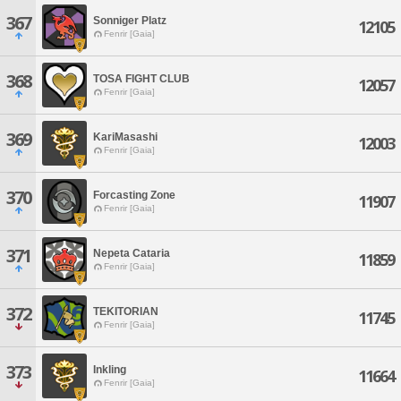
367
Sonniger Platz
12105
Fenrir [Gaia]
368
TOSA FIGHT CLUB
12057
Fenrir [Gaia]
369
KariMasashi
12003
Fenrir [Gaia]
370
Forcasting Zone
11907
Fenrir [Gaia]
371
Nepeta Cataria
11859
Fenrir [Gaia]
372
TEKITORIAN
11745
Fenrir [Gaia]
373
Inkling
11664
Fenrir [Gaia]