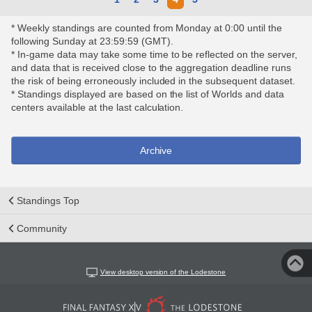
* Weekly standings are counted from Monday at 0:00 until the
following Sunday at 23:59:59 (GMT).
* In-game data may take some time to be reflected on the server,
and data that is received close to the aggregation deadline runs
the risk of being erroneously included in the subsequent dataset.
* Standings displayed are based on the list of Worlds and data
centers available at the last calculation.
Archive
Standings Top
Community
View desktop version of the Lodestone