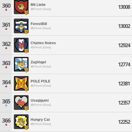
360
Mit Liebe
13008
Fenrir [Gaia]
361
ForestBill
13002
Fenrir [Gaia]
362
Chattes Noires
12924
Fenrir [Gaia]
363
ZugVogel
12774
Fenrir [Gaia]
364
POLE POLE
12381
Fenrir [Gaia]
365
Usagigumi
12357
Fenrir [Gaia]
366
Hungry Cat
12252
Fenrir [Gaia]