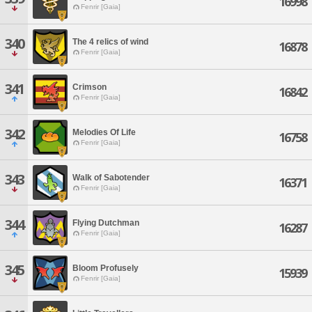
16998
Fenrir [Gaia]
340
The 4 relics of wind
16878
Fenrir [Gaia]
341
Crimson
16842
Fenrir [Gaia]
342
Melodies Of Life
16758
Fenrir [Gaia]
343
Walk of Sabotender
16371
Fenrir [Gaia]
344
Flying Dutchman
16287
Fenrir [Gaia]
345
Bloom Profusely
15939
Fenrir [Gaia]