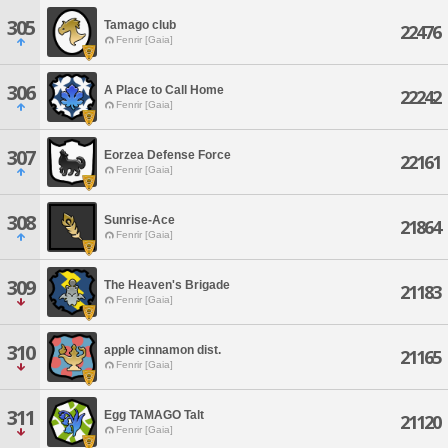
305
Tamago club
22476
Fenrir [Gaia]
306
A Place to Call Home
22242
Fenrir [Gaia]
307
Eorzea Defense Force
22161
Fenrir [Gaia]
308
Sunrise-Ace
21864
Fenrir [Gaia]
309
The Heaven's Brigade
21183
Fenrir [Gaia]
310
apple cinnamon dist.
21165
Fenrir [Gaia]
311
Egg TAMAGO Talt
21120
Fenrir [Gaia]