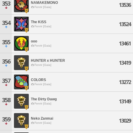
353
NAMAKEMONO
13536
Fenrir [Gaia]
354
The KiSS
13524
Fenrir [Gaia]
355
ooo
13461
Fenrir [Gaia]
356
HUNTER x HUNTER
13419
Fenrir [Gaia]
357
COLORS
13272
Fenrir [Gaia]
358
The Dirty Dawg
13149
Fenrir [Gaia]
359
Neko Zanmai
13029
Fenrir [Gaia]