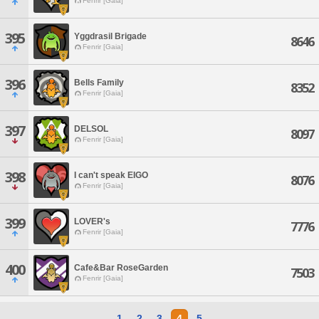
Fenrir [Gaia]
395
Yggdrasil Brigade
8646
Fenrir [Gaia]
396
Bells Family
8352
Fenrir [Gaia]
397
DELSOL
8097
Fenrir [Gaia]
398
I can't speak EIGO
8076
Fenrir [Gaia]
399
LOVER's
7776
Fenrir [Gaia]
400
Cafe&Bar RoseGarden
7503
Fenrir [Gaia]
1
2
3
4
5