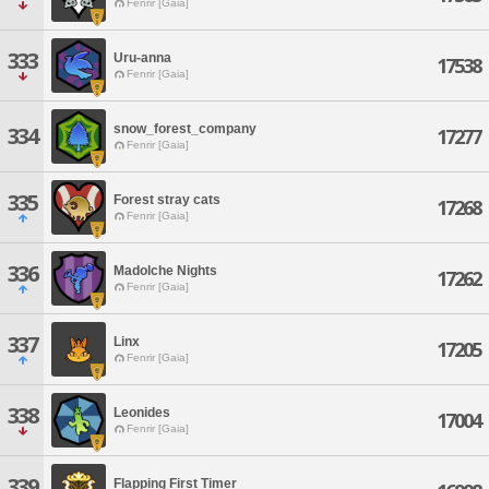
Fenrir [Gaia]
333
Uru-anna
17538
Fenrir [Gaia]
snow_forest_company
334
17277
Fenrir [Gaia]
335
Forest stray cats
17268
Fenrir [Gaia]
336
Madolche Nights
17262
Fenrir [Gaia]
337
Linx
17205
Fenrir [Gaia]
338
Leonides
17004
Fenrir [Gaia]
339
Flapping First Timer