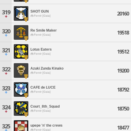
319
SHOT GUN
20160
Fenrir [Gaia]
320
Re Smile Maker
19518
Fenrir [Gaia]
321
Lotus Eaters
19512
Fenrir [Gaia]
322
Azuki Zunda Kinako
19200
Fenrir [Gaia]
323
CAFE de LUCE
18792
Fenrir [Gaia]
324
Court_8th_Squad
18750
Fenrir [Gaia]
325
upepe 'n' the crews
18477
Fenrir [Gaia]