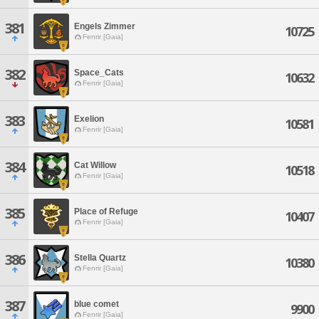
381
Engels Zimmer
10725
Fenrir [Gaia]
382
Space_Cats
10632
Fenrir [Gaia]
383
Exelion
10581
Fenrir [Gaia]
384
Cat Willow
10518
Fenrir [Gaia]
385
Place of Refuge
10407
Fenrir [Gaia]
386
Stella Quartz
10380
Fenrir [Gaia]
387
blue comet
9900
Fenrir [Gaia]