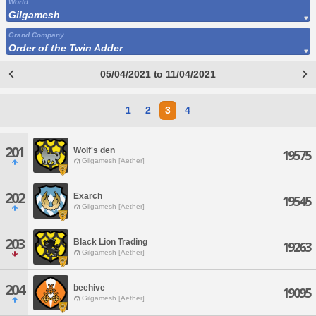
World
Gilgamesh
Grand Company
Order of the Twin Adder
05/04/2021 to 11/04/2021
1
2
3
4
201
Wolf's den
19575
Gilgamesh [Aether]
202
Exarch
19545
Gilgamesh [Aether]
203
Black Lion Trading
19263
Gilgamesh [Aether]
204
beehive
19095
Gilgamesh [Aether]