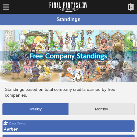
Standings
Standings based on total company credits earned by free
companies.
Weekly
Monthly
Data Center
Aether