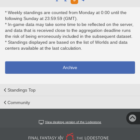
* Weekly standings are counted from Monday at 0:00 until the
following Sunday at 23:59:59 (GMT).
* In-game data may take some time to be reflected on the server,
and data that is received close to the aggregation deadline runs
the risk of being erroneously included in the subsequent dataset.
* Standings displayed are based on the list of Worlds and data
centers available at the last calculation.
Archive
Standings Top
Community
View desktop version of the Lodestone