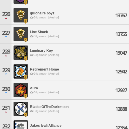
226
gillionaire boyz
13767
Gilgamesh [Aether]
227
Line Shack
13755
Gilgamesh [Aether]
228
Luminary Key
13047
Gilgamesh [Aether]
229
Retirement Home
12942
Gilgamesh [Aether]
230
Aura
12927
Gilgamesh [Aether]
231
BladesOfTheDarkmoon
12888
Gilgamesh [Aether]
232
Jakes Ivali Alliance
12354