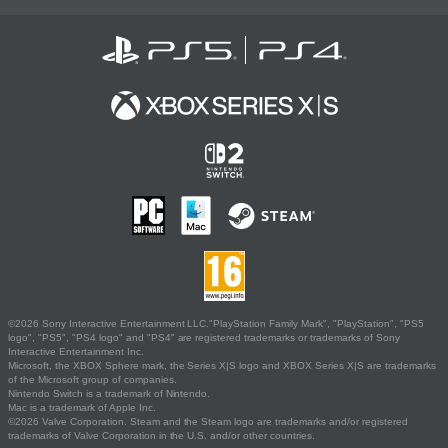
©2026 Sony Interactive Entertainment LLC."PlayStation Family Mark", "PlayStation", "PS5
logo", "PS5", "PS4 logo" and "PS4" are registered trademarks or trademarks of Sony
Interactive Entertainment Inc.
Microsoft, the XBOX Sphere mark, the Series X|S logo and XBOX Series X|S are trademarks
of the Microsoft group of companies.
Nintendo Switch is a trademark of Nintendo.
Mac is a trademark of Apple Inc.
©2026 Valve Corporation. Steam and the Steam logo are trademarks and/or registered
trademarks of Valve Corporation in the U.S. and/or other countries.