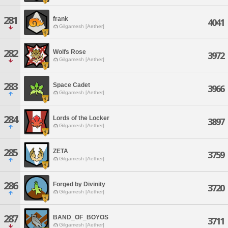
281
frank
4041
Gilgamesh [Aether]
282
Wolfs Rose
3972
Gilgamesh [Aether]
283
Space Cadet
3966
Gilgamesh [Aether]
284
Lords of the Locker
3897
Gilgamesh [Aether]
285
ZETA
3759
Gilgamesh [Aether]
286
Forged by Divinity
3720
Gilgamesh [Aether]
287
BAND_OF_BOYOS
3711
Gilgamesh [Aether]