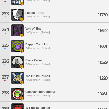
Gilgamesh [Aether]
233
Paissa Astral
11730
Gilgamesh [Aether]
234
Void of Sins
11622
Gilgamesh [Aether]
235
Dapper Zombies
11601
Gilgamesh [Aether]
236
Black Order
11529
Gilgamesh [Aether]
237
The Druid Council
11220
Gilgamesh [Aether]
238
Gallavanting Goobbue
10461
Gilgamesh [Aether]
239
1v1 me at Fanfest