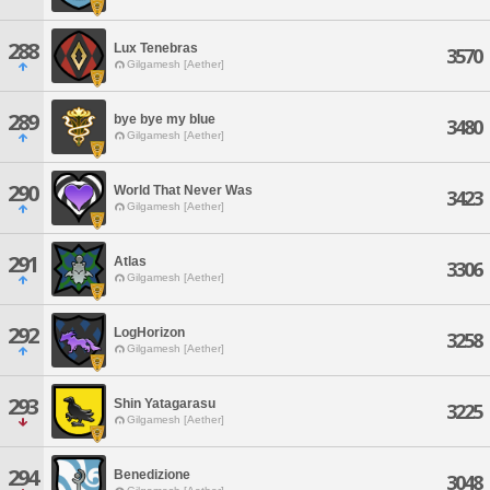
288
Lux Tenebras
3570
Gilgamesh [Aether]
289
bye bye my blue
3480
Gilgamesh [Aether]
290
World That Never Was
3423
Gilgamesh [Aether]
291
Atlas
3306
Gilgamesh [Aether]
292
LogHorizon
3258
Gilgamesh [Aether]
293
Shin Yatagarasu
3225
Gilgamesh [Aether]
294
Benedizione
3048