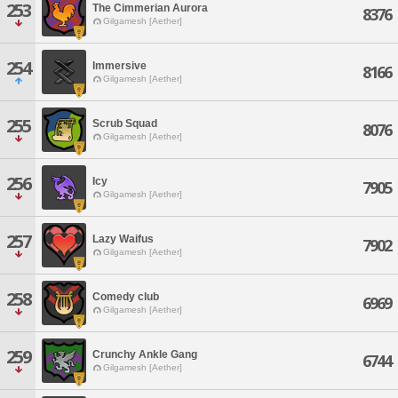
253
The Cimmerian Aurora
8376
Gilgamesh [Aether]
254
Immersive
8166
Gilgamesh [Aether]
255
Scrub Squad
8076
Gilgamesh [Aether]
256
Icy
7905
Gilgamesh [Aether]
257
Lazy Waifus
7902
Gilgamesh [Aether]
258
Comedy club
6969
Gilgamesh [Aether]
259
Crunchy Ankle Gang
6744
Gilgamesh [Aether]