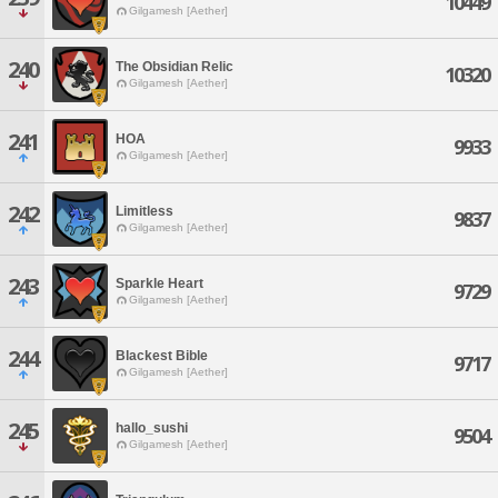
10449
Gilgamesh [Aether]
240
The Obsidian Relic
10320
Gilgamesh [Aether]
241
HOA
9933
Gilgamesh [Aether]
242
Limitless
9837
Gilgamesh [Aether]
243
Sparkle Heart
9729
Gilgamesh [Aether]
244
Blackest Bible
9717
Gilgamesh [Aether]
245
hallo_sushi
9504
Gilgamesh [Aether]