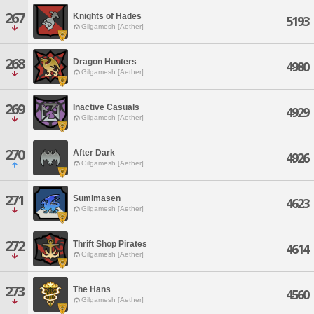
267
Knights of Hades
5193
Gilgamesh [Aether]
268
Dragon Hunters
4980
Gilgamesh [Aether]
269
Inactive Casuals
4929
Gilgamesh [Aether]
270
After Dark
4926
Gilgamesh [Aether]
271
Sumimasen
4623
Gilgamesh [Aether]
272
Thrift Shop Pirates
4614
Gilgamesh [Aether]
273
The Hans
4560
Gilgamesh [Aether]