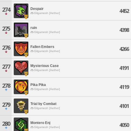
274
Despair
4452
Gilgamesh [Aether]
275
ruin
4398
Gilgamesh [Aether]
276
Fallen Embers
4266
Gilgamesh [Aether]
277
Mysterious Case
4191
Gilgamesh [Aether]
278
Pika Pika
4119
Gilgamesh [Aether]
279
Trial by Combat
4101
Gilgamesh [Aether]
280
Montero Enj
4050
Gilgamesh [Aether]