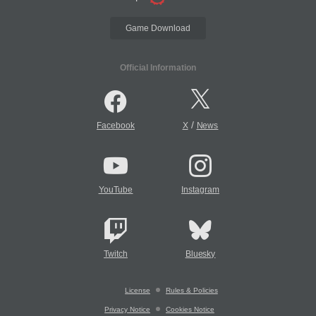
Game Download
Official Information
/
Facebook
X
News
YouTube
Instagram
Twitch
Bluesky
License
Rules & Policies
Privacy Notice
Cookies Notice