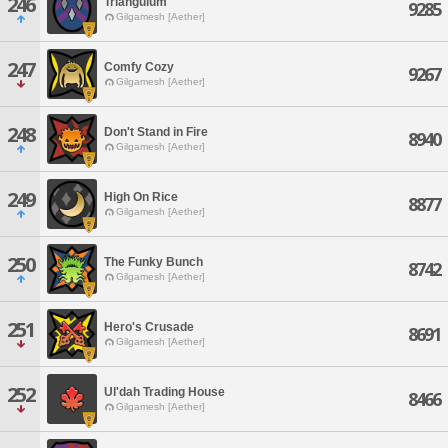
246
Triangulum
9285
Gilgamesh [Aether]
247
Comfy Cozy
9267
Gilgamesh [Aether]
248
Don't Stand in Fire
8940
Gilgamesh [Aether]
249
High On Rice
8877
Gilgamesh [Aether]
250
The Funky Bunch
8742
Gilgamesh [Aether]
251
Hero's Crusade
8691
Gilgamesh [Aether]
252
Ul'dah Trading House
8466
Gilgamesh [Aether]