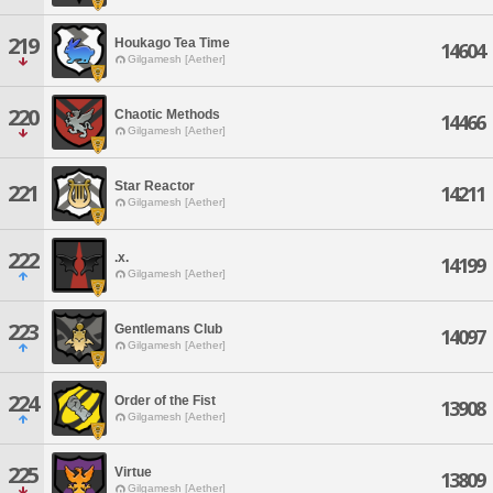
219
Houkago Tea Time
14604
Gilgamesh [Aether]
220
Chaotic Methods
14466
Gilgamesh [Aether]
Star Reactor
221
14211
Gilgamesh [Aether]
222
.x.
14199
Gilgamesh [Aether]
223
Gentlemans Club
14097
Gilgamesh [Aether]
224
Order of the Fist
13908
Gilgamesh [Aether]
225
Virtue
13809
Gilgamesh [Aether]