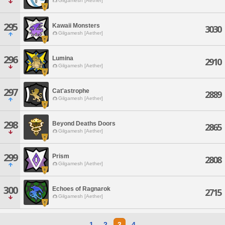
Gilgamesh [Aether]
295
Kawaii Monsters
3030
Gilgamesh [Aether]
296
Lumina
2910
Gilgamesh [Aether]
297
Cat'astrophe
2889
Gilgamesh [Aether]
298
Beyond Deaths Doors
2865
Gilgamesh [Aether]
299
Prism
2808
Gilgamesh [Aether]
300
Echoes of Ragnarok
2715
Gilgamesh [Aether]
1
2
3
4