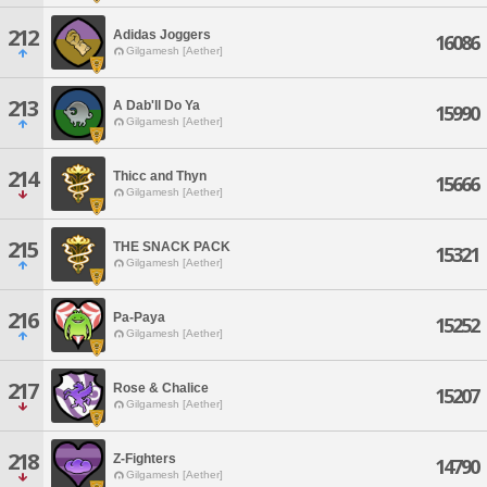
212
Adidas Joggers
16086
Gilgamesh [Aether]
213
A Dab'll Do Ya
15990
Gilgamesh [Aether]
214
Thicc and Thyn
15666
Gilgamesh [Aether]
215
THE SNACK PACK
15321
Gilgamesh [Aether]
216
Pa-Paya
15252
Gilgamesh [Aether]
217
Rose & Chalice
15207
Gilgamesh [Aether]
218
Z-Fighters
14790
Gilgamesh [Aether]