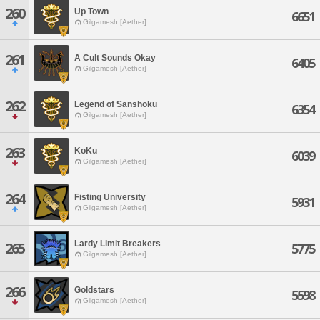
260
Up Town
6651
Gilgamesh [Aether]
261
A Cult Sounds Okay
6405
Gilgamesh [Aether]
262
Legend of Sanshoku
6354
Gilgamesh [Aether]
263
KoKu
6039
Gilgamesh [Aether]
264
Fisting University
5931
Gilgamesh [Aether]
Lardy Limit Breakers
265
5775
Gilgamesh [Aether]
266
Goldstars
5598
Gilgamesh [Aether]