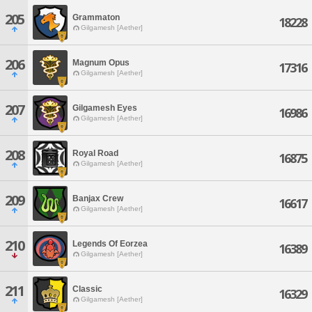
205
Grammaton
18228
Gilgamesh [Aether]
206
Magnum Opus
17316
Gilgamesh [Aether]
207
Gilgamesh Eyes
16986
Gilgamesh [Aether]
208
Royal Road
16875
Gilgamesh [Aether]
209
Banjax Crew
16617
Gilgamesh [Aether]
210
Legends Of Eorzea
16389
Gilgamesh [Aether]
211
Classic
16329
Gilgamesh [Aether]