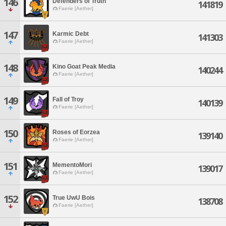
146
Defenders of Truth
141819
Faerie [Aether]
147
Karmic Debt
141303
Faerie [Aether]
148
Kino Goat Peak Media
140244
Faerie [Aether]
149
Fall of Troy
140139
Faerie [Aether]
150
Roses of Eorzea
139140
Faerie [Aether]
151
MementoMori
139017
Faerie [Aether]
152
True UwU Bois
138708
Faerie [Aether]