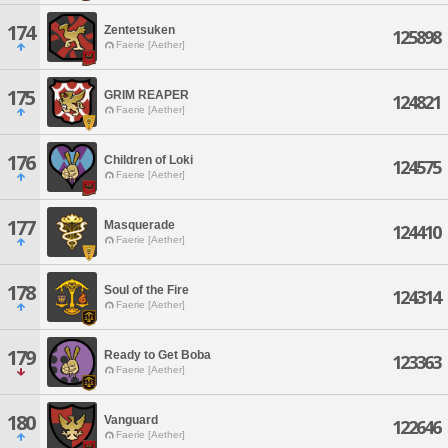
174
Zentetsuken
125898
Faerie [Aether]
175
GRIM REAPER
124821
Faerie [Aether]
176
Children of Loki
124575
Faerie [Aether]
177
Masquerade
124410
Faerie [Aether]
178
Soul of the Fire
124314
Faerie [Aether]
179
Ready to Get Boba
123363
Faerie [Aether]
180
Vanguard
122646
Faerie [Aether]