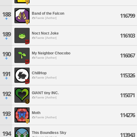
188
Band of the Falcon
116799
Faerie [Aether]
189
Noct Noct Joke
116103
Faerie [Aether]
190
My Neighbor Chocobo
116067
Faerie [Aether]
191
ChillHop
115326
Faerie [Aether]
192
GIANT tiny INC.
115071
Faerie [Aether]
193
Moth
114276
Faerie [Aether]
194
This Boundless Sky
113943