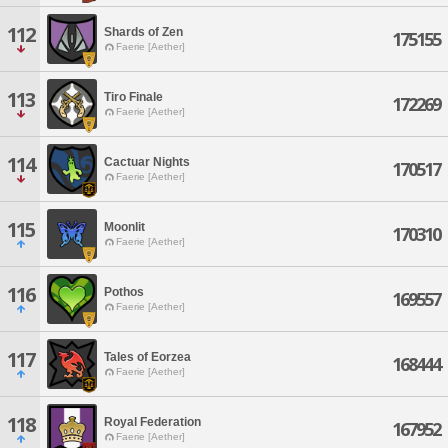
112
Shards of Zen
175155
Faerie [Aether]
113
Tiro Finale
172269
Faerie [Aether]
114
Cactuar Nights
170517
Faerie [Aether]
115
Moonlit
170310
Faerie [Aether]
116
Pothos
169557
Faerie [Aether]
117
Tales of Eorzea
168444
Faerie [Aether]
118
Royal Federation
167952
Faerie [Aether]