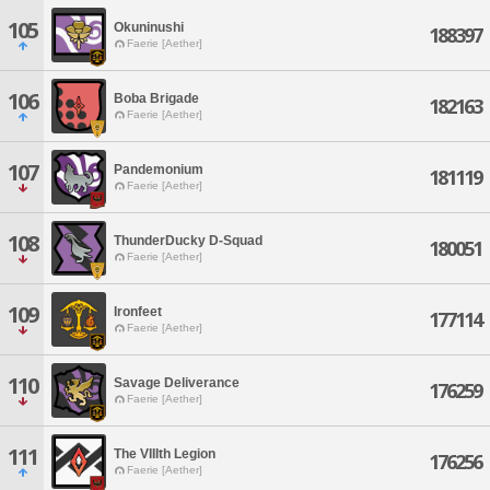
105
Okuninushi
188397
Faerie [Aether]
106
Boba Brigade
182163
Faerie [Aether]
107
Pandemonium
181119
Faerie [Aether]
108
ThunderDucky D-Squad
180051
Faerie [Aether]
109
Ironfeet
177114
Faerie [Aether]
110
Savage Deliverance
176259
Faerie [Aether]
111
The VIIIth Legion
176256
Faerie [Aether]