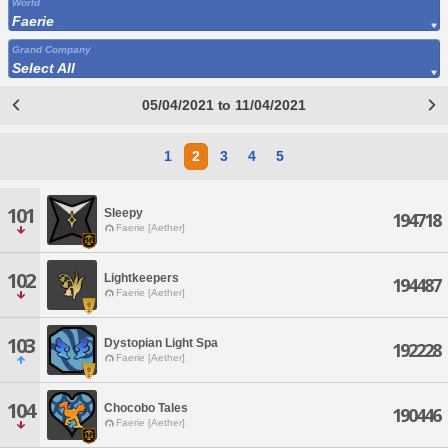
World
Faerie
Grand Company
Select All
05/04/2021 to 11/04/2021
1
2
3
4
5
101
Sleepy
194718
Faerie [Aether]
102
Lightkeepers
194487
Faerie [Aether]
103
Dystopian Light Spa
192228
Faerie [Aether]
104
Chocobo Tales
190446
Faerie [Aether]