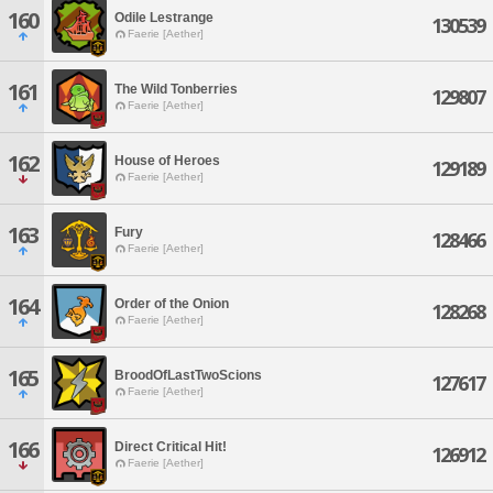
160
Odile Lestrange
130539
Faerie [Aether]
161
The Wild Tonberries
129807
Faerie [Aether]
162
House of Heroes
129189
Faerie [Aether]
163
Fury
128466
Faerie [Aether]
164
Order of the Onion
128268
Faerie [Aether]
165
BroodOfLastTwoScions
127617
Faerie [Aether]
166
Direct Critical Hit!
126912
Faerie [Aether]