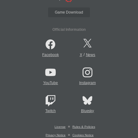
Game Download
Official Information
/
Facebook
X
News
YouTube
Instagram
Twitch
Bluesky
License
Rules & Policies
Privacy Notice
Cookies Notice