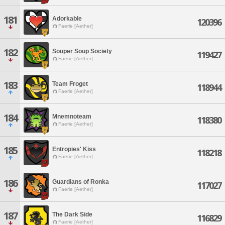
181
Adorkable
120396
Faerie [Aether]
182
Souper Soup Society
119427
Faerie [Aether]
183
Team Froget
118944
Faerie [Aether]
184
Mnemnoteam
118380
Faerie [Aether]
185
Entropies' Kiss
118218
Faerie [Aether]
186
Guardians of Ronka
117027
Faerie [Aether]
187
The Dark Side
116829
Faerie [Aether]