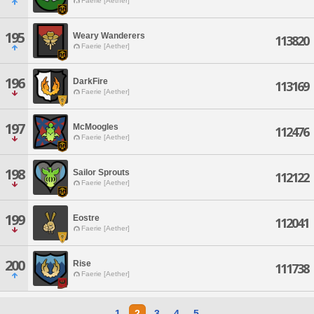
Faerie [Aether]
195
Weary Wanderers
113820
Faerie [Aether]
196
DarkFire
113169
Faerie [Aether]
197
McMoogles
112476
Faerie [Aether]
198
Sailor Sprouts
112122
Faerie [Aether]
199
Eostre
112041
Faerie [Aether]
200
Rise
111738
Faerie [Aether]
1
2
3
4
5