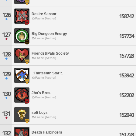
126
Desire Sensor
158742
Faerie [Aether]
127
Big Dungeon Energy
157734
Faerie [Aether]
128
Friends&Pals Society
157728
Faerie [Aether]
129
.:Thirteenth Star!:.
153942
Faerie [Aether]
130
Jho's Bros.
152202
Faerie [Aether]
131
soft boys
152040
Faerie [Aether]
132
Death Harbingers
151728