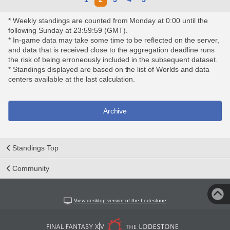
* Weekly standings are counted from Monday at 0:00 until the
following Sunday at 23:59:59 (GMT).
* In-game data may take some time to be reflected on the server,
and data that is received close to the aggregation deadline runs
the risk of being erroneously included in the subsequent dataset.
* Standings displayed are based on the list of Worlds and data
centers available at the last calculation.
Archive
Standings Top
Community
View desktop version of the Lodestone