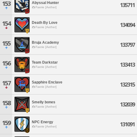
153
Abyssal Hunter
135711
Faerie [Aether]
154
Death By Love
134094
Faerie [Aether]
155
Bruja Academy
133797
Faerie [Aether]
156
Team Darkstar
133413
Faerie [Aether]
157
Sapphire Enclave
132315
Faerie [Aether]
158
Smelly bones
132039
Faerie [Aether]
159
NPC Energy
131091
Faerie [Aether]