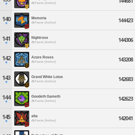
144681
Faerie [Aether]
140
Memoria
144423
Faerie [Aether]
141
Nightrose
144306
Faerie [Aether]
142
Azure Roses
143208
Faerie [Aether]
143
Grand White Lotus
142683
Faerie [Aether]
144
Goodeth Gameth
142623
Faerie [Aether]
145
alta
142041
Faerie [Aether]