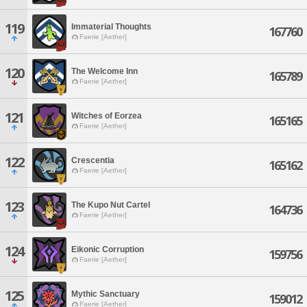
119
Immaterial Thoughts
167760
Faerie [Aether]
120
The Welcome Inn
165789
Faerie [Aether]
121
Witches of Eorzea
165165
Faerie [Aether]
122
Crescentia
165162
Faerie [Aether]
123
The Kupo Nut Cartel
164736
Faerie [Aether]
124
Eikonic Corruption
159756
Faerie [Aether]
125
Mythic Sanctuary
159012
Faerie [Aether]