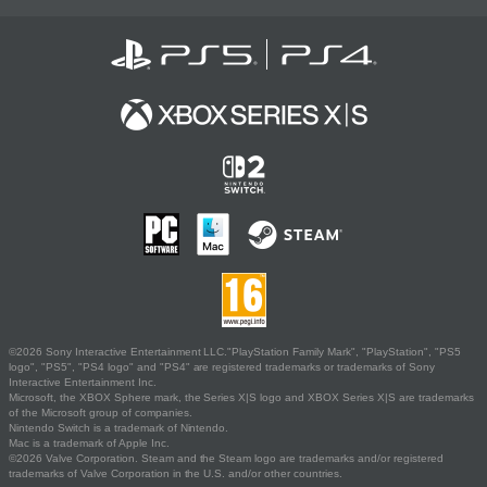
©2026 Sony Interactive Entertainment LLC."PlayStation Family Mark", "PlayStation", "PS5
logo", "PS5", "PS4 logo" and "PS4" are registered trademarks or trademarks of Sony
Interactive Entertainment Inc.
Microsoft, the XBOX Sphere mark, the Series X|S logo and XBOX Series X|S are trademarks
of the Microsoft group of companies.
Nintendo Switch is a trademark of Nintendo.
Mac is a trademark of Apple Inc.
©2026 Valve Corporation. Steam and the Steam logo are trademarks and/or registered
trademarks of Valve Corporation in the U.S. and/or other countries.