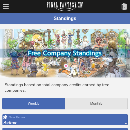
Standings
Standings based on total company credits earned by free
companies.
Weekly
Monthly
Data Center
Aether