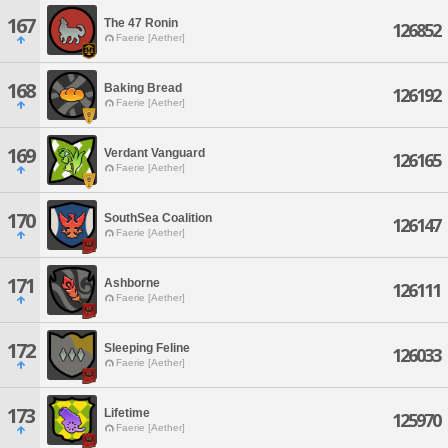
167
The 47 Ronin
126852
Faerie [Aether]
168
Baking Bread
126192
Faerie [Aether]
169
Verdant Vanguard
126165
Faerie [Aether]
170
SouthSea Coalition
126147
Faerie [Aether]
171
Ashborne
126111
Faerie [Aether]
172
Sleeping Feline
126033
Faerie [Aether]
173
Lifetime
125970
Faerie [Aether]