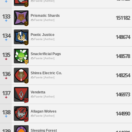
Faerie [Aether]
133
Prismatic Shards
151182
Faerie [Aether]
134
Poetic Justice
148674
Faerie [Aether]
135
Snackrificial Pugs
148578
Faerie [Aether]
136
Shinra Electric Co.
148254
Faerie [Aether]
137
Vendetta
146973
Faerie [Aether]
138
Allagan Wolves
144990
Faerie [Aether]
139
Sleeping Forest