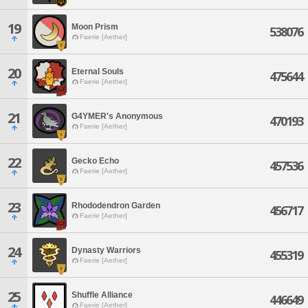
19
Moon Prism
538076
Faerie [Aether]
20
Eternal Souls
475644
Faerie [Aether]
21
G4YMER's Anonymous
470193
Faerie [Aether]
22
Gecko Echo
457536
Faerie [Aether]
23
Rhododendron Garden
456717
Faerie [Aether]
24
Dynasty Warriors
455319
Faerie [Aether]
25
Shuffle Alliance
446649
Faerie [Aether]