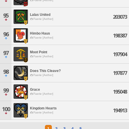
Faerie [Aether]
95
Lalas United
203073
Faerie [Aether]
96
Himbo Haus
198387
Faerie [Aether]
97
Moot Point
197904
Faerie [Aether]
98
Does This Cleave?
197877
Faerie [Aether]
99
Grace
195048
Faerie [Aether]
100
Kingdom Hearts
194913
Faerie [Aether]
1
2
3
4
5