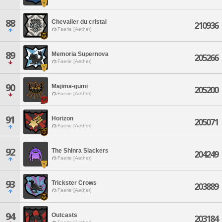
88
Chevalier du cristal
210936
Faerie [Aether]
89
Memoria Supernova
205266
Faerie [Aether]
90
Majima-gumi
205200
Faerie [Aether]
91
Horizon
205071
Faerie [Aether]
92
The Shinra Slackers
204249
Faerie [Aether]
93
Trickster Crows
203889
Faerie [Aether]
94
Outcasts
203184