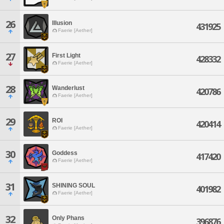
26
Illusion
431925
Faerie [Aether]
27
First Light
428332
Faerie [Aether]
28
Wanderlust
420786
Faerie [Aether]
29
ROI
420414
Faerie [Aether]
30
Goddess
417420
Faerie [Aether]
31
SHINING SOUL
401982
Faerie [Aether]
32
Only Phans
396876