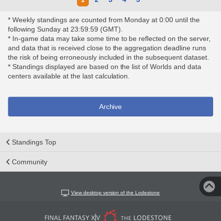
* Weekly standings are counted from Monday at 0:00 until the
following Sunday at 23:59:59 (GMT).
* In-game data may take some time to be reflected on the server,
and data that is received close to the aggregation deadline runs
the risk of being erroneously included in the subsequent dataset.
* Standings displayed are based on the list of Worlds and data
centers available at the last calculation.
Archive
Standings Top
Community
View desktop version of the Lodestone