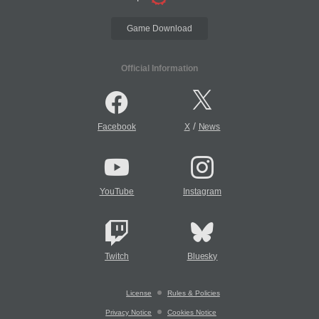
Game Download
Official Information
/
Facebook
X
News
YouTube
Instagram
Twitch
Bluesky
License
Rules & Policies
Privacy Notice
Cookies Notice