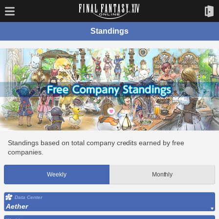
Standings
Standings based on total company credits earned by free
companies.
Weekly
Monthly
Data Center
Aether