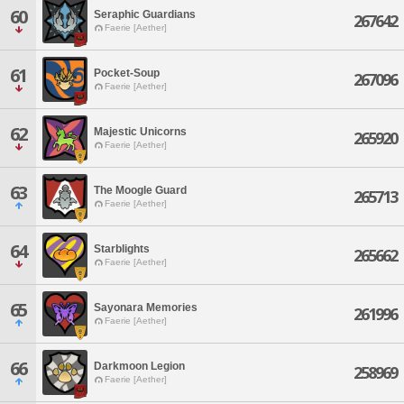
60
Seraphic Guardians
267642
Faerie [Aether]
61
Pocket-Soup
267096
Faerie [Aether]
62
Majestic Unicorns
265920
Faerie [Aether]
63
The Moogle Guard
265713
Faerie [Aether]
64
Starblights
265662
Faerie [Aether]
65
Sayonara Memories
261996
Faerie [Aether]
66
Darkmoon Legion
258969
Faerie [Aether]