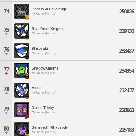
Ghosts of Folkvangr
74
250026
Faerie [Aether]
75
Blue Rose Knights
239130
Faerie [Aether]
76
Shiroyuki
238437
Faerie [Aether]
77
ShadowKnights
234354
Faerie [Aether]
78
Milk It
232437
Faerie [Aether]
79
Divine Trinity
228663
Faerie [Aether]
80
Behemoth Rhapsody
225183
Faerie [Aether]