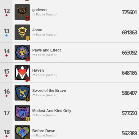
12
godesss
725601
Faerie [Aether]
13
Johto
691863
Faerie [Aether]
14
Paws and Effect
663092
Faerie [Aether]
15
Haven
648186
Faerie [Aether]
16
Sword of the Brave
586407
Faerie [Aether]
Modest And Kind Only
17
577550
Faerie [Aether]
18
Before Dawn
562389
Faerie [Aether]