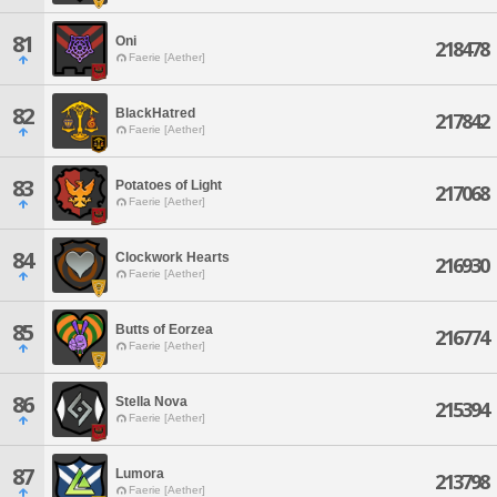
81
Oni
218478
Faerie [Aether]
82
BlackHatred
217842
Faerie [Aether]
83
Potatoes of Light
217068
Faerie [Aether]
84
Clockwork Hearts
216930
Faerie [Aether]
85
Butts of Eorzea
216774
Faerie [Aether]
86
Stella Nova
215394
Faerie [Aether]
87
Lumora
213798
Faerie [Aether]