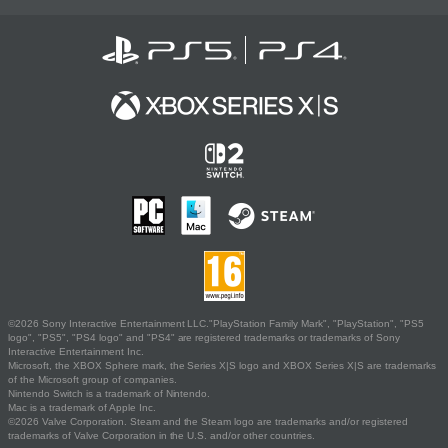
©2026 Sony Interactive Entertainment LLC."PlayStation Family Mark", "PlayStation", "PS5
logo", "PS5", "PS4 logo" and "PS4" are registered trademarks or trademarks of Sony
Interactive Entertainment Inc.
Microsoft, the XBOX Sphere mark, the Series X|S logo and XBOX Series X|S are trademarks
of the Microsoft group of companies.
Nintendo Switch is a trademark of Nintendo.
Mac is a trademark of Apple Inc.
©2026 Valve Corporation. Steam and the Steam logo are trademarks and/or registered
trademarks of Valve Corporation in the U.S. and/or other countries.