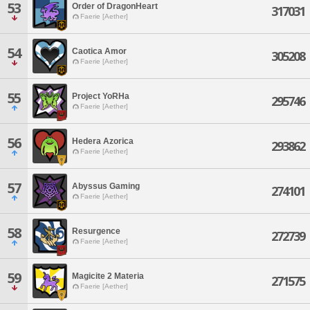
53
Order of DragonHeart
317031
Faerie [Aether]
54
Caotica Amor
305208
Faerie [Aether]
55
Project YoRHa
295746
Faerie [Aether]
56
Hedera Azorica
293862
Faerie [Aether]
57
Abyssus Gaming
274101
Faerie [Aether]
58
Resurgence
272739
Faerie [Aether]
59
Magicite 2 Materia
271575
Faerie [Aether]