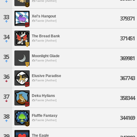
Faerie [Aether]
33
Xel's Hangout
379371
Faerie [Aether]
34
The Bread Bank
371451
Faerie [Aether]
35
Moonlight Glade
369981
Faerie [Aether]
36
Elusive Paradise
367743
Faerie [Aether]
37
Deku Hylians
358344
Faerie [Aether]
38
Fluffle Fantasy
344169
Faerie [Aether]
39
The Eagle