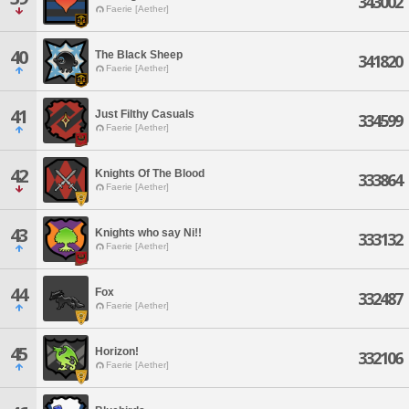
343002
Faerie [Aether]
40
The Black Sheep
341820
Faerie [Aether]
41
Just Filthy Casuals
334599
Faerie [Aether]
42
Knights Of The Blood
333864
Faerie [Aether]
43
Knights who say Ni!!
333132
Faerie [Aether]
44
Fox
332487
Faerie [Aether]
45
Horizon!
332106
Faerie [Aether]