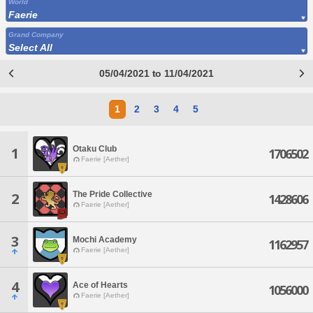
World
Faerie
Grand Company
Select All
05/04/2021 to 11/04/2021
1
2
3
4
5
Otaku Club
1
1706502
Faerie [Aether]
The Pride Collective
2
1428606
Faerie [Aether]
3
Mochi Academy
1162957
Faerie [Aether]
4
Ace of Hearts
1056000
Faerie [Aether]