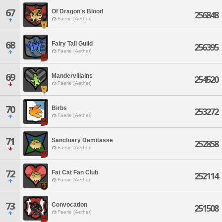
67
Of Dragon's Blood
256848
Faerie [Aether]
68
Fairy Tail Guild
256395
Faerie [Aether]
69
Mandervillains
254520
Faerie [Aether]
70
Birbs
253272
Faerie [Aether]
71
Sanctuary Demitasse
252858
Faerie [Aether]
72
Fat Cat Fan Club
252114
Faerie [Aether]
73
Convocation
251508
Faerie [Aether]