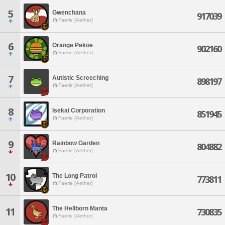
5
Gwenchana
917039
Faerie [Aether]
6
Orange Pekoe
902160
Faerie [Aether]
7
Autistic Screeching
898197
Faerie [Aether]
8
Isekai Corporation
851945
Faerie [Aether]
9
Rainbow Garden
804882
Faerie [Aether]
10
The Long Patrol
773811
Faerie [Aether]
The Hellborn Manta
11
730835
Faerie [Aether]