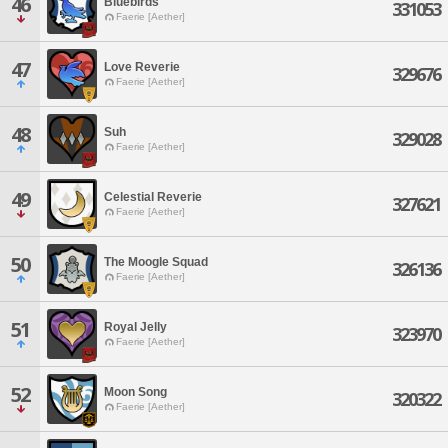
46
Bluebirds
331053
Faerie [Aether]
47
Love Reverie
329676
Faerie [Aether]
48
Suh
329028
Faerie [Aether]
49
Celestial Reverie
327621
Faerie [Aether]
50
The Moogle Squad
326136
Faerie [Aether]
51
Royal Jelly
323970
Faerie [Aether]
52
Moon Song
320322
Faerie [Aether]