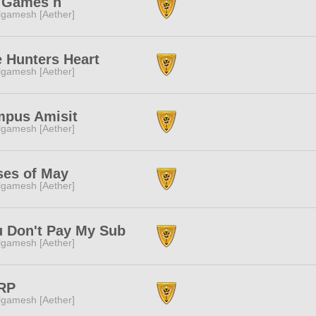
l Games h
lgamesh [Aether]
 Hunters Heart
lgamesh [Aether]
mpus Amisit
lgamesh [Aether]
ses of May
lgamesh [Aether]
 Don't Pay My Sub
lgamesh [Aether]
RP
lgamesh [Aether]