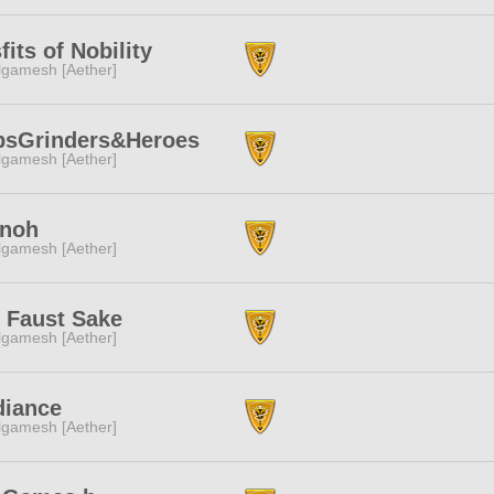
fits of Nobility
lgamesh [Aether]
bsGrinders&Heroes
lgamesh [Aether]
nnoh
lgamesh [Aether]
 Faust Sake
lgamesh [Aether]
diance
lgamesh [Aether]