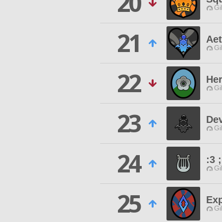
20
Gi
21
Aet
Gi
22
Her
Gi
23
De
Gi
24
:3 
Gi
25
Ex
Gi