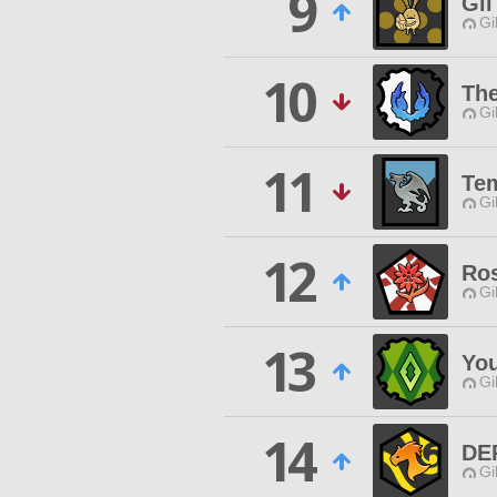
9
Gi
Gi
10
The
Gi
11
Te
Gi
12
Ro
Gi
13
You
Gi
14
DE
Gi