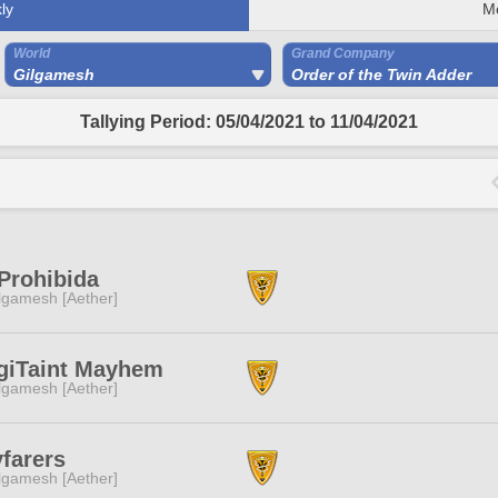
ly
M
World
Grand Company
Gilgamesh
Order of the Twin Adder
Tallying Period: 05/04/2021 to 11/04/2021
Prohibida
lgamesh [Aether]
giTaint Mayhem
lgamesh [Aether]
farers
lgamesh [Aether]