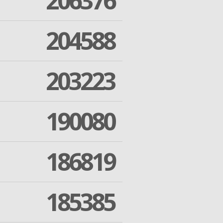
206376
204588
203223
190080
186819
185385