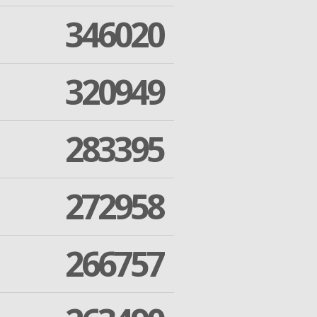
346020
320949
283395
272958
266757