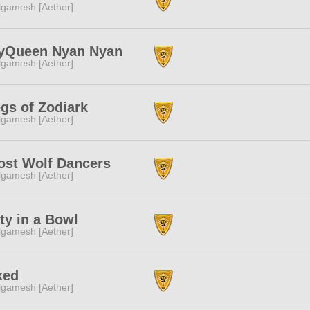
lgamesh [Aether]
yQueen Nyan Nyan
lgamesh [Aether]
gs of Zodiark
lgamesh [Aether]
st Wolf Dancers
lgamesh [Aether]
ty in a Bowl
lgamesh [Aether]
xed
lgamesh [Aether]