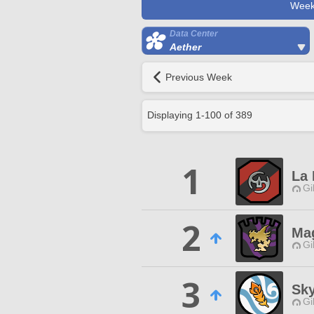
Week
Data Center
Aether
Previous Week
Displaying
1
-
100
of
389
1
La 
Gi
2
Ma
Gi
3
Sky
Gi