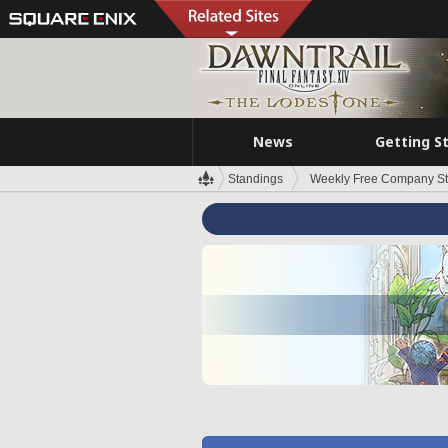
News
Getting S
Standings
Weekly Free Company S