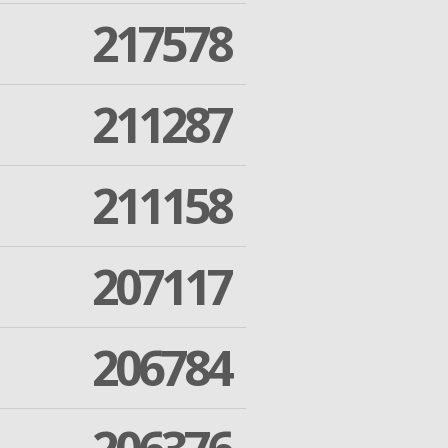
217578
211287
211158
207117
206784