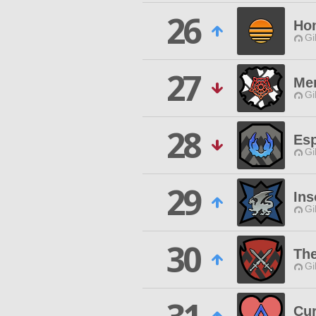
26
Ho
Gi
27
Me
Gi
28
Esp
Gi
29
In
Gi
30
The
Gi
Cur