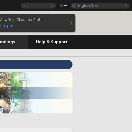
English (UK)
View Your Character Profile
Log In
andings
Help & Support