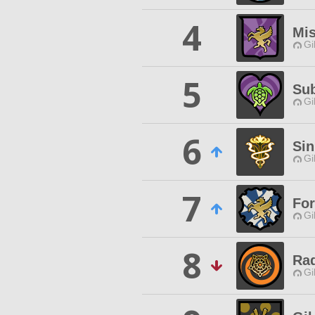
4
Mis
Gi
5
Su
Gi
6
Si
Gi
7
For
Gi
8
Ra
Gi