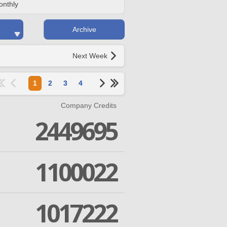
onthly
Archive
Next Week
1
2
3
4
Company Credits
2449695
1100022
1017222