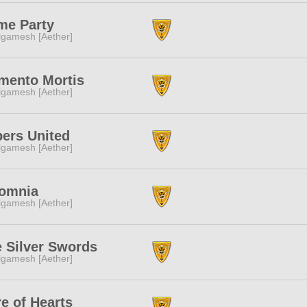
me Party
lgamesh [Aether]
mento Mortis
lgamesh [Aether]
ers United
lgamesh [Aether]
somnia
lgamesh [Aether]
 Silver Swords
lgamesh [Aether]
e of Hearts