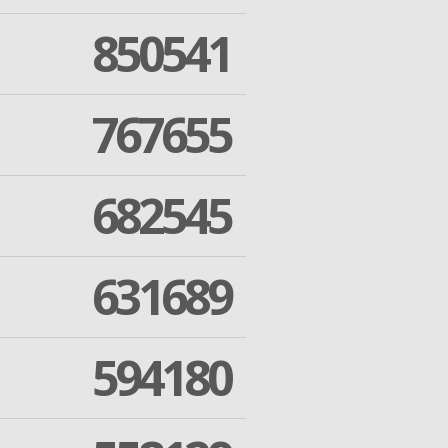
850541
767655
682545
631689
594180