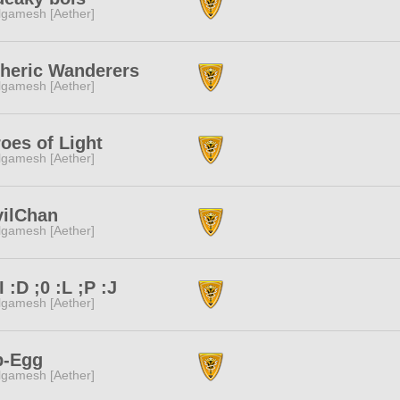
lgamesh [Aether]
heric Wanderers
lgamesh [Aether]
oes of Light
lgamesh [Aether]
vilChan
lgamesh [Aether]
;I :D ;0 :L ;P :J
lgamesh [Aether]
p-Egg
lgamesh [Aether]