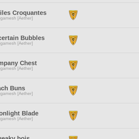
iles Croquantes
lgamesh [Aether]
ertain Bubbles
lgamesh [Aether]
mpany Chest
lgamesh [Aether]
ach Buns
lgamesh [Aether]
nlight Blade
lgamesh [Aether]
eaky bois