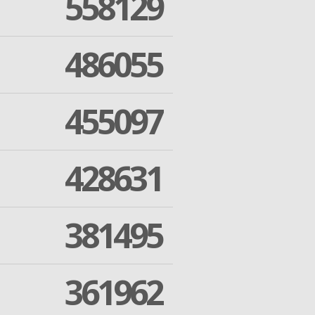
558129
486055
455097
428631
381495
361962