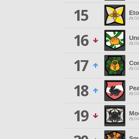
15
Eto
Gi
16
Unc
Gi
17
Co
Gi
18
Pe
Gi
19
Moo
Gi
Squ