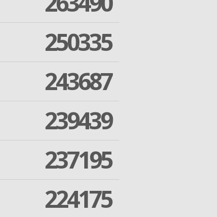
263490
250335
243687
239439
237195
224175