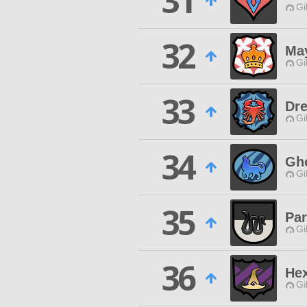
31
Gi
32
Ma
Gi
33
Dre
Gi
34
Gho
Gi
35
Par
Gi
36
He
Gi