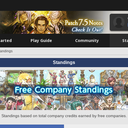
tarted
Play Guide
Community
St
tandings
Standings
Standings based on total company credits earned by free companies.