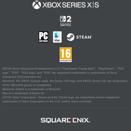
©2026 Sony Interactive Entertainment LLC."PlayStation Family Mark", "PlayStation", "PS5
logo", "PS5", "PS4 logo" and "PS4" are registered trademarks or trademarks of Sony
Interactive Entertainment Inc.
Microsoft, the XBOX Sphere mark, the Series X|S logo and XBOX Series X|S are trademarks
of the Microsoft group of companies.
Nintendo Switch is a trademark of Nintendo.
Mac is a trademark of Apple Inc.
©2026 Valve Corporation. Steam and the Steam logo are trademarks and/or registered
trademarks of Valve Corporation in the U.S. and/or other countries.