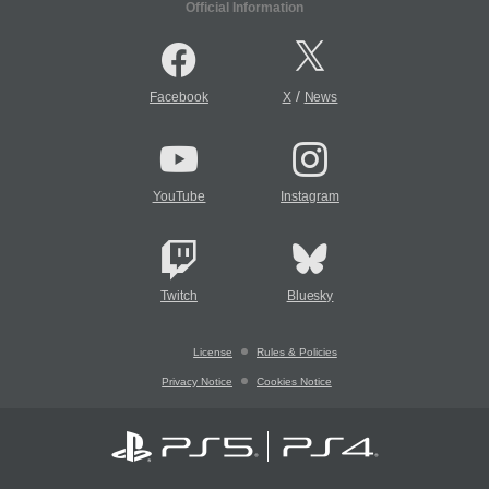
Official Information
/
Facebook
X
News
YouTube
Instagram
Twitch
Bluesky
License
Rules & Policies
Privacy Notice
Cookies Notice