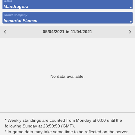
World
Mandragora
Grand Company
Immortal Flames
05/04/2021 to 11/04/2021
No data available.
* Weekly standings are counted from Monday at 0:00 until the
following Sunday at 23:59:59 (GMT).
* In-game data may take some time to be reflected on the server,