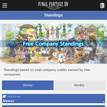
Standings
Standings based on total company credits earned by free
companies.
Weekly
Monthly
Data Center
Meteor