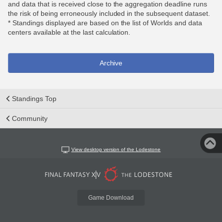
and data that is received close to the aggregation deadline runs
the risk of being erroneously included in the subsequent dataset.
* Standings displayed are based on the list of Worlds and data
centers available at the last calculation.
Archive
Standings Top
Community
View desktop version of the Lodestone
Game Download