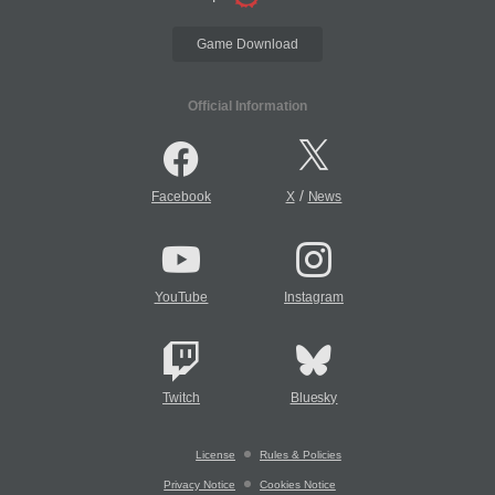
Game Download
Official Information
/
Facebook
X
News
YouTube
Instagram
Twitch
Bluesky
License
Rules & Policies
Privacy Notice
Cookies Notice