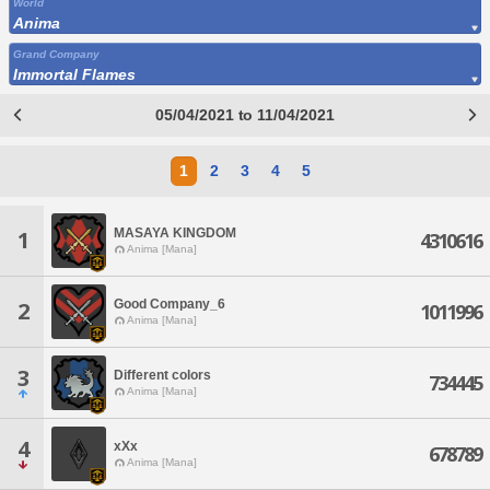
World
Anima
Grand Company
Immortal Flames
05/04/2021 to 11/04/2021
1
2
3
4
5
MASAYA KINGDOM
1
4310616
Anima [Mana]
Good Company_6
2
1011996
Anima [Mana]
3
Different colors
734445
Anima [Mana]
4
xXx
678789
Anima [Mana]