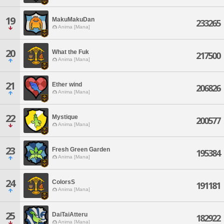
19
MakuMakuDan
233265
Anima [Mana]
20
What the Fuk
217500
Anima [Mana]
21
Ether wind
206826
Anima [Mana]
22
Mystique
200577
Anima [Mana]
23
Fresh Green Garden
195384
Anima [Mana]
24
ColorsS
191181
Anima [Mana]
25
DaiTaiAtteru
182922
Anima [Mana]