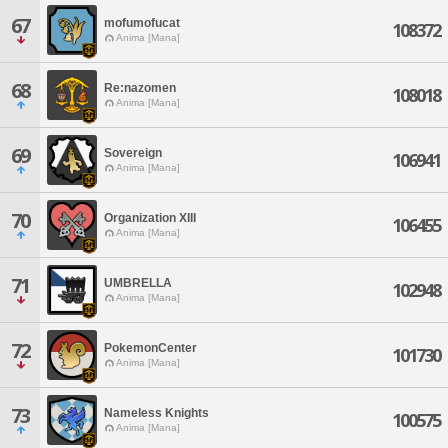
67
mofumofucat
108372
Anima [Mana]
68
Re:nazomen
108018
Anima [Mana]
69
Sovereign
106941
Anima [Mana]
70
Organization XIII
106455
Anima [Mana]
71
UMBRELLA
102948
Anima [Mana]
72
PokemonCenter
101730
Anima [Mana]
73
Nameless Knights
100575
Anima [Mana]