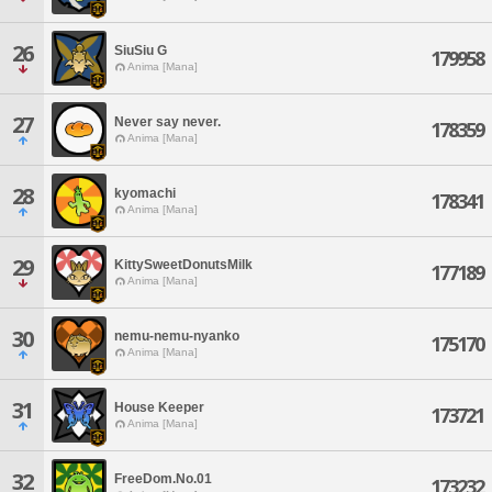
26
SiuSiu G
179958
Anima [Mana]
27
Never say never.
178359
Anima [Mana]
28
kyomachi
178341
Anima [Mana]
29
KittySweetDonutsMilk
177189
Anima [Mana]
30
nemu-nemu-nyanko
175170
Anima [Mana]
31
House Keeper
173721
Anima [Mana]
32
FreeDom.No.01
173232