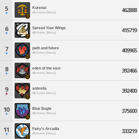
5
Kurenai
462888
Anima [Mana]
6
Spread Your Wings
415719
Anima [Mana]
7
path and future
409965
Anima [Mana]
8
eden of the east
392466
Anima [Mana]
9
anbrella
392400
Anima [Mana]
10
Blue Bugle
375600
Anima [Mana]
11
Fairy's Arcadia
333219
Anima [Mana]