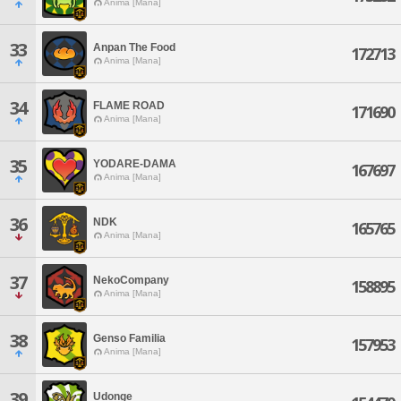
Anima [Mana]
33
Anpan The Food
172713
Anima [Mana]
34
FLAME ROAD
171690
Anima [Mana]
35
YODARE-DAMA
167697
Anima [Mana]
36
NDK
165765
Anima [Mana]
37
NekoCompany
158895
Anima [Mana]
38
Genso Familia
157953
Anima [Mana]
39
Udonge