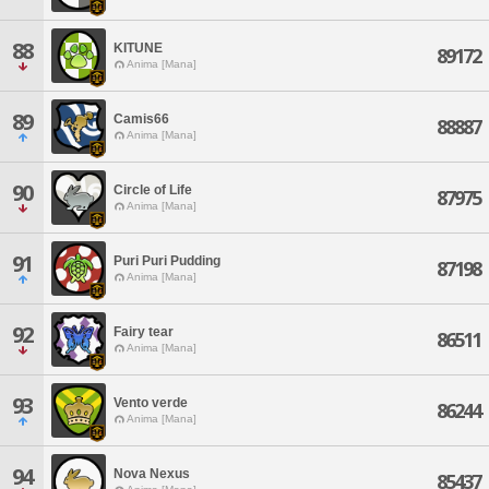
88
KITUNE
89172
Anima [Mana]
89
Camis66
88887
Anima [Mana]
90
Circle of Life
87975
Anima [Mana]
91
Puri Puri Pudding
87198
Anima [Mana]
92
Fairy tear
86511
Anima [Mana]
93
Vento verde
86244
Anima [Mana]
94
Nova Nexus
85437