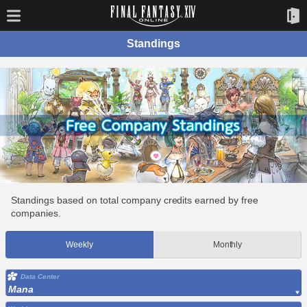
Standings
Standings based on total company credits earned by free
companies.
Weekly
Monthly
Data Center
Mana