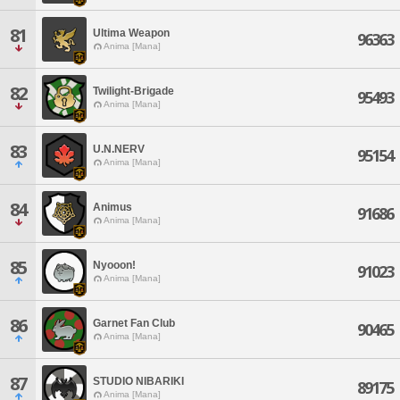
81
Ultima Weapon
96363
Anima [Mana]
82
Twilight-Brigade
95493
Anima [Mana]
83
U.N.NERV
95154
Anima [Mana]
84
Animus
91686
Anima [Mana]
85
Nyooon!
91023
Anima [Mana]
86
Garnet Fan Club
90465
Anima [Mana]
87
STUDIO NIBARIKI
89175
Anima [Mana]