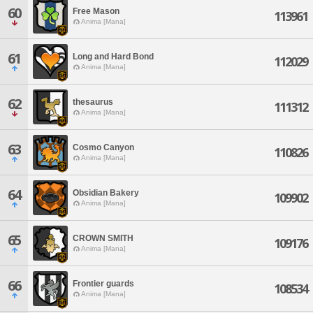
60
Free Mason
113961
Anima [Mana]
61
Long and Hard Bond
112029
Anima [Mana]
62
thesaurus
111312
Anima [Mana]
63
Cosmo Canyon
110826
Anima [Mana]
64
Obsidian Bakery
109902
Anima [Mana]
65
CROWN SMITH
109176
Anima [Mana]
66
Frontier guards
108534
Anima [Mana]