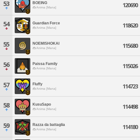
53
BOEING
120690
Anima [Mana]
54
Guardian Force
118620
Anima [Mana]
55
NOEMISHOKAI
115680
Anima [Mana]
56
Paissa Family
115026
Anima [Mana]
57
Fluffy
114723
Anima [Mana]
58
KusuSapo
114498
Anima [Mana]
59
Razza da battaglia
114180
Anima [Mana]