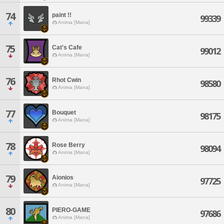
74
paint !!
99339
Anima [Mana]
75
Cat's Cafe
99012
Anima [Mana]
76
Rhot Cwin
98580
Anima [Mana]
77
Bouquet
98175
Anima [Mana]
78
Rose Berry
98094
Anima [Mana]
79
Aionios
97725
Anima [Mana]
80
PIERO-GAME
97686
Anima [Mana]