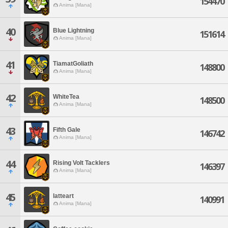
154470
Anima [Mana]
40
Blue Lightning
151614
Anima [Mana]
41
TiamatGoliath
148800
Anima [Mana]
42
WhiteTea
148500
Anima [Mana]
43
Fifth Gale
146742
Anima [Mana]
44
Rising Volt Tacklers
146397
Anima [Mana]
45
latteart
140991
Anima [Mana]