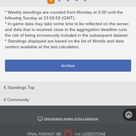
* Weekly standings are counted from Monday at 0:00 until the
following Sunday at 23:59:59 (GMT).
* In-game data may take some time to be reflected on the server,
and data that is received close to the aggregation deadline runs
the risk of being erroneously included in the subsequent dataset.
* Standings displayed are based on the list of Worlds and data
centers available at the last calculation.
Archive
Standings Top
Community
View desktop version of the Lodestone