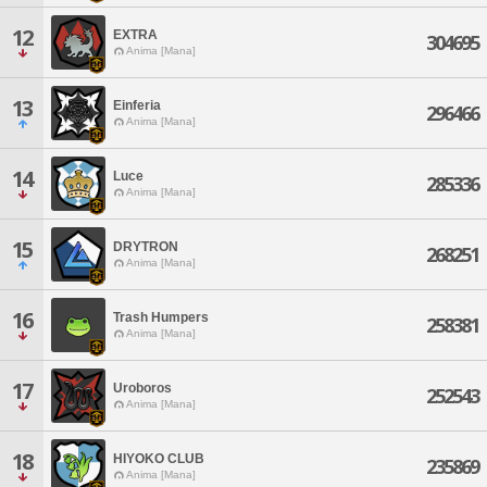
12
EXTRA
304695
Anima [Mana]
13
Einferia
296466
Anima [Mana]
14
Luce
285336
Anima [Mana]
15
DRYTRON
268251
Anima [Mana]
16
Trash Humpers
258381
Anima [Mana]
17
Uroboros
252543
Anima [Mana]
18
HIYOKO CLUB
235869
Anima [Mana]