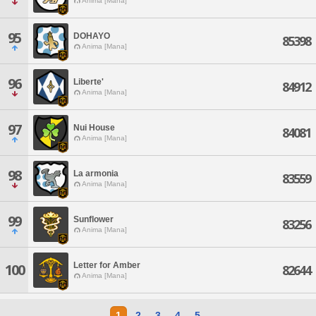
Anima [Mana]
95
DOHAYO
85398
Anima [Mana]
96
Liberte'
84912
Anima [Mana]
97
Nui House
84081
Anima [Mana]
98
La armonia
83559
Anima [Mana]
99
Sunflower
83256
Anima [Mana]
Letter for Amber
100
82644
Anima [Mana]
1
2
3
4
5