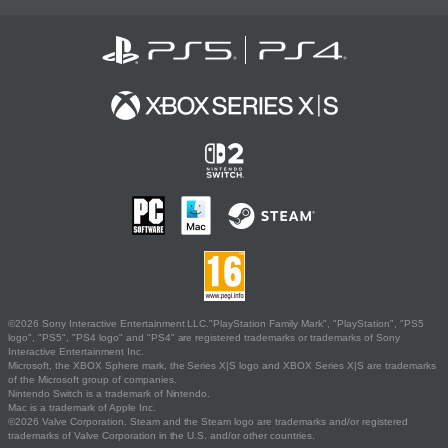
©2026 Sony Interactive Entertainment LLC."PlayStation Family Mark", "PlayStation", "PS5
logo", "PS5", "PS4 logo" and "PS4" are registered trademarks or trademarks of Sony
Interactive Entertainment Inc.
Microsoft, the XBOX Sphere mark, the Series X|S logo and XBOX Series X|S are trademarks
of the Microsoft group of companies.
Nintendo Switch is a trademark of Nintendo.
Mac is a trademark of Apple Inc.
©2026 Valve Corporation. Steam and the Steam logo are trademarks and/or registered
trademarks of Valve Corporation in the U.S. and/or other countries.