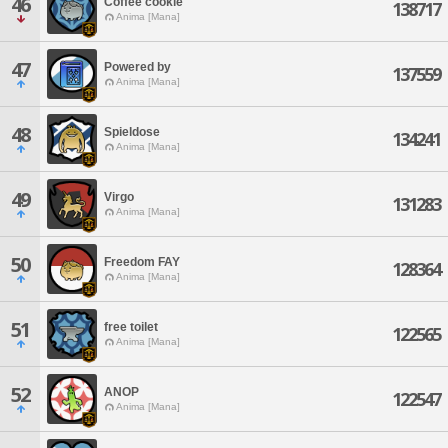
46
Coffee cookie
138717
Anima [Mana]
47
Powered by
137559
Anima [Mana]
48
Spieldose
134241
Anima [Mana]
49
Virgo
131283
Anima [Mana]
50
Freedom FAY
128364
Anima [Mana]
51
free toilet
122565
Anima [Mana]
52
ANOP
122547
Anima [Mana]