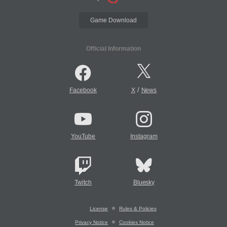
Game Download
Official Information
/
Facebook
X
News
YouTube
Instagram
Twitch
Bluesky
License
Rules & Policies
Privacy Notice
Cookies Notice