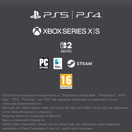
©2026 Sony Interactive Entertainment LLC."PlayStation Family Mark", "PlayStation", "PS5
logo", "PS5", "PS4 logo" and "PS4" are registered trademarks or trademarks of Sony
Interactive Entertainment Inc.
Microsoft, the XBOX Sphere mark, the Series X|S logo and XBOX Series X|S are trademarks
of the Microsoft group of companies.
Nintendo Switch is a trademark of Nintendo.
Mac is a trademark of Apple Inc.
©2026 Valve Corporation. Steam and the Steam logo are trademarks and/or registered
trademarks of Valve Corporation in the U.S. and/or other countries.