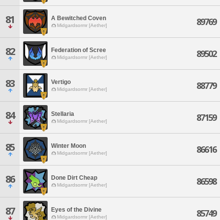
81
A Bewitched Coven
89769
Midgardsormr [Aether]
82
Federation of Scree
89502
Midgardsormr [Aether]
83
Vertigo
88779
Midgardsormr [Aether]
84
Stellaria
87159
Midgardsormr [Aether]
85
Winter Moon
86616
Midgardsormr [Aether]
86
Done Dirt Cheap
86598
Midgardsormr [Aether]
87
Eyes of the Divine
85749
Midgardsormr [Aether]