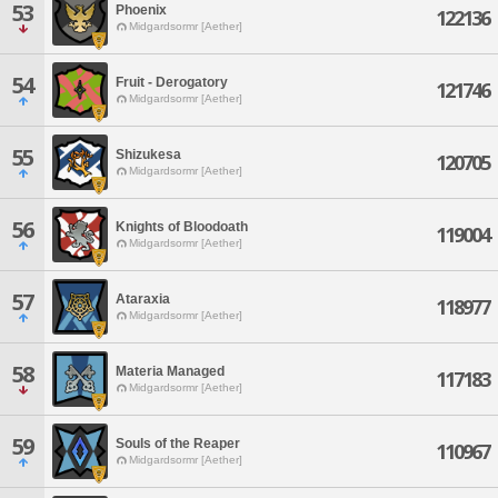
53
Phoenix
122136
Midgardsormr [Aether]
54
Fruit - Derogatory
121746
Midgardsormr [Aether]
55
Shizukesa
120705
Midgardsormr [Aether]
56
Knights of Bloodoath
119004
Midgardsormr [Aether]
57
Ataraxia
118977
Midgardsormr [Aether]
58
Materia Managed
117183
Midgardsormr [Aether]
59
Souls of the Reaper
110967
Midgardsormr [Aether]