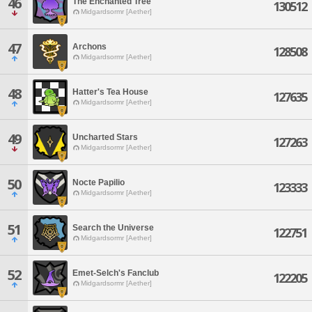
46
The Enchanted Tree
130512
Midgardsormr [Aether]
47
Archons
128508
Midgardsormr [Aether]
48
Hatter's Tea House
127635
Midgardsormr [Aether]
49
Uncharted Stars
127263
Midgardsormr [Aether]
50
Nocte Papilio
123333
Midgardsormr [Aether]
51
Search the Universe
122751
Midgardsormr [Aether]
52
Emet-Selch's Fanclub
122205
Midgardsormr [Aether]