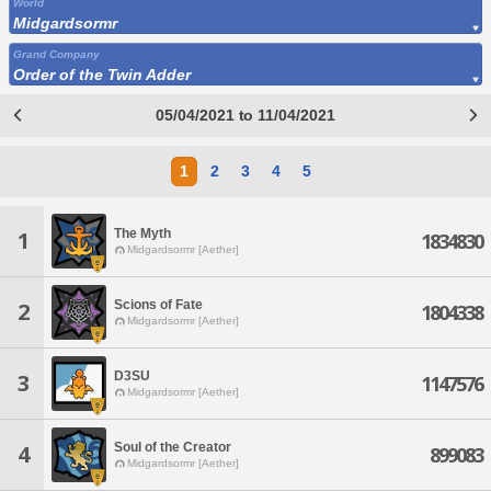
World
Midgardsormr
Grand Company
Order of the Twin Adder
05/04/2021 to 11/04/2021
1
2
3
4
5
The Myth
1
1834830
Midgardsormr [Aether]
Scions of Fate
2
1804338
Midgardsormr [Aether]
D3SU
3
1147576
Midgardsormr [Aether]
Soul of the Creator
4
899083
Midgardsormr [Aether]