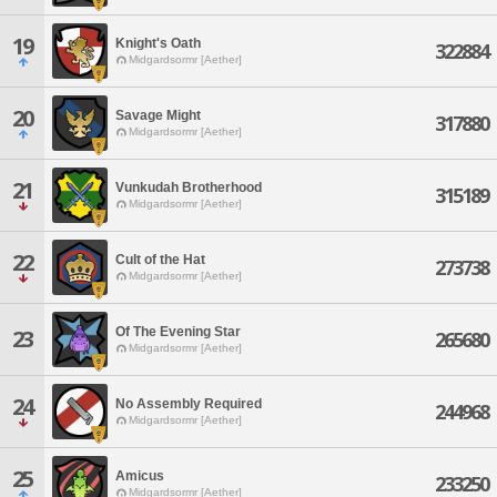
19
Knight's Oath
322884
Midgardsormr [Aether]
20
Savage Might
317880
Midgardsormr [Aether]
21
Vunkudah Brotherhood
315189
Midgardsormr [Aether]
22
Cult of the Hat
273738
Midgardsormr [Aether]
Of The Evening Star
23
265680
Midgardsormr [Aether]
24
No Assembly Required
244968
Midgardsormr [Aether]
25
Amicus
233250
Midgardsormr [Aether]