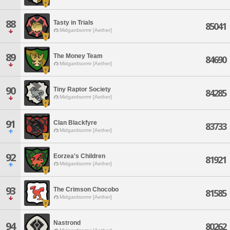
88
Tasty in Trials
85041
Midgardsormr [Aether]
89
The Money Team
84690
Midgardsormr [Aether]
90
Tiny Raptor Society
84285
Midgardsormr [Aether]
91
Clan Blackfyre
83733
Midgardsormr [Aether]
92
Eorzea's Children
81921
Midgardsormr [Aether]
93
The Crimson Chocobo
81585
Midgardsormr [Aether]
Nastrond
94
80262