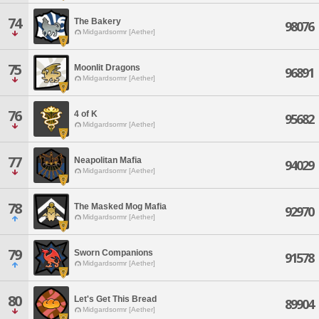
74
The Bakery
98076
Midgardsormr [Aether]
75
Moonlit Dragons
96891
Midgardsormr [Aether]
76
4 of K
95682
Midgardsormr [Aether]
77
Neapolitan Mafia
94029
Midgardsormr [Aether]
78
The Masked Mog Mafia
92970
Midgardsormr [Aether]
79
Sworn Companions
91578
Midgardsormr [Aether]
80
Let's Get This Bread
89904
Midgardsormr [Aether]