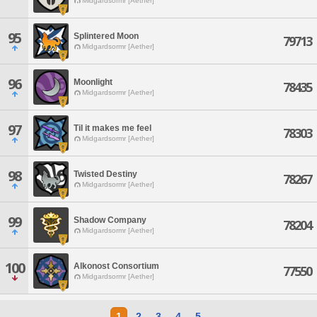
Midgardsormr [Aether]
95
Splintered Moon
79713
Midgardsormr [Aether]
96
Moonlight
78435
Midgardsormr [Aether]
97
Til it makes me feel
78303
Midgardsormr [Aether]
98
Twisted Destiny
78267
Midgardsormr [Aether]
99
Shadow Company
78204
Midgardsormr [Aether]
100
Alkonost Consortium
77550
Midgardsormr [Aether]
1
2
3
4
5