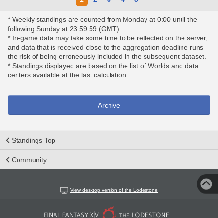
* Weekly standings are counted from Monday at 0:00 until the
following Sunday at 23:59:59 (GMT).
* In-game data may take some time to be reflected on the server,
and data that is received close to the aggregation deadline runs
the risk of being erroneously included in the subsequent dataset.
* Standings displayed are based on the list of Worlds and data
centers available at the last calculation.
Archive
Standings Top
Community
View desktop version of the Lodestone