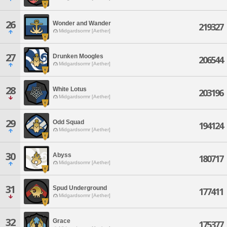
26
Wonder and Wander
219327
Midgardsormr [Aether]
27
Drunken Moogles
206544
Midgardsormr [Aether]
28
White Lotus
203196
Midgardsormr [Aether]
29
Odd Squad
194124
Midgardsormr [Aether]
30
Abyss
180717
Midgardsormr [Aether]
31
Spud Underground
177411
Midgardsormr [Aether]
32
Grace
175377