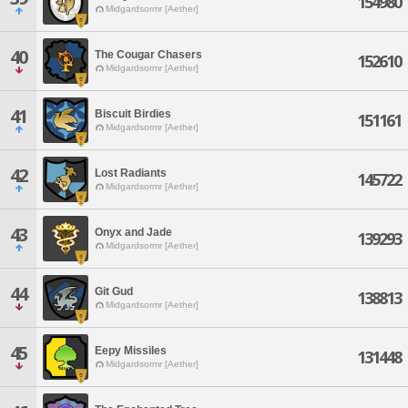
154980
Midgardsormr [Aether]
40
The Cougar Chasers
152610
Midgardsormr [Aether]
41
Biscuit Birdies
151161
Midgardsormr [Aether]
42
Lost Radiants
145722
Midgardsormr [Aether]
43
Onyx and Jade
139293
Midgardsormr [Aether]
44
Git Gud
138813
Midgardsormr [Aether]
45
Eepy Missiles
131448
Midgardsormr [Aether]