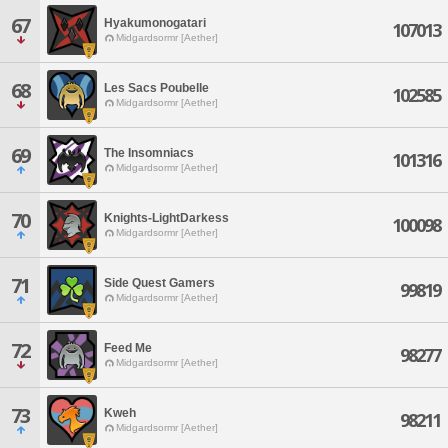
67
Hyakumonogatari
107013
Midgardsormr [Aether]
68
Les Sacs Poubelle
102585
Midgardsormr [Aether]
69
The Insomniacs
101316
Midgardsormr [Aether]
70
Knights-LightDarkess
100098
Midgardsormr [Aether]
71
Side Quest Gamers
99819
Midgardsormr [Aether]
72
Feed Me
98277
Midgardsormr [Aether]
73
Kweh
98211
Midgardsormr [Aether]