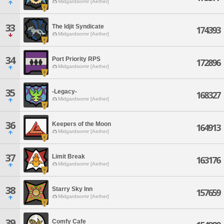
Midgardsormr [Aether]
33
The Idjit Syndicate
174393
Midgardsormr [Aether]
34
Port Priority RPS
172896
Midgardsormr [Aether]
35
-Legacy-
168327
Midgardsormr [Aether]
36
Keepers of the Moon
164913
Midgardsormr [Aether]
37
Limit Break
163176
Midgardsormr [Aether]
38
Starry Sky Inn
157659
Midgardsormr [Aether]
39
Comfy Cafe