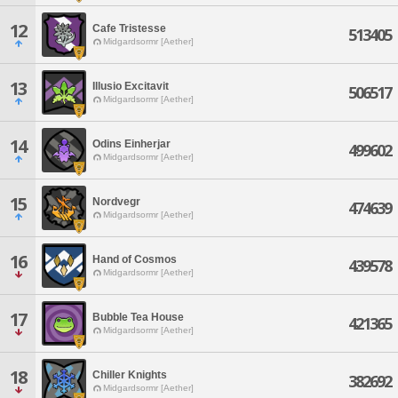
12
Cafe Tristesse
513405
Midgardsormr [Aether]
13
Illusio Excitavit
506517
Midgardsormr [Aether]
14
Odins Einherjar
499602
Midgardsormr [Aether]
15
Nordvegr
474639
Midgardsormr [Aether]
16
Hand of Cosmos
439578
Midgardsormr [Aether]
17
Bubble Tea House
421365
Midgardsormr [Aether]
18
Chiller Knights
382692
Midgardsormr [Aether]