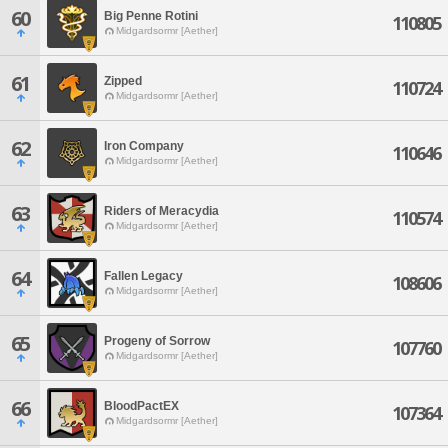
60
Big Penne Rotini
110805
Midgardsormr [Aether]
61
Zipped
110724
Midgardsormr [Aether]
62
Iron Company
110646
Midgardsormr [Aether]
63
Riders of Meracydia
110574
Midgardsormr [Aether]
64
Fallen Legacy
108606
Midgardsormr [Aether]
65
Progeny of Sorrow
107760
Midgardsormr [Aether]
66
BloodPactEX
107364
Midgardsormr [Aether]