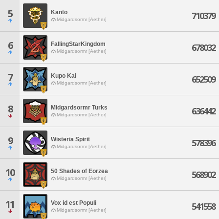
5
Kanto
710379
Midgardsormr [Aether]
6
FallingStarKingdom
678032
Midgardsormr [Aether]
7
Kupo Kai
652509
Midgardsormr [Aether]
8
Midgardsormr Turks
636442
Midgardsormr [Aether]
9
Wisteria Spirit
578396
Midgardsormr [Aether]
10
50 Shades of Eorzea
568902
Midgardsormr [Aether]
11
Vox id est Populi
541558
Midgardsormr [Aether]