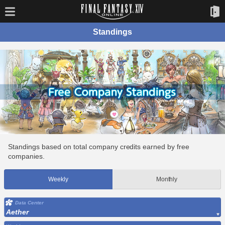
Standings
Standings based on total company credits earned by free
companies.
Weekly
Monthly
Data Center
Aether